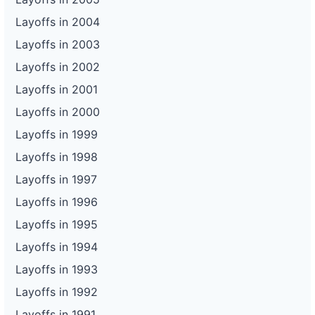
Layoffs in 2004
Layoffs in 2003
Layoffs in 2002
Layoffs in 2001
Layoffs in 2000
Layoffs in 1999
Layoffs in 1998
Layoffs in 1997
Layoffs in 1996
Layoffs in 1995
Layoffs in 1994
Layoffs in 1993
Layoffs in 1992
Layoffs in 1991