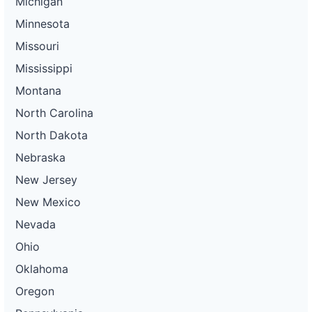
Michigan
Minnesota
Missouri
Mississippi
Montana
North Carolina
North Dakota
Nebraska
New Jersey
New Mexico
Nevada
Ohio
Oklahoma
Oregon