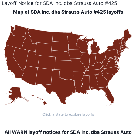
Layoff Notice
for
SDA Inc. dba Strauss Auto #425
Map of SDA Inc. dba Strauss Auto #425 layoffs
Click a state to explore layoffs
All WARN layoff notices for SDA Inc. dba Strauss Auto