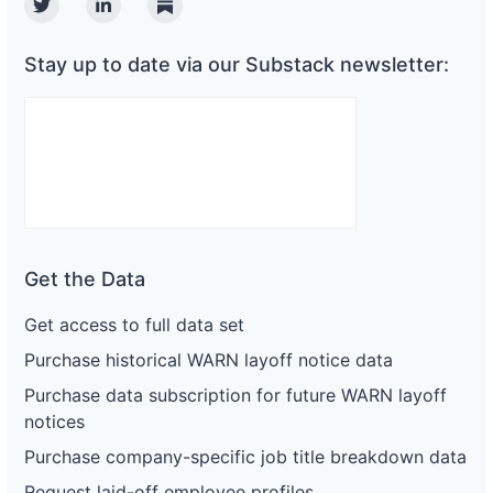
Twitter
Linkedin
Substack
Stay up to date via our Substack newsletter:
Get the Data
Get access to full data set
Purchase historical WARN layoff notice data
Purchase data subscription for future WARN layoff
notices
Purchase company-specific job title breakdown data
Request laid-off employee profiles