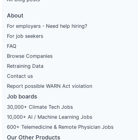
About
For employers - Need help hiring?
For job seekers
FAQ
Browse Companies
Retraining Data
Contact us
Report possible WARN Act violation
Job boards
30,000+ Climate Tech Jobs
10,000+ AI / Machine Learning Jobs
600+ Telemedicine & Remote Physician Jobs
Our Other Products