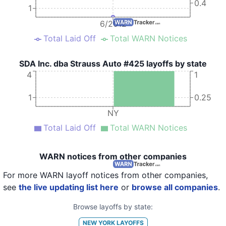
0.4
1
6/2012
Total Laid Off
Total WARN Notices
SDA Inc. dba Strauss Auto #425 layoffs by state
4
1
1
0.25
NY
Total Laid Off
Total WARN Notices
WARN notices from other companies
For more WARN layoff notices from other companies,
see
the live updating list here
or
browse all companies
.
Browse layoffs by state:
NEW YORK
LAYOFFS