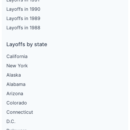
Layoffs in 1990
Layoffs in 1989
Layoffs in 1988
Layoffs by state
California
New York
Alaska
Alabama
Arizona
Colorado
Connecticut
D.C.