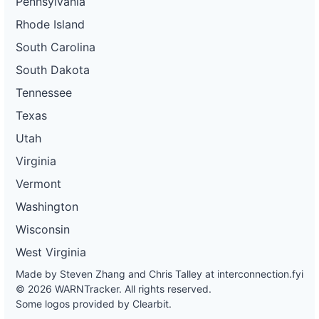
Pennsylvania
Rhode Island
South Carolina
South Dakota
Tennessee
Texas
Utah
Virginia
Vermont
Washington
Wisconsin
West Virginia
Made by Steven Zhang and Chris Talley at
interconnection.fyi
© 2026 WARNTracker. All rights reserved.
Some logos provided by Clearbit.