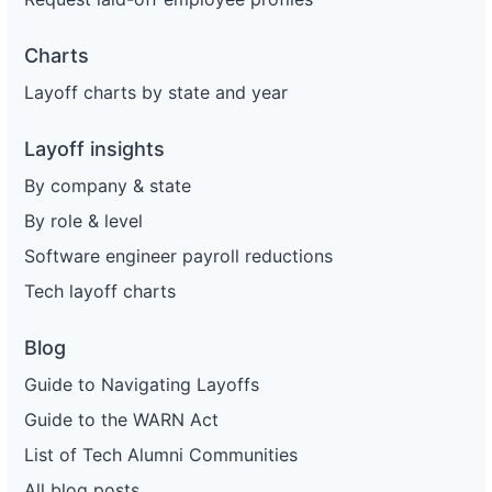
Charts
Layoff charts by state and year
Layoff insights
By company & state
By role & level
Software engineer payroll reductions
Tech layoff charts
Blog
Guide to Navigating Layoffs
Guide to the WARN Act
List of Tech Alumni Communities
All blog posts