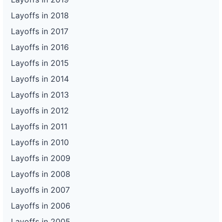
Layoffs in 2018
Layoffs in 2017
Layoffs in 2016
Layoffs in 2015
Layoffs in 2014
Layoffs in 2013
Layoffs in 2012
Layoffs in 2011
Layoffs in 2010
Layoffs in 2009
Layoffs in 2008
Layoffs in 2007
Layoffs in 2006
Layoffs in 2005