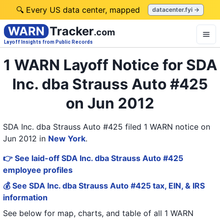
🔍 Every US data center, mapped
datacenter.fyi →
WARN
Tracker
.com
Layoff Insights from Public Records
1 WARN Layoff Notice for SDA
Inc. dba Strauss Auto #425
on Jun 2012
SDA Inc. dba Strauss Auto #425 filed 1 WARN notice on
Jun 2012
in
New York
.
👉 See laid-off SDA Inc. dba Strauss Auto #425
employee profiles
💰 See SDA Inc. dba Strauss Auto #425 tax, EIN, & IRS
information
See below for map, charts, and table of all
1 WARN