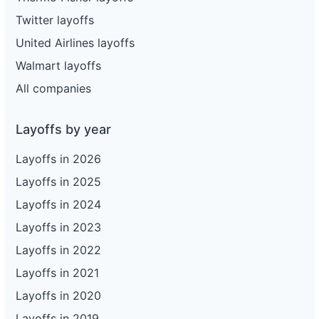
Twitter layoffs
United Airlines layoffs
Walmart layoffs
All companies
Layoffs by year
Layoffs in 2026
Layoffs in 2025
Layoffs in 2024
Layoffs in 2023
Layoffs in 2022
Layoffs in 2021
Layoffs in 2020
Layoffs in 2019