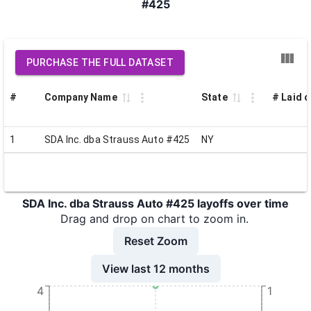
#425
PURCHASE THE FULL DATASET
#
Company Name
State
# Laid o
1
SDA Inc. dba Strauss Auto #425
NY
SDA Inc. dba Strauss Auto #425 layoffs over time
Drag and drop on chart to zoom in.
Reset Zoom
View last 12 months
4
1