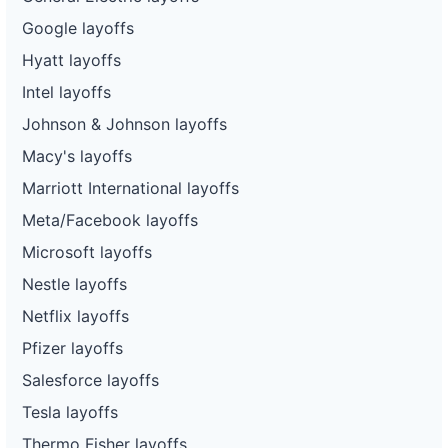
Google layoffs
Hyatt layoffs
Intel layoffs
Johnson & Johnson layoffs
Macy's layoffs
Marriott International layoffs
Meta/Facebook layoffs
Microsoft layoffs
Nestle layoffs
Netflix layoffs
Pfizer layoffs
Salesforce layoffs
Tesla layoffs
Thermo Fisher layoffs