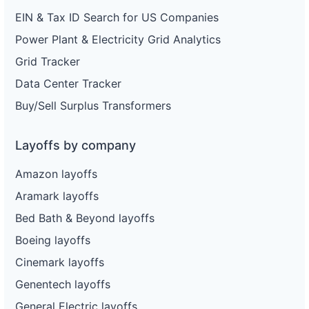
EIN & Tax ID Search for US Companies
Power Plant & Electricity Grid Analytics
Grid Tracker
Data Center Tracker
Buy/Sell Surplus Transformers
Layoffs by company
Amazon layoffs
Aramark layoffs
Bed Bath & Beyond layoffs
Boeing layoffs
Cinemark layoffs
Genentech layoffs
General Electric layoffs