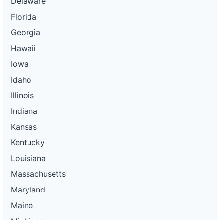
Delaware
Florida
Georgia
Hawaii
Iowa
Idaho
Illinois
Indiana
Kansas
Kentucky
Louisiana
Massachusetts
Maryland
Maine