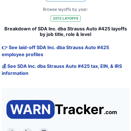
Browse layoffs by year:
2012
LAYOFFS
Breakdown of SDA Inc. dba Strauss Auto #425 layoffs
by job title, role & level
👉 See laid-off SDA Inc. dba Strauss Auto #425
employee profiles
💰 See SDA Inc. dba Strauss Auto #425 tax, EIN, & IRS
information