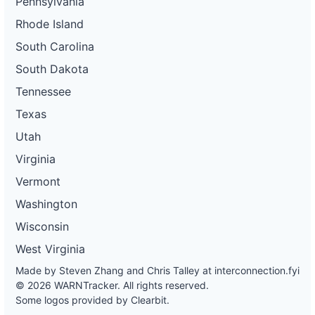
Pennsylvania
Rhode Island
South Carolina
South Dakota
Tennessee
Texas
Utah
Virginia
Vermont
Washington
Wisconsin
West Virginia
Made by Steven Zhang and Chris Talley at
interconnection.fyi
© 2026 WARNTracker. All rights reserved.
Some logos provided by Clearbit.