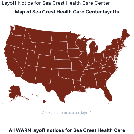
Layoff Notice
for
Sea Crest Health Care Center
Map of Sea Crest Health Care Center layoffs
Click a state to explore layoffs
All WARN layoff notices for Sea Crest Health Care