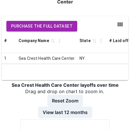
Center
PURCHASE THE FULL DATASET
#
Company Name
State
# Laid off
1
Sea Crest Health Care Center
NY
Sea Crest Health Care Center layoffs over time
Drag and drop on chart to zoom in.
Reset Zoom
View last 12 months