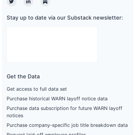
Twitter
Linkedin
Substack
Stay up to date via our Substack newsletter:
Get the Data
Get access to full data set
Purchase historical WARN layoff notice data
Purchase data subscription for future WARN layoff
notices
Purchase company-specific job title breakdown data
Request laid-off employee profiles