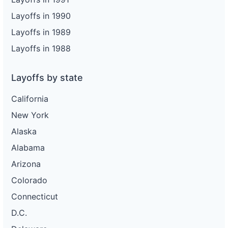
Layoffs in 1990
Layoffs in 1989
Layoffs in 1988
Layoffs by state
California
New York
Alaska
Alabama
Arizona
Colorado
Connecticut
D.C.