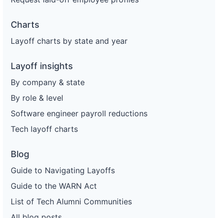
Charts
Layoff charts by state and year
Layoff insights
By company & state
By role & level
Software engineer payroll reductions
Tech layoff charts
Blog
Guide to Navigating Layoffs
Guide to the WARN Act
List of Tech Alumni Communities
All blog posts