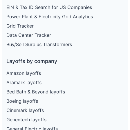
EIN & Tax ID Search for US Companies
Power Plant & Electricity Grid Analytics
Grid Tracker
Data Center Tracker
Buy/Sell Surplus Transformers
Layoffs by company
Amazon layoffs
Aramark layoffs
Bed Bath & Beyond layoffs
Boeing layoffs
Cinemark layoffs
Genentech layoffs
General Electric layoffs