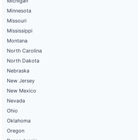
Michigan
Minnesota
Missouri
Mississippi
Montana
North Carolina
North Dakota
Nebraska
New Jersey
New Mexico
Nevada
Ohio
Oklahoma
Oregon