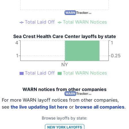
Total Laid Off
Total WARN Notices
Sea Crest Health Care Center layoffs by state
4
1
1
0.25
NY
Total Laid Off
Total WARN Notices
WARN notices from other companies
For more WARN layoff notices from other companies,
see
the live updating list here
or
browse all companies
.
Browse layoffs by state:
NEW YORK
LAYOFFS