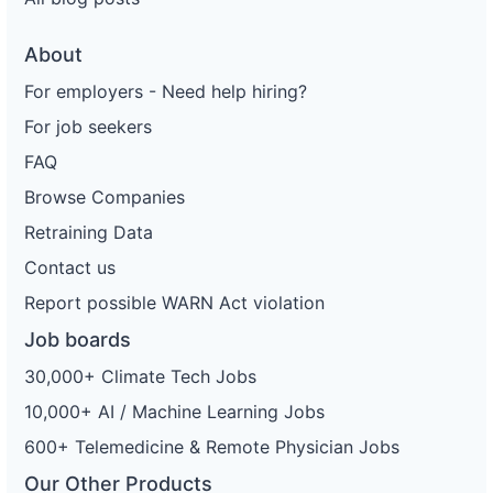
About
For employers - Need help hiring?
For job seekers
FAQ
Browse Companies
Retraining Data
Contact us
Report possible WARN Act violation
Job boards
30,000+ Climate Tech Jobs
10,000+ AI / Machine Learning Jobs
600+ Telemedicine & Remote Physician Jobs
Our Other Products