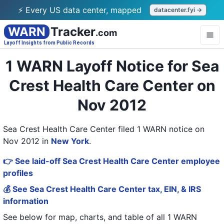
⚡ Every US data center, mapped
datacenter.fyi →
WARN
Tracker
.com
Layoff Insights from Public Records
1 WARN Layoff Notice for Sea
Crest Health Care Center on
Nov 2012
Sea Crest Health Care Center filed 1 WARN notice on
Nov 2012
in
New York
.
👉 See laid-off Sea Crest Health Care Center employee
profiles
💰 See Sea Crest Health Care Center tax, EIN, & IRS
information
See below for map, charts, and table of all
1 WARN