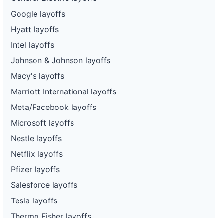
Google layoffs
Hyatt layoffs
Intel layoffs
Johnson & Johnson layoffs
Macy's layoffs
Marriott International layoffs
Meta/Facebook layoffs
Microsoft layoffs
Nestle layoffs
Netflix layoffs
Pfizer layoffs
Salesforce layoffs
Tesla layoffs
Thermo Fisher layoffs