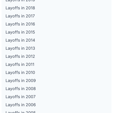
Layoffs in 2018
Layoffs in 2017
Layoffs in 2016
Layoffs in 2015
Layoffs in 2014
Layoffs in 2013
Layoffs in 2012
Layoffs in 2011
Layoffs in 2010
Layoffs in 2009
Layoffs in 2008
Layoffs in 2007
Layoffs in 2006
Layoffs in 2005