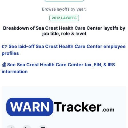
Browse layoffs by year:
2012
LAYOFFS
Breakdown of Sea Crest Health Care Center layoffs by
job title, role & level
👉 See laid-off Sea Crest Health Care Center employee
profiles
💰 See Sea Crest Health Care Center tax, EIN, & IRS
information