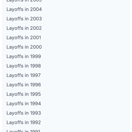
Layoffs in 2004
Layoffs in 2003
Layoffs in 2002
Layoffs in 2001
Layoffs in 2000
Layoffs in 1999
Layoffs in 1998
Layoffs in 1997
Layoffs in 1996
Layoffs in 1995
Layoffs in 1994
Layoffs in 1993
Layoffs in 1992
Layoffs in 1991