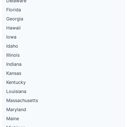
Delaware
Florida
Georgia
Hawaii
Iowa
Idaho
Illinois
Indiana
Kansas
Kentucky
Louisiana
Massachusetts
Maryland
Maine