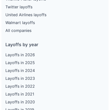
Twitter layoffs
United Airlines layoffs
Walmart layoffs
All companies
Layoffs by year
Layoffs in 2026
Layoffs in 2025
Layoffs in 2024
Layoffs in 2023
Layoffs in 2022
Layoffs in 2021
Layoffs in 2020
Layoffs in 2019