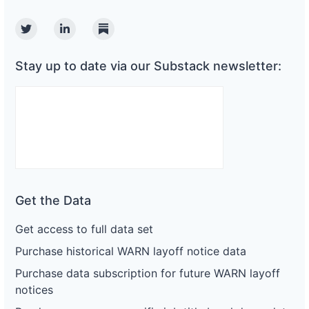
Twitter
Linkedin
Substack
Stay up to date via our Substack newsletter:
Get the Data
Get access to full data set
Purchase historical WARN layoff notice data
Purchase data subscription for future WARN layoff
notices