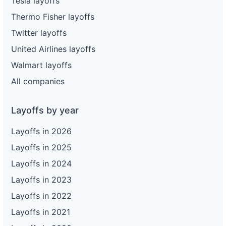
Tesla layoffs
Thermo Fisher layoffs
Twitter layoffs
United Airlines layoffs
Walmart layoffs
All companies
Layoffs by year
Layoffs in 2026
Layoffs in 2025
Layoffs in 2024
Layoffs in 2023
Layoffs in 2022
Layoffs in 2021