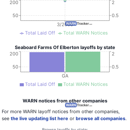
200
2
50
0.5
3/2000
Total Laid Off
Total WARN Notices
Seaboard Farms Of Elberton layoffs by state
200
2
50
0.5
GA
Total Laid Off
Total WARN Notices
WARN notices from other companies
For more WARN layoff notices from other companies,
see
the live updating list here
or
browse all companies
.
Browse layoffs by state: