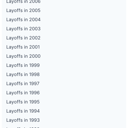
Layoffs in 2006
Layoffs in 2005
Layoffs in 2004
Layoffs in 2003
Layoffs in 2002
Layoffs in 2001
Layoffs in 2000
Layoffs in 1999
Layoffs in 1998
Layoffs in 1997
Layoffs in 1996
Layoffs in 1995
Layoffs in 1994
Layoffs in 1993