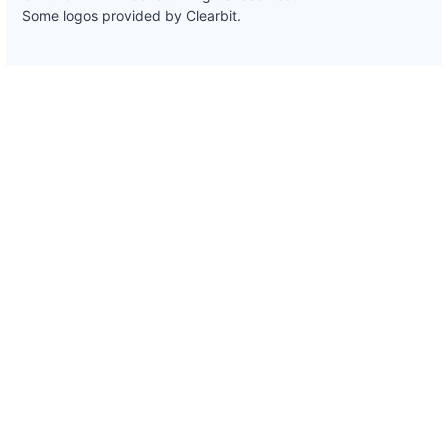
Some logos provided by Clearbit.