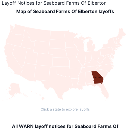
Layoff Notices
for
Seaboard Farms Of Elberton
Map of Seaboard Farms Of Elberton layoffs
GA: 195
Click a state to explore layoffs
All WARN layoff notices for Seaboard Farms Of