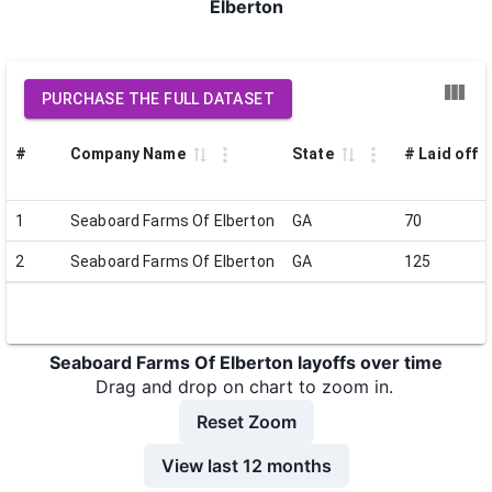
Elberton
PURCHASE THE FULL DATASET
#
Company Name
State
# Laid off
1
Seaboard Farms Of Elberton
GA
70
2
Seaboard Farms Of Elberton
GA
125
Seaboard Farms Of Elberton layoffs over time
Drag and drop on chart to zoom in.
Reset Zoom
View last 12 months