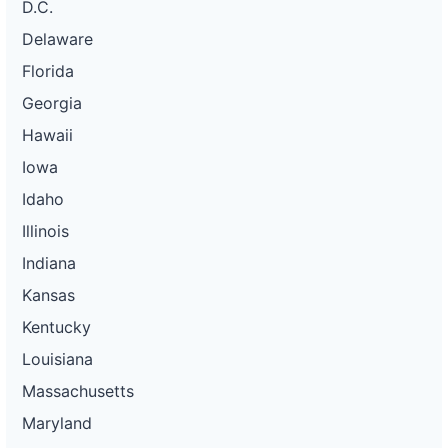
D.C.
Delaware
Florida
Georgia
Hawaii
Iowa
Idaho
Illinois
Indiana
Kansas
Kentucky
Louisiana
Massachusetts
Maryland