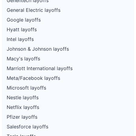
Genentech layoffs
General Electric layoffs
Google layoffs
Hyatt layoffs
Intel layoffs
Johnson & Johnson layoffs
Macy's layoffs
Marriott International layoffs
Meta/Facebook layoffs
Microsoft layoffs
Nestle layoffs
Netflix layoffs
Pfizer layoffs
Salesforce layoffs