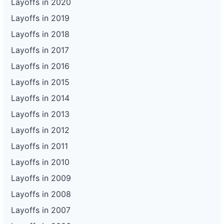
Layoffs in 2020
Layoffs in 2019
Layoffs in 2018
Layoffs in 2017
Layoffs in 2016
Layoffs in 2015
Layoffs in 2014
Layoffs in 2013
Layoffs in 2012
Layoffs in 2011
Layoffs in 2010
Layoffs in 2009
Layoffs in 2008
Layoffs in 2007