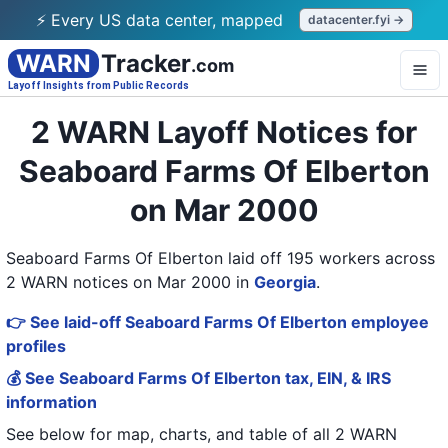
⚡ Every US data center, mapped
datacenter.fyi →
WARN
Tracker
.com
Layoff Insights from Public Records
2 WARN Layoff Notices for
Seaboard Farms Of Elberton
on Mar 2000
Seaboard Farms Of Elberton laid off 195 workers across
2 WARN notices on Mar 2000
in
Georgia
.
👉 See laid-off Seaboard Farms Of Elberton employee
profiles
💰 See Seaboard Farms Of Elberton tax, EIN, & IRS
information
See below for map, charts, and table of all
2 WARN