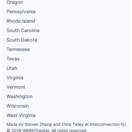
Oregon
Pennsylvania
Rhode Island
South Carolina
South Dakota
Tennessee
Texas
Utah
Virginia
Vermont
Washington
Wisconsin
West Virginia
Made by Steven Zhang and Chris Talley at
interconnection.fyi
© 2026 WARNTracker. All rights reserved.