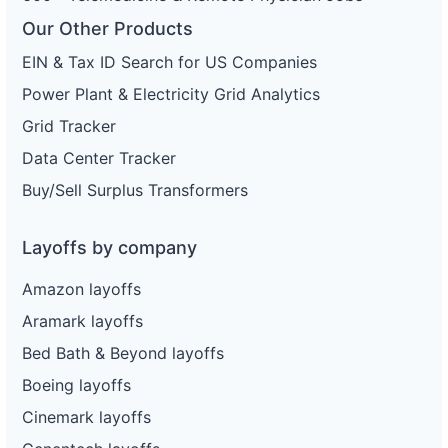
Our Other Products
EIN & Tax ID Search for US Companies
Power Plant & Electricity Grid Analytics
Grid Tracker
Data Center Tracker
Buy/Sell Surplus Transformers
Layoffs by company
Amazon layoffs
Aramark layoffs
Bed Bath & Beyond layoffs
Boeing layoffs
Cinemark layoffs