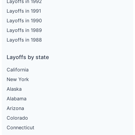
Layoffs in 1992
Layoffs in 1991
Layoffs in 1990
Layoffs in 1989
Layoffs in 1988
Layoffs by state
California
New York
Alaska
Alabama
Arizona
Colorado
Connecticut