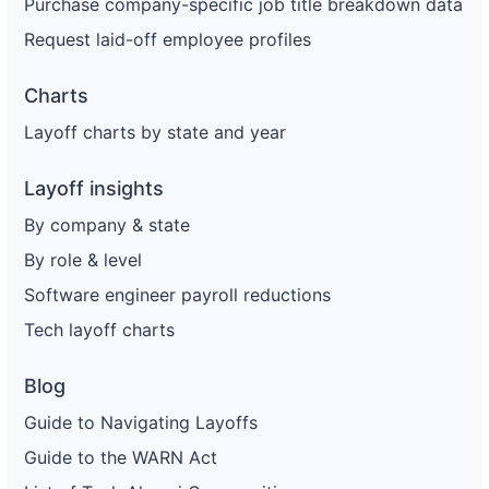
Purchase company-specific job title breakdown data
Request laid-off employee profiles
Charts
Layoff charts by state and year
Layoff insights
By company & state
By role & level
Software engineer payroll reductions
Tech layoff charts
Blog
Guide to Navigating Layoffs
Guide to the WARN Act