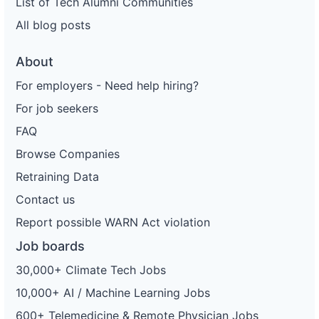
List of Tech Alumni Communities
All blog posts
About
For employers - Need help hiring?
For job seekers
FAQ
Browse Companies
Retraining Data
Contact us
Report possible WARN Act violation
Job boards
30,000+ Climate Tech Jobs
10,000+ AI / Machine Learning Jobs
600+ Telemedicine & Remote Physician Jobs