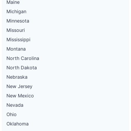
Maine
Michigan
Minnesota
Missouri
Mississippi
Montana
North Carolina
North Dakota
Nebraska
New Jersey
New Mexico
Nevada
Ohio
Oklahoma