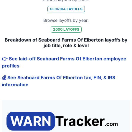
GEORGIA
LAYOFFS
Browse layoffs by year:
2000
LAYOFFS
Breakdown of Seaboard Farms Of Elberton layoffs by
job title, role & level
👉 See laid-off Seaboard Farms Of Elberton employee
profiles
💰 See Seaboard Farms Of Elberton tax, EIN, & IRS
information