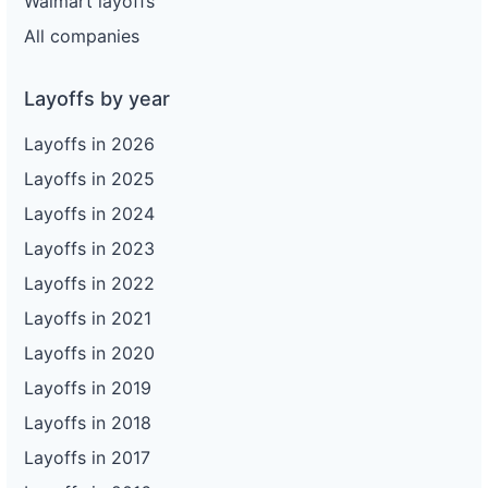
Walmart layoffs
All companies
Layoffs by year
Layoffs in 2026
Layoffs in 2025
Layoffs in 2024
Layoffs in 2023
Layoffs in 2022
Layoffs in 2021
Layoffs in 2020
Layoffs in 2019
Layoffs in 2018
Layoffs in 2017