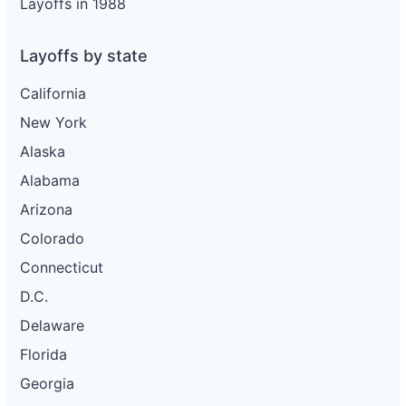
Layoffs in 1988
Layoffs by state
California
New York
Alaska
Alabama
Arizona
Colorado
Connecticut
D.C.
Delaware
Florida
Georgia