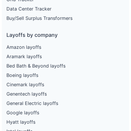
Data Center Tracker
Buy/Sell Surplus Transformers
Layoffs by company
Amazon layoffs
Aramark layoffs
Bed Bath & Beyond layoffs
Boeing layoffs
Cinemark layoffs
Genentech layoffs
General Electric layoffs
Google layoffs
Hyatt layoffs