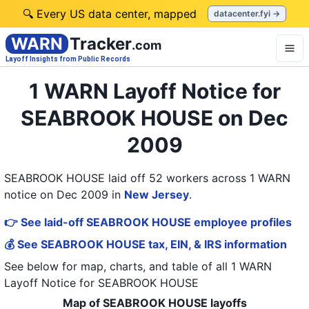
🔍 Every US data center, mapped
datacenter.fyi →
WARN
Tracker
.com
Layoff Insights from Public Records
1 WARN Layoff Notice for
SEABROOK HOUSE on Dec
2009
SEABROOK HOUSE laid off 52 workers across 1 WARN
notice on Dec 2009
in
New Jersey
.
👉 See laid-off SEABROOK HOUSE employee profiles
💰 See SEABROOK HOUSE tax, EIN, & IRS information
See below for map, charts, and table of all
1 WARN
Layoff Notice
for
SEABROOK HOUSE
Map of SEABROOK HOUSE layoffs