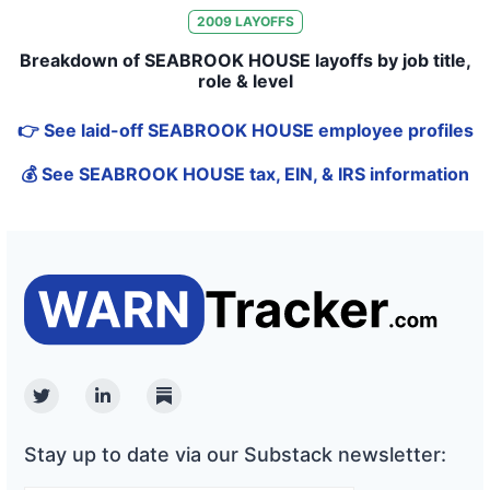
2009
LAYOFFS
Breakdown of SEABROOK HOUSE layoffs by job title,
role & level
👉 See laid-off SEABROOK HOUSE employee profiles
💰 See SEABROOK HOUSE tax, EIN, & IRS information
Twitter
Linkedin
Substack
Stay up to date via our Substack newsletter: