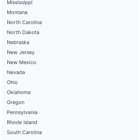
Mississippi
Montana
North Carolina
North Dakota
Nebraska
New Jersey
New Mexico
Nevada
Ohio
Oklahoma
Oregon
Pennsylvania
Rhode Island
South Carolina