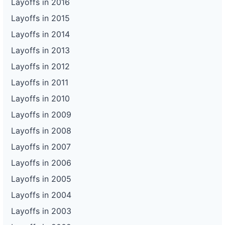
Layoffs in 2016
Layoffs in 2015
Layoffs in 2014
Layoffs in 2013
Layoffs in 2012
Layoffs in 2011
Layoffs in 2010
Layoffs in 2009
Layoffs in 2008
Layoffs in 2007
Layoffs in 2006
Layoffs in 2005
Layoffs in 2004
Layoffs in 2003