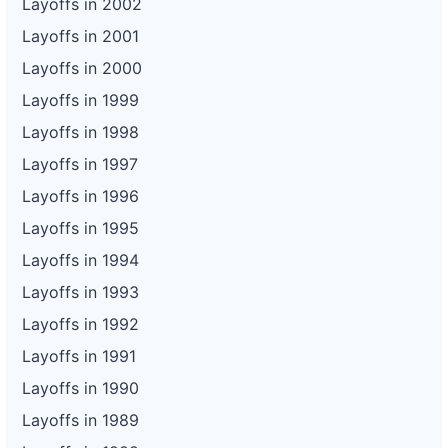
Layoffs in 2002
Layoffs in 2001
Layoffs in 2000
Layoffs in 1999
Layoffs in 1998
Layoffs in 1997
Layoffs in 1996
Layoffs in 1995
Layoffs in 1994
Layoffs in 1993
Layoffs in 1992
Layoffs in 1991
Layoffs in 1990
Layoffs in 1989