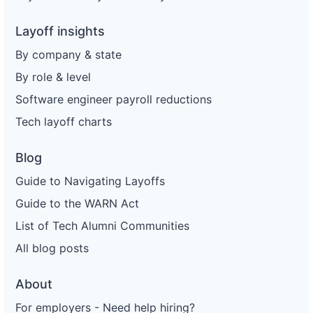
Layoff insights
By company & state
By role & level
Software engineer payroll reductions
Tech layoff charts
Blog
Guide to Navigating Layoffs
Guide to the WARN Act
List of Tech Alumni Communities
All blog posts
About
For employers - Need help hiring?