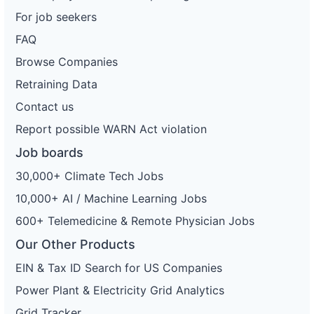
For job seekers
FAQ
Browse Companies
Retraining Data
Contact us
Report possible WARN Act violation
Job boards
30,000+ Climate Tech Jobs
10,000+ AI / Machine Learning Jobs
600+ Telemedicine & Remote Physician Jobs
Our Other Products
EIN & Tax ID Search for US Companies
Power Plant & Electricity Grid Analytics
Grid Tracker