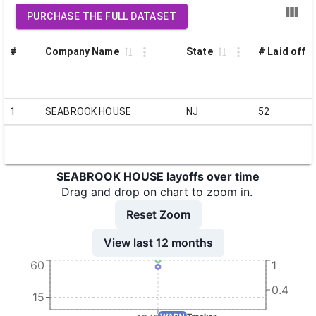
PURCHASE THE FULL DATASET
#
Company Name
State
# Laid off
1
SEABROOK HOUSE
NJ
52
SEABROOK HOUSE layoffs over time
Drag and drop on chart to zoom in.
Reset Zoom
View last 12 months
60
1
0.4
15