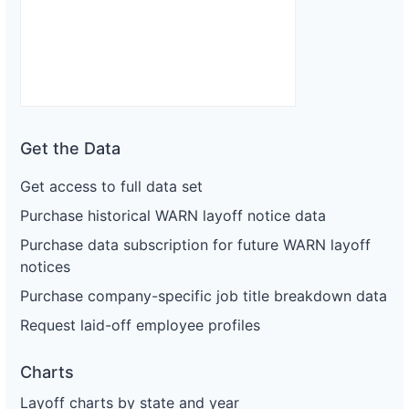
Get the Data
Get access to full data set
Purchase historical WARN layoff notice data
Purchase data subscription for future WARN layoff
notices
Purchase company-specific job title breakdown data
Request laid-off employee profiles
Charts
Layoff charts by state and year