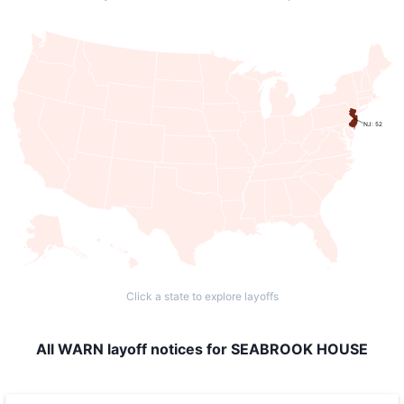
NJ: 52
Click a state to explore layoffs
All WARN layoff notices for SEABROOK HOUSE