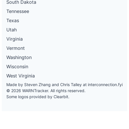
South Dakota
Tennessee
Texas
Utah
Virginia
Vermont
Washington
Wisconsin
West Virginia
Made by Steven Zhang and Chris Talley at
interconnection.fyi
© 2026 WARNTracker. All rights reserved.
Some logos provided by Clearbit.