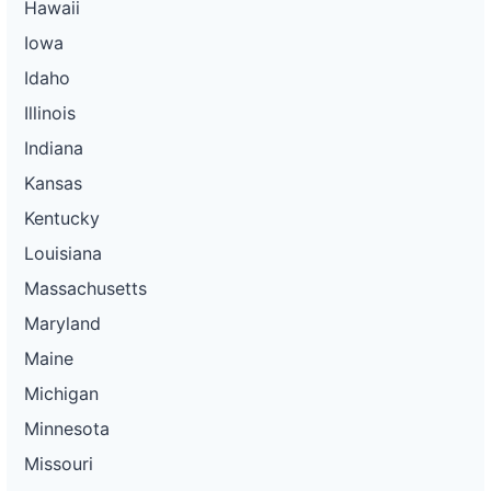
Hawaii
Iowa
Idaho
Illinois
Indiana
Kansas
Kentucky
Louisiana
Massachusetts
Maryland
Maine
Michigan
Minnesota
Missouri