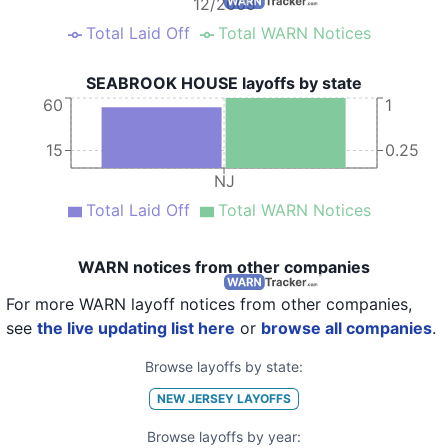
12/2009
Total Laid Off
Total WARN Notices
SEABROOK HOUSE layoffs by state
60
1
15
0.25
NJ
Total Laid Off
Total WARN Notices
WARN notices from other companies
For more WARN layoff notices from other companies,
see
the live updating list here
or
browse all companies
.
Browse layoffs by state:
NEW JERSEY
LAYOFFS
Browse layoffs by year: