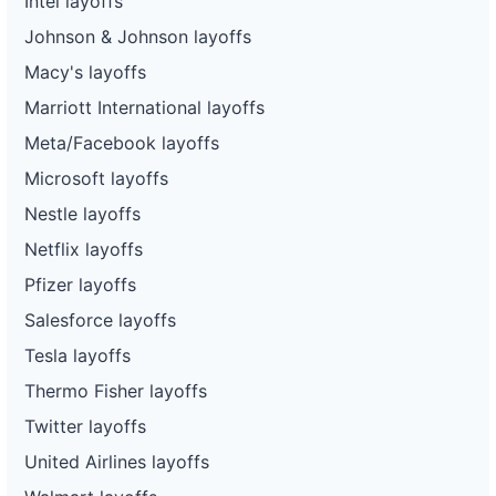
Intel layoffs
Johnson & Johnson layoffs
Macy's layoffs
Marriott International layoffs
Meta/Facebook layoffs
Microsoft layoffs
Nestle layoffs
Netflix layoffs
Pfizer layoffs
Salesforce layoffs
Tesla layoffs
Thermo Fisher layoffs
Twitter layoffs
United Airlines layoffs