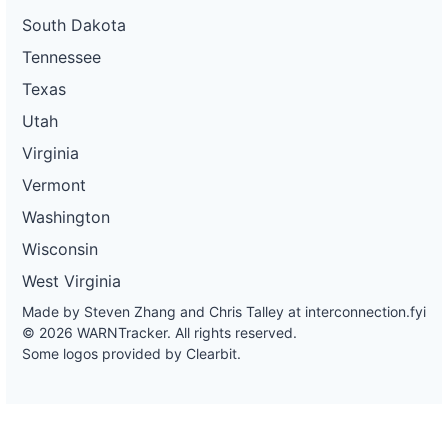
South Dakota
Tennessee
Texas
Utah
Virginia
Vermont
Washington
Wisconsin
West Virginia
Made by Steven Zhang and Chris Talley at
interconnection.fyi
© 2026 WARNTracker. All rights reserved.
Some logos provided by Clearbit.