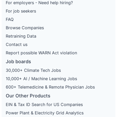
For employers - Need help hiring?
For job seekers
FAQ
Browse Companies
Retraining Data
Contact us
Report possible WARN Act violation
Job boards
30,000+ Climate Tech Jobs
10,000+ AI / Machine Learning Jobs
600+ Telemedicine & Remote Physician Jobs
Our Other Products
EIN & Tax ID Search for US Companies
Power Plant & Electricity Grid Analytics