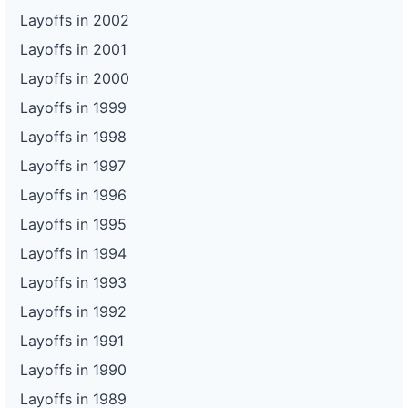
Layoffs in 2002
Layoffs in 2001
Layoffs in 2000
Layoffs in 1999
Layoffs in 1998
Layoffs in 1997
Layoffs in 1996
Layoffs in 1995
Layoffs in 1994
Layoffs in 1993
Layoffs in 1992
Layoffs in 1991
Layoffs in 1990
Layoffs in 1989