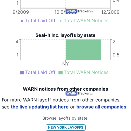
1
9/2009
10.5/2009
12/2009
Total Laid Off
Total WARN Notices
Seal-It Inc. layoffs by state
4
2
1
0.5
NY
Total Laid Off
Total WARN Notices
WARN notices from other companies
For more WARN layoff notices from other companies,
see
the live updating list here
or
browse all companies
.
Browse layoffs by state:
NEW YORK
LAYOFFS