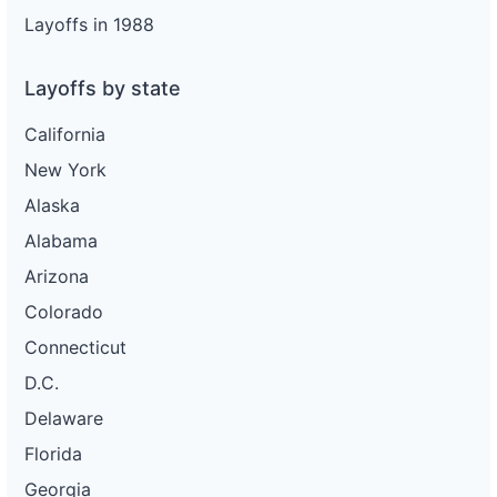
Layoffs in 1988
Layoffs by state
California
New York
Alaska
Alabama
Arizona
Colorado
Connecticut
D.C.
Delaware
Florida
Georgia