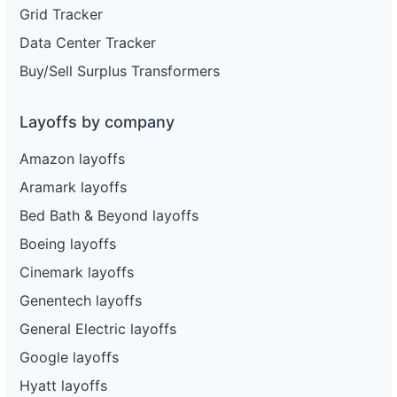
Grid Tracker
Data Center Tracker
Buy/Sell Surplus Transformers
Layoffs by company
Amazon layoffs
Aramark layoffs
Bed Bath & Beyond layoffs
Boeing layoffs
Cinemark layoffs
Genentech layoffs
General Electric layoffs
Google layoffs
Hyatt layoffs