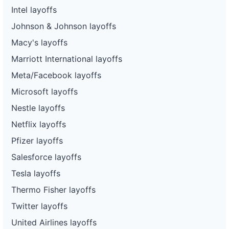
Intel layoffs
Johnson & Johnson layoffs
Macy's layoffs
Marriott International layoffs
Meta/Facebook layoffs
Microsoft layoffs
Nestle layoffs
Netflix layoffs
Pfizer layoffs
Salesforce layoffs
Tesla layoffs
Thermo Fisher layoffs
Twitter layoffs
United Airlines layoffs