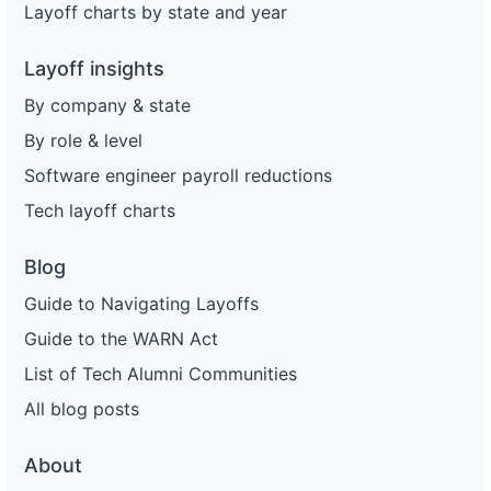
Layoff charts by state and year
Layoff insights
By company & state
By role & level
Software engineer payroll reductions
Tech layoff charts
Blog
Guide to Navigating Layoffs
Guide to the WARN Act
List of Tech Alumni Communities
All blog posts
About