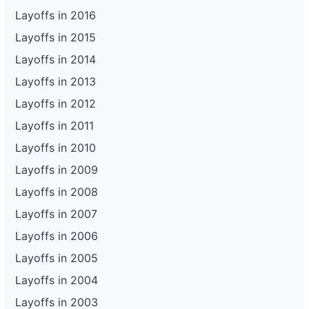
Layoffs in 2016
Layoffs in 2015
Layoffs in 2014
Layoffs in 2013
Layoffs in 2012
Layoffs in 2011
Layoffs in 2010
Layoffs in 2009
Layoffs in 2008
Layoffs in 2007
Layoffs in 2006
Layoffs in 2005
Layoffs in 2004
Layoffs in 2003