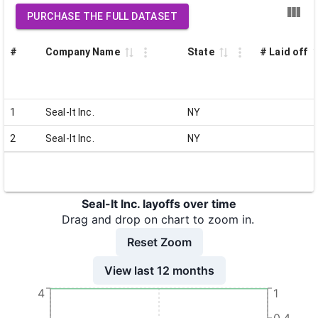
PURCHASE THE FULL DATASET
#
Company Name
State
# Laid off
1
Seal-It Inc.
NY
2
Seal-It Inc.
NY
Seal-It Inc. layoffs over time
Drag and drop on chart to zoom in.
Reset Zoom
View last 12 months
4
1
0.4