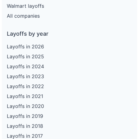
Walmart layoffs
All companies
Layoffs by year
Layoffs in 2026
Layoffs in 2025
Layoffs in 2024
Layoffs in 2023
Layoffs in 2022
Layoffs in 2021
Layoffs in 2020
Layoffs in 2019
Layoffs in 2018
Layoffs in 2017