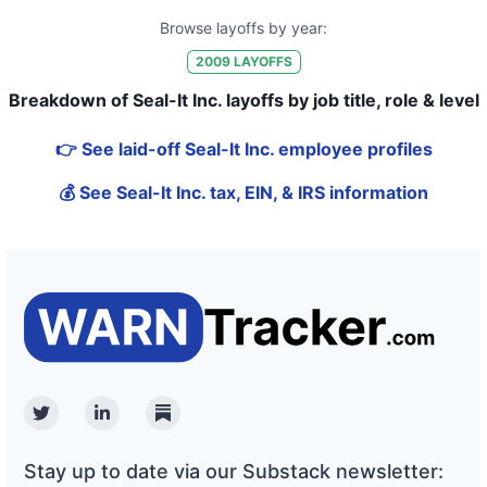
Browse layoffs by year:
2009
LAYOFFS
Breakdown of Seal-It Inc. layoffs by job title, role & level
👉 See laid-off Seal-It Inc. employee profiles
💰 See Seal-It Inc. tax, EIN, & IRS information
Twitter
Linkedin
Substack
Stay up to date via our Substack newsletter: