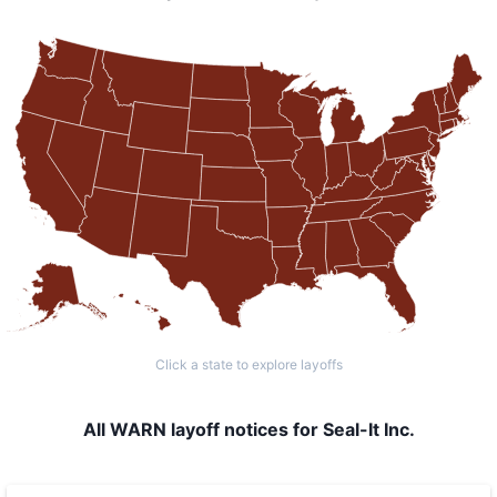
Click a state to explore layoffs
All WARN layoff notices for Seal-It Inc.