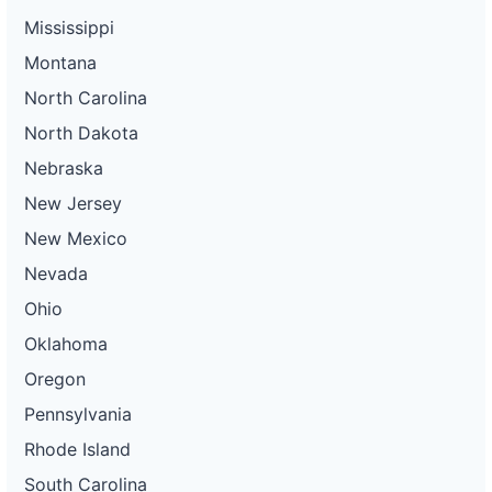
Mississippi
Montana
North Carolina
North Dakota
Nebraska
New Jersey
New Mexico
Nevada
Ohio
Oklahoma
Oregon
Pennsylvania
Rhode Island
South Carolina