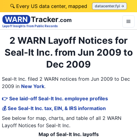
🔍 Every US data center, mapped
datacenter.fyi →
WARN
Tracker
.com
Layoff Insights from Public Records
2 WARN Layoff Notices for
Seal-It Inc. from Jun 2009 to
Dec 2009
Seal-It Inc. filed 2 WARN notices from Jun 2009 to Dec
2009
in
New York
.
👉 See laid-off Seal-It Inc. employee profiles
💰 See Seal-It Inc. tax, EIN, & IRS information
See below for map, charts, and table of all
2 WARN
Layoff Notices
for
Seal-It Inc.
Map of Seal-It Inc. layoffs