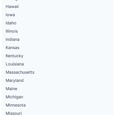
Hawaii
Iowa
Idaho
Illinois
Indiana
Kansas
Kentucky
Louisiana
Massachusetts
Maryland
Maine
Michigan
Minnesota
Missouri