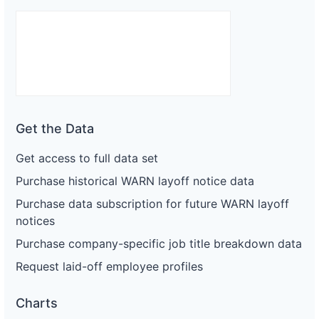
Get the Data
Get access to full data set
Purchase historical WARN layoff notice data
Purchase data subscription for future WARN layoff
notices
Purchase company-specific job title breakdown data
Request laid-off employee profiles
Charts