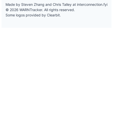
Made by Steven Zhang and Chris Talley at
interconnection.fyi
© 2026 WARNTracker. All rights reserved.
Some logos provided by Clearbit.