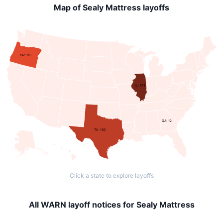
Map of Sealy Mattress layoffs
OR: 115
IL: 174
GA: 12
TX: 130
Click a state to explore layoffs
All WARN layoff notices for Sealy Mattress