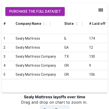
PURCHASE THE FULL DATASET
#
Company Name
State
# Laid off
1
Sealy Mattress
IL
174
2
Sealy Mattress
GA
12
3
Sealy Mattress Company
TX
130
4
Sealy Mattress Company
OR
9
5
Sealy Mattress Company
OR
106
Sealy Mattress layoffs over time
Drag and drop on chart to zoom in.