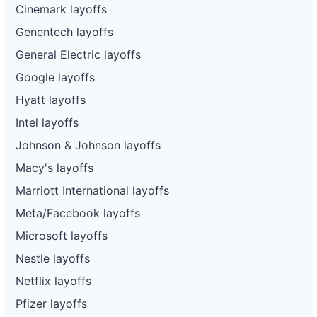
Cinemark layoffs
Genentech layoffs
General Electric layoffs
Google layoffs
Hyatt layoffs
Intel layoffs
Johnson & Johnson layoffs
Macy's layoffs
Marriott International layoffs
Meta/Facebook layoffs
Microsoft layoffs
Nestle layoffs
Netflix layoffs
Pfizer layoffs