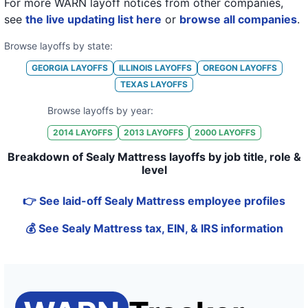
For more WARN layoff notices from other companies,
see
the live updating list here
or
browse all companies
.
Browse layoffs by state:
GEORGIA
LAYOFFS
ILLINOIS
LAYOFFS
OREGON
LAYOFFS
TEXAS
LAYOFFS
Browse layoffs by year:
2014
LAYOFFS
2013
LAYOFFS
2000
LAYOFFS
Breakdown of Sealy Mattress layoffs by job title, role &
level
👉 See laid-off Sealy Mattress employee profiles
💰 See Sealy Mattress tax, EIN, & IRS information