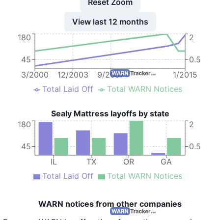
Reset Zoom
View last 12 months
180
2
45
0.5
3/2000
12/2003
9/2007
1/2015
Total Laid Off
Total WARN Notices
Sealy Mattress layoffs by state
180
2
45
0.5
IL
TX
OR
GA
Total Laid Off
Total WARN Notices
WARN notices from other companies