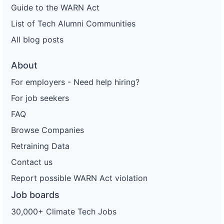
Guide to the WARN Act
List of Tech Alumni Communities
All blog posts
About
For employers - Need help hiring?
For job seekers
FAQ
Browse Companies
Retraining Data
Contact us
Report possible WARN Act violation
Job boards
30,000+ Climate Tech Jobs