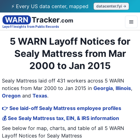
⚡ Every US data center, mapped
datacenter.fyi →
WARN
Tracker
.com
Layoff Insights from Public Records
5 WARN Layoff Notices for
Sealy Mattress from Mar
2000 to Jan 2015
Sealy Mattress laid off 431 workers across 5 WARN
notices from Mar 2000 to Jan 2015
in
Georgia
,
Illinois
,
Oregon
and
Texas
.
👉 See laid-off Sealy Mattress employee profiles
💰 See Sealy Mattress tax, EIN, & IRS information
See below for map, charts, and table of all
5 WARN
Layoff Notices
for
Sealy Mattress