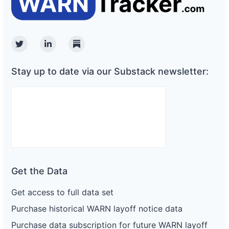
Twitter
Linkedin
Substack
Stay up to date via our Substack newsletter:
Get the Data
Get access to full data set
Purchase historical WARN layoff notice data
Purchase data subscription for future WARN layoff