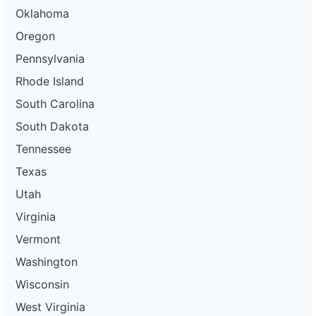
Oklahoma
Oregon
Pennsylvania
Rhode Island
South Carolina
South Dakota
Tennessee
Texas
Utah
Virginia
Vermont
Washington
Wisconsin
West Virginia