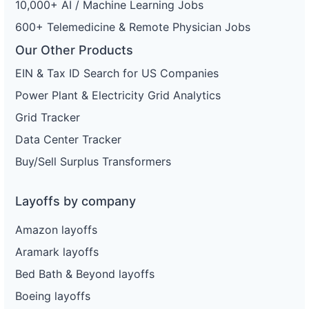
10,000+ AI / Machine Learning Jobs
600+ Telemedicine & Remote Physician Jobs
Our Other Products
EIN & Tax ID Search for US Companies
Power Plant & Electricity Grid Analytics
Grid Tracker
Data Center Tracker
Buy/Sell Surplus Transformers
Layoffs by company
Amazon layoffs
Aramark layoffs
Bed Bath & Beyond layoffs
Boeing layoffs