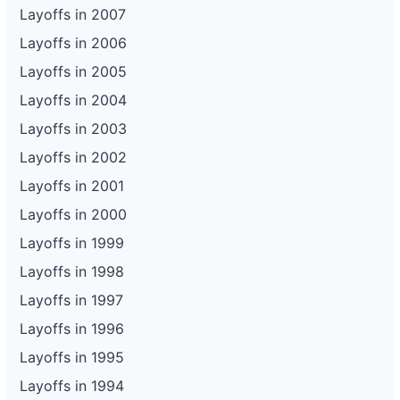
Layoffs in 2007
Layoffs in 2006
Layoffs in 2005
Layoffs in 2004
Layoffs in 2003
Layoffs in 2002
Layoffs in 2001
Layoffs in 2000
Layoffs in 1999
Layoffs in 1998
Layoffs in 1997
Layoffs in 1996
Layoffs in 1995
Layoffs in 1994