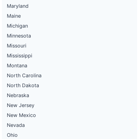
Maryland
Maine
Michigan
Minnesota
Missouri
Mississippi
Montana
North Carolina
North Dakota
Nebraska
New Jersey
New Mexico
Nevada
Ohio