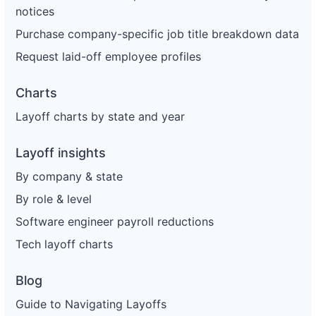
notices
Purchase company-specific job title breakdown data
Request laid-off employee profiles
Charts
Layoff charts by state and year
Layoff insights
By company & state
By role & level
Software engineer payroll reductions
Tech layoff charts
Blog
Guide to Navigating Layoffs