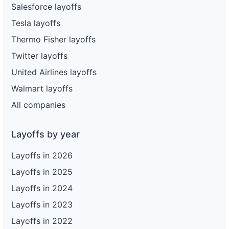
Salesforce layoffs
Tesla layoffs
Thermo Fisher layoffs
Twitter layoffs
United Airlines layoffs
Walmart layoffs
All companies
Layoffs by year
Layoffs in 2026
Layoffs in 2025
Layoffs in 2024
Layoffs in 2023
Layoffs in 2022