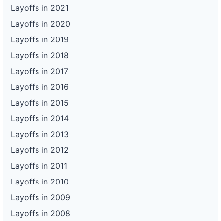
Layoffs in 2021
Layoffs in 2020
Layoffs in 2019
Layoffs in 2018
Layoffs in 2017
Layoffs in 2016
Layoffs in 2015
Layoffs in 2014
Layoffs in 2013
Layoffs in 2012
Layoffs in 2011
Layoffs in 2010
Layoffs in 2009
Layoffs in 2008