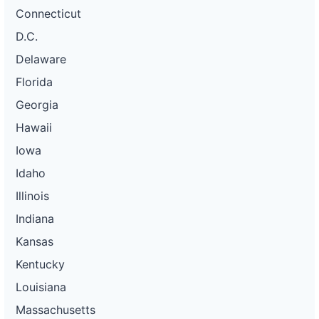
Connecticut
D.C.
Delaware
Florida
Georgia
Hawaii
Iowa
Idaho
Illinois
Indiana
Kansas
Kentucky
Louisiana
Massachusetts