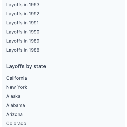
Layoffs in 1993
Layoffs in 1992
Layoffs in 1991
Layoffs in 1990
Layoffs in 1989
Layoffs in 1988
Layoffs by state
California
New York
Alaska
Alabama
Arizona
Colorado