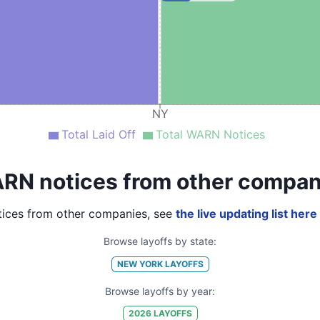
NY
Total Laid Off
Total WARN Notices
RN notices from other compan
ices from other companies, see
the live updating list here
Browse layoffs by state:
NEW YORK
LAYOFFS
Browse layoffs by year:
2026
LAYOFFS