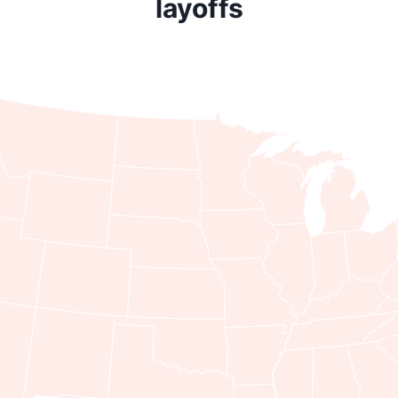
layoffs