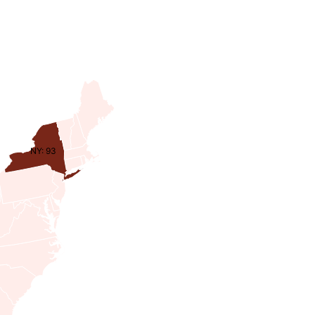
NY: 93