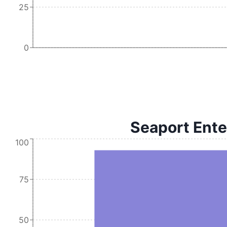
25
0
Seaport Ente
100
75
50