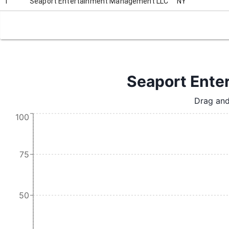
1
Seaport Entertainment Management LLC
NY
Seaport Ente
Drag and
100
75
50