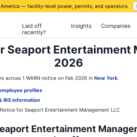
 America — facility-level power, permits, and operators
Laid off
Insights
Companies
recently?
or Seaport Entertainmen
2026
rs across 1 WARN notice on Feb 2026
in
New York
.
employee profiles
& IRS information
Notice
for
Seaport Entertainment Management LLC
Seaport Entertainment Manage