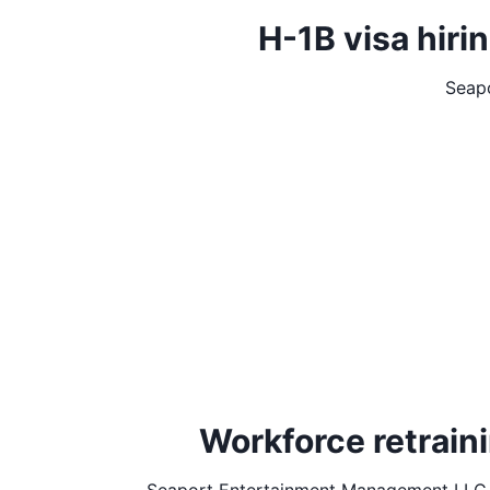
H-1B visa hir
Seap
Workforce retrai
Seaport Entertainment Management LLC