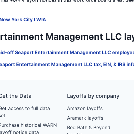
New York City LWIA
tainment Management LLC layoffs
aid-off Seaport Entertainment Management LLC employee
eaport Entertainment Management LLC tax, EIN, & IRS in
Get the Data
Layoffs by company
Get access to full data
Amazon layoffs
set
Aramark layoffs
Purchase historical WARN
Bed Bath & Beyond
layoff notice data