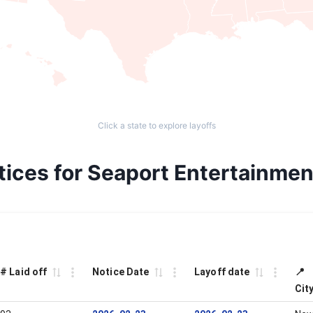
Click a state to explore layoffs
otices for Seaport Entertainm
# Laid off
Notice Date
Layoff date
📍
Cit