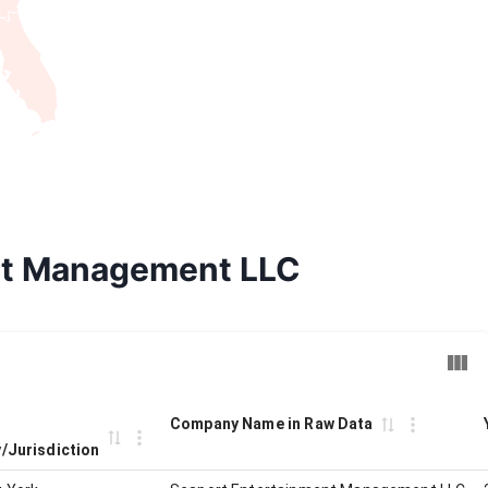
ent Management LLC
Company Name in Raw Data
y/Jurisdiction