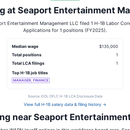
ing at Seaport Entertainment 
ort Entertainment Management LLC
filed
1
H-1B Labor Cond
Applications for
1
positions
(FY2025)
.
Median wage
$
135,000
Total positions
1
Total LCA filings
1
Top H-1B job titles
MANAGER, FINANCE
Source: DOL OFLC H-1B LCA Disclosure Data
View full H-1B salary data & filing history →
ning near Seaport Entertainme
has WARN layoff notices in
this workforce board area
. See