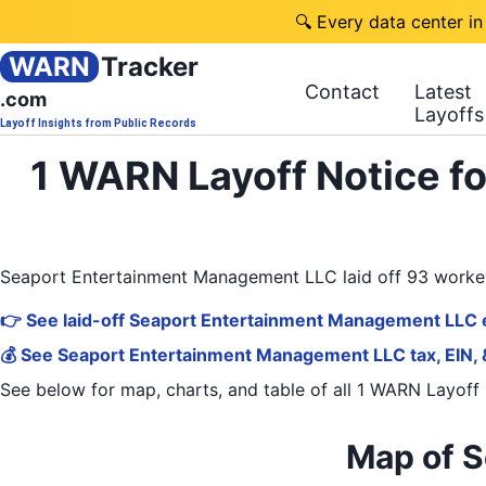
🔍 Every data center in
WARN
Tracker
Contact
Latest
.com
Layoffs
Layoff Insights from Public Records
1 WARN Layoff Notice f
Seaport Entertainment Management LLC laid off 93 worke
👉 See laid-off Seaport Entertainment Management LLC 
💰 See Seaport Entertainment Management LLC tax, EIN, 
See below for map, charts, and table of all
1 WARN Layoff 
Map of 