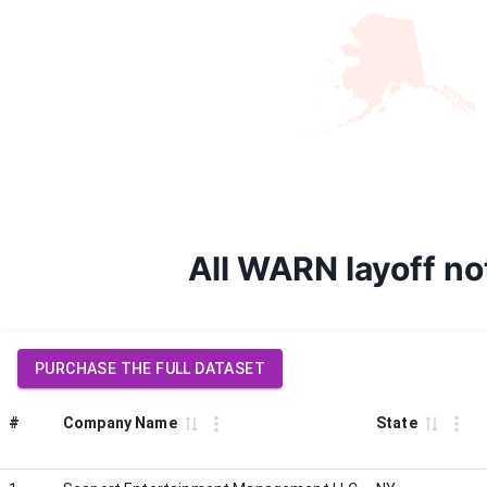
All WARN layoff n
PURCHASE THE FULL DATASET
#
Company Name
State