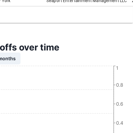
 York
Seaport Entertainment Management LLC
ffs over time
 months
1
0.8
0.6
0.4