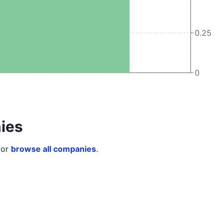
0.25
0
ies
or
browse all companies
.