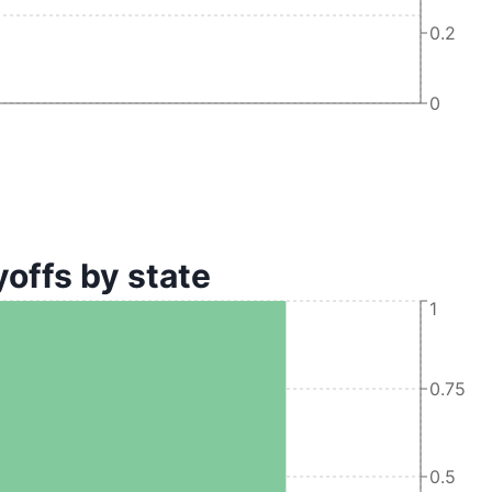
0.2
0
offs by state
1
0.75
0.5