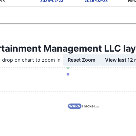
93
2026-02-23
2026-02-23
New
rtainment Management LLC layo
Reset Zoom
View last 12
 drop on chart to zoom in.