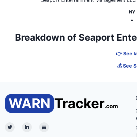
NY
Breakdown of Seaport Enter
👉 See l
💰 See S
Twitter
Linkedin
Substack