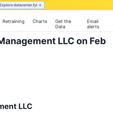
Explore datacenter.fyi →
Retraining
Charts
Get the
Email
Data
alerts
t Management LLC on Feb
ment LLC