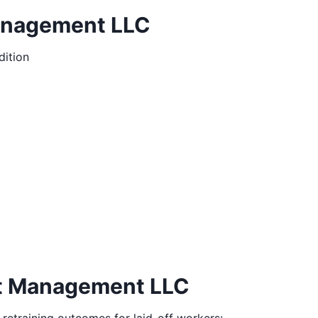
Management LLC
ition
nt Management LLC
 retraining outcomes for laid-off workers: