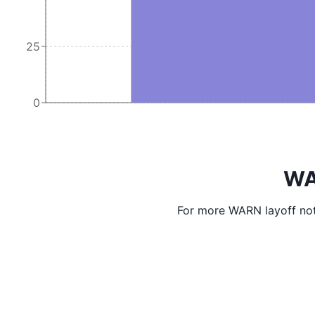
25
0
WA
For more WARN layoff not