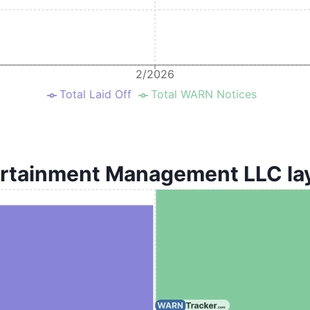
2/2026
Total Laid Off
Total WARN Notices
rtainment Management LLC lay