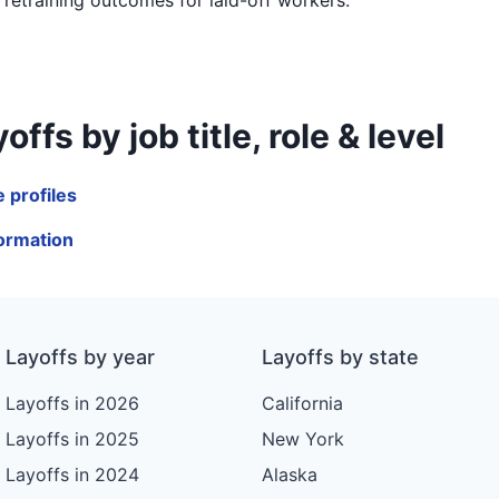
 by job title, role & level
 profiles
formation
Layoffs by year
Layoffs by state
Layoffs in 2026
California
Layoffs in 2025
New York
Layoffs in 2024
Alaska