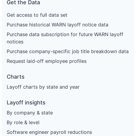
Get the Data
Get access to full data set
Purchase historical WARN layoff notice data
Purchase data subscription for future WARN layoff
notices
Purchase company-specific job title breakdown data
Request laid-off employee profiles
Charts
Layoff charts by state and year
Layoff insights
By company & state
By role & level
Software engineer payroll reductions