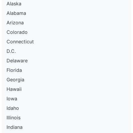
Alaska
Alabama
Arizona
Colorado
Connecticut
D.C.
Delaware
Florida
Georgia
Hawaii
Iowa
Idaho
Illinois
Indiana