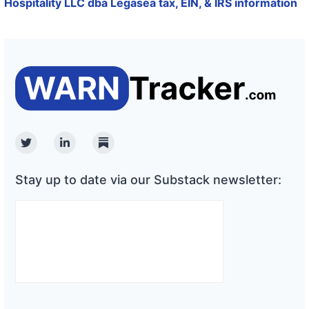
Hospitality LLC dba Legasea tax, EIN, & IRS information
Twitter
Linkedin
Substack
Stay up to date via our Substack newsletter: