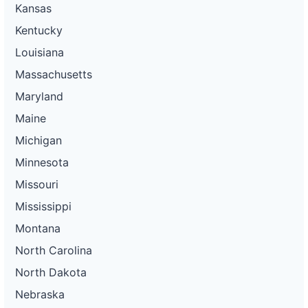
Kansas
Kentucky
Louisiana
Massachusetts
Maryland
Maine
Michigan
Minnesota
Missouri
Mississippi
Montana
North Carolina
North Dakota
Nebraska