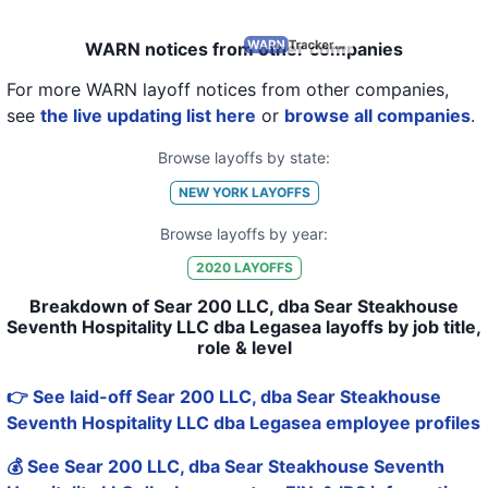
WARN notices from other companies
For more WARN layoff notices from other companies,
see
the live updating list here
or
browse all companies
.
Browse layoffs by state:
NEW YORK
LAYOFFS
Browse layoffs by year:
2020
LAYOFFS
Breakdown of Sear 200 LLC, dba Sear Steakhouse
Seventh Hospitality LLC dba Legasea layoffs by job title,
role & level
👉 See laid-off Sear 200 LLC, dba Sear Steakhouse
Seventh Hospitality LLC dba Legasea employee profiles
💰 See Sear 200 LLC, dba Sear Steakhouse Seventh