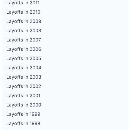
Layoffs in 2011
Layoffs in 2010
Layoffs in 2009
Layoffs in 2008
Layoffs in 2007
Layoffs in 2006
Layoffs in 2005
Layoffs in 2004
Layoffs in 2003
Layoffs in 2002
Layoffs in 2001
Layoffs in 2000
Layoffs in 1999
Layoffs in 1998