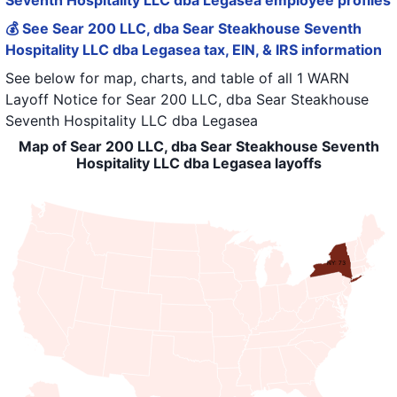
Seventh Hospitality LLC dba Legasea employee profiles
💰 See Sear 200 LLC, dba Sear Steakhouse Seventh
Hospitality LLC dba Legasea tax, EIN, & IRS information
See below for map, charts, and table of all
1 WARN
Layoff Notice
for
Sear 200 LLC, dba Sear Steakhouse
Seventh Hospitality LLC dba Legasea
Map of Sear 200 LLC, dba Sear Steakhouse Seventh
Hospitality LLC dba Legasea layoffs
NY: 73