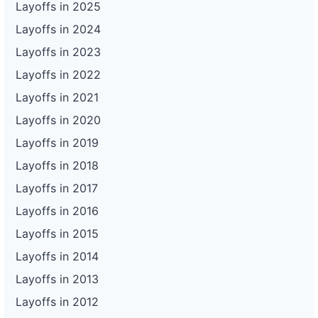
Layoffs in 2025
Layoffs in 2024
Layoffs in 2023
Layoffs in 2022
Layoffs in 2021
Layoffs in 2020
Layoffs in 2019
Layoffs in 2018
Layoffs in 2017
Layoffs in 2016
Layoffs in 2015
Layoffs in 2014
Layoffs in 2013
Layoffs in 2012