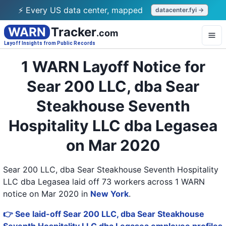
⚡ Every US data center, mapped
datacenter.fyi →
WARN
Tracker
.com
Layoff Insights from Public Records
1 WARN Layoff Notice for
Sear 200 LLC, dba Sear
Steakhouse Seventh
Hospitality LLC dba Legasea
on Mar 2020
Sear 200 LLC, dba Sear Steakhouse Seventh Hospitality
LLC dba Legasea laid off 73 workers across 1 WARN
notice on Mar 2020
in
New York
.
👉 See laid-off Sear 200 LLC, dba Sear Steakhouse