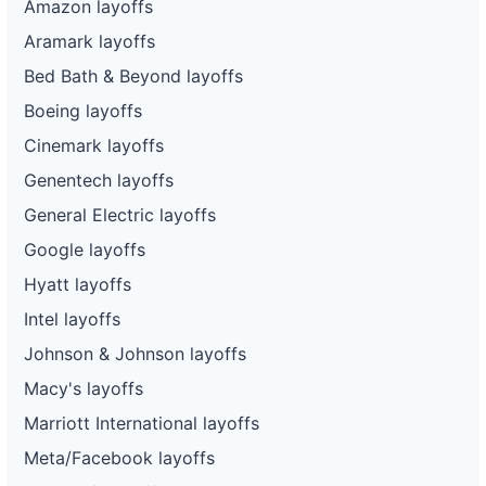
Amazon layoffs
Aramark layoffs
Bed Bath & Beyond layoffs
Boeing layoffs
Cinemark layoffs
Genentech layoffs
General Electric layoffs
Google layoffs
Hyatt layoffs
Intel layoffs
Johnson & Johnson layoffs
Macy's layoffs
Marriott International layoffs
Meta/Facebook layoffs