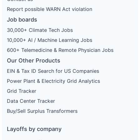
Report possible WARN Act violation
Job boards
30,000+ Climate Tech Jobs
10,000+ AI / Machine Learning Jobs
600+ Telemedicine & Remote Physician Jobs
Our Other Products
EIN & Tax ID Search for US Companies
Power Plant & Electricity Grid Analytics
Grid Tracker
Data Center Tracker
Buy/Sell Surplus Transformers
Layoffs by company