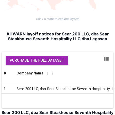
Click a state to explore layoffs
All WARN layoff notices for Sear 200 LLC, dba Sear
Steakhouse Seventh Hospitality LLC dba Legasea
PURCHASE THE FULL DATASET
#
Company Name
1
Sear 200 LLC, dba Sear Steakhouse Seventh Hospitality L
Sear 200 LLC, dba Sear Steakhouse Seventh Hospitality