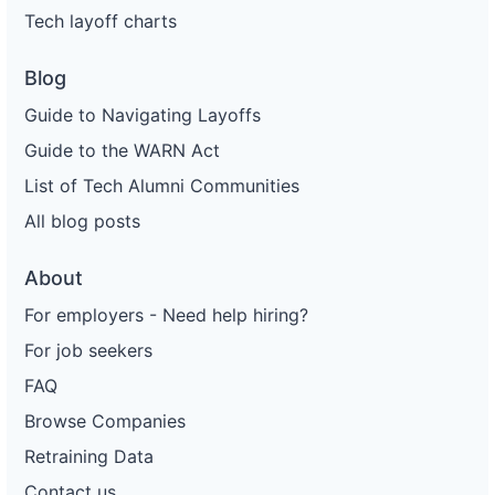
Tech layoff charts
Blog
Guide to Navigating Layoffs
Guide to the WARN Act
List of Tech Alumni Communities
All blog posts
About
For employers - Need help hiring?
For job seekers
FAQ
Browse Companies
Retraining Data
Contact us