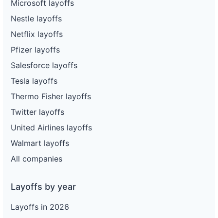
Microsoft layoffs
Nestle layoffs
Netflix layoffs
Pfizer layoffs
Salesforce layoffs
Tesla layoffs
Thermo Fisher layoffs
Twitter layoffs
United Airlines layoffs
Walmart layoffs
All companies
Layoffs by year
Layoffs in 2026