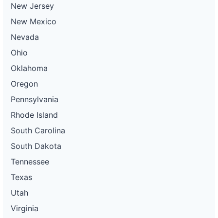
New Jersey
New Mexico
Nevada
Ohio
Oklahoma
Oregon
Pennsylvania
Rhode Island
South Carolina
South Dakota
Tennessee
Texas
Utah
Virginia