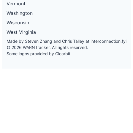
Vermont
Washington
Wisconsin
West Virginia
Made by Steven Zhang and Chris Talley at
interconnection.fyi
© 2026 WARNTracker. All rights reserved.
Some logos provided by Clearbit.