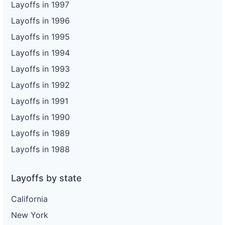
Layoffs in 1997
Layoffs in 1996
Layoffs in 1995
Layoffs in 1994
Layoffs in 1993
Layoffs in 1992
Layoffs in 1991
Layoffs in 1990
Layoffs in 1989
Layoffs in 1988
Layoffs by state
California
New York