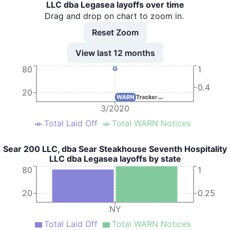
LLC dba Legasea layoffs over time
Drag and drop on chart to zoom in.
Reset Zoom
View last 12 months
80
1
0.4
20
3/2020
Total Laid Off
Total WARN Notices
Sear 200 LLC, dba Sear Steakhouse Seventh Hospitality
LLC dba Legasea layoffs by state
80
1
20
0.25
NY
Total Laid Off
Total WARN Notices