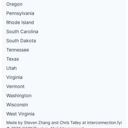
Oregon
Pennsylvania
Rhode Island
South Carolina
South Dakota
Tennessee
Texas
Utah
Virginia
Vermont
Washington
Wisconsin
West Virginia
Made by Steven Zhang and Chris Talley at
interconnection.fyi