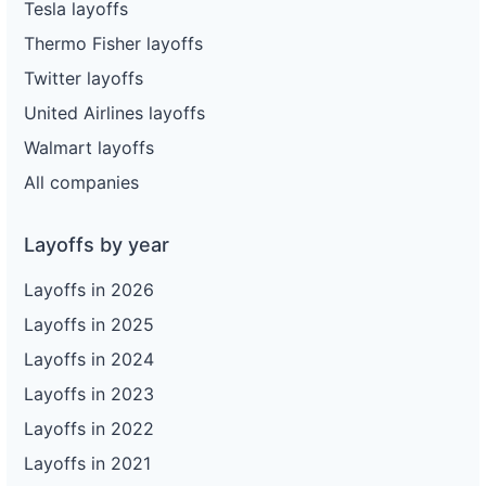
Tesla layoffs
Thermo Fisher layoffs
Twitter layoffs
United Airlines layoffs
Walmart layoffs
All companies
Layoffs by year
Layoffs in 2026
Layoffs in 2025
Layoffs in 2024
Layoffs in 2023
Layoffs in 2022
Layoffs in 2021