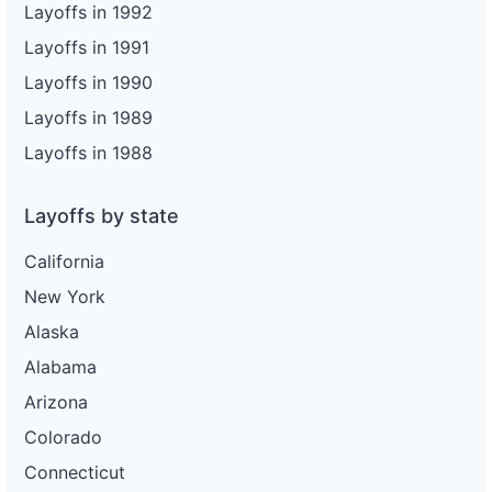
Layoffs in 1992
Layoffs in 1991
Layoffs in 1990
Layoffs in 1989
Layoffs in 1988
Layoffs by state
California
New York
Alaska
Alabama
Arizona
Colorado
Connecticut