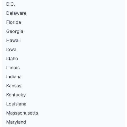
D.C.
Delaware
Florida
Georgia
Hawaii
Iowa
Idaho
Illinois
Indiana
Kansas
Kentucky
Louisiana
Massachusetts
Maryland