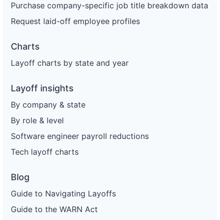
Purchase company-specific job title breakdown data
Request laid-off employee profiles
Charts
Layoff charts by state and year
Layoff insights
By company & state
By role & level
Software engineer payroll reductions
Tech layoff charts
Blog
Guide to Navigating Layoffs
Guide to the WARN Act