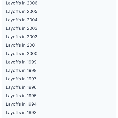
Layoffs in 2006
Layoffs in 2005
Layoffs in 2004
Layoffs in 2003
Layoffs in 2002
Layoffs in 2001
Layoffs in 2000
Layoffs in 1999
Layoffs in 1998
Layoffs in 1997
Layoffs in 1996
Layoffs in 1995
Layoffs in 1994
Layoffs in 1993