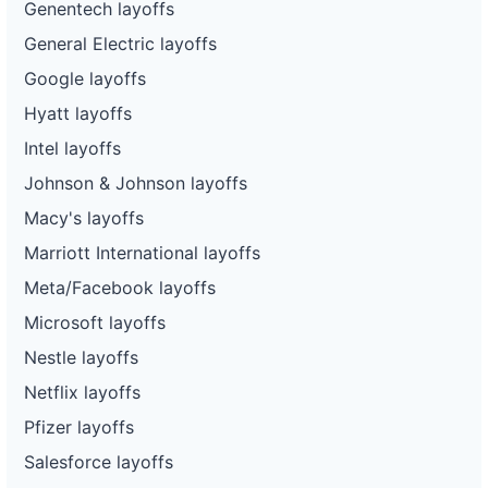
Genentech layoffs
General Electric layoffs
Google layoffs
Hyatt layoffs
Intel layoffs
Johnson & Johnson layoffs
Macy's layoffs
Marriott International layoffs
Meta/Facebook layoffs
Microsoft layoffs
Nestle layoffs
Netflix layoffs
Pfizer layoffs
Salesforce layoffs