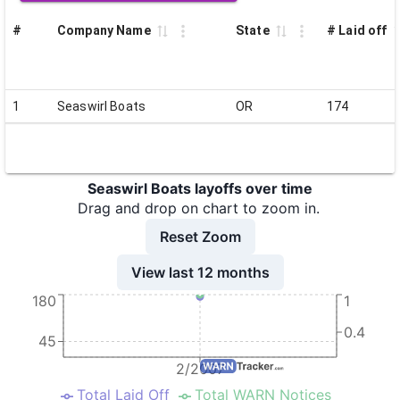
#
Company Name
State
# Laid off
1
Seaswirl Boats
OR
174
Seaswirl Boats layoffs over time
Drag and drop on chart to zoom in.
Reset Zoom
View last 12 months
180
1
0.4
45
2/2007
Total Laid Off
Total WARN Notices