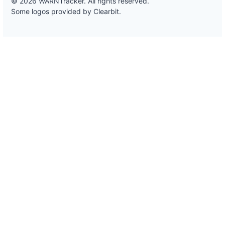
© 2026 WARNTracker. All rights reserved.
Some logos provided by Clearbit.