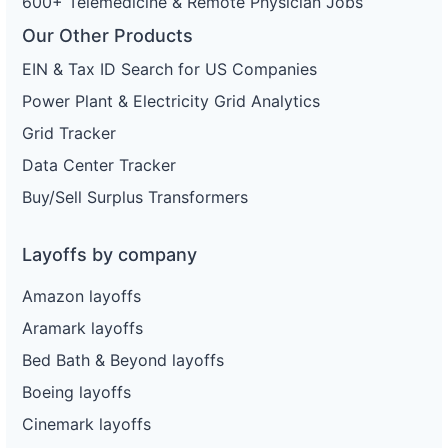
600+ Telemedicine & Remote Physician Jobs
Our Other Products
EIN & Tax ID Search for US Companies
Power Plant & Electricity Grid Analytics
Grid Tracker
Data Center Tracker
Buy/Sell Surplus Transformers
Layoffs by company
Amazon layoffs
Aramark layoffs
Bed Bath & Beyond layoffs
Boeing layoffs
Cinemark layoffs