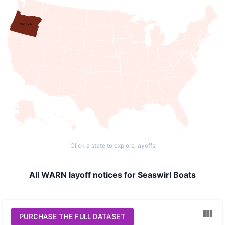
OR: 174
Click a state to explore layoffs
All WARN layoff notices for Seaswirl Boats
PURCHASE THE FULL DATASET