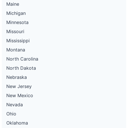
Maine
Michigan
Minnesota
Missouri
Mississippi
Montana
North Carolina
North Dakota
Nebraska
New Jersey
New Mexico
Nevada
Ohio
Oklahoma