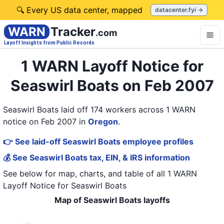
🔍 Every US data center, mapped
datacenter.fyi →
WARN
Tracker
.com
Layoff Insights from Public Records
1 WARN Layoff Notice for
Seaswirl Boats on Feb 2007
Seaswirl Boats laid off 174 workers across 1 WARN
notice on Feb 2007
in
Oregon
.
👉 See laid-off Seaswirl Boats employee profiles
💰 See Seaswirl Boats tax, EIN, & IRS information
See below for map, charts, and table of all
1 WARN
Layoff Notice
for
Seaswirl Boats
Map of Seaswirl Boats layoffs