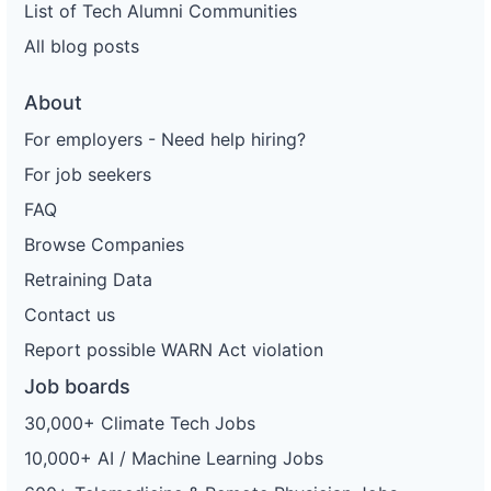
List of Tech Alumni Communities
All blog posts
About
For employers - Need help hiring?
For job seekers
FAQ
Browse Companies
Retraining Data
Contact us
Report possible WARN Act violation
Job boards
30,000+ Climate Tech Jobs
10,000+ AI / Machine Learning Jobs