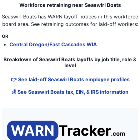
Workforce retraining near Seaswirl Boats
Seaswirl Boats
has WARN layoff notices in
this workforce
board area
. See retraining outcomes for laid-off workers:
OR
Central Oregon/East Cascades WIA
Breakdown of Seaswirl Boats layoffs by job title, role &
level
👉 See laid-off Seaswirl Boats employee profiles
💰 See Seaswirl Boats tax, EIN, & IRS information