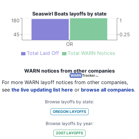
Seaswirl Boats layoffs by state
180
1
45
0.25
OR
Total Laid Off
Total WARN Notices
WARN notices from other companies
For more WARN layoff notices from other companies,
see
the live updating list here
or
browse all companies
.
Browse layoffs by state:
OREGON
LAYOFFS
Browse layoffs by year:
2007
LAYOFFS