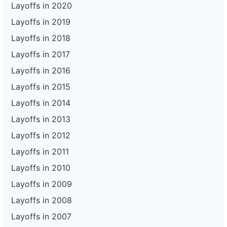
Layoffs in 2020
Layoffs in 2019
Layoffs in 2018
Layoffs in 2017
Layoffs in 2016
Layoffs in 2015
Layoffs in 2014
Layoffs in 2013
Layoffs in 2012
Layoffs in 2011
Layoffs in 2010
Layoffs in 2009
Layoffs in 2008
Layoffs in 2007