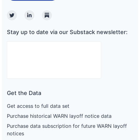
Twitter
Linkedin
Substack
Stay up to date via our Substack newsletter:
Get the Data
Get access to full data set
Purchase historical WARN layoff notice data
Purchase data subscription for future WARN layoff
notices