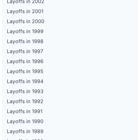
Layoffs in 2002
Layoffs in 2001
Layoffs in 2000
Layoffs in 1999
Layoffs in 1998
Layoffs in 1997
Layoffs in 1996
Layoffs in 1995
Layoffs in 1994
Layoffs in 1993
Layoffs in 1992
Layoffs in 1991
Layoffs in 1990
Layoffs in 1989