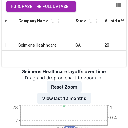
PURCHASE THE FULL DATASET
#
Company Name
State
# Laid off
1
Seimens Healthcare
GA
28
Seimens Healthcare layoffs over time
Drag and drop on chart to zoom in.
Reset Zoom
View last 12 months
28
1
0.4
7