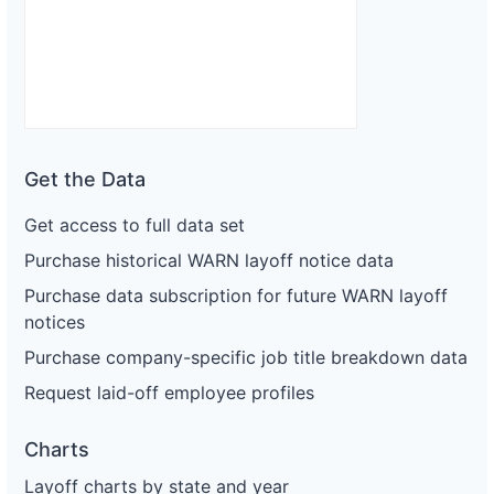
Get the Data
Get access to full data set
Purchase historical WARN layoff notice data
Purchase data subscription for future WARN layoff
notices
Purchase company-specific job title breakdown data
Request laid-off employee profiles
Charts
Layoff charts by state and year