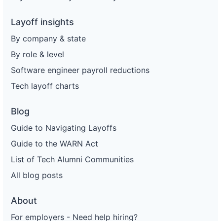
Layoff insights
By company & state
By role & level
Software engineer payroll reductions
Tech layoff charts
Blog
Guide to Navigating Layoffs
Guide to the WARN Act
List of Tech Alumni Communities
All blog posts
About
For employers - Need help hiring?