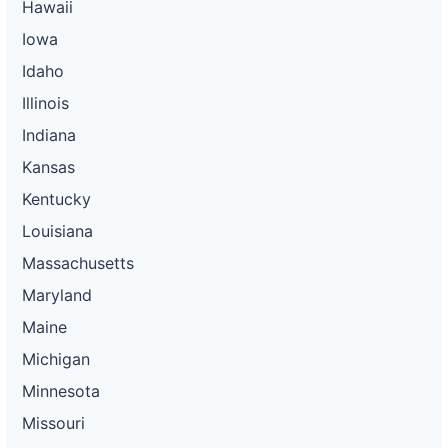
Hawaii
Iowa
Idaho
Illinois
Indiana
Kansas
Kentucky
Louisiana
Massachusetts
Maryland
Maine
Michigan
Minnesota
Missouri