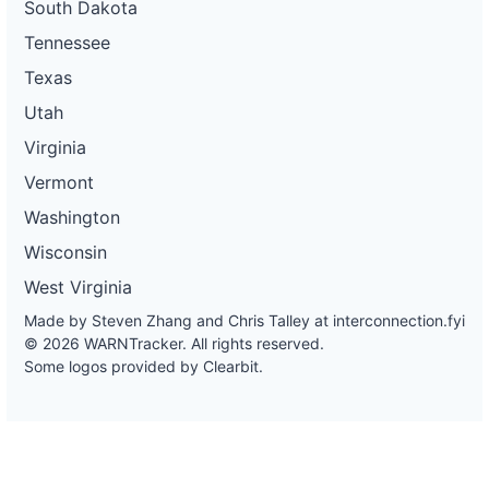
South Dakota
Tennessee
Texas
Utah
Virginia
Vermont
Washington
Wisconsin
West Virginia
Made by Steven Zhang and Chris Talley at
interconnection.fyi
© 2026 WARNTracker. All rights reserved.
Some logos provided by Clearbit.