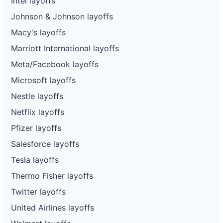
Intel layoffs
Johnson & Johnson layoffs
Macy's layoffs
Marriott International layoffs
Meta/Facebook layoffs
Microsoft layoffs
Nestle layoffs
Netflix layoffs
Pfizer layoffs
Salesforce layoffs
Tesla layoffs
Thermo Fisher layoffs
Twitter layoffs
United Airlines layoffs