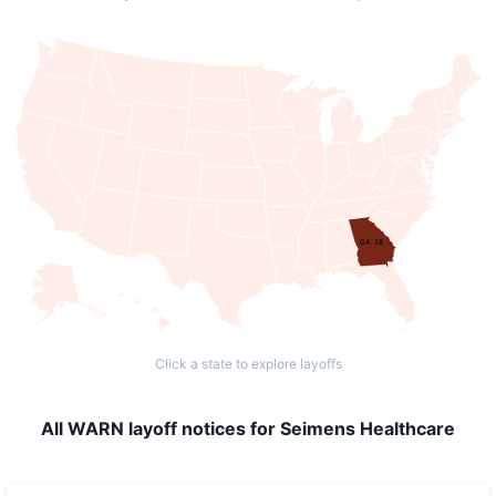
GA: 28
Click a state to explore layoffs
All WARN layoff notices for Seimens Healthcare