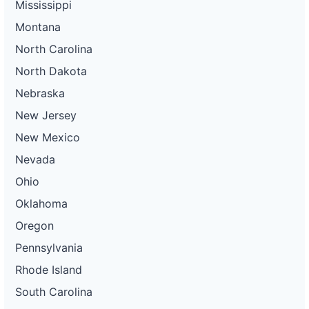
Mississippi
Montana
North Carolina
North Dakota
Nebraska
New Jersey
New Mexico
Nevada
Ohio
Oklahoma
Oregon
Pennsylvania
Rhode Island
South Carolina