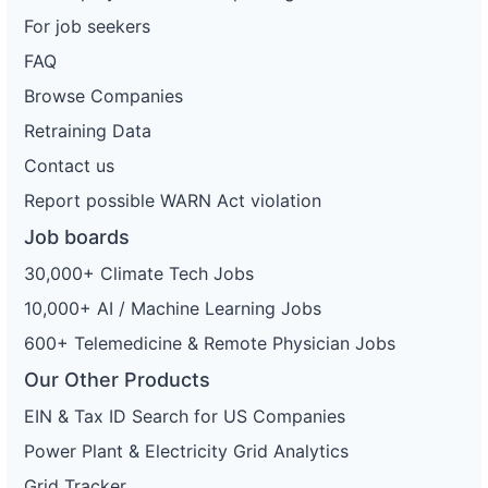
For job seekers
FAQ
Browse Companies
Retraining Data
Contact us
Report possible WARN Act violation
Job boards
30,000+ Climate Tech Jobs
10,000+ AI / Machine Learning Jobs
600+ Telemedicine & Remote Physician Jobs
Our Other Products
EIN & Tax ID Search for US Companies
Power Plant & Electricity Grid Analytics
Grid Tracker