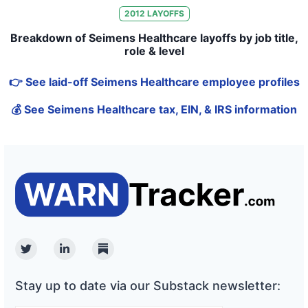
2012
LAYOFFS
Breakdown of Seimens Healthcare layoffs by job title,
role & level
👉 See laid-off Seimens Healthcare employee profiles
💰 See Seimens Healthcare tax, EIN, & IRS information
Twitter
Linkedin
Substack
Stay up to date via our Substack newsletter: