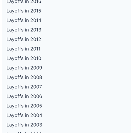
Layoffs in 2016
Layoffs in 2015
Layoffs in 2014
Layoffs in 2013
Layoffs in 2012
Layoffs in 2011
Layoffs in 2010
Layoffs in 2009
Layoffs in 2008
Layoffs in 2007
Layoffs in 2006
Layoffs in 2005
Layoffs in 2004
Layoffs in 2003