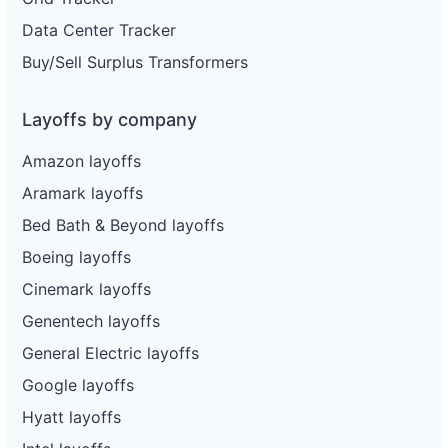
Data Center Tracker
Buy/Sell Surplus Transformers
Layoffs by company
Amazon layoffs
Aramark layoffs
Bed Bath & Beyond layoffs
Boeing layoffs
Cinemark layoffs
Genentech layoffs
General Electric layoffs
Google layoffs
Hyatt layoffs