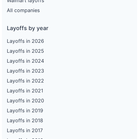
Walmart layoffs
All companies
Layoffs by year
Layoffs in 2026
Layoffs in 2025
Layoffs in 2024
Layoffs in 2023
Layoffs in 2022
Layoffs in 2021
Layoffs in 2020
Layoffs in 2019
Layoffs in 2018
Layoffs in 2017