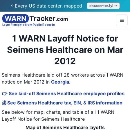
⚡ Every US data center, mapped
datacenter.fyi →
WARN
Tracker
.com
Layoff Insights from Public Records
1 WARN Layoff Notice for
Seimens Healthcare on Mar
2012
Seimens Healthcare laid off 28 workers across 1 WARN
notice on Mar 2012
in
Georgia
.
👉 See laid-off Seimens Healthcare employee profiles
💰 See Seimens Healthcare tax, EIN, & IRS information
See below for map, charts, and table of all
1 WARN
Layoff Notice
for
Seimens Healthcare
Map of Seimens Healthcare layoffs