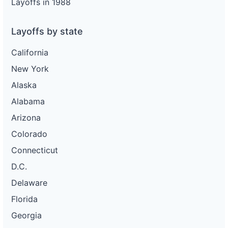
Layoffs in 1988
Layoffs by state
California
New York
Alaska
Alabama
Arizona
Colorado
Connecticut
D.C.
Delaware
Florida
Georgia