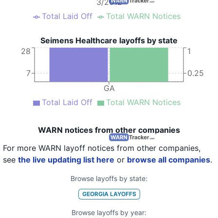
3/2012
Total Laid Off
Total WARN Notices
Seimens Healthcare layoffs by state
28
1
7
0.25
GA
Total Laid Off
Total WARN Notices
WARN notices from other companies
For more WARN layoff notices from other companies,
see
the live updating list here
or
browse all companies
.
Browse layoffs by state:
GEORGIA
LAYOFFS
Browse layoffs by year: