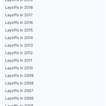
Layoffs in 2018
Layoffs in 2017
Layoffs in 2016
Layoffs in 2015
Layoffs in 2014
Layoffs in 2013
Layoffs in 2012
Layoffs in 2011
Layoffs in 2010
Layoffs in 2009
Layoffs in 2008
Layoffs in 2007
Layoffs in 2006
Layoffs in 2005