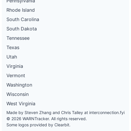
Pennsylvania
Rhode Island
South Carolina
South Dakota
Tennessee
Texas
Utah
Virginia
Vermont
Washington
Wisconsin
West Virginia
Made by Steven Zhang and Chris Talley at
interconnection.fyi
© 2026 WARNTracker. All rights reserved.
Some logos provided by Clearbit.