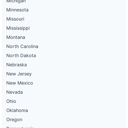
Michigan
Minnesota
Missouri
Mississippi
Montana
North Carolina
North Dakota
Nebraska
New Jersey
New Mexico
Nevada
Ohio
Oklahoma
Oregon