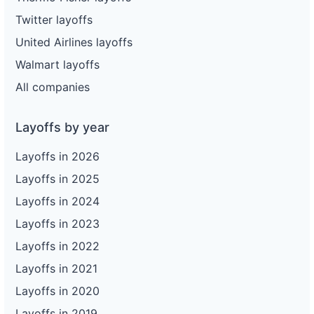
Twitter layoffs
United Airlines layoffs
Walmart layoffs
All companies
Layoffs by year
Layoffs in 2026
Layoffs in 2025
Layoffs in 2024
Layoffs in 2023
Layoffs in 2022
Layoffs in 2021
Layoffs in 2020
Layoffs in 2019