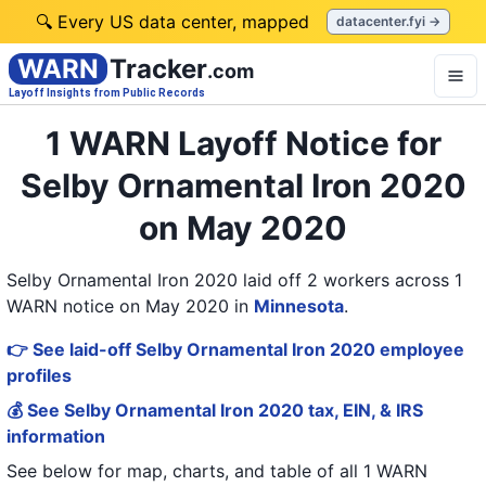
🔍 Every US data center, mapped
datacenter.fyi →
WARN
Tracker
.com
Layoff Insights from Public Records
1 WARN Layoff Notice for
Selby Ornamental Iron 2020
on May 2020
Selby Ornamental Iron 2020 laid off 2 workers across 1
WARN notice on May 2020
in
Minnesota
.
👉 See laid-off Selby Ornamental Iron 2020 employee
profiles
💰 See Selby Ornamental Iron 2020 tax, EIN, & IRS
information
See below for map, charts, and table of all
1 WARN