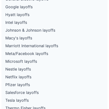
Google layoffs
Hyatt layoffs
Intel layoffs
Johnson & Johnson layoffs
Macy's layoffs
Marriott International layoffs
Meta/Facebook layoffs
Microsoft layoffs
Nestle layoffs
Netflix layoffs
Pfizer layoffs
Salesforce layoffs
Tesla layoffs
Thermo Fisher layoffs