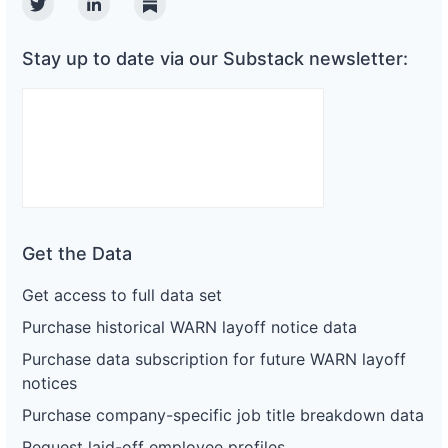
Twitter
Linkedin
Substack
Stay up to date via our Substack newsletter:
Get the Data
Get access to full data set
Purchase historical WARN layoff notice data
Purchase data subscription for future WARN layoff
notices
Purchase company-specific job title breakdown data
Request laid-off employee profiles