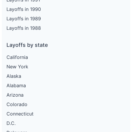
Layoffs in 1990
Layoffs in 1989
Layoffs in 1988
Layoffs by state
California
New York
Alaska
Alabama
Arizona
Colorado
Connecticut
D.C.