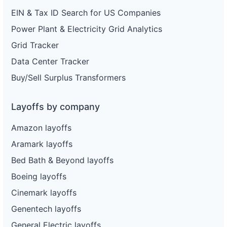
EIN & Tax ID Search for US Companies
Power Plant & Electricity Grid Analytics
Grid Tracker
Data Center Tracker
Buy/Sell Surplus Transformers
Layoffs by company
Amazon layoffs
Aramark layoffs
Bed Bath & Beyond layoffs
Boeing layoffs
Cinemark layoffs
Genentech layoffs
General Electric layoffs