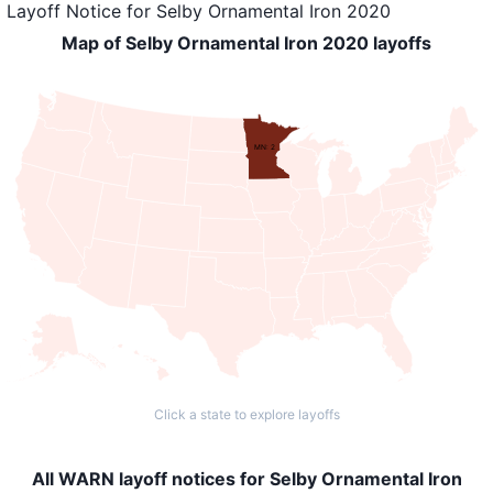
Layoff Notice
for
Selby Ornamental Iron 2020
Map of Selby Ornamental Iron 2020 layoffs
MN: 2
Click a state to explore layoffs
All WARN layoff notices for Selby Ornamental Iron