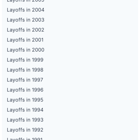
Layoffs in 2004
Layoffs in 2003
Layoffs in 2002
Layoffs in 2001
Layoffs in 2000
Layoffs in 1999
Layoffs in 1998
Layoffs in 1997
Layoffs in 1996
Layoffs in 1995
Layoffs in 1994
Layoffs in 1993
Layoffs in 1992
Layoffs in 1991