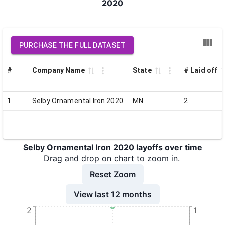
2020
PURCHASE THE FULL DATASET
#
Company Name
State
# Laid off
1
Selby Ornamental Iron 2020
MN
2
Selby Ornamental Iron 2020 layoffs over time
Drag and drop on chart to zoom in.
Reset Zoom
View last 12 months
2
1