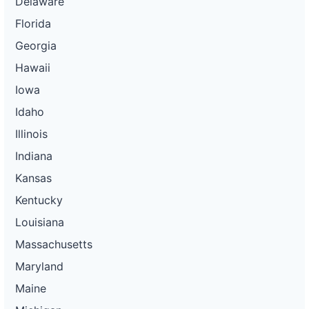
Delaware
Florida
Georgia
Hawaii
Iowa
Idaho
Illinois
Indiana
Kansas
Kentucky
Louisiana
Massachusetts
Maryland
Maine