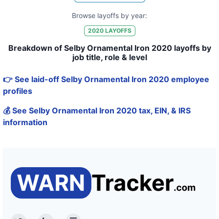
Browse layoffs by year:
2020
LAYOFFS
Breakdown of Selby Ornamental Iron 2020 layoffs by
job title, role & level
👉 See laid-off Selby Ornamental Iron 2020 employee
profiles
💰 See Selby Ornamental Iron 2020 tax, EIN, & IRS
information