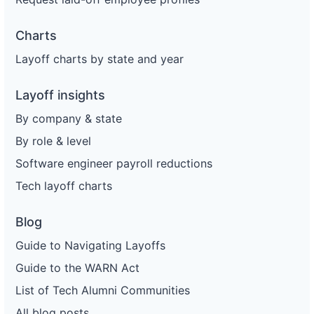
Charts
Layoff charts by state and year
Layoff insights
By company & state
By role & level
Software engineer payroll reductions
Tech layoff charts
Blog
Guide to Navigating Layoffs
Guide to the WARN Act
List of Tech Alumni Communities
All blog posts