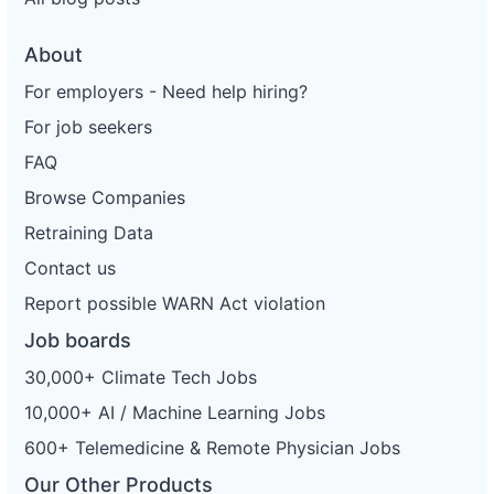
About
For employers - Need help hiring?
For job seekers
FAQ
Browse Companies
Retraining Data
Contact us
Report possible WARN Act violation
Job boards
30,000+ Climate Tech Jobs
10,000+ AI / Machine Learning Jobs
600+ Telemedicine & Remote Physician Jobs
Our Other Products