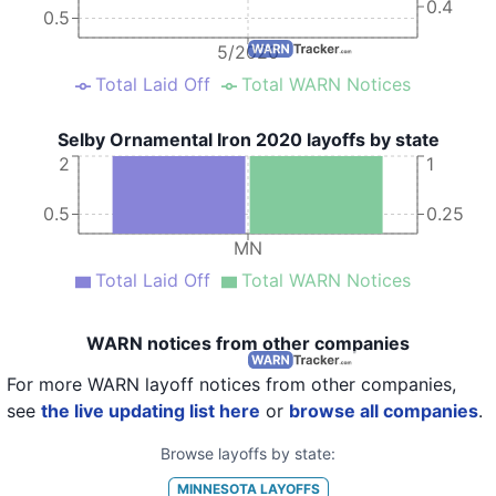
0.4
0.5
5/2020
Total Laid Off
Total WARN Notices
Selby Ornamental Iron 2020 layoffs by state
2
1
0.5
0.25
MN
Total Laid Off
Total WARN Notices
WARN notices from other companies
For more WARN layoff notices from other companies,
see
the live updating list here
or
browse all companies
.
Browse layoffs by state:
MINNESOTA
LAYOFFS