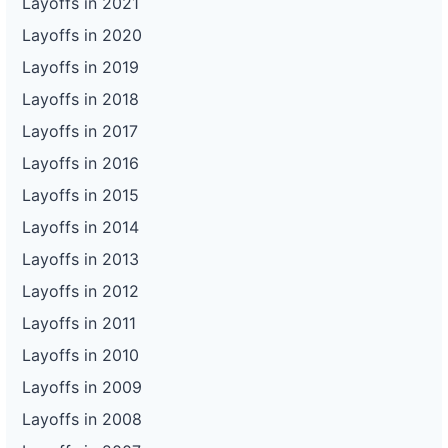
Layoffs in 2021
Layoffs in 2020
Layoffs in 2019
Layoffs in 2018
Layoffs in 2017
Layoffs in 2016
Layoffs in 2015
Layoffs in 2014
Layoffs in 2013
Layoffs in 2012
Layoffs in 2011
Layoffs in 2010
Layoffs in 2009
Layoffs in 2008