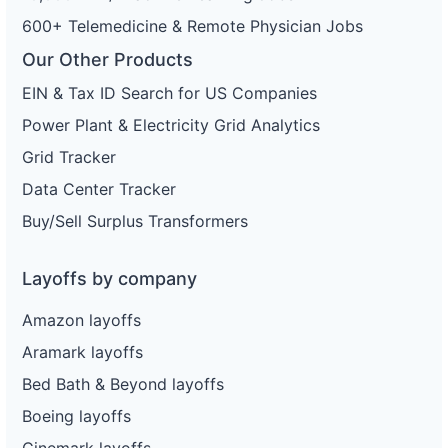
600+ Telemedicine & Remote Physician Jobs
Our Other Products
EIN & Tax ID Search for US Companies
Power Plant & Electricity Grid Analytics
Grid Tracker
Data Center Tracker
Buy/Sell Surplus Transformers
Layoffs by company
Amazon layoffs
Aramark layoffs
Bed Bath & Beyond layoffs
Boeing layoffs
Cinemark layoffs