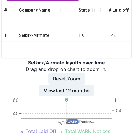
#
Company Name
State
# Laid off
1
Selkirk/Airmate
TX
142
Selkirk/Airmate layoffs over time
Drag and drop on chart to zoom in.
Reset Zoom
View last 12 months
160
1
0.4
40
5/2009
Total Laid Off
Total WARN Notices