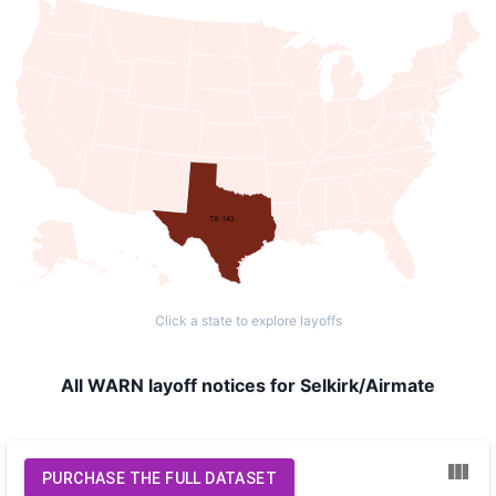
TX: 142
Click a state to explore layoffs
All WARN layoff notices for Selkirk/Airmate
PURCHASE THE FULL DATASET