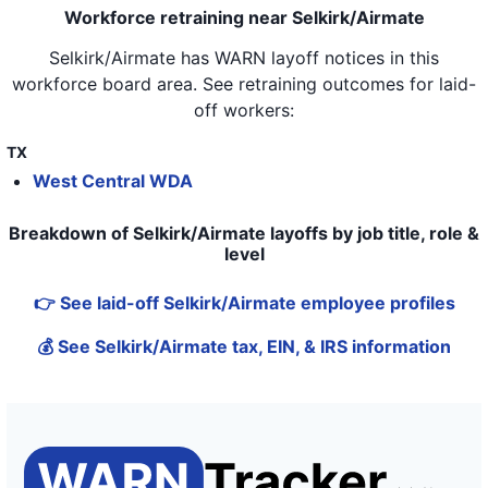
Workforce retraining near Selkirk/Airmate
Selkirk/Airmate
has WARN layoff notices in
this
workforce board area
. See retraining outcomes for laid-
off workers:
TX
West Central WDA
Breakdown of Selkirk/Airmate layoffs by job title, role &
level
👉 See laid-off Selkirk/Airmate employee profiles
💰 See Selkirk/Airmate tax, EIN, & IRS information