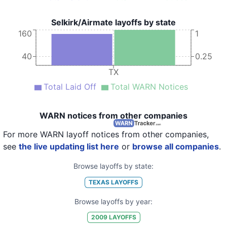
Selkirk/Airmate layoffs by state
160
1
40
0.25
TX
Total Laid Off
Total WARN Notices
WARN notices from other companies
For more WARN layoff notices from other companies,
see
the live updating list here
or
browse all companies
.
Browse layoffs by state:
TEXAS
LAYOFFS
Browse layoffs by year:
2009
LAYOFFS