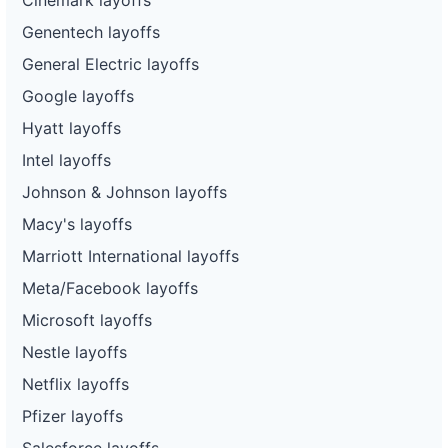
Genentech layoffs
General Electric layoffs
Google layoffs
Hyatt layoffs
Intel layoffs
Johnson & Johnson layoffs
Macy's layoffs
Marriott International layoffs
Meta/Facebook layoffs
Microsoft layoffs
Nestle layoffs
Netflix layoffs
Pfizer layoffs
Salesforce layoffs