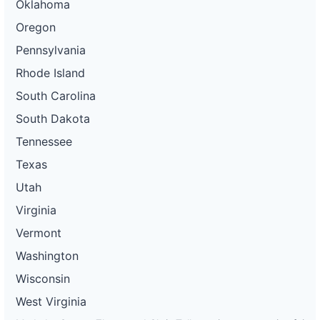
Oklahoma
Oregon
Pennsylvania
Rhode Island
South Carolina
South Dakota
Tennessee
Texas
Utah
Virginia
Vermont
Washington
Wisconsin
West Virginia