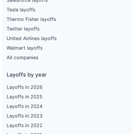
Tesla layoffs
Thermo Fisher layoffs
Twitter layoffs
United Airlines layoffs
Walmart layoffs
All companies
Layoffs by year
Layoffs in 2026
Layoffs in 2025
Layoffs in 2024
Layoffs in 2023
Layoffs in 2022