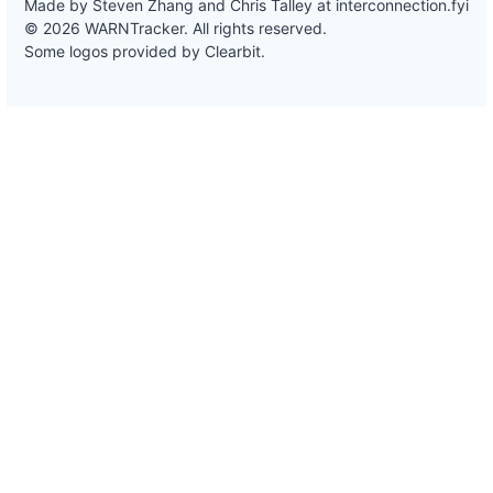
Made by Steven Zhang and Chris Talley at
interconnection.fyi
© 2026 WARNTracker. All rights reserved.
Some logos provided by Clearbit.