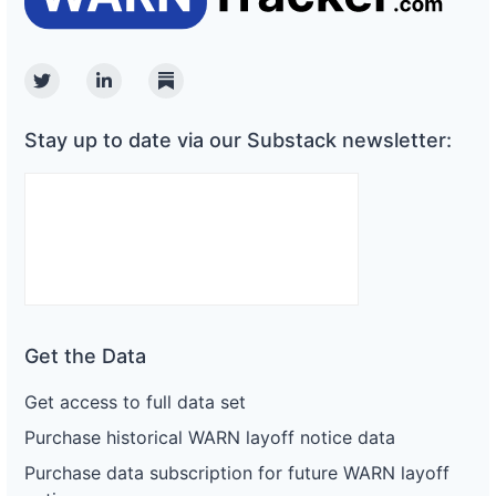
Twitter
Linkedin
Substack
Stay up to date via our Substack newsletter:
Get the Data
Get access to full data set
Purchase historical WARN layoff notice data
Purchase data subscription for future WARN layoff