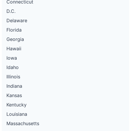
Connecticut
D.C.
Delaware
Florida
Georgia
Hawaii
Iowa
Idaho
Illinois
Indiana
Kansas
Kentucky
Louisiana
Massachusetts