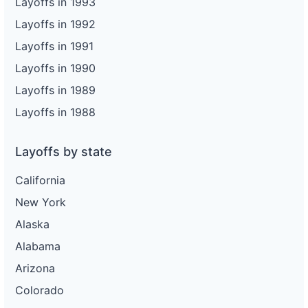
Layoffs in 1993
Layoffs in 1992
Layoffs in 1991
Layoffs in 1990
Layoffs in 1989
Layoffs in 1988
Layoffs by state
California
New York
Alaska
Alabama
Arizona
Colorado