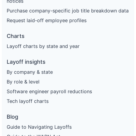
notices
Purchase company-specific job title breakdown data
Request laid-off employee profiles
Charts
Layoff charts by state and year
Layoff insights
By company & state
By role & level
Software engineer payroll reductions
Tech layoff charts
Blog
Guide to Navigating Layoffs