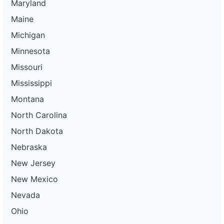
Maryland
Maine
Michigan
Minnesota
Missouri
Mississippi
Montana
North Carolina
North Dakota
Nebraska
New Jersey
New Mexico
Nevada
Ohio