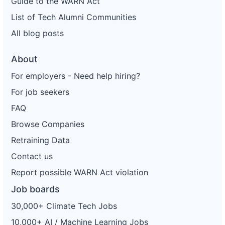
Guide to the WARN Act
List of Tech Alumni Communities
All blog posts
About
For employers - Need help hiring?
For job seekers
FAQ
Browse Companies
Retraining Data
Contact us
Report possible WARN Act violation
Job boards
30,000+ Climate Tech Jobs
10,000+ AI / Machine Learning Jobs