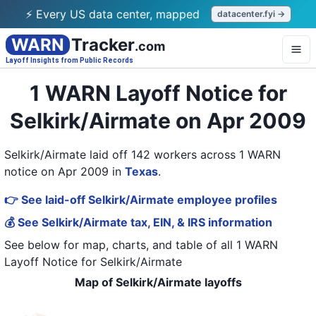
⚡ Every US data center, mapped
datacenter.fyi →
WARN
Tracker
.com
Layoff Insights from Public Records
1 WARN Layoff Notice for
Selkirk/Airmate on Apr 2009
Selkirk/Airmate laid off 142 workers across 1 WARN
notice on Apr 2009
in
Texas
.
👉 See laid-off Selkirk/Airmate employee profiles
💰 See Selkirk/Airmate tax, EIN, & IRS information
See below for map, charts, and table of all
1 WARN
Layoff Notice
for
Selkirk/Airmate
Map of Selkirk/Airmate layoffs