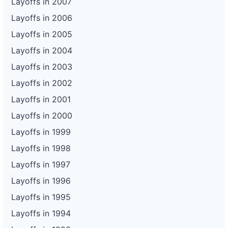
Layoffs in 2007
Layoffs in 2006
Layoffs in 2005
Layoffs in 2004
Layoffs in 2003
Layoffs in 2002
Layoffs in 2001
Layoffs in 2000
Layoffs in 1999
Layoffs in 1998
Layoffs in 1997
Layoffs in 1996
Layoffs in 1995
Layoffs in 1994