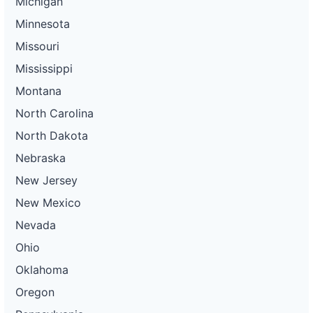
Michigan
Minnesota
Missouri
Mississippi
Montana
North Carolina
North Dakota
Nebraska
New Jersey
New Mexico
Nevada
Ohio
Oklahoma
Oregon