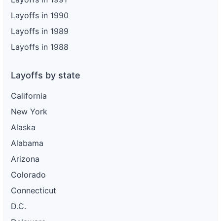
Layoffs in 1990
Layoffs in 1989
Layoffs in 1988
Layoffs by state
California
New York
Alaska
Alabama
Arizona
Colorado
Connecticut
D.C.