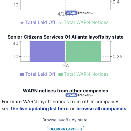
0.4
10
4/2000
Total Laid Off
Total WARN Notices
Senior Citizens Services Of Atlanta layoffs by state
40
1
10
0.25
GA
Total Laid Off
Total WARN Notices
WARN notices from other companies
For more WARN layoff notices from other companies,
see
the live updating list here
or
browse all companies
.
Browse layoffs by state:
GEORGIA
LAYOFFS