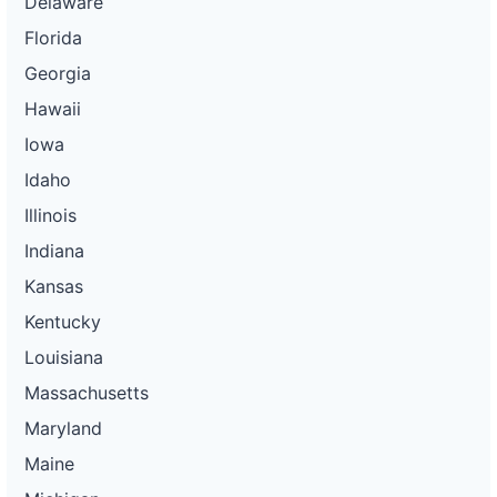
Delaware
Florida
Georgia
Hawaii
Iowa
Idaho
Illinois
Indiana
Kansas
Kentucky
Louisiana
Massachusetts
Maryland
Maine