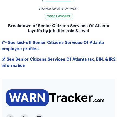
Browse layoffs by year:
2000
LAYOFFS
Breakdown of Senior Citizens Services Of Atlanta
layoffs by job title, role & level
👉 See laid-off Senior Citizens Services Of Atlanta
employee profiles
💰 See Senior Citizens Services Of Atlanta tax, EIN, & IRS
information