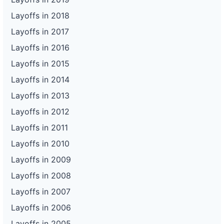
Layoffs in 2018
Layoffs in 2017
Layoffs in 2016
Layoffs in 2015
Layoffs in 2014
Layoffs in 2013
Layoffs in 2012
Layoffs in 2011
Layoffs in 2010
Layoffs in 2009
Layoffs in 2008
Layoffs in 2007
Layoffs in 2006
Layoffs in 2005