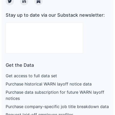
Twitter
Linkedin
Substack
Stay up to date via our Substack newsletter:
Get the Data
Get access to full data set
Purchase historical WARN layoff notice data
Purchase data subscription for future WARN layoff
notices
Purchase company-specific job title breakdown data
Request laid-off employee profiles