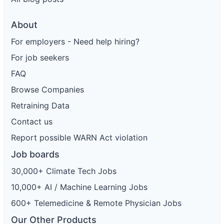
About
For employers - Need help hiring?
For job seekers
FAQ
Browse Companies
Retraining Data
Contact us
Report possible WARN Act violation
Job boards
30,000+ Climate Tech Jobs
10,000+ AI / Machine Learning Jobs
600+ Telemedicine & Remote Physician Jobs
Our Other Products