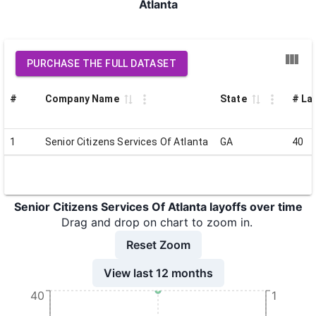
Atlanta
PURCHASE THE FULL DATASET
#
Company Name
State
# Lai
1
Senior Citizens Services Of Atlanta
GA
40
Senior Citizens Services Of Atlanta layoffs over time
Drag and drop on chart to zoom in.
Reset Zoom
View last 12 months
40
1