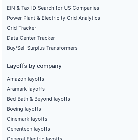
EIN & Tax ID Search for US Companies
Power Plant & Electricity Grid Analytics
Grid Tracker
Data Center Tracker
Buy/Sell Surplus Transformers
Layoffs by company
Amazon layoffs
Aramark layoffs
Bed Bath & Beyond layoffs
Boeing layoffs
Cinemark layoffs
Genentech layoffs
General Electric layoffs