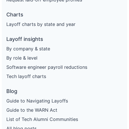
Charts
Layoff charts by state and year
Layoff insights
By company & state
By role & level
Software engineer payroll reductions
Tech layoff charts
Blog
Guide to Navigating Layoffs
Guide to the WARN Act
List of Tech Alumni Communities
All blog posts