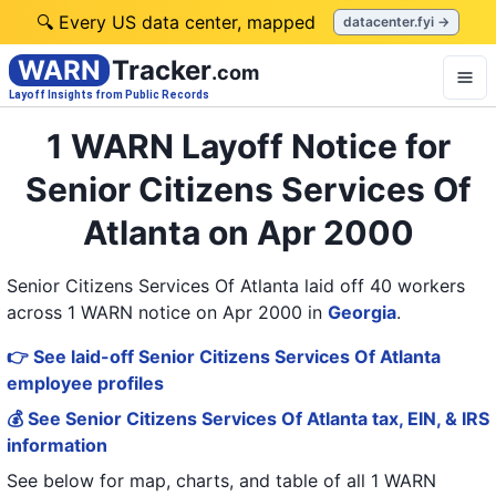
🔍 Every US data center, mapped
datacenter.fyi →
WARN
Tracker
.com
Layoff Insights from Public Records
1 WARN Layoff Notice for
Senior Citizens Services Of
Atlanta on Apr 2000
Senior Citizens Services Of Atlanta laid off 40 workers
across 1 WARN notice on Apr 2000
in
Georgia
.
👉 See laid-off Senior Citizens Services Of Atlanta
employee profiles
💰 See Senior Citizens Services Of Atlanta tax, EIN, & IRS
information
See below for map, charts, and table of all
1 WARN