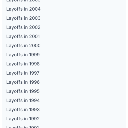
Layoffs in 2004
Layoffs in 2003
Layoffs in 2002
Layoffs in 2001
Layoffs in 2000
Layoffs in 1999
Layoffs in 1998
Layoffs in 1997
Layoffs in 1996
Layoffs in 1995
Layoffs in 1994
Layoffs in 1993
Layoffs in 1992
Layoffs in 1991