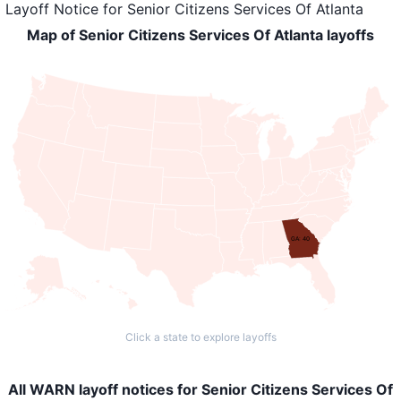
Layoff Notice
for
Senior Citizens Services Of Atlanta
Map of Senior Citizens Services Of Atlanta layoffs
GA: 40
Click a state to explore layoffs
All WARN layoff notices for Senior Citizens Services Of