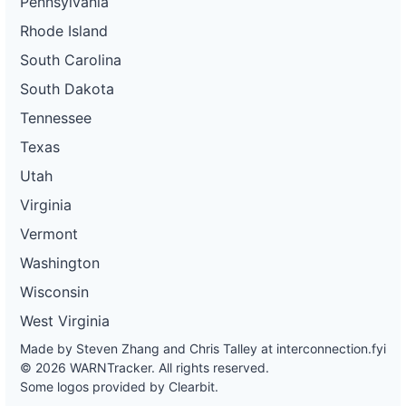
Pennsylvania
Rhode Island
South Carolina
South Dakota
Tennessee
Texas
Utah
Virginia
Vermont
Washington
Wisconsin
West Virginia
Made by Steven Zhang and Chris Talley at
interconnection.fyi
© 2026 WARNTracker. All rights reserved.
Some logos provided by Clearbit.