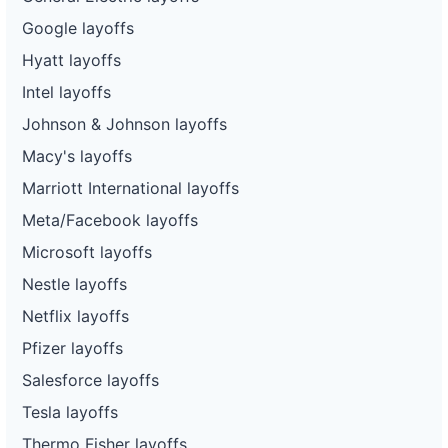
Google layoffs
Hyatt layoffs
Intel layoffs
Johnson & Johnson layoffs
Macy's layoffs
Marriott International layoffs
Meta/Facebook layoffs
Microsoft layoffs
Nestle layoffs
Netflix layoffs
Pfizer layoffs
Salesforce layoffs
Tesla layoffs
Thermo Fisher layoffs