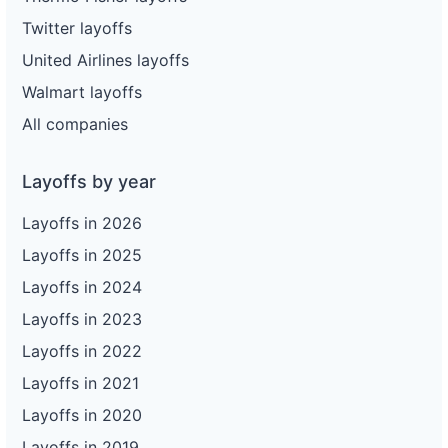
Twitter layoffs
United Airlines layoffs
Walmart layoffs
All companies
Layoffs by year
Layoffs in 2026
Layoffs in 2025
Layoffs in 2024
Layoffs in 2023
Layoffs in 2022
Layoffs in 2021
Layoffs in 2020
Layoffs in 2019