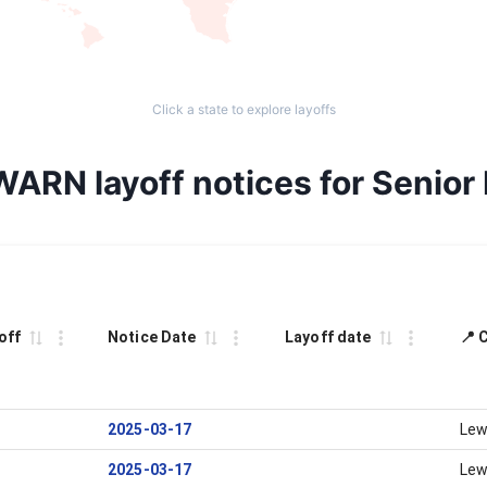
Click a state to explore layoffs
WARN layoff notices for Senior
off
Notice Date
Layoff date
📍 
2025-03-17
Lew
2025-03-17
Lew