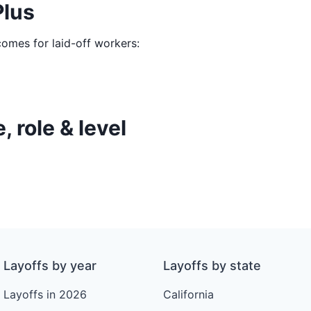
Plus
comes for laid-off workers:
, role & level
Layoffs by year
Layoffs by state
Layoffs in 2026
California