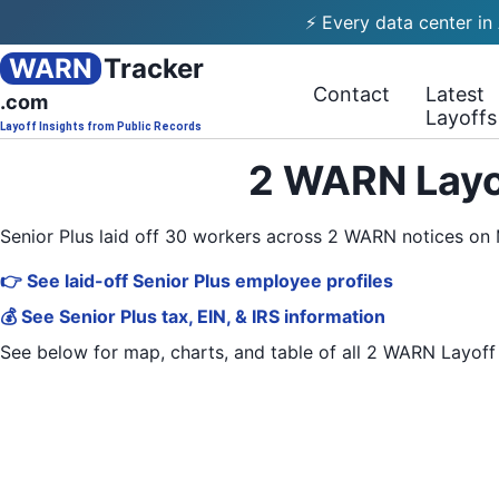
⚡ Every data center in
WARN
Tracker
Contact
Latest
.com
Layoffs
Layoff Insights from Public Records
2 WARN Layof
Senior Plus laid off 30 workers across 2 WARN notices on
👉 See laid-off Senior Plus employee profiles
💰 See Senior Plus tax, EIN, & IRS information
See below for map, charts, and table of all
2 WARN Layoff