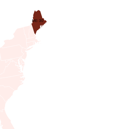
ME: 30