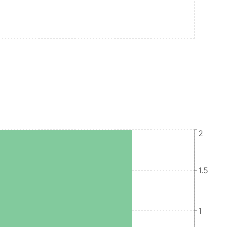
2
1.5
1