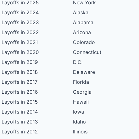
Layoffs in 2025
New York
Layoffs in 2024
Alaska
Layoffs in 2023
Alabama
Layoffs in 2022
Arizona
Layoffs in 2021
Colorado
Layoffs in 2020
Connecticut
Layoffs in 2019
D.C.
Layoffs in 2018
Delaware
Layoffs in 2017
Florida
Layoffs in 2016
Georgia
Layoffs in 2015
Hawaii
Layoffs in 2014
Iowa
Layoffs in 2013
Idaho
Layoffs in 2012
Illinois