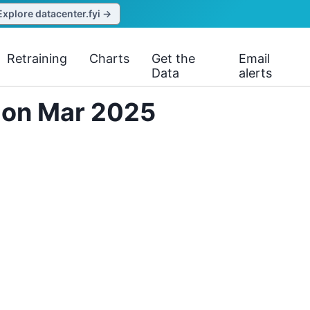
Explore datacenter.fyi →
Retraining
Charts
Get the
Email
Data
alerts
s on Mar 2025