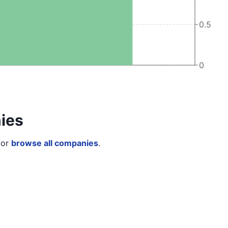
0.5
0
ies
or
browse all companies
.