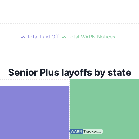
Total Laid Off
Total WARN Notices
Senior Plus layoffs by state