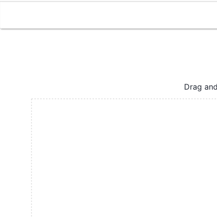
Drag and