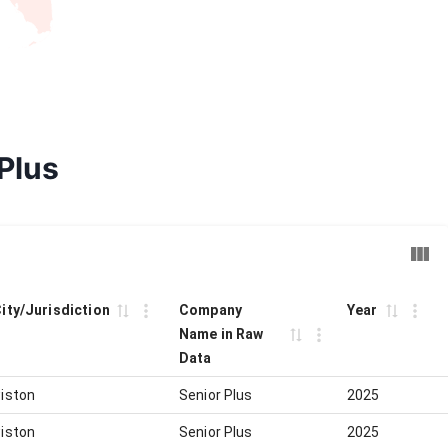
 Plus
City/Jurisdiction
Company
Year
Name in Raw
Data
iston
Senior Plus
2025
iston
Senior Plus
2025