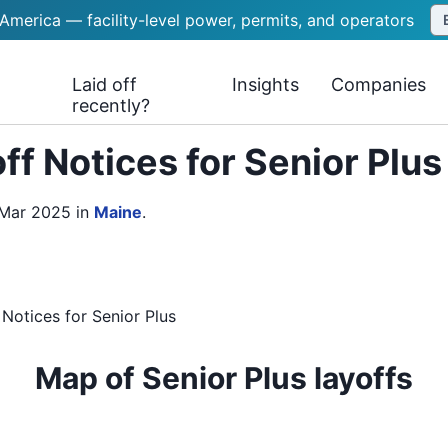
 America — facility-level power, permits, and operators
Laid off
Insights
Companies
recently?
f Notices for Senior Plu
 Mar 2025
in
Maine
.
 Notices
for
Senior Plus
Map of Senior Plus layoffs