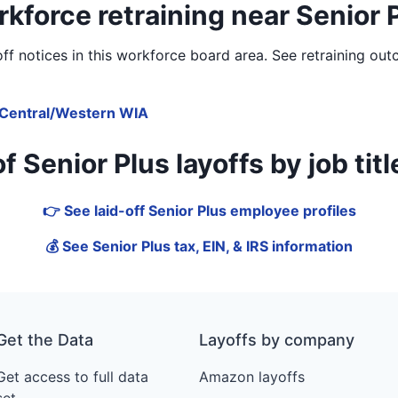
kforce retraining near Senior 
f notices in
this workforce board area
. See retraining out
Central/Western WIA
Senior Plus layoffs by job title
👉 See laid-off Senior Plus employee profiles
💰 See Senior Plus tax, EIN, & IRS information
Get the Data
Layoffs by company
Get access to full data
Amazon layoffs