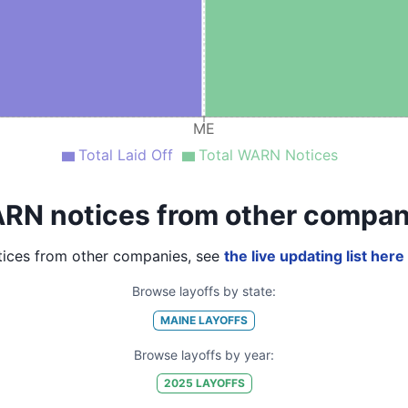
ME
Total Laid Off
Total WARN Notices
RN notices from other compan
ices from other companies, see
the live updating list here
Browse layoffs by state:
MAINE
LAYOFFS
Browse layoffs by year:
2025
LAYOFFS