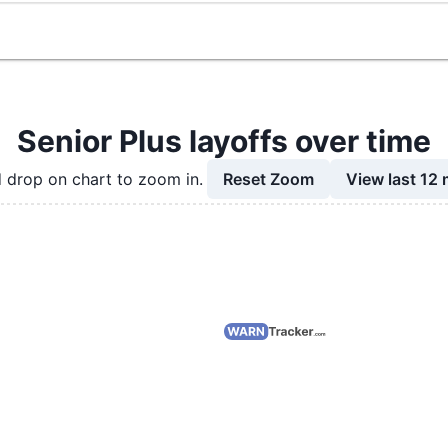
Senior Plus layoffs over time
Reset Zoom
View last 12
 drop on chart to zoom in.