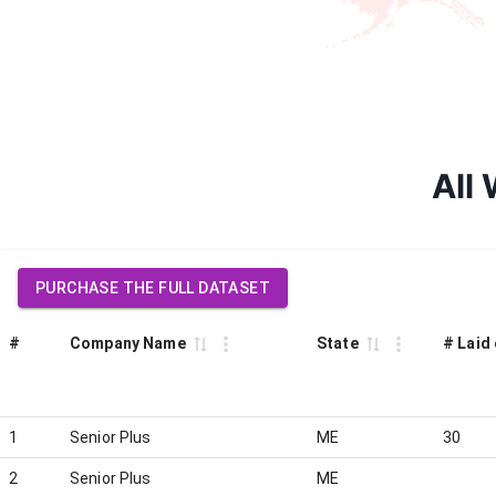
All 
PURCHASE THE FULL DATASET
#
Company Name
State
# Laid 
1
Senior Plus
ME
30
2
Senior Plus
ME