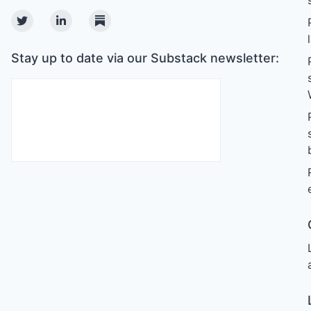
Twitter
Linkedin
Substack
Stay up to date via our Substack newsletter: