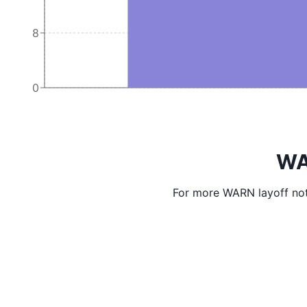
8
0
WA
For more WARN layoff not