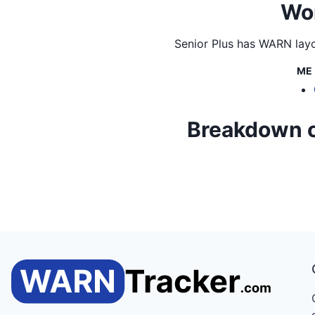
Wor
Senior Plus
has WARN layof
ME
Breakdown of 