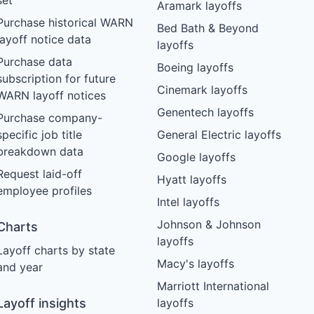
set
Aramark layoffs
Purchase historical WARN
Bed Bath & Beyond
layoff notice data
layoffs
Purchase data
Boeing layoffs
subscription for future
Cinemark layoffs
WARN layoff notices
Genentech layoffs
Purchase company-
specific job title
General Electric layoffs
breakdown data
Google layoffs
Request laid-off
Hyatt layoffs
employee profiles
Intel layoffs
Johnson & Johnson
Charts
layoffs
Layoff charts by state
Macy's layoffs
and year
Marriott International
Layoff insights
layoffs