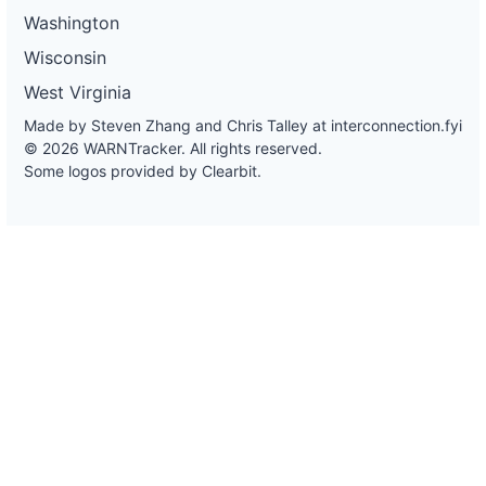
Washington
Wisconsin
West Virginia
Made by Steven Zhang and Chris Talley at
interconnection.fyi
© 2026 WARNTracker. All rights reserved.
Some logos provided by Clearbit.