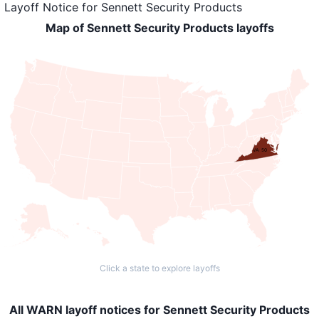
Layoff Notice
for
Sennett Security Products
Map of Sennett Security Products layoffs
VA: 50
Click a state to explore layoffs
All WARN layoff notices for Sennett Security Products