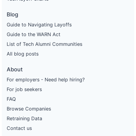
Blog
Guide to Navigating Layoffs
Guide to the WARN Act
List of Tech Alumni Communities
All blog posts
About
For employers - Need help hiring?
For job seekers
FAQ
Browse Companies
Retraining Data
Contact us