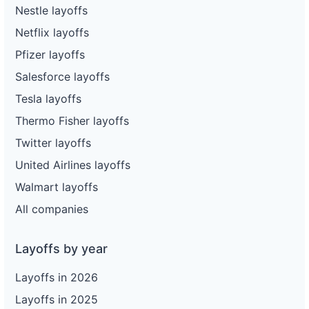
Nestle layoffs
Netflix layoffs
Pfizer layoffs
Salesforce layoffs
Tesla layoffs
Thermo Fisher layoffs
Twitter layoffs
United Airlines layoffs
Walmart layoffs
All companies
Layoffs by year
Layoffs in 2026
Layoffs in 2025