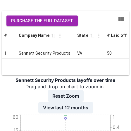
PURCHASE THE FULL DATASET
#
Company Name
State
# Laid off
1
Sennett Security Products
VA
50
Sennett Security Products layoffs over time
Drag and drop on chart to zoom in.
Reset Zoom
View last 12 months
60
1
0.4
15