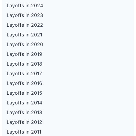
Layoffs in 2024
Layoffs in 2023
Layoffs in 2022
Layoffs in 2021
Layoffs in 2020
Layoffs in 2019
Layoffs in 2018
Layoffs in 2017
Layoffs in 2016
Layoffs in 2015
Layoffs in 2014
Layoffs in 2013
Layoffs in 2012
Layoffs in 2011