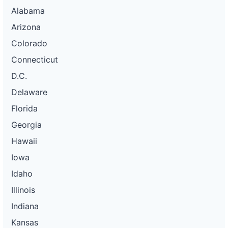
Alabama
Arizona
Colorado
Connecticut
D.C.
Delaware
Florida
Georgia
Hawaii
Iowa
Idaho
Illinois
Indiana
Kansas