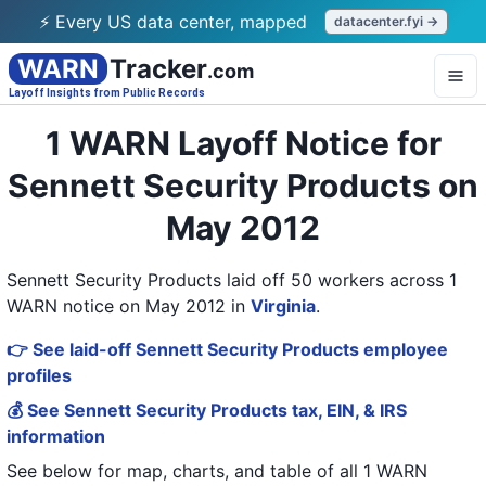
⚡ Every US data center, mapped
datacenter.fyi →
WARN
Tracker
.com
Layoff Insights from Public Records
1 WARN Layoff Notice for
Sennett Security Products on
May 2012
Sennett Security Products laid off 50 workers across 1
WARN notice on May 2012
in
Virginia
.
👉 See laid-off Sennett Security Products employee
profiles
💰 See Sennett Security Products tax, EIN, & IRS
information
See below for map, charts, and table of all
1 WARN