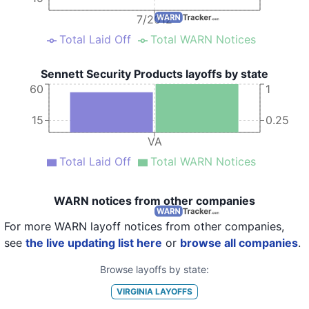
7/2012
Total Laid Off
Total WARN Notices
Sennett Security Products layoffs by state
60
1
15
0.25
VA
Total Laid Off
Total WARN Notices
WARN notices from other companies
For more WARN layoff notices from other companies,
see
the live updating list here
or
browse all companies
.
Browse layoffs by state:
VIRGINIA
LAYOFFS