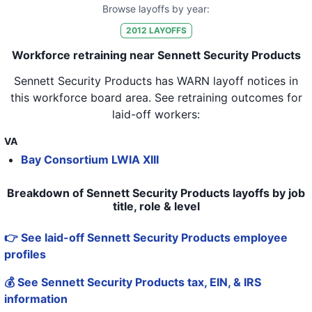
Browse layoffs by year:
2012
LAYOFFS
Workforce retraining near Sennett Security Products
Sennett Security Products
has WARN layoff notices in
this workforce board area
. See retraining outcomes for
laid-off workers:
VA
Bay Consortium LWIA XIII
Breakdown of Sennett Security Products layoffs by job
title, role & level
👉 See laid-off Sennett Security Products employee
profiles
💰 See Sennett Security Products tax, EIN, & IRS
information