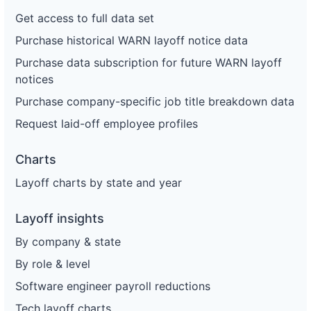
Get access to full data set
Purchase historical WARN layoff notice data
Purchase data subscription for future WARN layoff
notices
Purchase company-specific job title breakdown data
Request laid-off employee profiles
Charts
Layoff charts by state and year
Layoff insights
By company & state
By role & level
Software engineer payroll reductions
Tech layoff charts