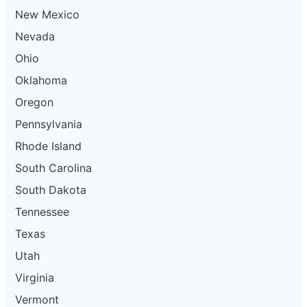
New Mexico
Nevada
Ohio
Oklahoma
Oregon
Pennsylvania
Rhode Island
South Carolina
South Dakota
Tennessee
Texas
Utah
Virginia
Vermont