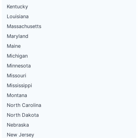
Kentucky
Louisiana
Massachusetts
Maryland
Maine
Michigan
Minnesota
Missouri
Mississippi
Montana
North Carolina
North Dakota
Nebraska
New Jersey