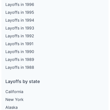
Layoffs in 1996
Layoffs in 1995
Layoffs in 1994
Layoffs in 1993
Layoffs in 1992
Layoffs in 1991
Layoffs in 1990
Layoffs in 1989
Layoffs in 1988
Layoffs by state
California
New York
Alaska