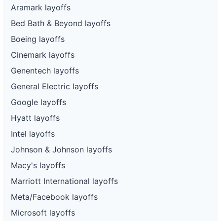
Aramark layoffs
Bed Bath & Beyond layoffs
Boeing layoffs
Cinemark layoffs
Genentech layoffs
General Electric layoffs
Google layoffs
Hyatt layoffs
Intel layoffs
Johnson & Johnson layoffs
Macy's layoffs
Marriott International layoffs
Meta/Facebook layoffs
Microsoft layoffs