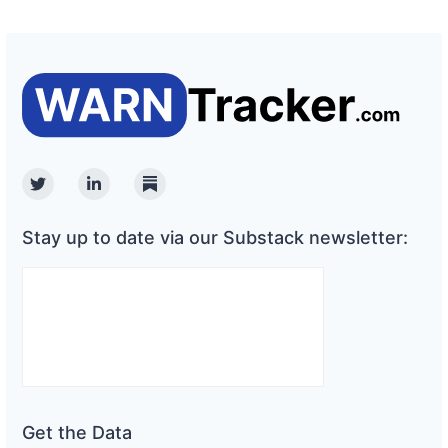
Twitter
Linkedin
Substack
Stay up to date via our Substack newsletter:
Get the Data