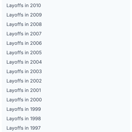
Layoffs in 2010
Layoffs in 2009
Layoffs in 2008
Layoffs in 2007
Layoffs in 2006
Layoffs in 2005
Layoffs in 2004
Layoffs in 2003
Layoffs in 2002
Layoffs in 2001
Layoffs in 2000
Layoffs in 1999
Layoffs in 1998
Layoffs in 1997