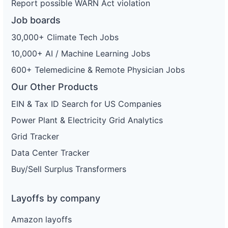
Report possible WARN Act violation
Job boards
30,000+ Climate Tech Jobs
10,000+ AI / Machine Learning Jobs
600+ Telemedicine & Remote Physician Jobs
Our Other Products
EIN & Tax ID Search for US Companies
Power Plant & Electricity Grid Analytics
Grid Tracker
Data Center Tracker
Buy/Sell Surplus Transformers
Layoffs by company
Amazon layoffs