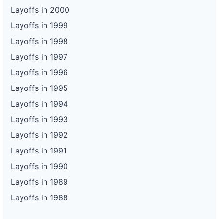
Layoffs in 2000
Layoffs in 1999
Layoffs in 1998
Layoffs in 1997
Layoffs in 1996
Layoffs in 1995
Layoffs in 1994
Layoffs in 1993
Layoffs in 1992
Layoffs in 1991
Layoffs in 1990
Layoffs in 1989
Layoffs in 1988