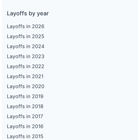
Layoffs by year
Layoffs in 2026
Layoffs in 2025
Layoffs in 2024
Layoffs in 2023
Layoffs in 2022
Layoffs in 2021
Layoffs in 2020
Layoffs in 2019
Layoffs in 2018
Layoffs in 2017
Layoffs in 2016
Layoffs in 2015