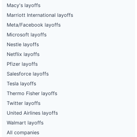
Macy's layoffs
Marriott International layoffs
Meta/Facebook layoffs
Microsoft layoffs
Nestle layoffs
Netflix layoffs
Pfizer layoffs
Salesforce layoffs
Tesla layoffs
Thermo Fisher layoffs
Twitter layoffs
United Airlines layoffs
Walmart layoffs
All companies