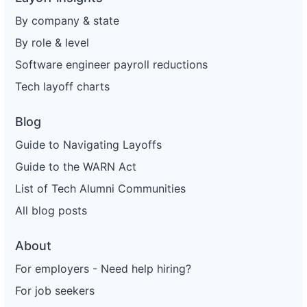
By company & state
By role & level
Software engineer payroll reductions
Tech layoff charts
Blog
Guide to Navigating Layoffs
Guide to the WARN Act
List of Tech Alumni Communities
All blog posts
About
For employers - Need help hiring?
For job seekers