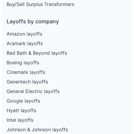
Buy/Sell Surplus Transformers
Layoffs by company
Amazon layoffs
Aramark layoffs
Bed Bath & Beyond layoffs
Boeing layoffs
Cinemark layoffs
Genentech layoffs
General Electric layoffs
Google layoffs
Hyatt layoffs
Intel layoffs
Johnson & Johnson layoffs