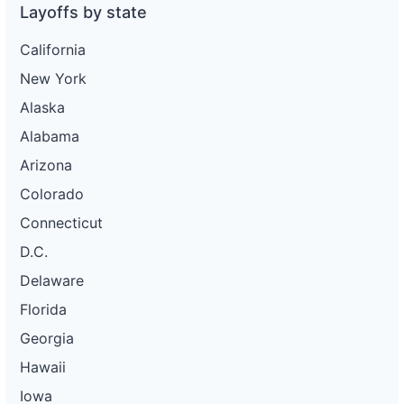
Layoffs by state
California
New York
Alaska
Alabama
Arizona
Colorado
Connecticut
D.C.
Delaware
Florida
Georgia
Hawaii
Iowa