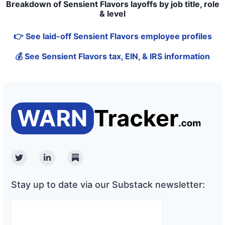
Breakdown of Sensient Flavors layoffs by job title, role
& level
👉 See laid-off Sensient Flavors employee profiles
💰 See Sensient Flavors tax, EIN, & IRS information
Twitter
Linkedin
Substack
Stay up to date via our Substack newsletter: