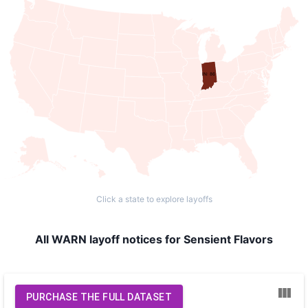
IN: 86
Click a state to explore layoffs
All WARN layoff notices for Sensient Flavors
PURCHASE THE FULL DATASET