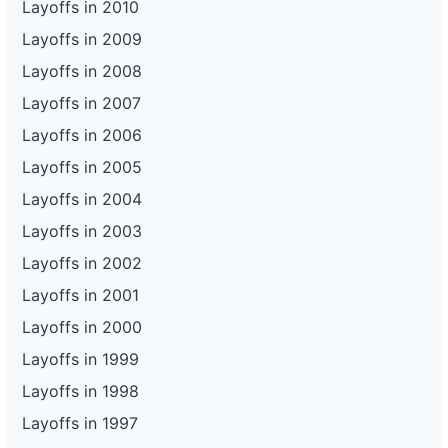
Layoffs in 2010
Layoffs in 2009
Layoffs in 2008
Layoffs in 2007
Layoffs in 2006
Layoffs in 2005
Layoffs in 2004
Layoffs in 2003
Layoffs in 2002
Layoffs in 2001
Layoffs in 2000
Layoffs in 1999
Layoffs in 1998
Layoffs in 1997