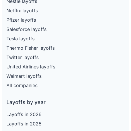
Nestle layoffs
Netflix layoffs
Pfizer layoffs
Salesforce layoffs
Tesla layoffs
Thermo Fisher layoffs
Twitter layoffs
United Airlines layoffs
Walmart layoffs
All companies
Layoffs by year
Layoffs in 2026
Layoffs in 2025