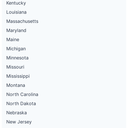
Kentucky
Louisiana
Massachusetts
Maryland
Maine
Michigan
Minnesota
Missouri
Mississippi
Montana
North Carolina
North Dakota
Nebraska
New Jersey