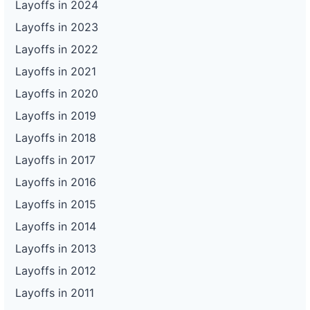
Layoffs in 2024
Layoffs in 2023
Layoffs in 2022
Layoffs in 2021
Layoffs in 2020
Layoffs in 2019
Layoffs in 2018
Layoffs in 2017
Layoffs in 2016
Layoffs in 2015
Layoffs in 2014
Layoffs in 2013
Layoffs in 2012
Layoffs in 2011