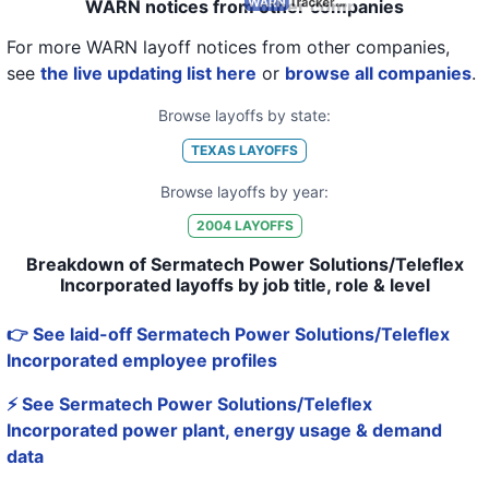
WARN notices from other companies
For more WARN layoff notices from other companies,
see
the live updating list here
or
browse all companies
.
Browse layoffs by state:
TEXAS
LAYOFFS
Browse layoffs by year:
2004
LAYOFFS
Breakdown of Sermatech Power Solutions/Teleflex
Incorporated layoffs by job title, role & level
👉 See laid-off Sermatech Power Solutions/Teleflex
Incorporated employee profiles
⚡ See Sermatech Power Solutions/Teleflex
Incorporated power plant, energy usage & demand
data