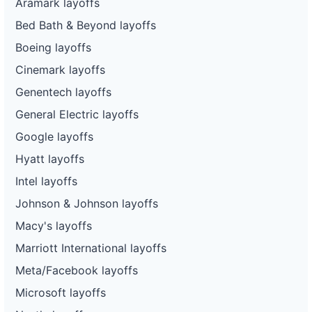
Aramark layoffs
Bed Bath & Beyond layoffs
Boeing layoffs
Cinemark layoffs
Genentech layoffs
General Electric layoffs
Google layoffs
Hyatt layoffs
Intel layoffs
Johnson & Johnson layoffs
Macy's layoffs
Marriott International layoffs
Meta/Facebook layoffs
Microsoft layoffs