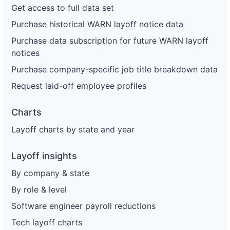
Get access to full data set
Purchase historical WARN layoff notice data
Purchase data subscription for future WARN layoff
notices
Purchase company-specific job title breakdown data
Request laid-off employee profiles
Charts
Layoff charts by state and year
Layoff insights
By company & state
By role & level
Software engineer payroll reductions
Tech layoff charts