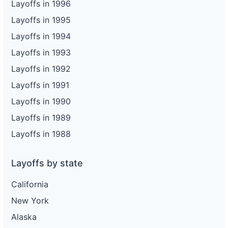
Layoffs in 1996
Layoffs in 1995
Layoffs in 1994
Layoffs in 1993
Layoffs in 1992
Layoffs in 1991
Layoffs in 1990
Layoffs in 1989
Layoffs in 1988
Layoffs by state
California
New York
Alaska