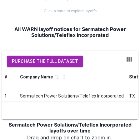
Click a state to explore layoffs
All WARN layoff notices for Sermatech Power
Solutions/Teleflex Incorporated
PURCHASE THE FULL DATASET
#
Company Name
Stat
1
Sermatech Power Solutions/Teleflex Incorporated
TX
Sermatech Power Solutions/Teleflex Incorporated
layoffs over time
Drag and drop on chart to zoom in.