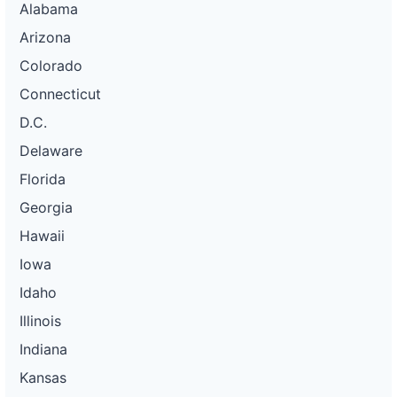
Alabama
Arizona
Colorado
Connecticut
D.C.
Delaware
Florida
Georgia
Hawaii
Iowa
Idaho
Illinois
Indiana
Kansas