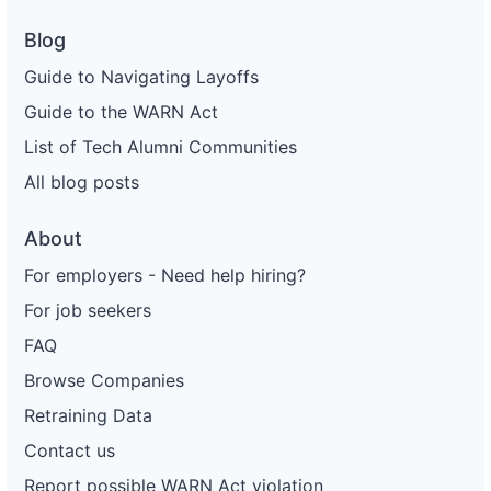
Blog
Guide to Navigating Layoffs
Guide to the WARN Act
List of Tech Alumni Communities
All blog posts
About
For employers - Need help hiring?
For job seekers
FAQ
Browse Companies
Retraining Data
Contact us
Report possible WARN Act violation