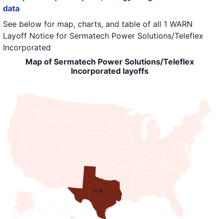
data
See below for map, charts, and table of all
1 WARN
Layoff Notice
for
Sermatech Power Solutions/Teleflex
Incorporated
Map of Sermatech Power Solutions/Teleflex
Incorporated layoffs
TX: 80