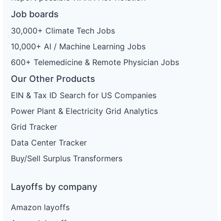
Job boards
30,000+ Climate Tech Jobs
10,000+ AI / Machine Learning Jobs
600+ Telemedicine & Remote Physician Jobs
Our Other Products
EIN & Tax ID Search for US Companies
Power Plant & Electricity Grid Analytics
Grid Tracker
Data Center Tracker
Buy/Sell Surplus Transformers
Layoffs by company
Amazon layoffs