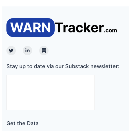
Twitter
Linkedin
Substack
Stay up to date via our Substack newsletter:
Get the Data