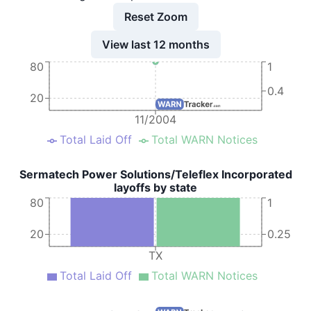
Reset Zoom
View last 12 months
80
1
0.4
20
11/2004
Total Laid Off
Total WARN Notices
Sermatech Power Solutions/Teleflex Incorporated
layoffs by state
80
1
20
0.25
TX
Total Laid Off
Total WARN Notices