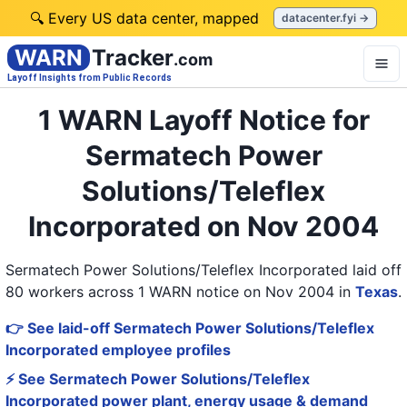
🔍 Every US data center, mapped
datacenter.fyi →
WARN
Tracker
.com
Layoff Insights from Public Records
1 WARN Layoff Notice for
Sermatech Power
Solutions/Teleflex
Incorporated on Nov 2004
Sermatech Power Solutions/Teleflex Incorporated laid off
80 workers across 1 WARN notice on Nov 2004
in
Texas
.
👉 See laid-off Sermatech Power Solutions/Teleflex
Incorporated employee profiles
⚡ See Sermatech Power Solutions/Teleflex
Incorporated power plant, energy usage & demand