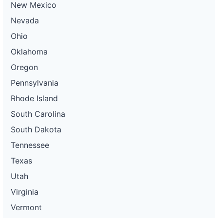
New Mexico
Nevada
Ohio
Oklahoma
Oregon
Pennsylvania
Rhode Island
South Carolina
South Dakota
Tennessee
Texas
Utah
Virginia
Vermont