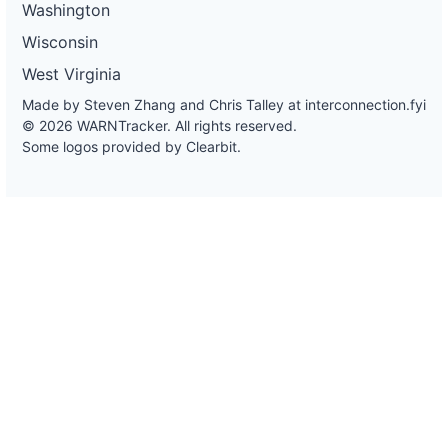
Washington
Wisconsin
West Virginia
Made by Steven Zhang and Chris Talley at
interconnection.fyi
© 2026 WARNTracker. All rights reserved.
Some logos provided by Clearbit.