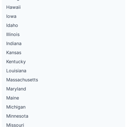
Hawaii
Iowa
Idaho
Illinois
Indiana
Kansas
Kentucky
Louisiana
Massachusetts
Maryland
Maine
Michigan
Minnesota
Missouri