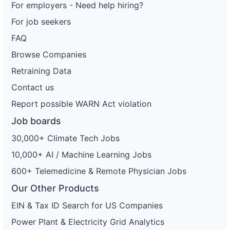
For employers - Need help hiring?
For job seekers
FAQ
Browse Companies
Retraining Data
Contact us
Report possible WARN Act violation
Job boards
30,000+ Climate Tech Jobs
10,000+ AI / Machine Learning Jobs
600+ Telemedicine & Remote Physician Jobs
Our Other Products
EIN & Tax ID Search for US Companies
Power Plant & Electricity Grid Analytics