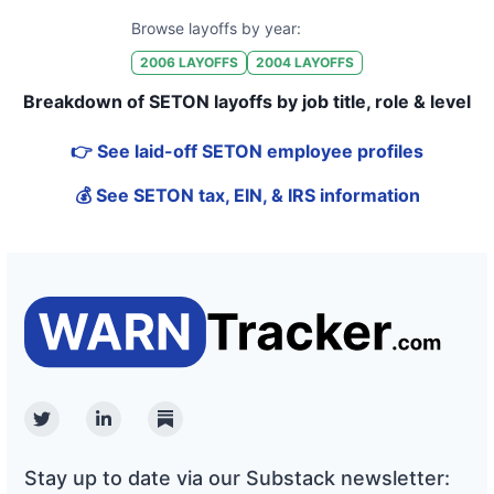
Browse layoffs by year:
2006
LAYOFFS
2004
LAYOFFS
Breakdown of SETON layoffs by job title, role & level
👉 See laid-off SETON employee profiles
💰 See SETON tax, EIN, & IRS information
Twitter
Linkedin
Substack
Stay up to date via our Substack newsletter: