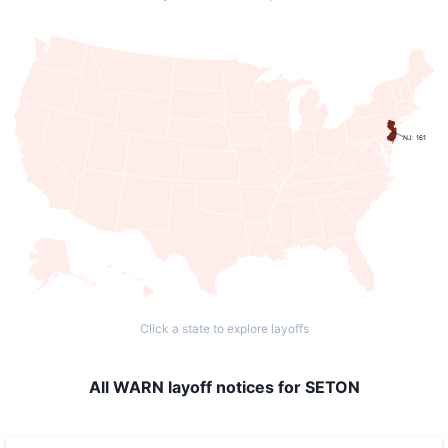
NJ: 161
Click a state to explore layoffs
All WARN layoff notices for SETON