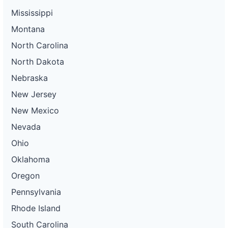
Mississippi
Montana
North Carolina
North Dakota
Nebraska
New Jersey
New Mexico
Nevada
Ohio
Oklahoma
Oregon
Pennsylvania
Rhode Island
South Carolina