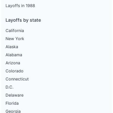
Layoffs in 1988
Layoffs by state
California
New York
Alaska
Alabama
Arizona
Colorado
Connecticut
D.C.
Delaware
Florida
Georgia