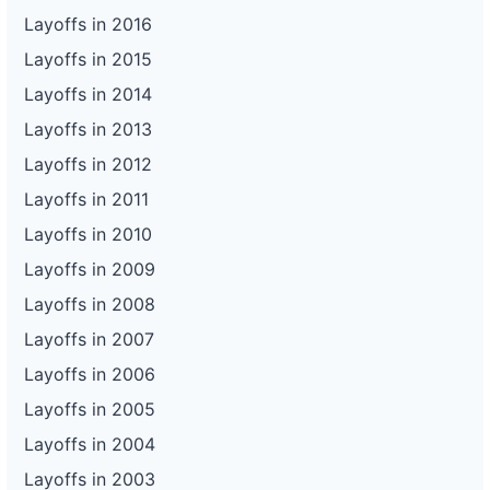
Layoffs in 2016
Layoffs in 2015
Layoffs in 2014
Layoffs in 2013
Layoffs in 2012
Layoffs in 2011
Layoffs in 2010
Layoffs in 2009
Layoffs in 2008
Layoffs in 2007
Layoffs in 2006
Layoffs in 2005
Layoffs in 2004
Layoffs in 2003