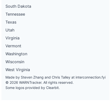
South Dakota
Tennessee
Texas
Utah
Virginia
Vermont
Washington
Wisconsin
West Virginia
Made by Steven Zhang and Chris Talley at
interconnection.fyi
© 2026 WARNTracker. All rights reserved.
Some logos provided by Clearbit.