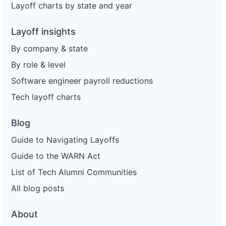
Layoff charts by state and year
Layoff insights
By company & state
By role & level
Software engineer payroll reductions
Tech layoff charts
Blog
Guide to Navigating Layoffs
Guide to the WARN Act
List of Tech Alumni Communities
All blog posts
About