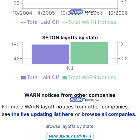
25
10/2004
4/2005
10/2005
4/2006
10/2006
Total Laid Off
Total WARN Notices
SETON layoffs by state
180
2
45
0.5
NJ
Total Laid Off
Total WARN Notices
WARN notices from other companies
For more WARN layoff notices from other companies,
see
the live updating list here
or
browse all companies
.
Browse layoffs by state:
NEW JERSEY
LAYOFFS