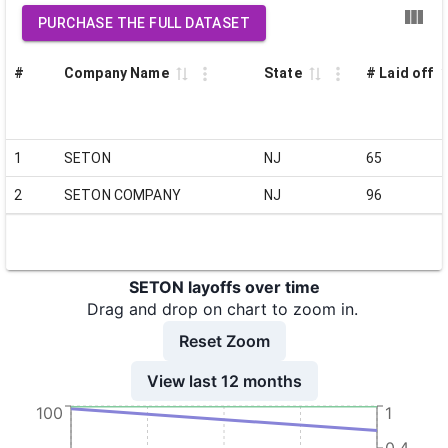
PURCHASE THE FULL DATASET
#
Company Name
State
# Laid off
1
SETON
NJ
65
2
SETON COMPANY
NJ
96
SETON layoffs over time
Drag and drop on chart to zoom in.
Reset Zoom
View last 12 months
100
1
0.4