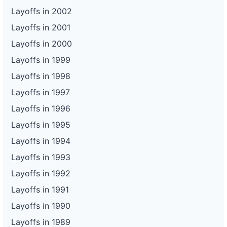
Layoffs in 2002
Layoffs in 2001
Layoffs in 2000
Layoffs in 1999
Layoffs in 1998
Layoffs in 1997
Layoffs in 1996
Layoffs in 1995
Layoffs in 1994
Layoffs in 1993
Layoffs in 1992
Layoffs in 1991
Layoffs in 1990
Layoffs in 1989