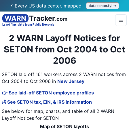
⚡ Every US data center, mapped
datacenter.fyi →
WARN
Tracker
.com
Layoff Insights from Public Records
2 WARN Layoff Notices for
SETON from Oct 2004 to Oct
2006
SETON laid off 161 workers across 2 WARN notices from
Oct 2004 to Oct 2006
in
New Jersey
.
👉 See laid-off SETON employee profiles
💰 See SETON tax, EIN, & IRS information
See below for map, charts, and table of all
2 WARN
Layoff Notices
for
SETON
Map of SETON layoffs