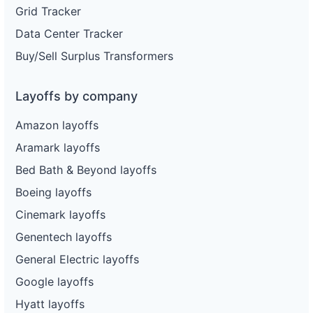
Grid Tracker
Data Center Tracker
Buy/Sell Surplus Transformers
Layoffs by company
Amazon layoffs
Aramark layoffs
Bed Bath & Beyond layoffs
Boeing layoffs
Cinemark layoffs
Genentech layoffs
General Electric layoffs
Google layoffs
Hyatt layoffs