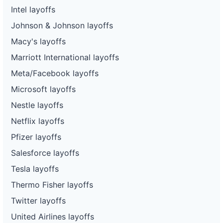
Intel layoffs
Johnson & Johnson layoffs
Macy's layoffs
Marriott International layoffs
Meta/Facebook layoffs
Microsoft layoffs
Nestle layoffs
Netflix layoffs
Pfizer layoffs
Salesforce layoffs
Tesla layoffs
Thermo Fisher layoffs
Twitter layoffs
United Airlines layoffs