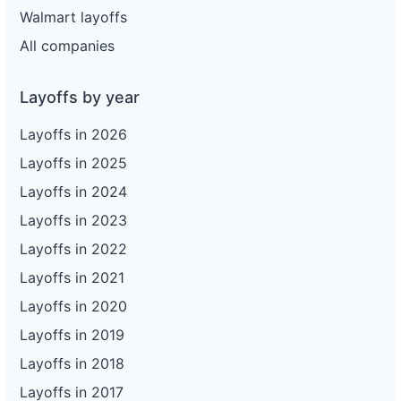
Walmart layoffs
All companies
Layoffs by year
Layoffs in 2026
Layoffs in 2025
Layoffs in 2024
Layoffs in 2023
Layoffs in 2022
Layoffs in 2021
Layoffs in 2020
Layoffs in 2019
Layoffs in 2018
Layoffs in 2017