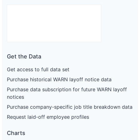
Get the Data
Get access to full data set
Purchase historical WARN layoff notice data
Purchase data subscription for future WARN layoff
notices
Purchase company-specific job title breakdown data
Request laid-off employee profiles
Charts