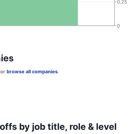
0.25
0
ies
or
browse all companies
.
s by job title, role & level