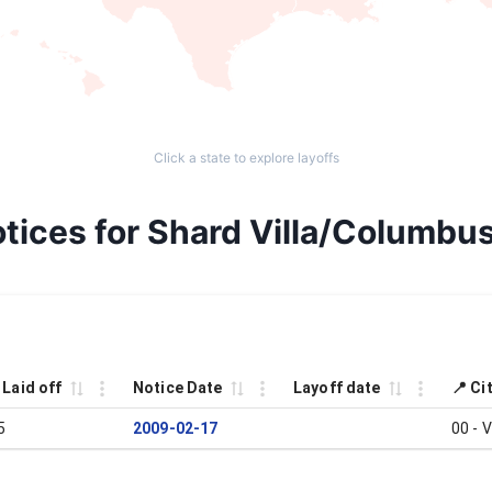
Click a state to explore layoffs
tices for Shard Villa/Columbus
 Laid off
Notice Date
Layoff date
📍 Ci
5
2009-02-17
00 - 