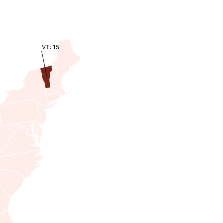
VT: 15