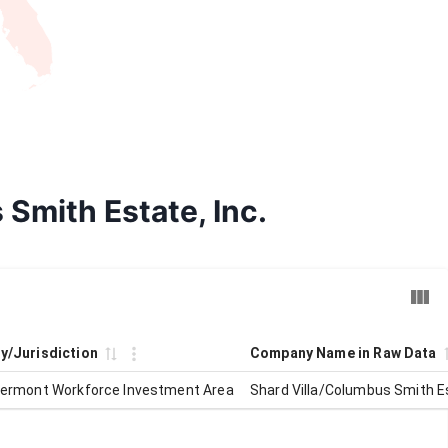
 Smith Estate, Inc.
ty/Jurisdiction
Company Name in Raw Data
Vermont Workforce Investment Area
Shard Villa/Columbus Smith Es