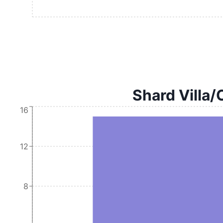
Shard Villa/
16
12
8