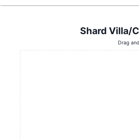
Shard Villa/C
Drag and