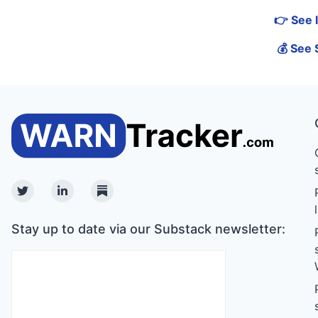
👉 See 
💰 See 
Twitter
Linkedin
Substack
Stay up to date via our Substack newsletter: