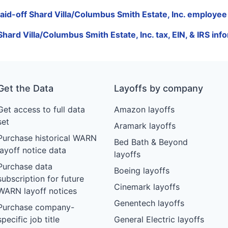
laid-off Shard Villa/Columbus Smith Estate, Inc. employee 
Shard Villa/Columbus Smith Estate, Inc. tax, EIN, & IRS inf
Get the Data
Layoffs by company
Get access to full data
Amazon layoffs
set
Aramark layoffs
Purchase historical WARN
Bed Bath & Beyond
layoff notice data
layoffs
Purchase data
Boeing layoffs
subscription for future
Cinemark layoffs
WARN layoff notices
Genentech layoffs
Purchase company-
specific job title
General Electric layoffs