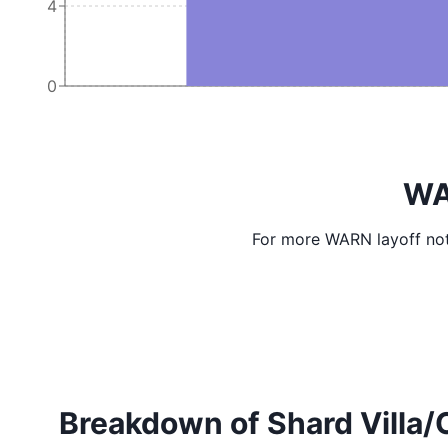
4
0
WA
For more WARN layoff not
Breakdown of Shard Villa/Co