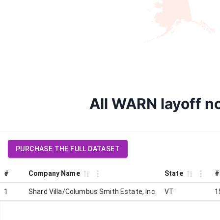
All WARN layoff no
PURCHASE THE FULL DATASET
#
Company Name
State
#
1
Shard Villa/Columbus Smith Estate, Inc.
VT
1