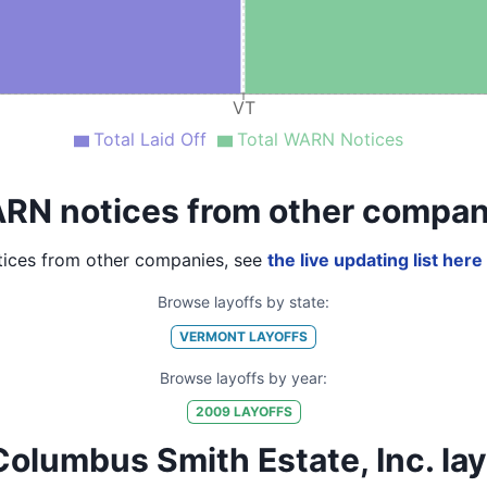
VT
Total Laid Off
Total WARN Notices
RN notices from other compan
ices from other companies, see
the live updating list here
Browse layoffs by state:
VERMONT
LAYOFFS
Browse layoffs by year:
2009
LAYOFFS
lumbus Smith Estate, Inc. layoff