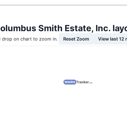
olumbus Smith Estate, Inc. lay
Reset Zoom
View last 12
 drop on chart to zoom in.