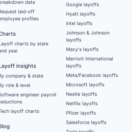
breakdown data
Google layoffs
Request laid-off
Hyatt layoffs
employee profiles
Intel layoffs
Johnson & Johnson
Charts
layoffs
Layoff charts by state
Macy's layoffs
and year
Marriott International
Layoff insights
layoffs
Meta/Facebook layoffs
By company & state
Microsoft layoffs
By role & level
Nestle layoffs
Software engineer payroll
reductions
Netflix layoffs
Tech layoff charts
Pfizer layoffs
Salesforce layoffs
Blog
Tesla layoffs