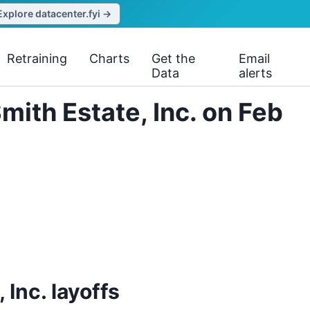
Explore datacenter.fyi →
Retraining
Charts
Get the
Email
Data
alerts
ith Estate, Inc. on Feb
Inc. layoffs