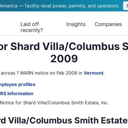
 America — facility-level power, permits, and operators
Laid off
Insights
Companies
recently?
or Shard Villa/Columbus Sm
2009
rs across 1 WARN notice on Feb 2009
in
Vermont
.
mployee profiles
 IRS information
Notice
for
Shard Villa/Columbus Smith Estate, Inc.
d Villa/Columbus Smith Estate, 