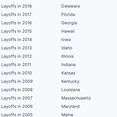
Layoffs in 2018
Delaware
Layoffs in 2017
Florida
Layoffs in 2016
Georgia
Layoffs in 2015
Hawaii
Layoffs in 2014
Iowa
Layoffs in 2013
Idaho
Layoffs in 2012
Illinois
Layoffs in 2011
Indiana
Layoffs in 2010
Kansas
Layoffs in 2009
Kentucky
Layoffs in 2008
Louisiana
Layoffs in 2007
Massachusetts
Layoffs in 2006
Maryland
Layoffs in 2005
Maine