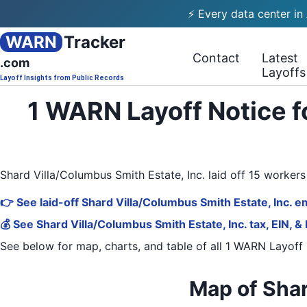
⚡ Every data center in
WARN
Tracker
Contact
Latest
.com
Layoffs
Layoff Insights from Public Records
1 WARN Layoff Notice f
Shard Villa/Columbus Smith Estate, Inc. laid off 15 worke
👉 See laid-off Shard Villa/Columbus Smith Estate, Inc. e
💰 See Shard Villa/Columbus Smith Estate, Inc. tax, EIN, &
See below for map, charts, and table of all
1 WARN Layoff 
Map of Shar