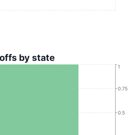
offs by state
1
0.75
0.5