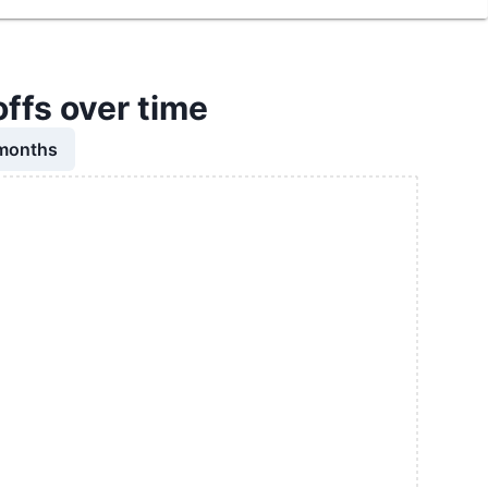
offs over time
 months