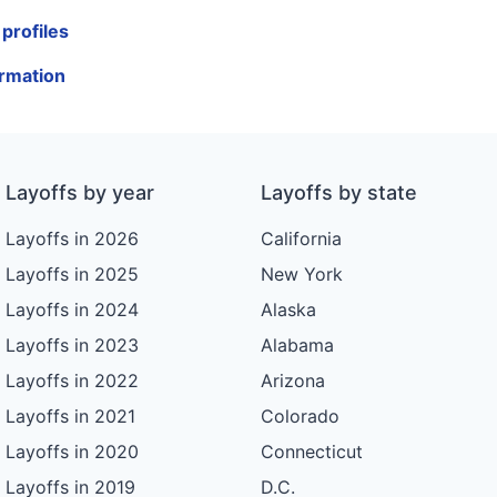
profiles
ormation
Layoffs by year
Layoffs by state
Layoffs in 2026
California
Layoffs in 2025
New York
Layoffs in 2024
Alaska
Layoffs in 2023
Alabama
Layoffs in 2022
Arizona
Layoffs in 2021
Colorado
Layoffs in 2020
Connecticut
Layoffs in 2019
D.C.