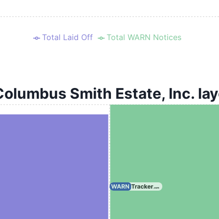
Total Laid Off
Total WARN Notices
Columbus Smith Estate, Inc. lay