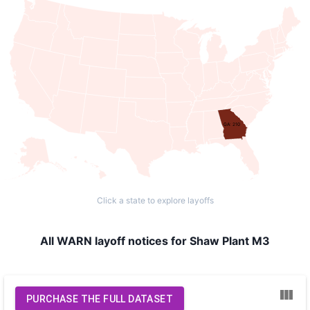
GA: 210
Click a state to explore layoffs
All WARN layoff notices for Shaw Plant M3
PURCHASE THE FULL DATASET