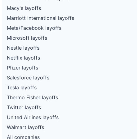
Macy's layoffs
Marriott International layoffs
Meta/Facebook layoffs
Microsoft layoffs
Nestle layoffs
Netflix layoffs
Pfizer layoffs
Salesforce layoffs
Tesla layoffs
Thermo Fisher layoffs
Twitter layoffs
United Airlines layoffs
Walmart layoffs
All companies