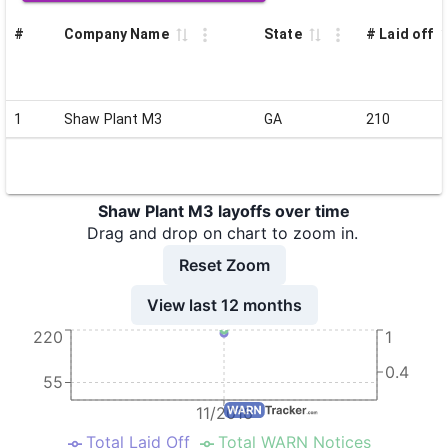
#
Company Name
State
# Laid off
1
Shaw Plant M3
GA
210
Shaw Plant M3 layoffs over time
Drag and drop on chart to zoom in.
Reset Zoom
View last 12 months
220
1
0.4
55
11/2016
Total Laid Off
Total WARN Notices