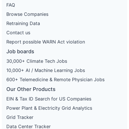
FAQ
Browse Companies
Retraining Data
Contact us
Report possible WARN Act violation
Job boards
30,000+ Climate Tech Jobs
10,000+ AI / Machine Learning Jobs
600+ Telemedicine & Remote Physician Jobs
Our Other Products
EIN & Tax ID Search for US Companies
Power Plant & Electricity Grid Analytics
Grid Tracker
Data Center Tracker