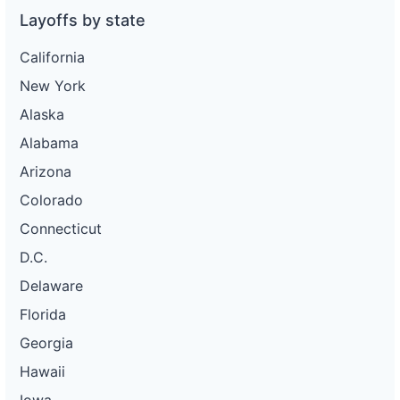
Layoffs by state
California
New York
Alaska
Alabama
Arizona
Colorado
Connecticut
D.C.
Delaware
Florida
Georgia
Hawaii
Iowa