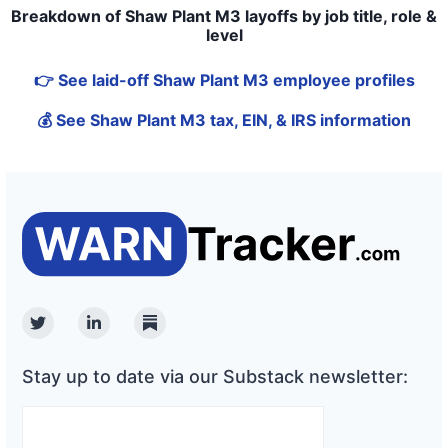
Breakdown of Shaw Plant M3 layoffs by job title, role &
level
👉 See laid-off Shaw Plant M3 employee profiles
💰 See Shaw Plant M3 tax, EIN, & IRS information
Twitter
Linkedin
Substack
Stay up to date via our Substack newsletter: