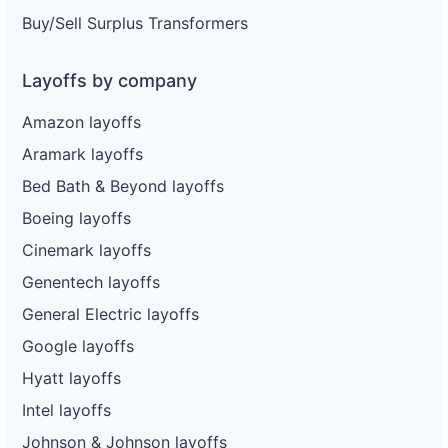
Buy/Sell Surplus Transformers
Layoffs by company
Amazon layoffs
Aramark layoffs
Bed Bath & Beyond layoffs
Boeing layoffs
Cinemark layoffs
Genentech layoffs
General Electric layoffs
Google layoffs
Hyatt layoffs
Intel layoffs
Johnson & Johnson layoffs