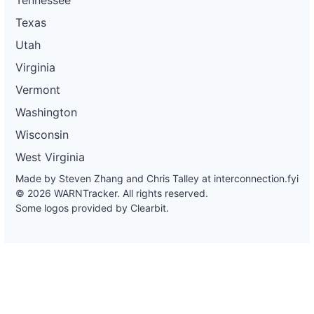
Texas
Utah
Virginia
Vermont
Washington
Wisconsin
West Virginia
Made by Steven Zhang and Chris Talley at
interconnection.fyi
© 2026 WARNTracker. All rights reserved.
Some logos provided by Clearbit.