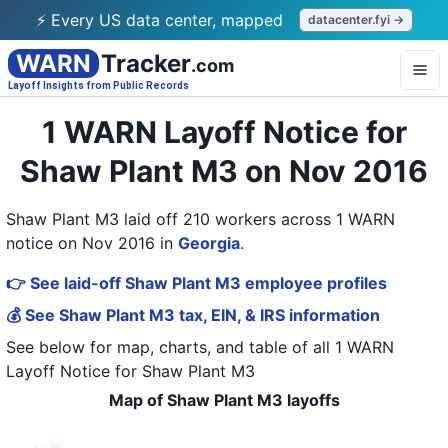
⚡ Every US data center, mapped
datacenter.fyi →
WARN
Tracker
.com
Layoff Insights from Public Records
1 WARN Layoff Notice for
Shaw Plant M3 on Nov 2016
Shaw Plant M3 laid off 210 workers across 1 WARN
notice on Nov 2016
in
Georgia
.
👉 See laid-off Shaw Plant M3 employee profiles
💰 See Shaw Plant M3 tax, EIN, & IRS information
See below for map, charts, and table of all
1 WARN
Layoff Notice
for
Shaw Plant M3
Map of Shaw Plant M3 layoffs