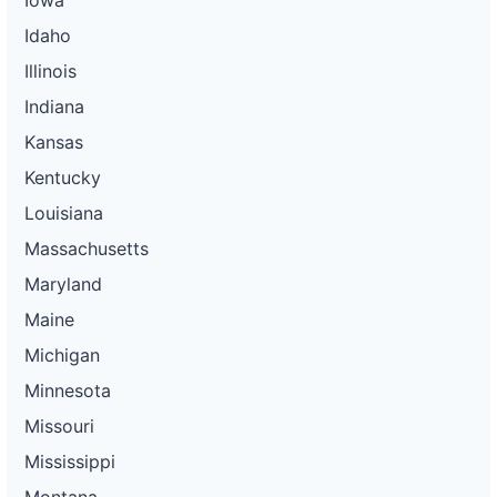
Idaho
Illinois
Indiana
Kansas
Kentucky
Louisiana
Massachusetts
Maryland
Maine
Michigan
Minnesota
Missouri
Mississippi
Montana