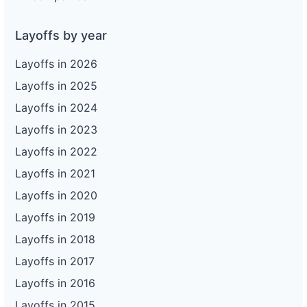
Layoffs by year
Layoffs in 2026
Layoffs in 2025
Layoffs in 2024
Layoffs in 2023
Layoffs in 2022
Layoffs in 2021
Layoffs in 2020
Layoffs in 2019
Layoffs in 2018
Layoffs in 2017
Layoffs in 2016
Layoffs in 2015