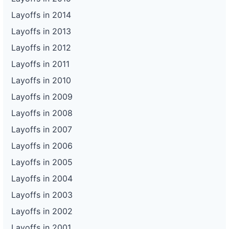
Layoffs in 2014
Layoffs in 2013
Layoffs in 2012
Layoffs in 2011
Layoffs in 2010
Layoffs in 2009
Layoffs in 2008
Layoffs in 2007
Layoffs in 2006
Layoffs in 2005
Layoffs in 2004
Layoffs in 2003
Layoffs in 2002
Layoffs in 2001