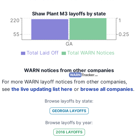
Shaw Plant M3 layoffs by state
220
1
55
0.25
GA
Total Laid Off
Total WARN Notices
WARN notices from other companies
For more WARN layoff notices from other companies,
see
the live updating list here
or
browse all companies
.
Browse layoffs by state:
GEORGIA
LAYOFFS
Browse layoffs by year:
2016
LAYOFFS