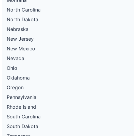
North Carolina
North Dakota
Nebraska
New Jersey
New Mexico
Nevada
Ohio
Oklahoma
Oregon
Pennsylvania
Rhode Island
South Carolina
South Dakota
Tennessee