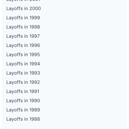
Layoffs in 2000
Layoffs in 1999
Layoffs in 1998
Layoffs in 1997
Layoffs in 1996
Layoffs in 1995
Layoffs in 1994
Layoffs in 1993
Layoffs in 1992
Layoffs in 1991
Layoffs in 1990
Layoffs in 1989
Layoffs in 1988