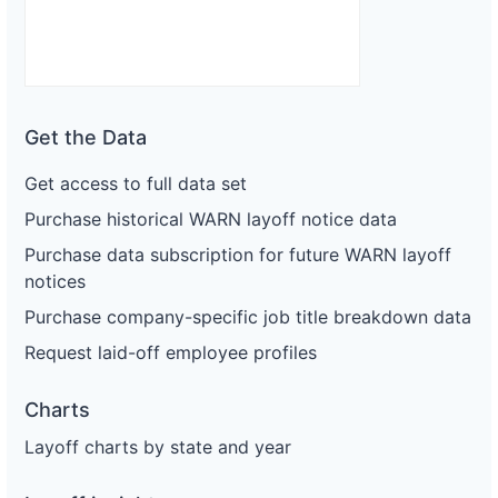
Get the Data
Get access to full data set
Purchase historical WARN layoff notice data
Purchase data subscription for future WARN layoff
notices
Purchase company-specific job title breakdown data
Request laid-off employee profiles
Charts
Layoff charts by state and year