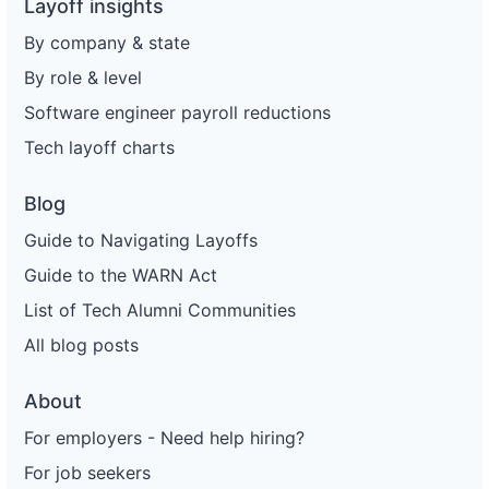
Layoff insights
By company & state
By role & level
Software engineer payroll reductions
Tech layoff charts
Blog
Guide to Navigating Layoffs
Guide to the WARN Act
List of Tech Alumni Communities
All blog posts
About
For employers - Need help hiring?
For job seekers