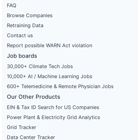
FAQ
Browse Companies
Retraining Data
Contact us
Report possible WARN Act violation
Job boards
30,000+ Climate Tech Jobs
10,000+ AI / Machine Learning Jobs
600+ Telemedicine & Remote Physician Jobs
Our Other Products
EIN & Tax ID Search for US Companies
Power Plant & Electricity Grid Analytics
Grid Tracker
Data Center Tracker