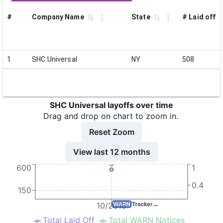
#
Company Name
State
# Laid off
1
SHC Universal
NY
508
SHC Universal layoffs over time
Drag and drop on chart to zoom in.
Reset Zoom
View last 12 months
600
1
0.4
150
10/2016
Total Laid Off
Total WARN Notices