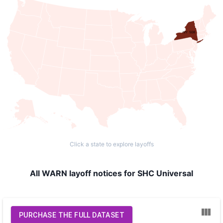
NY: 508
Click a state to explore layoffs
All WARN layoff notices for SHC Universal
PURCHASE THE FULL DATASET