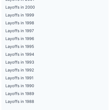
Layoffs in 2000
Layoffs in 1999
Layoffs in 1998
Layoffs in 1997
Layoffs in 1996
Layoffs in 1995
Layoffs in 1994
Layoffs in 1993
Layoffs in 1992
Layoffs in 1991
Layoffs in 1990
Layoffs in 1989
Layoffs in 1988