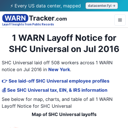
⚡ Every US data center, mapped
datacenter.fyi →
WARN
Tracker
.com
Layoff Insights from Public Records
1 WARN Layoff Notice for
SHC Universal on Jul 2016
SHC Universal laid off 508 workers across 1 WARN
notice on Jul 2016
in
New York
.
👉 See laid-off SHC Universal employee profiles
💰 See SHC Universal tax, EIN, & IRS information
See below for map, charts, and table of all
1 WARN
Layoff Notice
for
SHC Universal
Map of SHC Universal layoffs