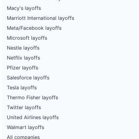
Macy's layoffs
Marriott International layoffs
Meta/Facebook layoffs
Microsoft layoffs
Nestle layoffs
Netflix layoffs
Pfizer layoffs
Salesforce layoffs
Tesla layoffs
Thermo Fisher layoffs
Twitter layoffs
United Airlines layoffs
Walmart layoffs
All companies