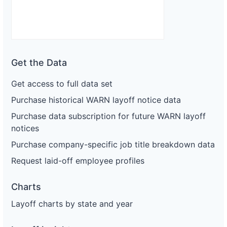
Get the Data
Get access to full data set
Purchase historical WARN layoff notice data
Purchase data subscription for future WARN layoff
notices
Purchase company-specific job title breakdown data
Request laid-off employee profiles
Charts
Layoff charts by state and year