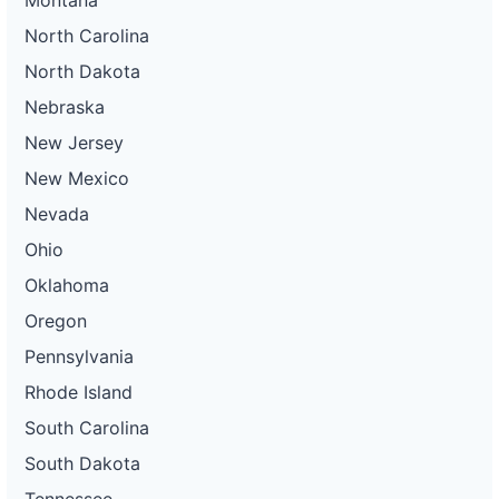
North Carolina
North Dakota
Nebraska
New Jersey
New Mexico
Nevada
Ohio
Oklahoma
Oregon
Pennsylvania
Rhode Island
South Carolina
South Dakota
Tennessee