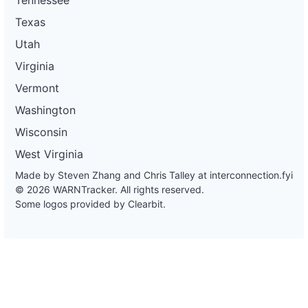
Texas
Utah
Virginia
Vermont
Washington
Wisconsin
West Virginia
Made by Steven Zhang and Chris Talley at
interconnection.fyi
© 2026 WARNTracker. All rights reserved.
Some logos provided by Clearbit.