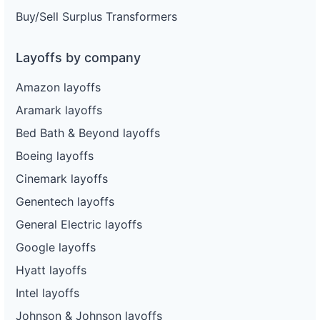
Buy/Sell Surplus Transformers
Layoffs by company
Amazon layoffs
Aramark layoffs
Bed Bath & Beyond layoffs
Boeing layoffs
Cinemark layoffs
Genentech layoffs
General Electric layoffs
Google layoffs
Hyatt layoffs
Intel layoffs
Johnson & Johnson layoffs