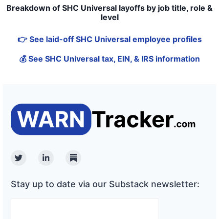
Breakdown of SHC Universal layoffs by job title, role &
level
👉 See laid-off SHC Universal employee profiles
💰 See SHC Universal tax, EIN, & IRS information
Twitter
Linkedin
Substack
Stay up to date via our Substack newsletter: