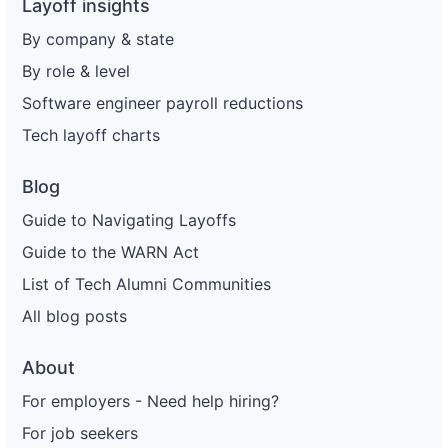
Layoff insights
By company & state
By role & level
Software engineer payroll reductions
Tech layoff charts
Blog
Guide to Navigating Layoffs
Guide to the WARN Act
List of Tech Alumni Communities
All blog posts
About
For employers - Need help hiring?
For job seekers