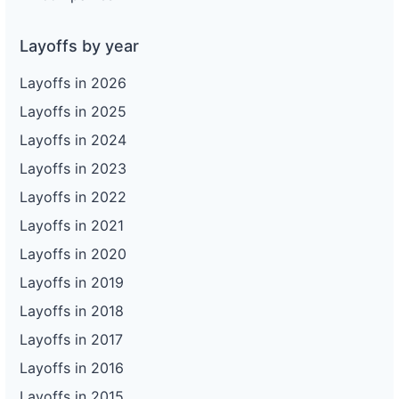
Layoffs by year
Layoffs in 2026
Layoffs in 2025
Layoffs in 2024
Layoffs in 2023
Layoffs in 2022
Layoffs in 2021
Layoffs in 2020
Layoffs in 2019
Layoffs in 2018
Layoffs in 2017
Layoffs in 2016
Layoffs in 2015