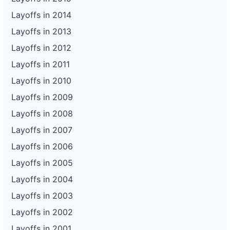
Layoffs in 2014
Layoffs in 2013
Layoffs in 2012
Layoffs in 2011
Layoffs in 2010
Layoffs in 2009
Layoffs in 2008
Layoffs in 2007
Layoffs in 2006
Layoffs in 2005
Layoffs in 2004
Layoffs in 2003
Layoffs in 2002
Layoffs in 2001