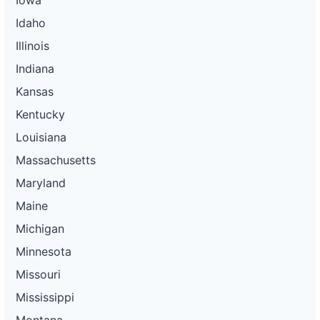
Idaho
Illinois
Indiana
Kansas
Kentucky
Louisiana
Massachusetts
Maryland
Maine
Michigan
Minnesota
Missouri
Mississippi
Montana