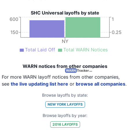
SHC Universal layoffs by state
600
1
150
0.25
NY
Total Laid Off
Total WARN Notices
WARN notices from other companies
For more WARN layoff notices from other companies,
see
the live updating list here
or
browse all companies
.
Browse layoffs by state:
NEW YORK
LAYOFFS
Browse layoffs by year:
2016
LAYOFFS