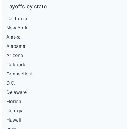
Layoffs by state
California
New York
Alaska
Alabama
Arizona
Colorado
Connecticut
D.C.
Delaware
Florida
Georgia
Hawaii
Iowa