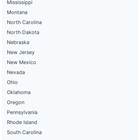
Mississippi
Montana
North Carolina
North Dakota
Nebraska
New Jersey
New Mexico
Nevada
Ohio
Oklahoma
Oregon
Pennsylvania
Rhode Island
South Carolina