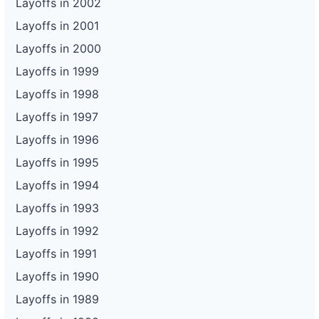
Layoffs in 2002
Layoffs in 2001
Layoffs in 2000
Layoffs in 1999
Layoffs in 1998
Layoffs in 1997
Layoffs in 1996
Layoffs in 1995
Layoffs in 1994
Layoffs in 1993
Layoffs in 1992
Layoffs in 1991
Layoffs in 1990
Layoffs in 1989