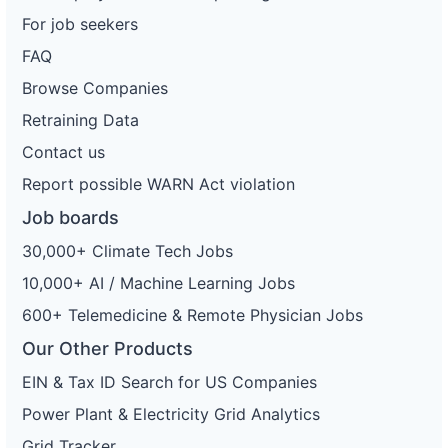
For job seekers
FAQ
Browse Companies
Retraining Data
Contact us
Report possible WARN Act violation
Job boards
30,000+ Climate Tech Jobs
10,000+ AI / Machine Learning Jobs
600+ Telemedicine & Remote Physician Jobs
Our Other Products
EIN & Tax ID Search for US Companies
Power Plant & Electricity Grid Analytics
Grid Tracker