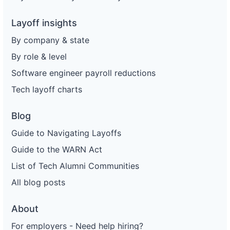
Layoff insights
By company & state
By role & level
Software engineer payroll reductions
Tech layoff charts
Blog
Guide to Navigating Layoffs
Guide to the WARN Act
List of Tech Alumni Communities
All blog posts
About
For employers - Need help hiring?