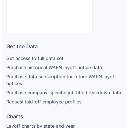
Get the Data
Get access to full data set
Purchase historical WARN layoff notice data
Purchase data subscription for future WARN layoff
notices
Purchase company-specific job title breakdown data
Request laid-off employee profiles
Charts
Layoff charts by state and year