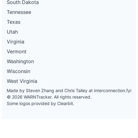
South Dakota
Tennessee
Texas
Utah
Virginia
Vermont
Washington
Wisconsin
West Virginia
Made by Steven Zhang and Chris Talley at
interconnection.fyi
© 2026 WARNTracker. All rights reserved.
Some logos provided by Clearbit.