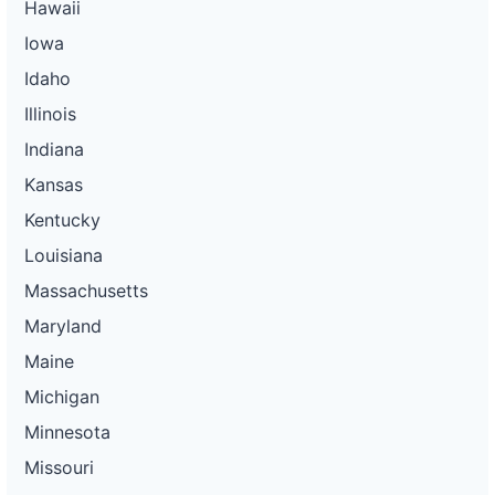
Hawaii
Iowa
Idaho
Illinois
Indiana
Kansas
Kentucky
Louisiana
Massachusetts
Maryland
Maine
Michigan
Minnesota
Missouri