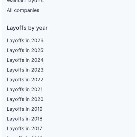
Walmart layoffs
All companies
Layoffs by year
Layoffs in 2026
Layoffs in 2025
Layoffs in 2024
Layoffs in 2023
Layoffs in 2022
Layoffs in 2021
Layoffs in 2020
Layoffs in 2019
Layoffs in 2018
Layoffs in 2017