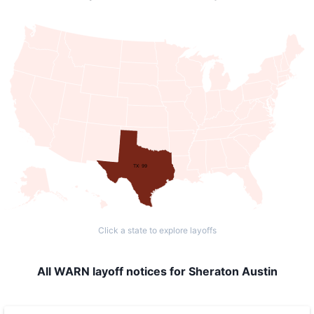
TX: 99
Click a state to explore layoffs
All WARN layoff notices for Sheraton Austin