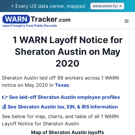
⚡ Every US data center, mapped
datacenter.fyi →
WARN
Tracker
.com
Layoff Insights from Public Records
1 WARN Layoff Notice for
Sheraton Austin on May
2020
Sheraton Austin laid off 99 workers across 1 WARN
notice on May 2020
in
Texas
.
👉 See laid-off Sheraton Austin employee profiles
💰 See Sheraton Austin tax, EIN, & IRS information
See below for map, charts, and table of all
1 WARN
Layoff Notice
for
Sheraton Austin
Map of Sheraton Austin layoffs