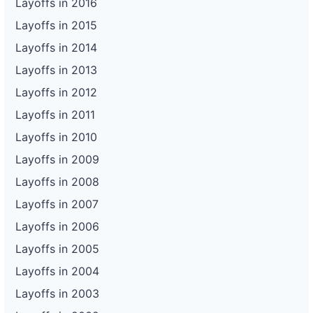
Layoffs in 2016
Layoffs in 2015
Layoffs in 2014
Layoffs in 2013
Layoffs in 2012
Layoffs in 2011
Layoffs in 2010
Layoffs in 2009
Layoffs in 2008
Layoffs in 2007
Layoffs in 2006
Layoffs in 2005
Layoffs in 2004
Layoffs in 2003