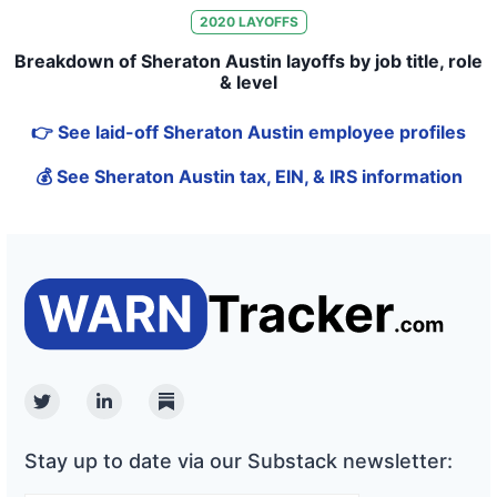
2020
LAYOFFS
Breakdown of Sheraton Austin layoffs by job title, role
& level
👉 See laid-off Sheraton Austin employee profiles
💰 See Sheraton Austin tax, EIN, & IRS information
Twitter
Linkedin
Substack
Stay up to date via our Substack newsletter: