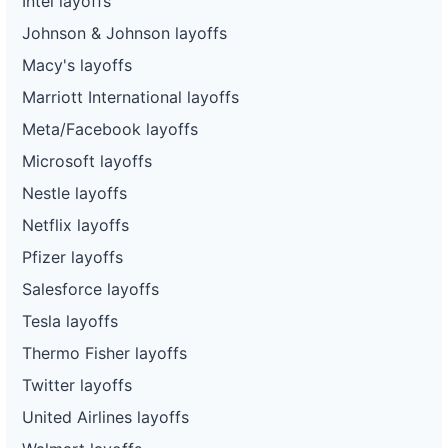
Intel layoffs
Johnson & Johnson layoffs
Macy's layoffs
Marriott International layoffs
Meta/Facebook layoffs
Microsoft layoffs
Nestle layoffs
Netflix layoffs
Pfizer layoffs
Salesforce layoffs
Tesla layoffs
Thermo Fisher layoffs
Twitter layoffs
United Airlines layoffs