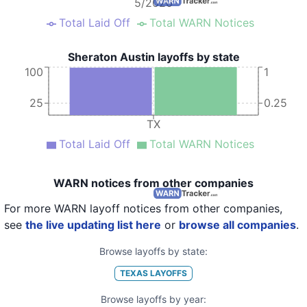
5/2020
Total Laid Off
Total WARN Notices
Sheraton Austin layoffs by state
100
1
25
0.25
TX
Total Laid Off
Total WARN Notices
WARN notices from other companies
For more WARN layoff notices from other companies,
see
the live updating list here
or
browse all companies
.
Browse layoffs by state:
TEXAS
LAYOFFS
Browse layoffs by year: