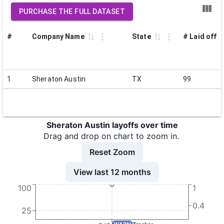
PURCHASE THE FULL DATASET
#
Company Name
State
# Laid off
1
Sheraton Austin
TX
99
Sheraton Austin layoffs over time
Drag and drop on chart to zoom in.
Reset Zoom
View last 12 months
100
1
0.4
25