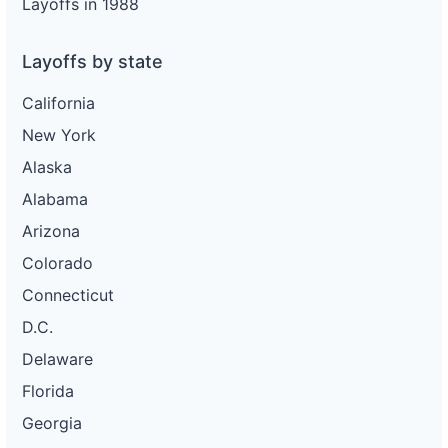
Layoffs in 1988
Layoffs by state
California
New York
Alaska
Alabama
Arizona
Colorado
Connecticut
D.C.
Delaware
Florida
Georgia