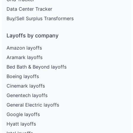
Data Center Tracker
Buy/Sell Surplus Transformers
Layoffs by company
Amazon layoffs
Aramark layoffs
Bed Bath & Beyond layoffs
Boeing layoffs
Cinemark layoffs
Genentech layoffs
General Electric layoffs
Google layoffs
Hyatt layoffs