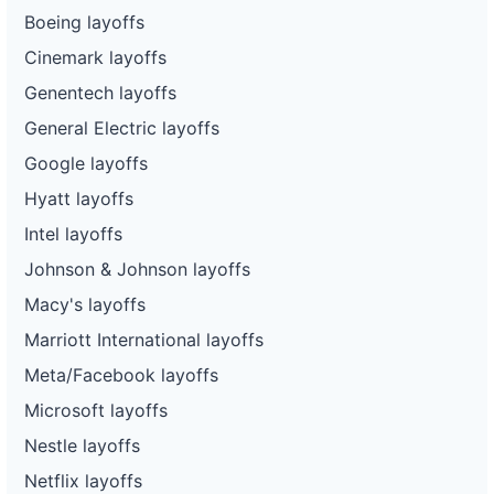
Boeing layoffs
Cinemark layoffs
Genentech layoffs
General Electric layoffs
Google layoffs
Hyatt layoffs
Intel layoffs
Johnson & Johnson layoffs
Macy's layoffs
Marriott International layoffs
Meta/Facebook layoffs
Microsoft layoffs
Nestle layoffs
Netflix layoffs