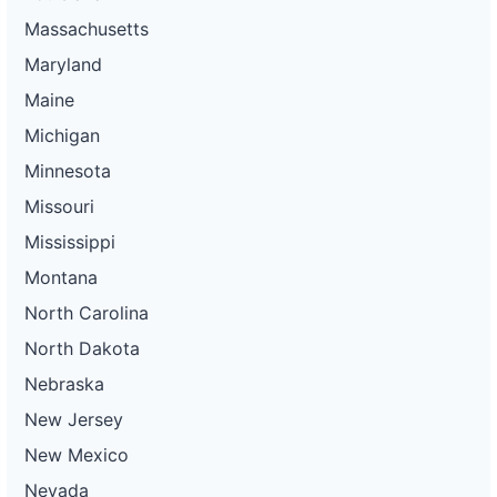
Massachusetts
Maryland
Maine
Michigan
Minnesota
Missouri
Mississippi
Montana
North Carolina
North Dakota
Nebraska
New Jersey
New Mexico
Nevada