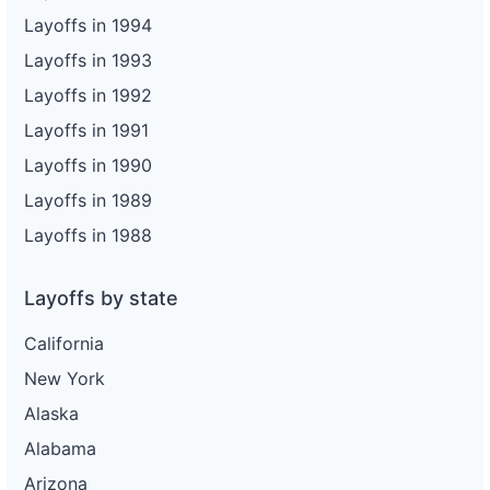
Layoffs in 1994
Layoffs in 1993
Layoffs in 1992
Layoffs in 1991
Layoffs in 1990
Layoffs in 1989
Layoffs in 1988
Layoffs by state
California
New York
Alaska
Alabama
Arizona