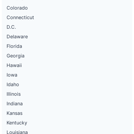
Colorado
Connecticut
D.C.
Delaware
Florida
Georgia
Hawaii
Iowa
Idaho
Illinois
Indiana
Kansas
Kentucky
Louisiana