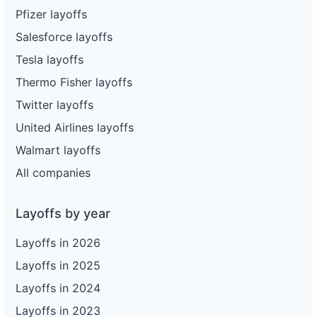
Pfizer layoffs
Salesforce layoffs
Tesla layoffs
Thermo Fisher layoffs
Twitter layoffs
United Airlines layoffs
Walmart layoffs
All companies
Layoffs by year
Layoffs in 2026
Layoffs in 2025
Layoffs in 2024
Layoffs in 2023