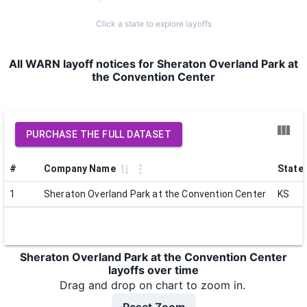
Click a state to explore layoffs
All WARN layoff notices for Sheraton Overland Park at
the Convention Center
PURCHASE THE FULL DATASET
#
Company Name
State
1
Sheraton Overland Park at the Convention Center
KS
Sheraton Overland Park at the Convention Center
layoffs over time
Drag and drop on chart to zoom in.
Reset Zoom