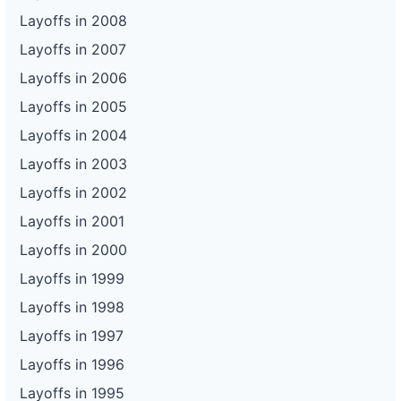
Layoffs in 2008
Layoffs in 2007
Layoffs in 2006
Layoffs in 2005
Layoffs in 2004
Layoffs in 2003
Layoffs in 2002
Layoffs in 2001
Layoffs in 2000
Layoffs in 1999
Layoffs in 1998
Layoffs in 1997
Layoffs in 1996
Layoffs in 1995