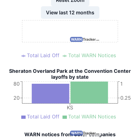
View last 12 months
Total Laid Off
Total WARN Notices
Sheraton Overland Park at the Convention Center
layoffs by state
80
1
20
0.25
KS
Total Laid Off
Total WARN Notices
WARN notices from other companies