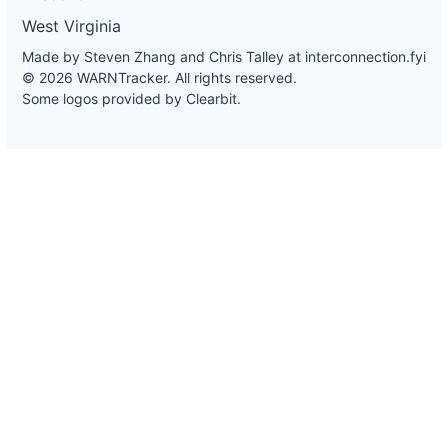
West Virginia
Made by Steven Zhang and Chris Talley at
interconnection.fyi
© 2026 WARNTracker. All rights reserved.
Some logos provided by Clearbit.