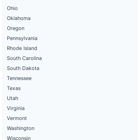
Ohio
Oklahoma
Oregon
Pennsylvania
Rhode Island
South Carolina
South Dakota
Tennessee
Texas
Utah
Virginia
Vermont
Washington
Wisconsin