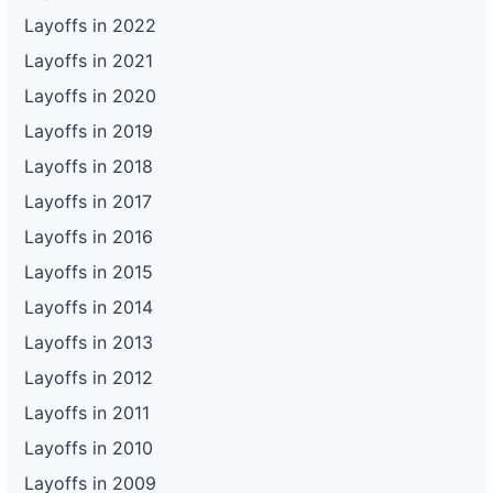
Layoffs in 2022
Layoffs in 2021
Layoffs in 2020
Layoffs in 2019
Layoffs in 2018
Layoffs in 2017
Layoffs in 2016
Layoffs in 2015
Layoffs in 2014
Layoffs in 2013
Layoffs in 2012
Layoffs in 2011
Layoffs in 2010
Layoffs in 2009