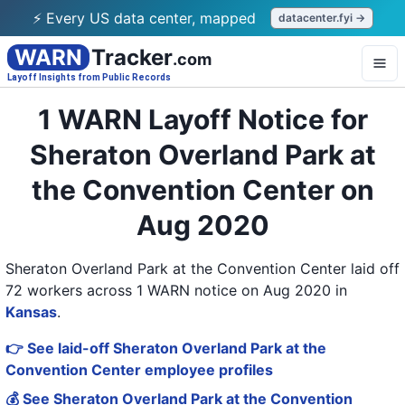
⚡ Every US data center, mapped
datacenter.fyi →
WARN
Tracker
.com
Layoff Insights from Public Records
1 WARN Layoff Notice for
Sheraton Overland Park at
the Convention Center on
Aug 2020
Sheraton Overland Park at the Convention Center laid off
72 workers across 1 WARN notice on Aug 2020
in
Kansas
.
👉 See laid-off Sheraton Overland Park at the
Convention Center employee profiles
💰 See Sheraton Overland Park at the Convention