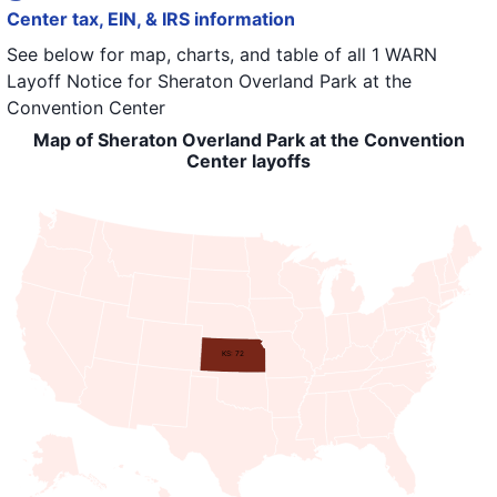
Center tax, EIN, & IRS information
See below for map, charts, and table of all
1 WARN
Layoff Notice
for
Sheraton Overland Park at the
Convention Center
Map of Sheraton Overland Park at the Convention
Center layoffs
KS: 72