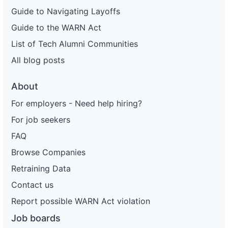
Guide to Navigating Layoffs
Guide to the WARN Act
List of Tech Alumni Communities
All blog posts
About
For employers - Need help hiring?
For job seekers
FAQ
Browse Companies
Retraining Data
Contact us
Report possible WARN Act violation
Job boards