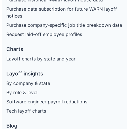
Purchase data subscription for future WARN layoff
notices
Purchase company-specific job title breakdown data
Request laid-off employee profiles
Charts
Layoff charts by state and year
Layoff insights
By company & state
By role & level
Software engineer payroll reductions
Tech layoff charts
Blog