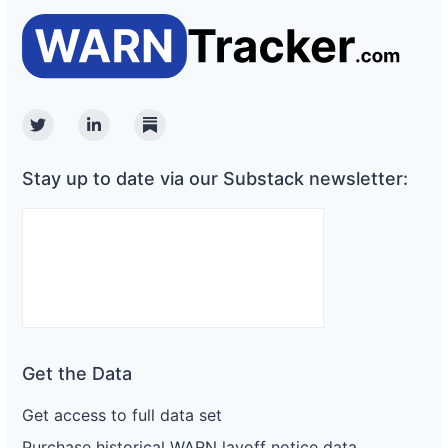
Twitter
Linkedin
Substack
Stay up to date via our Substack newsletter:
Get the Data
Get access to full data set
Purchase historical WARN layoff notice data