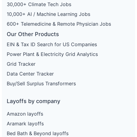
30,000+ Climate Tech Jobs
10,000+ AI / Machine Learning Jobs
600+ Telemedicine & Remote Physician Jobs
Our Other Products
EIN & Tax ID Search for US Companies
Power Plant & Electricity Grid Analytics
Grid Tracker
Data Center Tracker
Buy/Sell Surplus Transformers
Layoffs by company
Amazon layoffs
Aramark layoffs
Bed Bath & Beyond layoffs