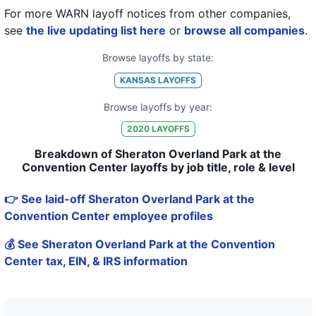
For more WARN layoff notices from other companies,
see
the live updating list here
or
browse all companies
.
Browse layoffs by state:
KANSAS
LAYOFFS
Browse layoffs by year:
2020
LAYOFFS
Breakdown of Sheraton Overland Park at the
Convention Center layoffs by job title, role & level
👉 See laid-off Sheraton Overland Park at the
Convention Center employee profiles
💰 See Sheraton Overland Park at the Convention
Center tax, EIN, & IRS information