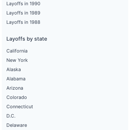
Layoffs in 1990
Layoffs in 1989
Layoffs in 1988
Layoffs by state
California
New York
Alaska
Alabama
Arizona
Colorado
Connecticut
D.C.
Delaware