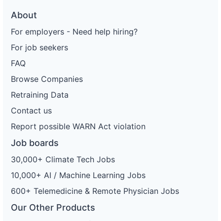
About
For employers - Need help hiring?
For job seekers
FAQ
Browse Companies
Retraining Data
Contact us
Report possible WARN Act violation
Job boards
30,000+ Climate Tech Jobs
10,000+ AI / Machine Learning Jobs
600+ Telemedicine & Remote Physician Jobs
Our Other Products