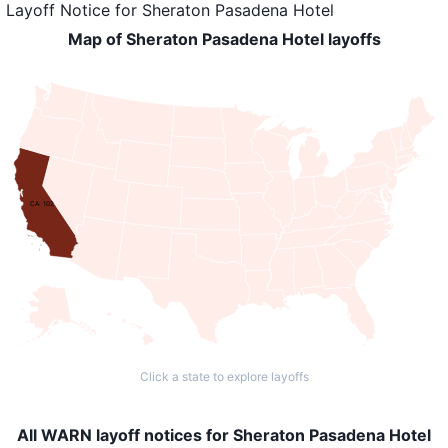
Layoff Notice
for
Sheraton Pasadena Hotel
Map of Sheraton Pasadena Hotel layoffs
CA: 102
Click a state to explore layoffs
All WARN layoff notices for Sheraton Pasadena Hotel