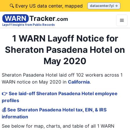
🔍 Every US data center, mapped
datacenter.fyi →
WARN
Tracker
.com
Layoff Insights from Public Records
1 WARN Layoff Notice for
Sheraton Pasadena Hotel on
May 2020
Sheraton Pasadena Hotel laid off 102 workers across 1
WARN notice on May 2020
in
California
.
👉 See laid-off Sheraton Pasadena Hotel employee
profiles
💰 See Sheraton Pasadena Hotel tax, EIN, & IRS
information
See below for map, charts, and table of all
1 WARN