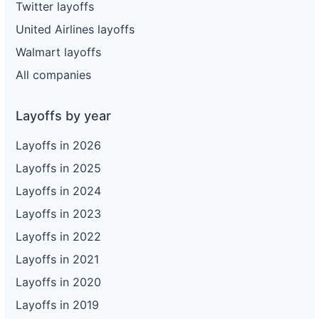
Twitter layoffs
United Airlines layoffs
Walmart layoffs
All companies
Layoffs by year
Layoffs in 2026
Layoffs in 2025
Layoffs in 2024
Layoffs in 2023
Layoffs in 2022
Layoffs in 2021
Layoffs in 2020
Layoffs in 2019