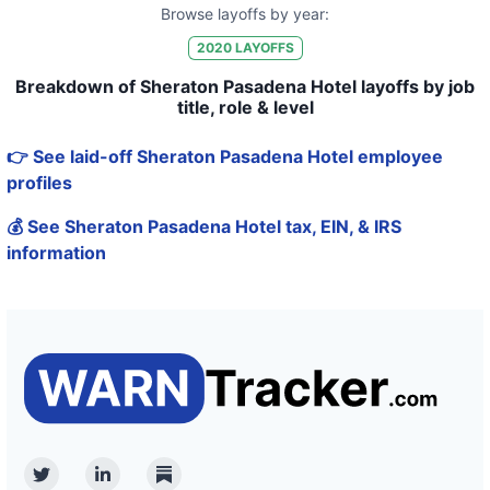
Browse layoffs by year:
2020
LAYOFFS
Breakdown of Sheraton Pasadena Hotel layoffs by job
title, role & level
👉 See laid-off Sheraton Pasadena Hotel employee
profiles
💰 See Sheraton Pasadena Hotel tax, EIN, & IRS
information
Twitter
Linkedin
Substack