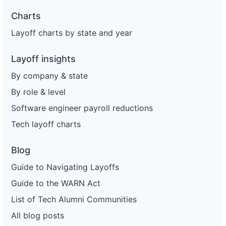
Charts
Layoff charts by state and year
Layoff insights
By company & state
By role & level
Software engineer payroll reductions
Tech layoff charts
Blog
Guide to Navigating Layoffs
Guide to the WARN Act
List of Tech Alumni Communities
All blog posts