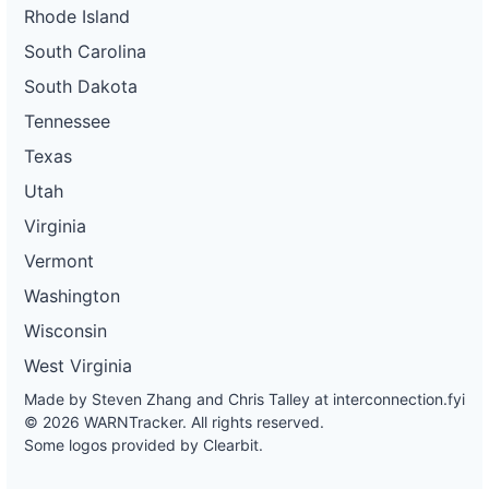
Rhode Island
South Carolina
South Dakota
Tennessee
Texas
Utah
Virginia
Vermont
Washington
Wisconsin
West Virginia
Made by Steven Zhang and Chris Talley at
interconnection.fyi
© 2026 WARNTracker. All rights reserved.
Some logos provided by Clearbit.