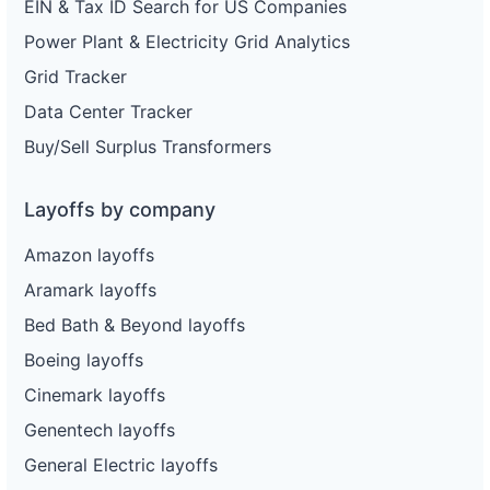
EIN & Tax ID Search for US Companies
Power Plant & Electricity Grid Analytics
Grid Tracker
Data Center Tracker
Buy/Sell Surplus Transformers
Layoffs by company
Amazon layoffs
Aramark layoffs
Bed Bath & Beyond layoffs
Boeing layoffs
Cinemark layoffs
Genentech layoffs
General Electric layoffs