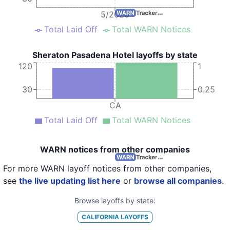
5/2020
Total Laid Off
Total WARN Notices
Sheraton Pasadena Hotel layoffs by state
120
1
30
0.25
CA
Total Laid Off
Total WARN Notices
WARN notices from other companies
For more WARN layoff notices from other companies,
see
the live updating list here
or
browse all companies
.
Browse layoffs by state:
CALIFORNIA
LAYOFFS