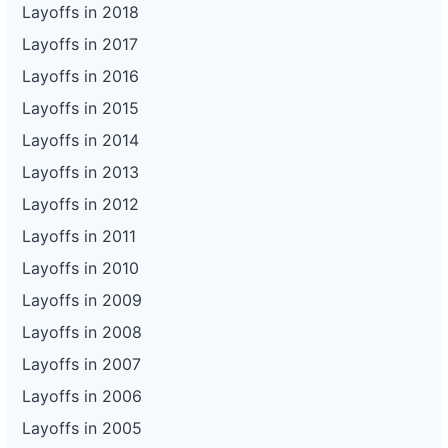
Layoffs in 2018
Layoffs in 2017
Layoffs in 2016
Layoffs in 2015
Layoffs in 2014
Layoffs in 2013
Layoffs in 2012
Layoffs in 2011
Layoffs in 2010
Layoffs in 2009
Layoffs in 2008
Layoffs in 2007
Layoffs in 2006
Layoffs in 2005