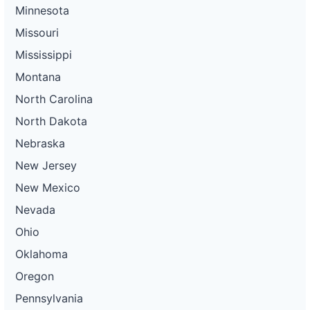
Minnesota
Missouri
Mississippi
Montana
North Carolina
North Dakota
Nebraska
New Jersey
New Mexico
Nevada
Ohio
Oklahoma
Oregon
Pennsylvania