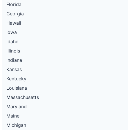
Florida
Georgia
Hawaii
Iowa
Idaho
Illinois
Indiana
Kansas
Kentucky
Louisiana
Massachusetts
Maryland
Maine
Michigan