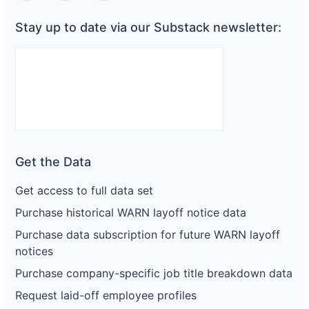
Stay up to date via our Substack newsletter:
Get the Data
Get access to full data set
Purchase historical WARN layoff notice data
Purchase data subscription for future WARN layoff
notices
Purchase company-specific job title breakdown data
Request laid-off employee profiles