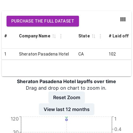
PURCHASE THE FULL DATASET
#
Company Name
State
# Laid off
1
Sheraton Pasadena Hotel
CA
102
Sheraton Pasadena Hotel layoffs over time
Drag and drop on chart to zoom in.
Reset Zoom
View last 12 months
120
1
0.4
30