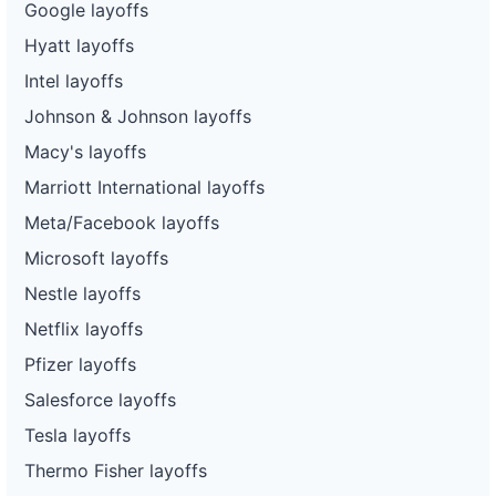
Google layoffs
Hyatt layoffs
Intel layoffs
Johnson & Johnson layoffs
Macy's layoffs
Marriott International layoffs
Meta/Facebook layoffs
Microsoft layoffs
Nestle layoffs
Netflix layoffs
Pfizer layoffs
Salesforce layoffs
Tesla layoffs
Thermo Fisher layoffs