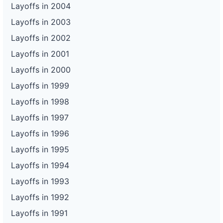
Layoffs in 2004
Layoffs in 2003
Layoffs in 2002
Layoffs in 2001
Layoffs in 2000
Layoffs in 1999
Layoffs in 1998
Layoffs in 1997
Layoffs in 1996
Layoffs in 1995
Layoffs in 1994
Layoffs in 1993
Layoffs in 1992
Layoffs in 1991