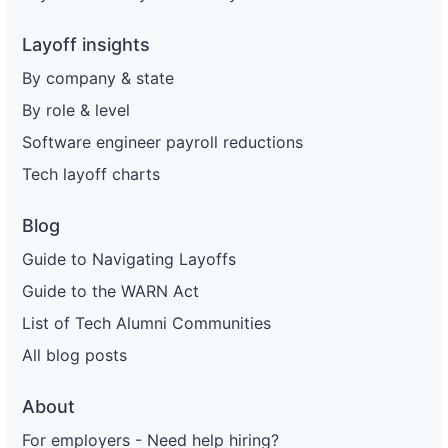
Layoff insights
By company & state
By role & level
Software engineer payroll reductions
Tech layoff charts
Blog
Guide to Navigating Layoffs
Guide to the WARN Act
List of Tech Alumni Communities
All blog posts
About
For employers - Need help hiring?