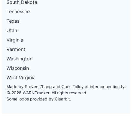
South Dakota
Tennessee
Texas
Utah
Virginia
Vermont
Washington
Wisconsin
West Virginia
Made by Steven Zhang and Chris Talley at
interconnection.fyi
© 2026 WARNTracker. All rights reserved.
Some logos provided by Clearbit.