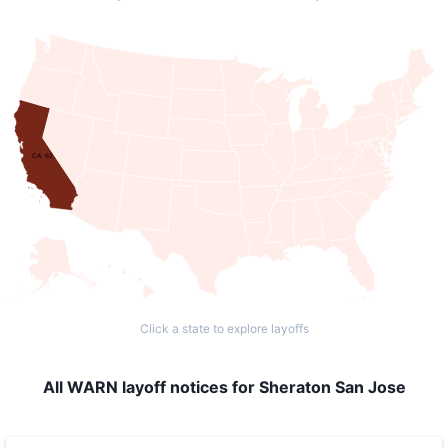
CA: 62
Click a state to explore layoffs
All WARN layoff notices for Sheraton San Jose