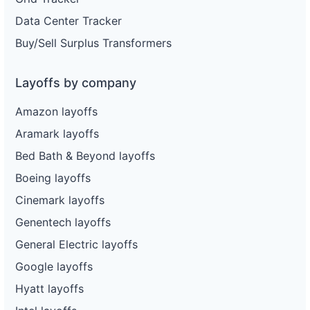
Data Center Tracker
Buy/Sell Surplus Transformers
Layoffs by company
Amazon layoffs
Aramark layoffs
Bed Bath & Beyond layoffs
Boeing layoffs
Cinemark layoffs
Genentech layoffs
General Electric layoffs
Google layoffs
Hyatt layoffs