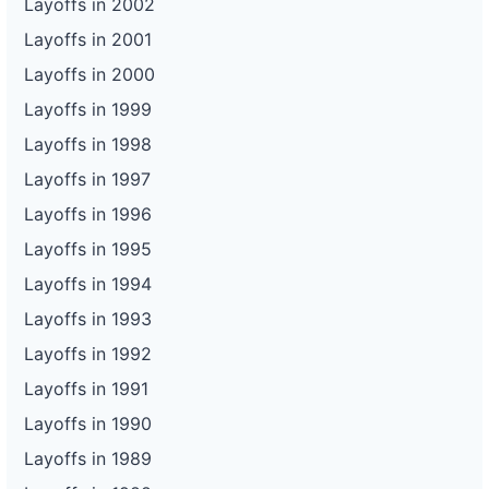
Layoffs in 2002
Layoffs in 2001
Layoffs in 2000
Layoffs in 1999
Layoffs in 1998
Layoffs in 1997
Layoffs in 1996
Layoffs in 1995
Layoffs in 1994
Layoffs in 1993
Layoffs in 1992
Layoffs in 1991
Layoffs in 1990
Layoffs in 1989