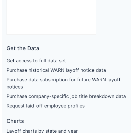
Get the Data
Get access to full data set
Purchase historical WARN layoff notice data
Purchase data subscription for future WARN layoff
notices
Purchase company-specific job title breakdown data
Request laid-off employee profiles
Charts
Layoff charts by state and year