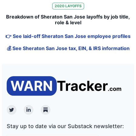
2020
LAYOFFS
Breakdown of Sheraton San Jose layoffs by job title,
role & level
👉 See laid-off Sheraton San Jose employee profiles
💰 See Sheraton San Jose tax, EIN, & IRS information
Twitter
Linkedin
Substack
Stay up to date via our Substack newsletter: