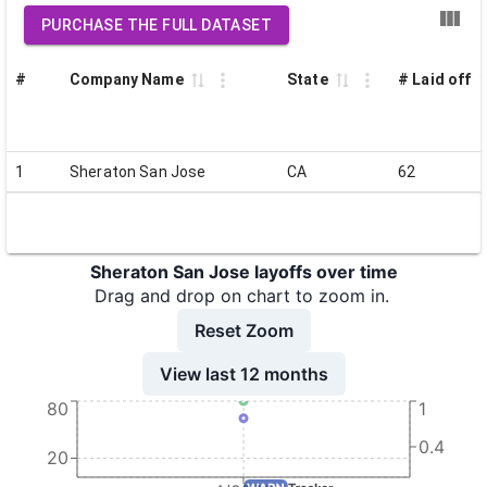
PURCHASE THE FULL DATASET
#
Company Name
State
# Laid off
1
Sheraton San Jose
CA
62
Sheraton San Jose layoffs over time
Drag and drop on chart to zoom in.
Reset Zoom
View last 12 months
80
1
0.4
20