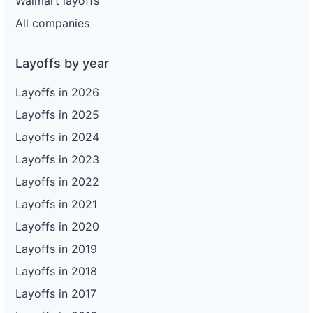
Walmart layoffs
All companies
Layoffs by year
Layoffs in 2026
Layoffs in 2025
Layoffs in 2024
Layoffs in 2023
Layoffs in 2022
Layoffs in 2021
Layoffs in 2020
Layoffs in 2019
Layoffs in 2018
Layoffs in 2017