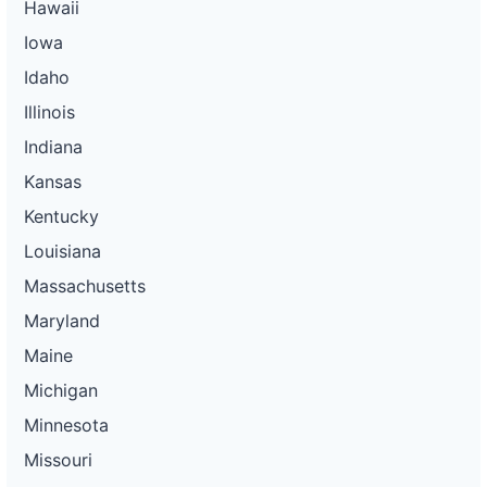
Hawaii
Iowa
Idaho
Illinois
Indiana
Kansas
Kentucky
Louisiana
Massachusetts
Maryland
Maine
Michigan
Minnesota
Missouri