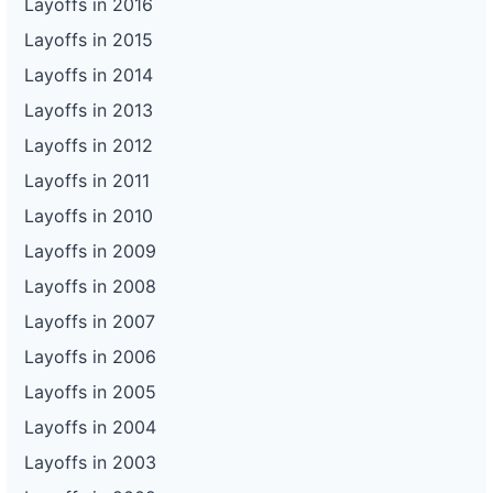
Layoffs in 2016
Layoffs in 2015
Layoffs in 2014
Layoffs in 2013
Layoffs in 2012
Layoffs in 2011
Layoffs in 2010
Layoffs in 2009
Layoffs in 2008
Layoffs in 2007
Layoffs in 2006
Layoffs in 2005
Layoffs in 2004
Layoffs in 2003