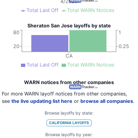
4/2020
Total Laid Off
Total WARN Notices
Sheraton San Jose layoffs by state
80
1
20
0.25
CA
Total Laid Off
Total WARN Notices
WARN notices from other companies
For more WARN layoff notices from other companies,
see
the live updating list here
or
browse all companies
.
Browse layoffs by state:
CALIFORNIA
LAYOFFS
Browse layoffs by year: