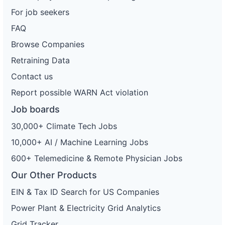
For job seekers
FAQ
Browse Companies
Retraining Data
Contact us
Report possible WARN Act violation
Job boards
30,000+ Climate Tech Jobs
10,000+ AI / Machine Learning Jobs
600+ Telemedicine & Remote Physician Jobs
Our Other Products
EIN & Tax ID Search for US Companies
Power Plant & Electricity Grid Analytics
Grid Tracker