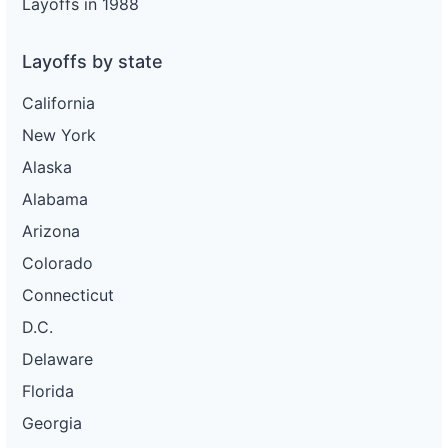
Layoffs in 1988
Layoffs by state
California
New York
Alaska
Alabama
Arizona
Colorado
Connecticut
D.C.
Delaware
Florida
Georgia