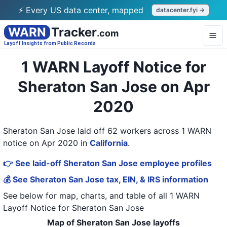
⚡ Every US data center, mapped
datacenter.fyi →
WARN
Tracker
.com
Layoff Insights from Public Records
1 WARN Layoff Notice for
Sheraton San Jose on Apr
2020
Sheraton San Jose laid off 62 workers across 1 WARN
notice on Apr 2020
in
California
.
👉 See laid-off Sheraton San Jose employee profiles
💰 See Sheraton San Jose tax, EIN, & IRS information
See below for map, charts, and table of all
1 WARN
Layoff Notice
for
Sheraton San Jose
Map of Sheraton San Jose layoffs