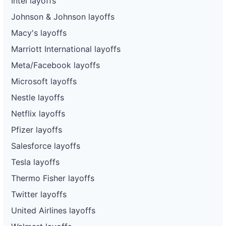
Intel layoffs
Johnson & Johnson layoffs
Macy's layoffs
Marriott International layoffs
Meta/Facebook layoffs
Microsoft layoffs
Nestle layoffs
Netflix layoffs
Pfizer layoffs
Salesforce layoffs
Tesla layoffs
Thermo Fisher layoffs
Twitter layoffs
United Airlines layoffs