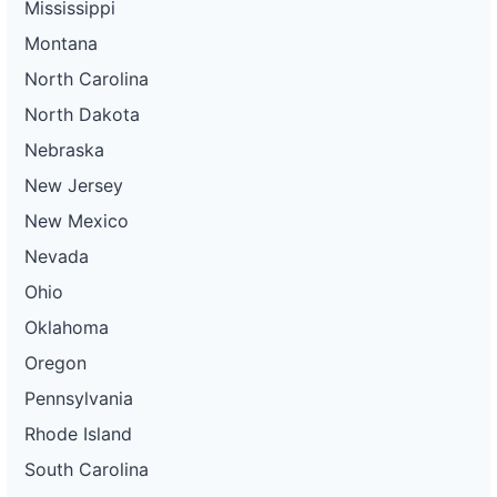
Mississippi
Montana
North Carolina
North Dakota
Nebraska
New Jersey
New Mexico
Nevada
Ohio
Oklahoma
Oregon
Pennsylvania
Rhode Island
South Carolina