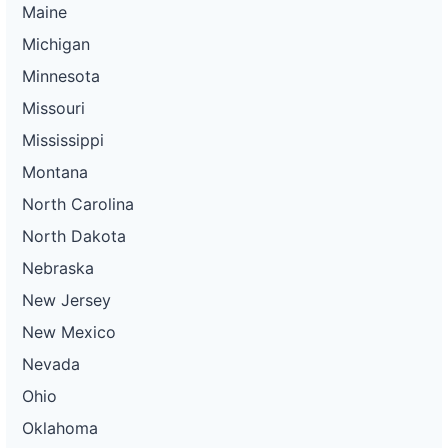
Maine
Michigan
Minnesota
Missouri
Mississippi
Montana
North Carolina
North Dakota
Nebraska
New Jersey
New Mexico
Nevada
Ohio
Oklahoma