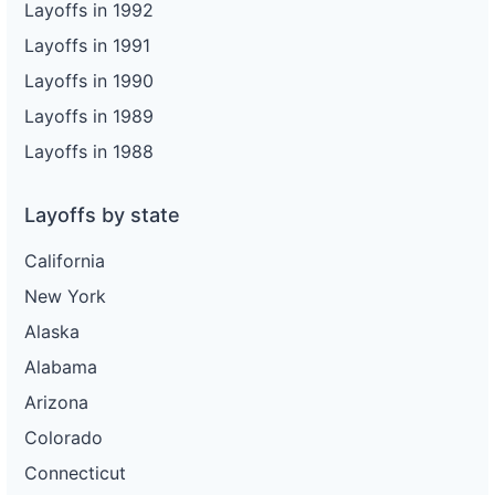
Layoffs in 1992
Layoffs in 1991
Layoffs in 1990
Layoffs in 1989
Layoffs in 1988
Layoffs by state
California
New York
Alaska
Alabama
Arizona
Colorado
Connecticut