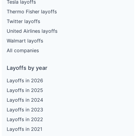
Tesla layoffs
Thermo Fisher layoffs
Twitter layoffs
United Airlines layoffs
Walmart layoffs
All companies
Layoffs by year
Layoffs in 2026
Layoffs in 2025
Layoffs in 2024
Layoffs in 2023
Layoffs in 2022
Layoffs in 2021