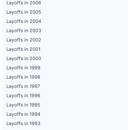
Layoffs in 2006
Layoffs in 2005
Layoffs in 2004
Layoffs in 2003
Layoffs in 2002
Layoffs in 2001
Layoffs in 2000
Layoffs in 1999
Layoffs in 1998
Layoffs in 1997
Layoffs in 1996
Layoffs in 1995
Layoffs in 1994
Layoffs in 1993