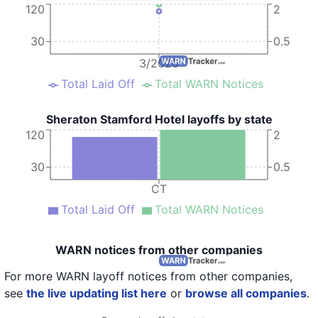
120
2
30
0.5
3/2020
Total Laid Off
Total WARN Notices
Sheraton Stamford Hotel layoffs by state
120
2
30
0.5
CT
Total Laid Off
Total WARN Notices
WARN notices from other companies
For more WARN layoff notices from other companies,
see
the live updating list here
or
browse all companies
.