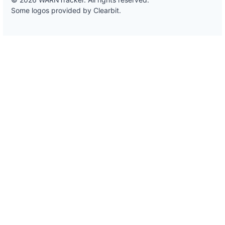
Some logos provided by Clearbit.