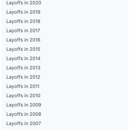
Layoffs in 2020
Layoffs in 2019
Layoffs in 2018
Layoffs in 2017
Layoffs in 2016
Layoffs in 2015
Layoffs in 2014
Layoffs in 2013
Layoffs in 2012
Layoffs in 2011
Layoffs in 2010
Layoffs in 2009
Layoffs in 2008
Layoffs in 2007