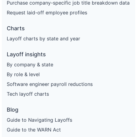
Purchase company-specific job title breakdown data
Request laid-off employee profiles
Charts
Layoff charts by state and year
Layoff insights
By company & state
By role & level
Software engineer payroll reductions
Tech layoff charts
Blog
Guide to Navigating Layoffs
Guide to the WARN Act