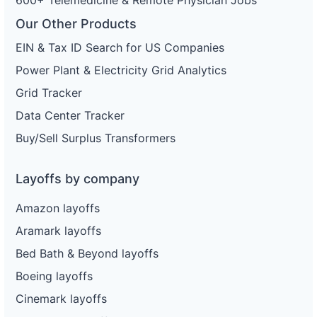
Our Other Products
EIN & Tax ID Search for US Companies
Power Plant & Electricity Grid Analytics
Grid Tracker
Data Center Tracker
Buy/Sell Surplus Transformers
Layoffs by company
Amazon layoffs
Aramark layoffs
Bed Bath & Beyond layoffs
Boeing layoffs
Cinemark layoffs