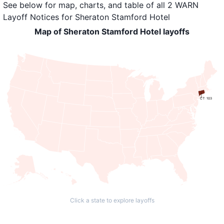
See below for map, charts, and table of all
2 WARN
Layoff Notices
for
Sheraton Stamford Hotel
Map of Sheraton Stamford Hotel layoffs
CT: 103
Click a state to explore layoffs