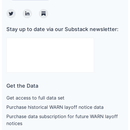
Twitter
Linkedin
Substack
Stay up to date via our Substack newsletter:
Get the Data
Get access to full data set
Purchase historical WARN layoff notice data
Purchase data subscription for future WARN layoff
notices