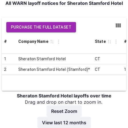
All WARN layoff notices for Sheraton Stamford Hotel
PURCHASE THE FULL DATASET
#
Company Name
State
# 
1
Sheraton Stamford Hotel
CT
2
Sheraton Stamford Hotel (Stamford)*
CT
1
Sheraton Stamford Hotel layoffs over time
Drag and drop on chart to zoom in.
Reset Zoom
View last 12 months