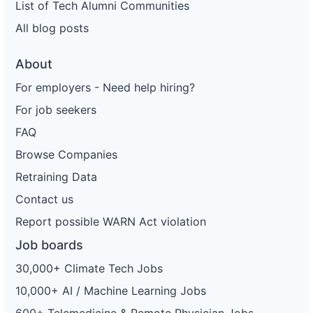
List of Tech Alumni Communities
All blog posts
About
For employers - Need help hiring?
For job seekers
FAQ
Browse Companies
Retraining Data
Contact us
Report possible WARN Act violation
Job boards
30,000+ Climate Tech Jobs
10,000+ AI / Machine Learning Jobs
600+ Telemedicine & Remote Physician Jobs