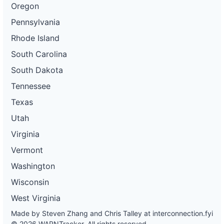
Oregon
Pennsylvania
Rhode Island
South Carolina
South Dakota
Tennessee
Texas
Utah
Virginia
Vermont
Washington
Wisconsin
West Virginia
Made by Steven Zhang and Chris Talley at
interconnection.fyi
© 2026 WARNTracker. All rights reserved.