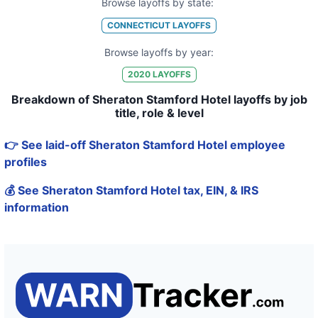
Browse layoffs by state:
CONNECTICUT
LAYOFFS
Browse layoffs by year:
2020
LAYOFFS
Breakdown of Sheraton Stamford Hotel layoffs by job
title, role & level
👉 See laid-off Sheraton Stamford Hotel employee
profiles
💰 See Sheraton Stamford Hotel tax, EIN, & IRS
information