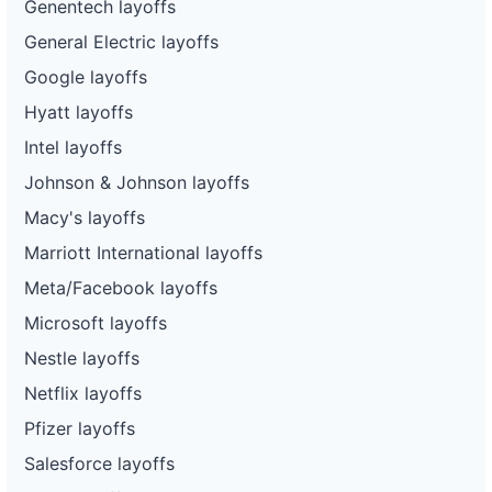
Genentech layoffs
General Electric layoffs
Google layoffs
Hyatt layoffs
Intel layoffs
Johnson & Johnson layoffs
Macy's layoffs
Marriott International layoffs
Meta/Facebook layoffs
Microsoft layoffs
Nestle layoffs
Netflix layoffs
Pfizer layoffs
Salesforce layoffs