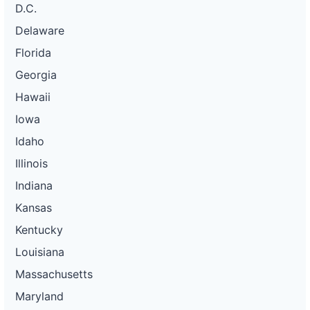
D.C.
Delaware
Florida
Georgia
Hawaii
Iowa
Idaho
Illinois
Indiana
Kansas
Kentucky
Louisiana
Massachusetts
Maryland