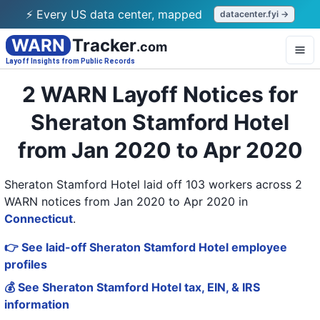
⚡ Every US data center, mapped
datacenter.fyi →
WARN
Tracker
.com
Layoff Insights from Public Records
2 WARN Layoff Notices for
Sheraton Stamford Hotel
from Jan 2020 to Apr 2020
Sheraton Stamford Hotel laid off 103 workers across 2
WARN notices from Jan 2020 to Apr 2020
in
Connecticut
.
👉 See laid-off Sheraton Stamford Hotel employee
profiles
💰 See Sheraton Stamford Hotel tax, EIN, & IRS
information