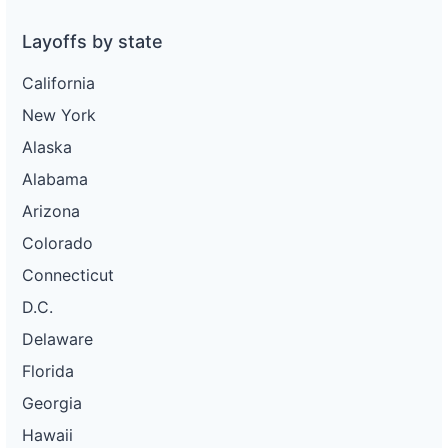
Layoffs by state
California
New York
Alaska
Alabama
Arizona
Colorado
Connecticut
D.C.
Delaware
Florida
Georgia
Hawaii