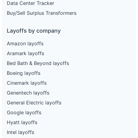
Data Center Tracker
Buy/Sell Surplus Transformers
Layoffs by company
Amazon layoffs
Aramark layoffs
Bed Bath & Beyond layoffs
Boeing layoffs
Cinemark layoffs
Genentech layoffs
General Electric layoffs
Google layoffs
Hyatt layoffs
Intel layoffs