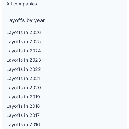
All companies
Layoffs by year
Layoffs in 2026
Layoffs in 2025
Layoffs in 2024
Layoffs in 2023
Layoffs in 2022
Layoffs in 2021
Layoffs in 2020
Layoffs in 2019
Layoffs in 2018
Layoffs in 2017
Layoffs in 2016