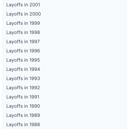
Layoffs in 2001
Layoffs in 2000
Layoffs in 1999
Layoffs in 1998
Layoffs in 1997
Layoffs in 1996
Layoffs in 1995
Layoffs in 1994
Layoffs in 1993
Layoffs in 1992
Layoffs in 1991
Layoffs in 1990
Layoffs in 1989
Layoffs in 1988