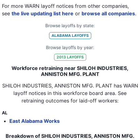
For more WARN layoff notices from other companies,
see
the live updating list here
or
browse all companies
.
Browse layoffs by state:
ALABAMA
LAYOFFS
Browse layoffs by year:
2013
LAYOFFS
Workforce retraining near SHILOH INDUSTRIES,
ANNISTON MFG. PLANT
SHILOH INDUSTRIES, ANNISTON MFG. PLANT
has WARN
layoff notices in
this workforce board area
. See
retraining outcomes for laid-off workers:
AL
East Alabama Works
Breakdown of SHILOH INDUSTRIES, ANNISTON MFG.