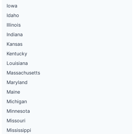
Iowa
Idaho
Illinois
Indiana
Kansas
Kentucky
Louisiana
Massachusetts
Maryland
Maine
Michigan
Minnesota
Missouri
Mississippi