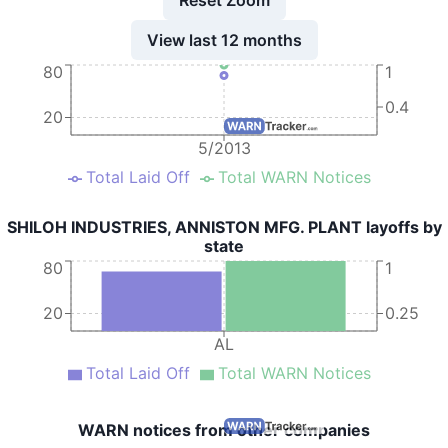
View last 12 months
80
1
0.4
20
5/2013
Total Laid Off
Total WARN Notices
SHILOH INDUSTRIES, ANNISTON MFG. PLANT layoffs by
state
80
1
20
0.25
AL
Total Laid Off
Total WARN Notices
WARN notices from other companies