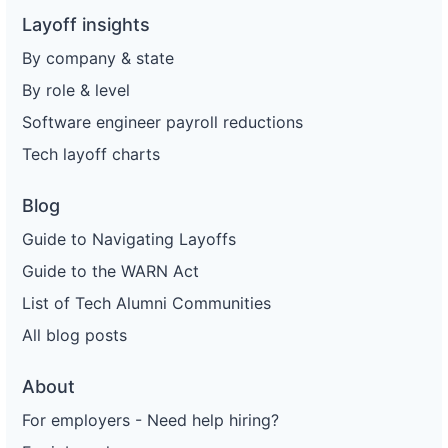
Layoff insights
By company & state
By role & level
Software engineer payroll reductions
Tech layoff charts
Blog
Guide to Navigating Layoffs
Guide to the WARN Act
List of Tech Alumni Communities
All blog posts
About
For employers - Need help hiring?