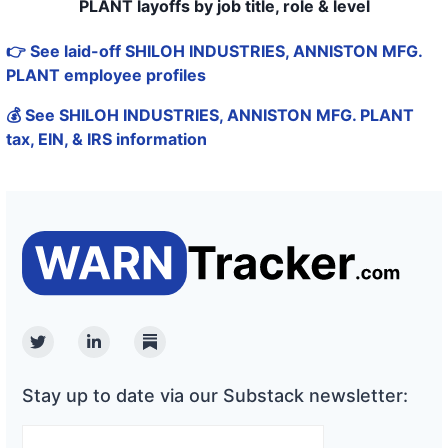
PLANT layoffs by job title, role & level
👉 See laid-off SHILOH INDUSTRIES, ANNISTON MFG.
PLANT employee profiles
💰 See SHILOH INDUSTRIES, ANNISTON MFG. PLANT
tax, EIN, & IRS information
Twitter
Linkedin
Substack
Stay up to date via our Substack newsletter: