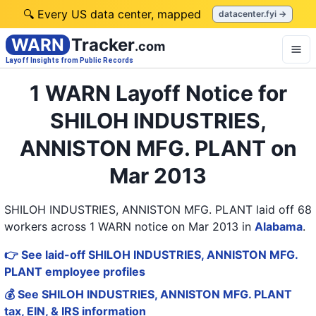
🔍 Every US data center, mapped
datacenter.fyi →
WARN
Tracker
.com
Layoff Insights from Public Records
1 WARN Layoff Notice for
SHILOH INDUSTRIES,
ANNISTON MFG. PLANT on
Mar 2013
SHILOH INDUSTRIES, ANNISTON MFG. PLANT laid off 68
workers across 1 WARN notice on Mar 2013
in
Alabama
.
👉 See laid-off SHILOH INDUSTRIES, ANNISTON MFG.
PLANT employee profiles
💰 See SHILOH INDUSTRIES, ANNISTON MFG. PLANT
tax, EIN, & IRS information