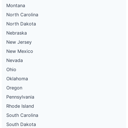
Montana
North Carolina
North Dakota
Nebraska
New Jersey
New Mexico
Nevada
Ohio
Oklahoma
Oregon
Pennsylvania
Rhode Island
South Carolina
South Dakota