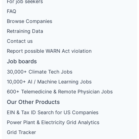
For job seekers
FAQ
Browse Companies
Retraining Data
Contact us
Report possible WARN Act violation
Job boards
30,000+ Climate Tech Jobs
10,000+ AI / Machine Learning Jobs
600+ Telemedicine & Remote Physician Jobs
Our Other Products
EIN & Tax ID Search for US Companies
Power Plant & Electricity Grid Analytics
Grid Tracker