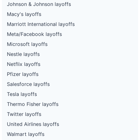
Johnson & Johnson layoffs
Macy's layoffs
Marriott International layoffs
Meta/Facebook layoffs
Microsoft layoffs
Nestle layoffs
Netflix layoffs
Pfizer layoffs
Salesforce layoffs
Tesla layoffs
Thermo Fisher layoffs
Twitter layoffs
United Airlines layoffs
Walmart layoffs