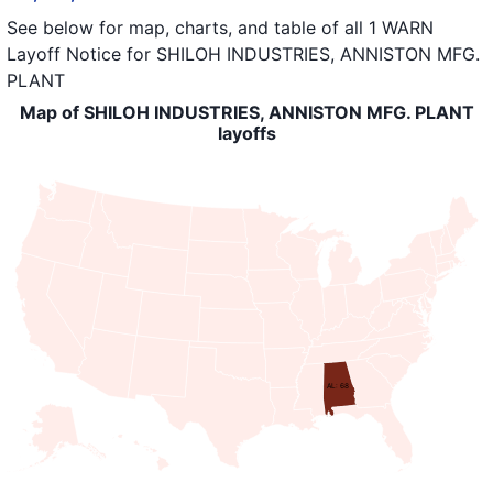
See below for map, charts, and table of all
1 WARN
Layoff Notice
for
SHILOH INDUSTRIES, ANNISTON MFG.
PLANT
Map of SHILOH INDUSTRIES, ANNISTON MFG. PLANT
layoffs
AL: 68