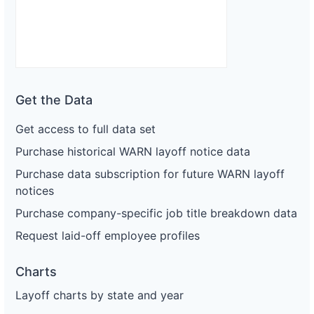
Get the Data
Get access to full data set
Purchase historical WARN layoff notice data
Purchase data subscription for future WARN layoff
notices
Purchase company-specific job title breakdown data
Request laid-off employee profiles
Charts
Layoff charts by state and year