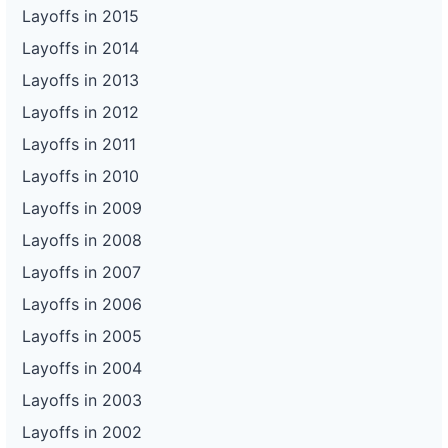
Layoffs in 2015
Layoffs in 2014
Layoffs in 2013
Layoffs in 2012
Layoffs in 2011
Layoffs in 2010
Layoffs in 2009
Layoffs in 2008
Layoffs in 2007
Layoffs in 2006
Layoffs in 2005
Layoffs in 2004
Layoffs in 2003
Layoffs in 2002