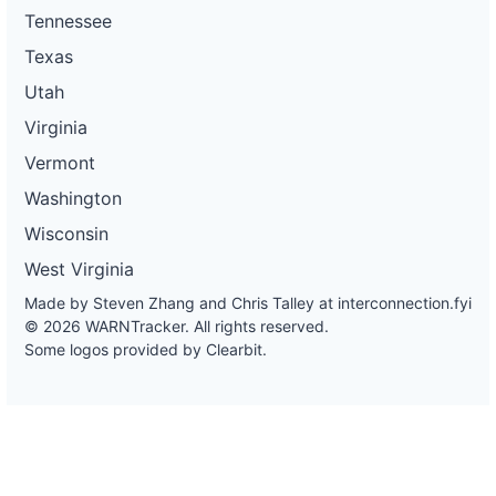
Tennessee
Texas
Utah
Virginia
Vermont
Washington
Wisconsin
West Virginia
Made by Steven Zhang and Chris Talley at
interconnection.fyi
© 2026 WARNTracker. All rights reserved.
Some logos provided by Clearbit.