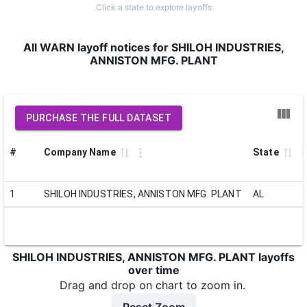
Click a state to explore layoffs
All WARN layoff notices for SHILOH INDUSTRIES,
ANNISTON MFG. PLANT
PURCHASE THE FULL DATASET
#
Company Name
State
1
SHILOH INDUSTRIES, ANNISTON MFG. PLANT
AL
SHILOH INDUSTRIES, ANNISTON MFG. PLANT layoffs
over time
Drag and drop on chart to zoom in.
Reset Zoom