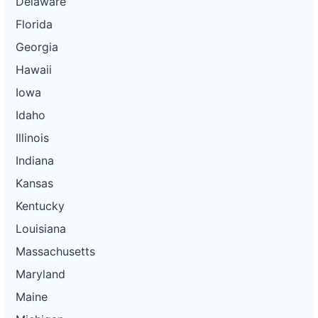
Delaware
Florida
Georgia
Hawaii
Iowa
Idaho
Illinois
Indiana
Kansas
Kentucky
Louisiana
Massachusetts
Maryland
Maine