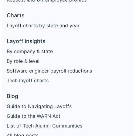
Charts
Layoff charts by state and year
Layoff insights
By company & state
By role & level
Software engineer payroll reductions
Tech layoff charts
Blog
Guide to Navigating Layoffs
Guide to the WARN Act
List of Tech Alumni Communities
All blog posts