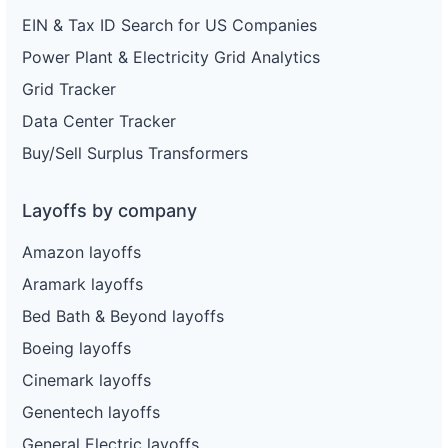
EIN & Tax ID Search for US Companies
Power Plant & Electricity Grid Analytics
Grid Tracker
Data Center Tracker
Buy/Sell Surplus Transformers
Layoffs by company
Amazon layoffs
Aramark layoffs
Bed Bath & Beyond layoffs
Boeing layoffs
Cinemark layoffs
Genentech layoffs
General Electric layoffs