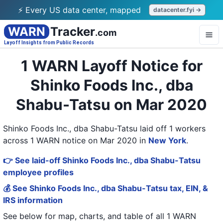
⚡ Every US data center, mapped
datacenter.fyi →
WARN
Tracker
.com
Layoff Insights from Public Records
1 WARN Layoff Notice for
Shinko Foods Inc., dba
Shabu-Tatsu on Mar 2020
Shinko Foods Inc., dba Shabu-Tatsu laid off 1 workers
across 1 WARN notice on Mar 2020
in
New York
.
👉 See laid-off Shinko Foods Inc., dba Shabu-Tatsu
employee profiles
💰 See Shinko Foods Inc., dba Shabu-Tatsu tax, EIN, &
IRS information
See below for map, charts, and table of all
1 WARN