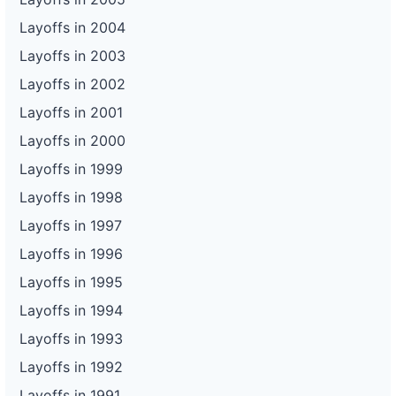
Layoffs in 2004
Layoffs in 2003
Layoffs in 2002
Layoffs in 2001
Layoffs in 2000
Layoffs in 1999
Layoffs in 1998
Layoffs in 1997
Layoffs in 1996
Layoffs in 1995
Layoffs in 1994
Layoffs in 1993
Layoffs in 1992
Layoffs in 1991