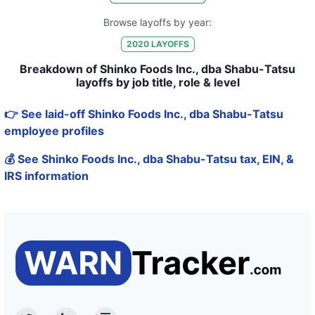
Browse layoffs by year:
2020
LAYOFFS
Breakdown of Shinko Foods Inc., dba Shabu-Tatsu
layoffs by job title, role & level
👉 See laid-off Shinko Foods Inc., dba Shabu-Tatsu
employee profiles
💰 See Shinko Foods Inc., dba Shabu-Tatsu tax, EIN, &
IRS information