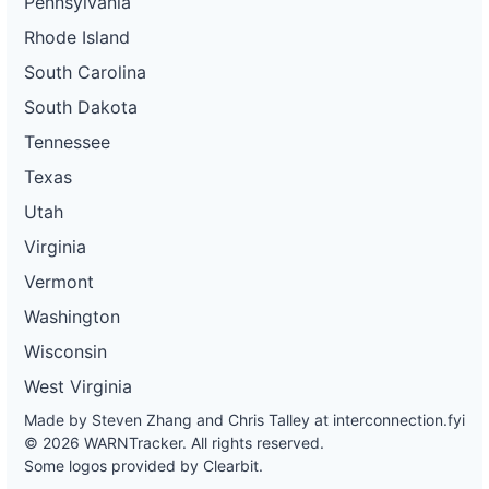
Pennsylvania
Rhode Island
South Carolina
South Dakota
Tennessee
Texas
Utah
Virginia
Vermont
Washington
Wisconsin
West Virginia
Made by Steven Zhang and Chris Talley at
interconnection.fyi
© 2026 WARNTracker. All rights reserved.
Some logos provided by Clearbit.