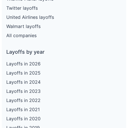
Twitter layoffs
United Airlines layoffs
Walmart layoffs
All companies
Layoffs by year
Layoffs in 2026
Layoffs in 2025
Layoffs in 2024
Layoffs in 2023
Layoffs in 2022
Layoffs in 2021
Layoffs in 2020
Layoffs in 2019