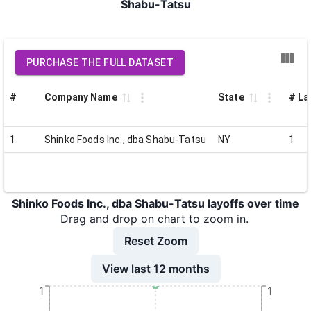
Shabu-Tatsu
PURCHASE THE FULL DATASET
#
Company Name
State
# La
1
Shinko Foods Inc., dba Shabu-Tatsu
NY
1
Shinko Foods Inc., dba Shabu-Tatsu layoffs over time
Drag and drop on chart to zoom in.
Reset Zoom
View last 12 months
1
1