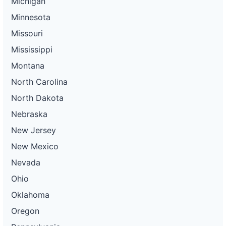
Michigan
Minnesota
Missouri
Mississippi
Montana
North Carolina
North Dakota
Nebraska
New Jersey
New Mexico
Nevada
Ohio
Oklahoma
Oregon