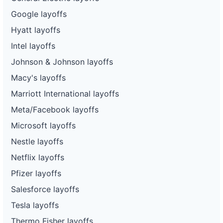
Google layoffs
Hyatt layoffs
Intel layoffs
Johnson & Johnson layoffs
Macy's layoffs
Marriott International layoffs
Meta/Facebook layoffs
Microsoft layoffs
Nestle layoffs
Netflix layoffs
Pfizer layoffs
Salesforce layoffs
Tesla layoffs
Thermo Fisher layoffs