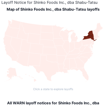
Layoff Notice
for
Shinko Foods Inc., dba Shabu-Tatsu
Map of Shinko Foods Inc., dba Shabu-Tatsu layoffs
NY: 1
Click a state to explore layoffs
All WARN layoff notices for Shinko Foods Inc., dba