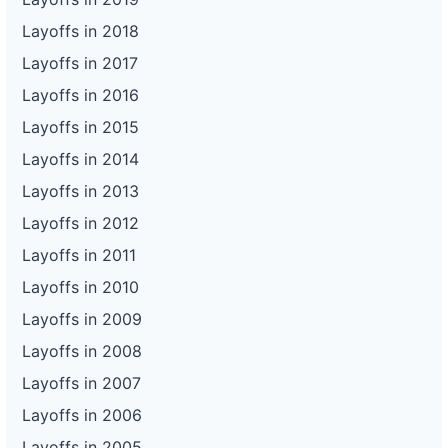
Layoffs in 2018
Layoffs in 2017
Layoffs in 2016
Layoffs in 2015
Layoffs in 2014
Layoffs in 2013
Layoffs in 2012
Layoffs in 2011
Layoffs in 2010
Layoffs in 2009
Layoffs in 2008
Layoffs in 2007
Layoffs in 2006
Layoffs in 2005