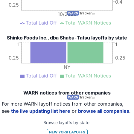
0.4
0.25
10/2020
Total Laid Off
Total WARN Notices
Shinko Foods Inc., dba Shabu-Tatsu layoffs by state
1
1
0.25
0.25
NY
Total Laid Off
Total WARN Notices
WARN notices from other companies
For more WARN layoff notices from other companies,
see
the live updating list here
or
browse all companies
.
Browse layoffs by state:
NEW YORK
LAYOFFS