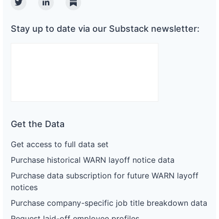
Twitter
Linkedin
Substack
Stay up to date via our Substack newsletter:
Get the Data
Get access to full data set
Purchase historical WARN layoff notice data
Purchase data subscription for future WARN layoff
notices
Purchase company-specific job title breakdown data
Request laid-off employee profiles