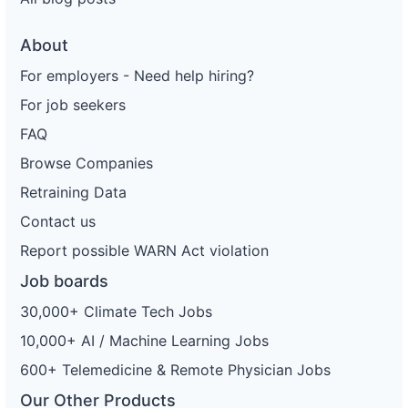
About
For employers - Need help hiring?
For job seekers
FAQ
Browse Companies
Retraining Data
Contact us
Report possible WARN Act violation
Job boards
30,000+ Climate Tech Jobs
10,000+ AI / Machine Learning Jobs
600+ Telemedicine & Remote Physician Jobs
Our Other Products