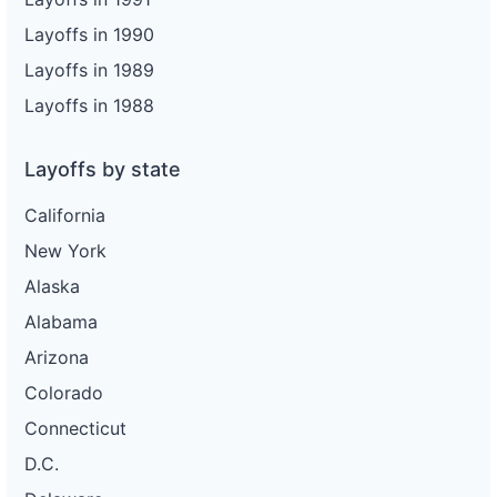
Layoffs in 1990
Layoffs in 1989
Layoffs in 1988
Layoffs by state
California
New York
Alaska
Alabama
Arizona
Colorado
Connecticut
D.C.