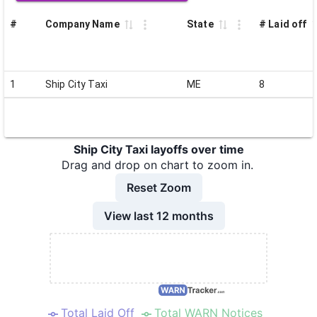
#
Company Name
State
# Laid off
1
Ship City Taxi
ME
8
Ship City Taxi layoffs over time
Drag and drop on chart to zoom in.
Reset Zoom
View last 12 months
Total Laid Off
Total WARN Notices