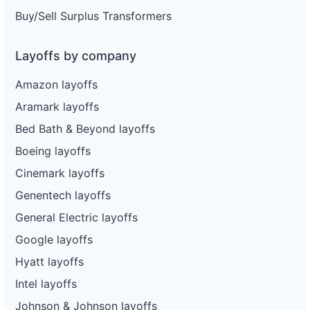
Buy/Sell Surplus Transformers
Layoffs by company
Amazon layoffs
Aramark layoffs
Bed Bath & Beyond layoffs
Boeing layoffs
Cinemark layoffs
Genentech layoffs
General Electric layoffs
Google layoffs
Hyatt layoffs
Intel layoffs
Johnson & Johnson layoffs