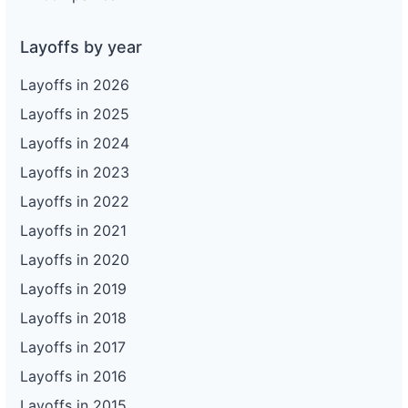
Layoffs by year
Layoffs in 2026
Layoffs in 2025
Layoffs in 2024
Layoffs in 2023
Layoffs in 2022
Layoffs in 2021
Layoffs in 2020
Layoffs in 2019
Layoffs in 2018
Layoffs in 2017
Layoffs in 2016
Layoffs in 2015