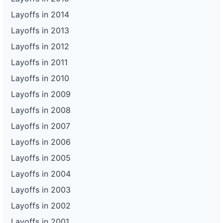
Layoffs in 2014
Layoffs in 2013
Layoffs in 2012
Layoffs in 2011
Layoffs in 2010
Layoffs in 2009
Layoffs in 2008
Layoffs in 2007
Layoffs in 2006
Layoffs in 2005
Layoffs in 2004
Layoffs in 2003
Layoffs in 2002
Layoffs in 2001