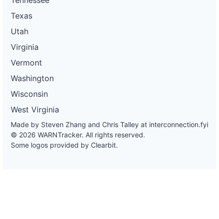
Texas
Utah
Virginia
Vermont
Washington
Wisconsin
West Virginia
Made by Steven Zhang and Chris Talley at
interconnection.fyi
© 2026 WARNTracker. All rights reserved.
Some logos provided by Clearbit.