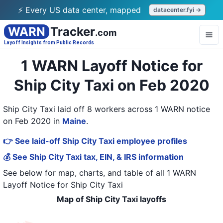
⚡ Every US data center, mapped
datacenter.fyi →
WARN
Tracker
.com
Layoff Insights from Public Records
1 WARN Layoff Notice for
Ship City Taxi on Feb 2020
Ship City Taxi laid off 8 workers across 1 WARN notice
on Feb 2020
in
Maine
.
👉 See laid-off Ship City Taxi employee profiles
💰 See Ship City Taxi tax, EIN, & IRS information
See below for map, charts, and table of all
1 WARN
Layoff Notice
for
Ship City Taxi
Map of Ship City Taxi layoffs