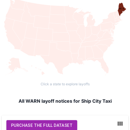
ME: 8
Click a state to explore layoffs
All WARN layoff notices for Ship City Taxi
PURCHASE THE FULL DATASET