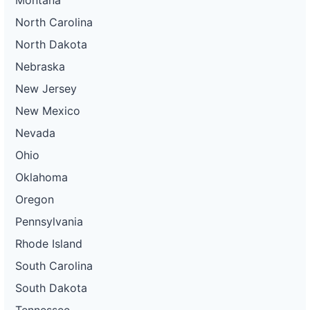
North Carolina
North Dakota
Nebraska
New Jersey
New Mexico
Nevada
Ohio
Oklahoma
Oregon
Pennsylvania
Rhode Island
South Carolina
South Dakota
Tennessee