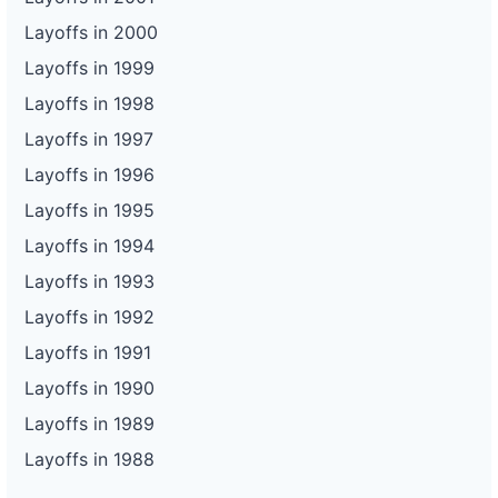
Layoffs in 2000
Layoffs in 1999
Layoffs in 1998
Layoffs in 1997
Layoffs in 1996
Layoffs in 1995
Layoffs in 1994
Layoffs in 1993
Layoffs in 1992
Layoffs in 1991
Layoffs in 1990
Layoffs in 1989
Layoffs in 1988