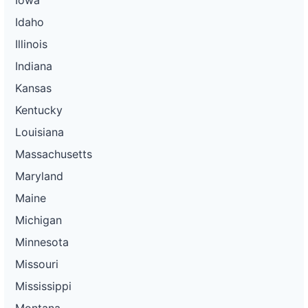
Idaho
Illinois
Indiana
Kansas
Kentucky
Louisiana
Massachusetts
Maryland
Maine
Michigan
Minnesota
Missouri
Mississippi
Montana