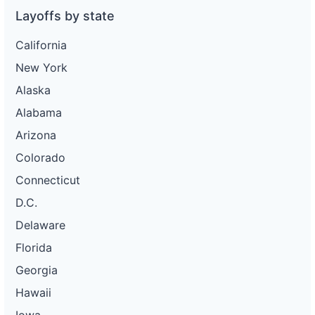
Layoffs by state
California
New York
Alaska
Alabama
Arizona
Colorado
Connecticut
D.C.
Delaware
Florida
Georgia
Hawaii
Iowa