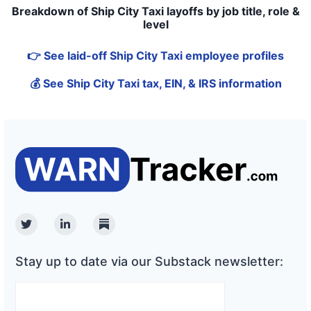
Breakdown of Ship City Taxi layoffs by job title, role &
level
👉 See laid-off Ship City Taxi employee profiles
💰 See Ship City Taxi tax, EIN, & IRS information
Twitter
Linkedin
Substack
Stay up to date via our Substack newsletter: