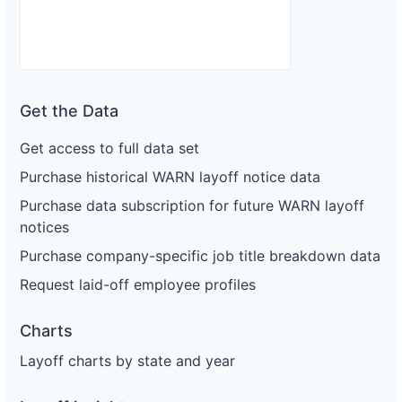
Get the Data
Get access to full data set
Purchase historical WARN layoff notice data
Purchase data subscription for future WARN layoff
notices
Purchase company-specific job title breakdown data
Request laid-off employee profiles
Charts
Layoff charts by state and year