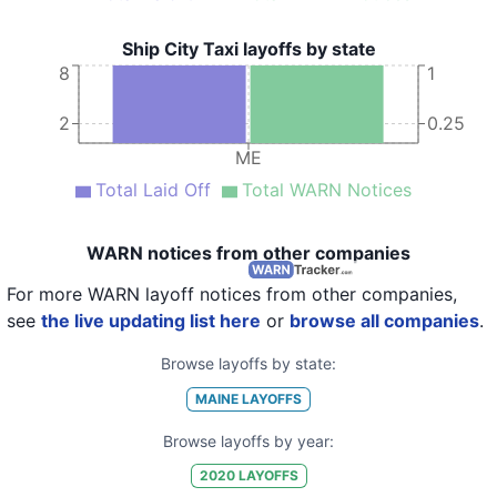
Ship City Taxi layoffs by state
8
1
2
0.25
ME
Total Laid Off
Total WARN Notices
WARN notices from other companies
For more WARN layoff notices from other companies,
see
the live updating list here
or
browse all companies
.
Browse layoffs by state:
MAINE
LAYOFFS
Browse layoffs by year:
2020
LAYOFFS