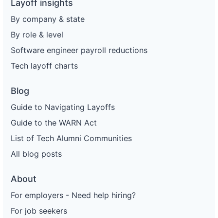
Layoff insights
By company & state
By role & level
Software engineer payroll reductions
Tech layoff charts
Blog
Guide to Navigating Layoffs
Guide to the WARN Act
List of Tech Alumni Communities
All blog posts
About
For employers - Need help hiring?
For job seekers