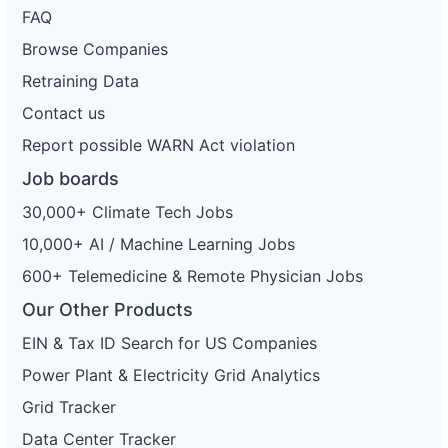
FAQ
Browse Companies
Retraining Data
Contact us
Report possible WARN Act violation
Job boards
30,000+ Climate Tech Jobs
10,000+ AI / Machine Learning Jobs
600+ Telemedicine & Remote Physician Jobs
Our Other Products
EIN & Tax ID Search for US Companies
Power Plant & Electricity Grid Analytics
Grid Tracker
Data Center Tracker