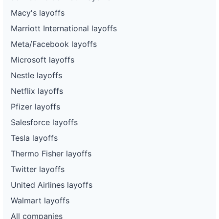
Macy's layoffs
Marriott International layoffs
Meta/Facebook layoffs
Microsoft layoffs
Nestle layoffs
Netflix layoffs
Pfizer layoffs
Salesforce layoffs
Tesla layoffs
Thermo Fisher layoffs
Twitter layoffs
United Airlines layoffs
Walmart layoffs
All companies