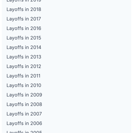
Layoffs in 2018
Layoffs in 2017
Layoffs in 2016
Layoffs in 2015
Layoffs in 2014
Layoffs in 2013
Layoffs in 2012
Layoffs in 2011
Layoffs in 2010
Layoffs in 2009
Layoffs in 2008
Layoffs in 2007
Layoffs in 2006
Layoffs in 2005