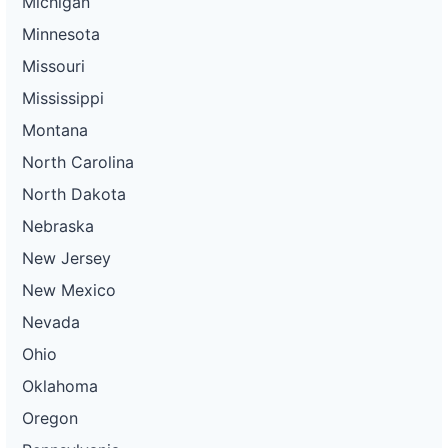
Michigan
Minnesota
Missouri
Mississippi
Montana
North Carolina
North Dakota
Nebraska
New Jersey
New Mexico
Nevada
Ohio
Oklahoma
Oregon