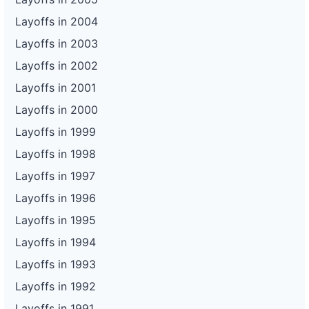
Layoffs in 2004
Layoffs in 2003
Layoffs in 2002
Layoffs in 2001
Layoffs in 2000
Layoffs in 1999
Layoffs in 1998
Layoffs in 1997
Layoffs in 1996
Layoffs in 1995
Layoffs in 1994
Layoffs in 1993
Layoffs in 1992
Layoffs in 1991