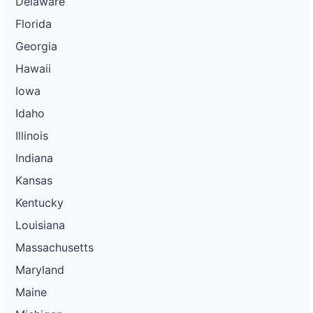
Delaware
Florida
Georgia
Hawaii
Iowa
Idaho
Illinois
Indiana
Kansas
Kentucky
Louisiana
Massachusetts
Maryland
Maine