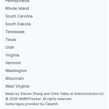
Pennsylvania
Rhode Island
South Carolina
South Dakota
Tennessee
Texas
Utah
Virginia
Vermont
Washington
Wisconsin
West Virginia
Made by Steven Zhang and Chris Talley at
interconnection.fyi
© 2026 WARNTracker. All rights reserved.
Some logos provided by Clearbit.