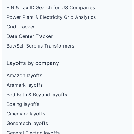
EIN & Tax ID Search for US Companies
Power Plant & Electricity Grid Analytics
Grid Tracker
Data Center Tracker
Buy/Sell Surplus Transformers
Layoffs by company
Amazon layoffs
Aramark layoffs
Bed Bath & Beyond layoffs
Boeing layoffs
Cinemark layoffs
Genentech layoffs
General Electric layoffs