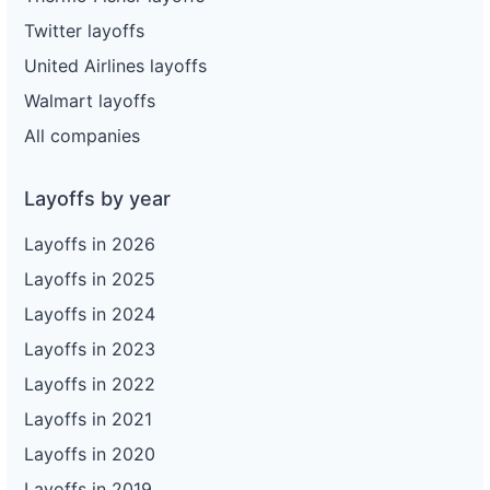
Twitter layoffs
United Airlines layoffs
Walmart layoffs
All companies
Layoffs by year
Layoffs in 2026
Layoffs in 2025
Layoffs in 2024
Layoffs in 2023
Layoffs in 2022
Layoffs in 2021
Layoffs in 2020
Layoffs in 2019