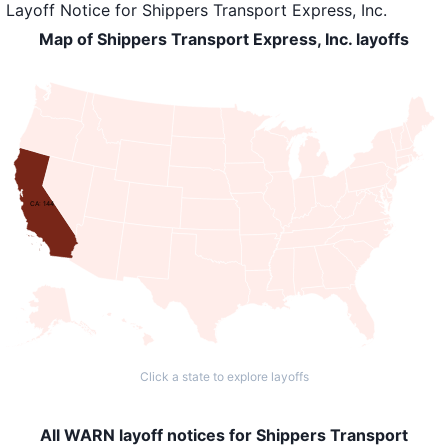
Layoff Notice
for
Shippers Transport Express, Inc.
Map of Shippers Transport Express, Inc. layoffs
CA: 144
Click a state to explore layoffs
All WARN layoff notices for Shippers Transport