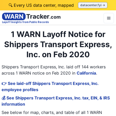
🔍 Every US data center, mapped
datacenter.fyi →
WARN
Tracker
.com
Layoff Insights from Public Records
1 WARN Layoff Notice for
Shippers Transport Express,
Inc. on Feb 2020
Shippers Transport Express, Inc. laid off 144 workers
across 1 WARN notice on Feb 2020
in
California
.
👉 See laid-off Shippers Transport Express, Inc.
employee profiles
💰 See Shippers Transport Express, Inc. tax, EIN, & IRS
information
See below for map, charts, and table of all
1 WARN