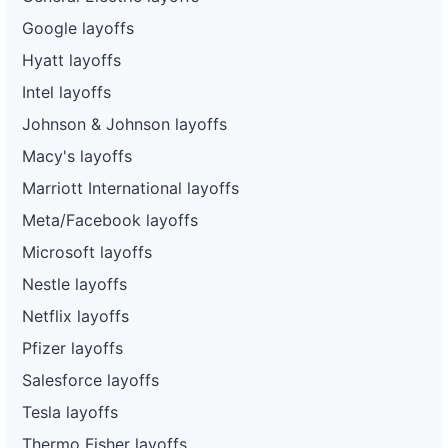
Google layoffs
Hyatt layoffs
Intel layoffs
Johnson & Johnson layoffs
Macy's layoffs
Marriott International layoffs
Meta/Facebook layoffs
Microsoft layoffs
Nestle layoffs
Netflix layoffs
Pfizer layoffs
Salesforce layoffs
Tesla layoffs
Thermo Fisher layoffs