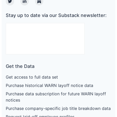
Twitter
Linkedin
Substack
Stay up to date via our Substack newsletter:
Get the Data
Get access to full data set
Purchase historical WARN layoff notice data
Purchase data subscription for future WARN layoff
notices
Purchase company-specific job title breakdown data
Request laid-off employee profiles