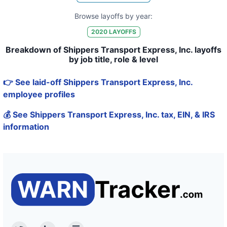
Browse layoffs by year:
2020
LAYOFFS
Breakdown of Shippers Transport Express, Inc. layoffs
by job title, role & level
👉 See laid-off Shippers Transport Express, Inc.
employee profiles
💰 See Shippers Transport Express, Inc. tax, EIN, & IRS
information