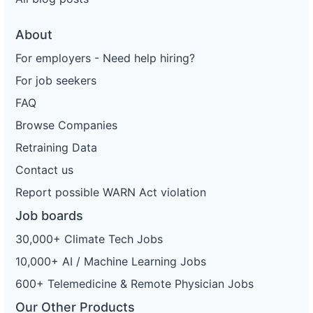
About
For employers - Need help hiring?
For job seekers
FAQ
Browse Companies
Retraining Data
Contact us
Report possible WARN Act violation
Job boards
30,000+ Climate Tech Jobs
10,000+ AI / Machine Learning Jobs
600+ Telemedicine & Remote Physician Jobs
Our Other Products