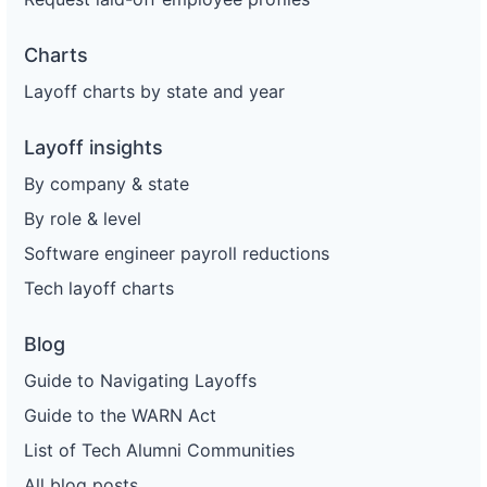
Charts
Layoff charts by state and year
Layoff insights
By company & state
By role & level
Software engineer payroll reductions
Tech layoff charts
Blog
Guide to Navigating Layoffs
Guide to the WARN Act
List of Tech Alumni Communities
All blog posts