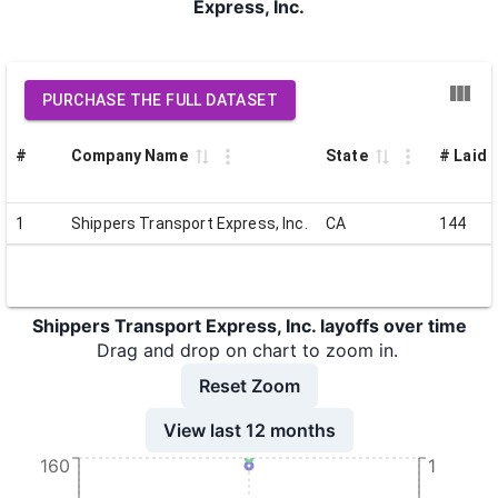
Express, Inc.
PURCHASE THE FULL DATASET
#
Company Name
State
# Laid 
1
Shippers Transport Express, Inc.
CA
144
Shippers Transport Express, Inc. layoffs over time
Drag and drop on chart to zoom in.
Reset Zoom
View last 12 months
160
1