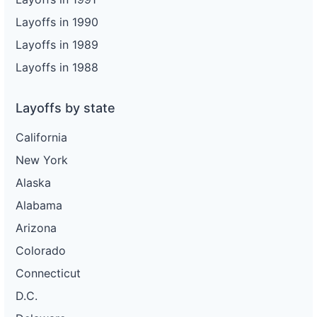
Layoffs in 1990
Layoffs in 1989
Layoffs in 1988
Layoffs by state
California
New York
Alaska
Alabama
Arizona
Colorado
Connecticut
D.C.