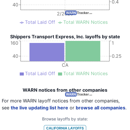
0.4
40
2/2020
Total Laid Off
Total WARN Notices
Shippers Transport Express, Inc. layoffs by state
160
1
40
0.25
CA
Total Laid Off
Total WARN Notices
WARN notices from other companies
For more WARN layoff notices from other companies,
see
the live updating list here
or
browse all companies
.
Browse layoffs by state:
CALIFORNIA
LAYOFFS