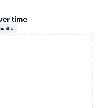
ver time
 months