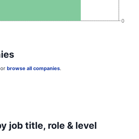
0
ies
or
browse all companies
.
job title, role & level