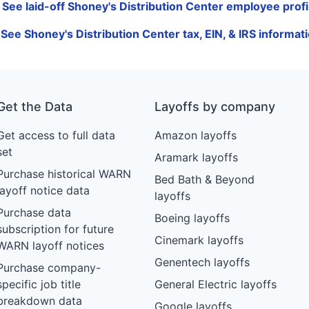
 See laid-off Shoney's Distribution Center employee profi
 See Shoney's Distribution Center tax, EIN, & IRS informat
Get the Data
Layoffs by company
Get access to full data
Amazon layoffs
set
Aramark layoffs
Purchase historical WARN
Bed Bath & Beyond
layoff notice data
layoffs
Purchase data
Boeing layoffs
subscription for future
Cinemark layoffs
WARN layoff notices
Genentech layoffs
Purchase company-
specific job title
General Electric layoffs
breakdown data
Google layoffs