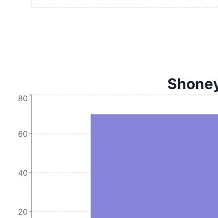
Shoney'
80
60
40
20