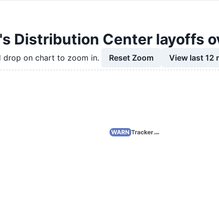
s Distribution Center layoffs o
Reset Zoom
View last 12
 drop on chart to zoom in.