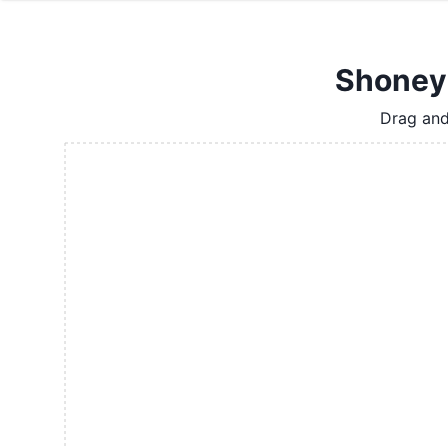
Shoney'
Drag and