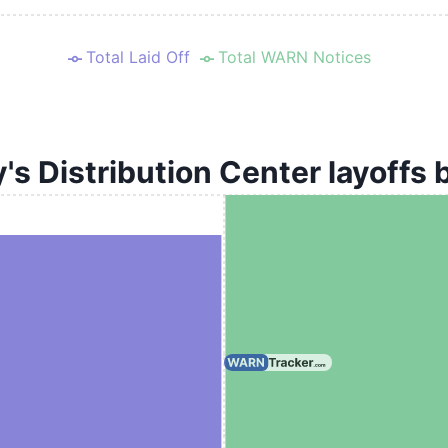
Total Laid Off
Total WARN Notices
s Distribution Center layoffs 