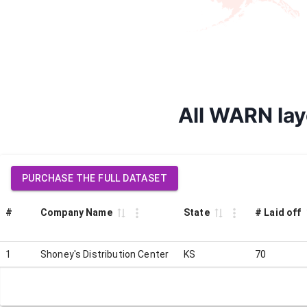
All WARN lay
PURCHASE THE FULL DATASET
#
Company Name
State
# Laid off
1
Shoney's Distribution Center
KS
70