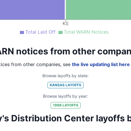
KS
Total Laid Off
Total WARN Notices
RN notices from other compan
ices from other companies, see
the live updating list here
Browse layoffs by state:
KANSAS
LAYOFFS
Browse layoffs by year:
1998
LAYOFFS
Distribution Center layoffs by 