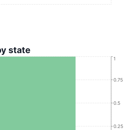
by state
1
0.75
0.5
0.25