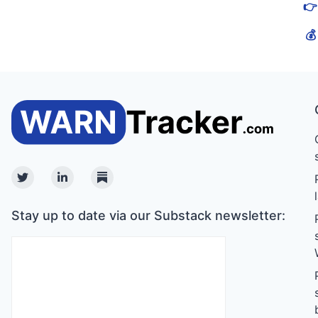
👉
💰
Twitter
Linkedin
Substack
Stay up to date via our Substack newsletter: