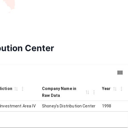
bution Center
diction
Company Name in
Year
Raw Data
 Investment Area IV
Shoney's Distribution Center
1998