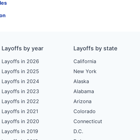
les
ion
Layoffs by year
Layoffs by state
Layoffs in 2026
California
Layoffs in 2025
New York
Layoffs in 2024
Alaska
Layoffs in 2023
Alabama
Layoffs in 2022
Arizona
Layoffs in 2021
Colorado
Layoffs in 2020
Connecticut
Layoffs in 2019
D.C.