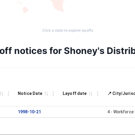
Click a state to explore layoffs
off notices for Shoney's Distri
Notice Date
Layoff date
📍 City/Juris
1998-10-21
4 - Workforce