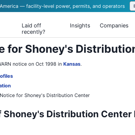
 America — facility-level power, permits, and operators
Laid off
Insights
Companies
recently?
 for Shoney's Distributi
 WARN notice on Oct 1998
in
Kansas
.
ofiles
ation
Notice
for
Shoney's Distribution Center
 Shoney's Distribution Center 