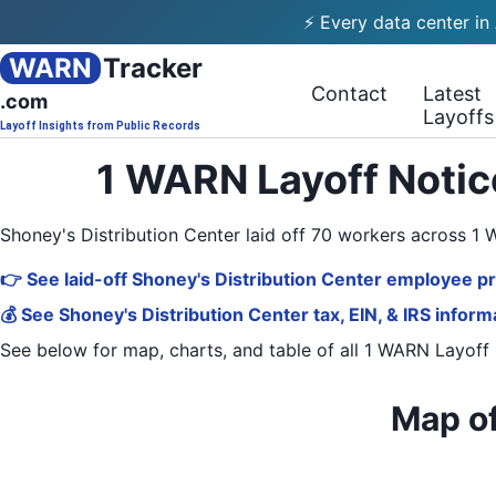
⚡ Every data center in
WARN
Tracker
Contact
Latest
.com
Layoffs
Layoff Insights from Public Records
1 WARN Layoff Notice
Shoney's Distribution Center laid off 70 workers across 1
👉 See laid-off Shoney's Distribution Center employee pr
💰 See Shoney's Distribution Center tax, EIN, & IRS inform
See below for map, charts, and table of all
1 WARN Layoff 
Map of