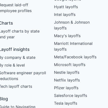
Request laid-off
Hyatt layoffs
employee profiles
Intel layoffs
Johnson & Johnson
Charts
layoffs
Layoff charts by state
Macy's layoffs
and year
Marriott International
Layoff insights
layoffs
Meta/Facebook layoffs
By company & state
Microsoft layoffs
By role & level
Nestle layoffs
Software engineer payroll
reductions
Netflix layoffs
Tech layoff charts
Pfizer layoffs
Salesforce layoffs
Blog
Tesla layoffs
Guide to Navigating