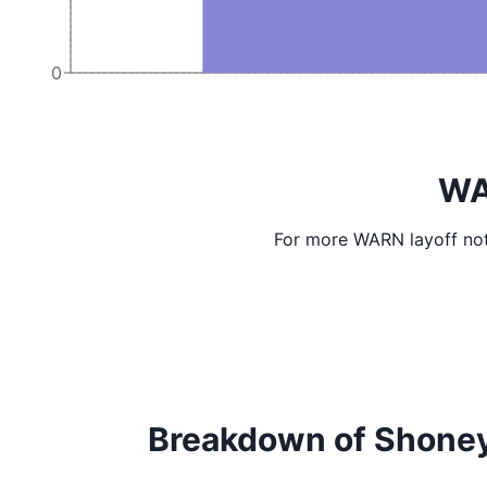
0
WA
For more WARN layoff not
Breakdown of Shoney's 