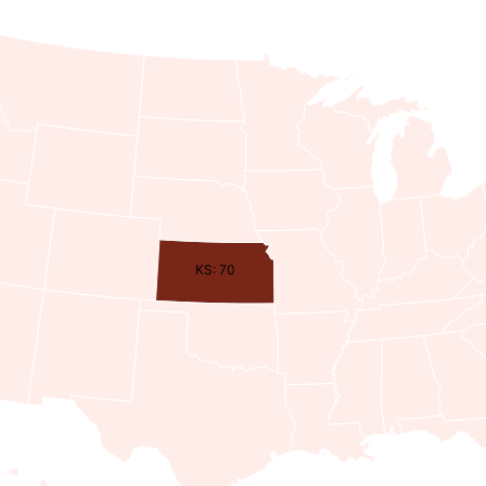
KS: 70