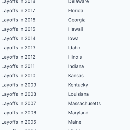
Layoffs in 2018
Delaware
Layoffs in 2017
Florida
Layoffs in 2016
Georgia
Layoffs in 2015
Hawaii
Layoffs in 2014
Iowa
Layoffs in 2013
Idaho
Layoffs in 2012
Illinois
Layoffs in 2011
Indiana
Layoffs in 2010
Kansas
Layoffs in 2009
Kentucky
Layoffs in 2008
Louisiana
Layoffs in 2007
Massachusetts
Layoffs in 2006
Maryland
Layoffs in 2005
Maine