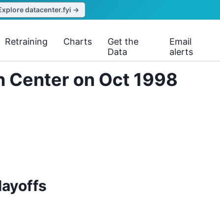
Explore datacenter.fyi →
Retraining
Charts
Get the
Email
Data
alerts
on Center on Oct 1998
layoffs