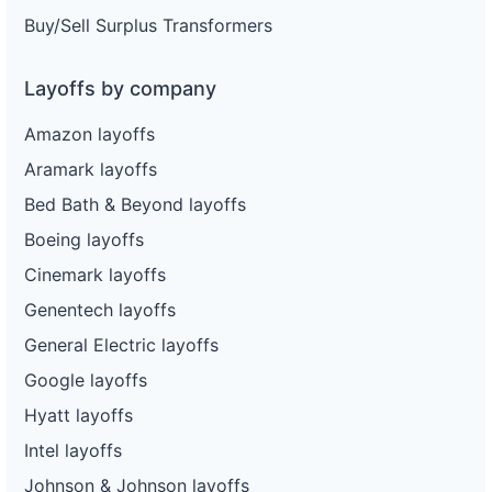
Buy/Sell Surplus Transformers
Layoffs by company
Amazon layoffs
Aramark layoffs
Bed Bath & Beyond layoffs
Boeing layoffs
Cinemark layoffs
Genentech layoffs
General Electric layoffs
Google layoffs
Hyatt layoffs
Intel layoffs
Johnson & Johnson layoffs