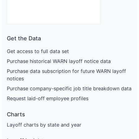
Get the Data
Get access to full data set
Purchase historical WARN layoff notice data
Purchase data subscription for future WARN layoff
notices
Purchase company-specific job title breakdown data
Request laid-off employee profiles
Charts
Layoff charts by state and year