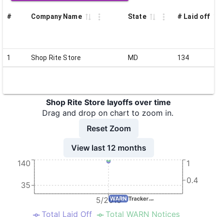
#
Company Name
State
# Laid off
1
Shop Rite Store
MD
134
Shop Rite Store layoffs over time
Drag and drop on chart to zoom in.
Reset Zoom
View last 12 months
140
1
0.4
35
5/2019
Total Laid Off
Total WARN Notices