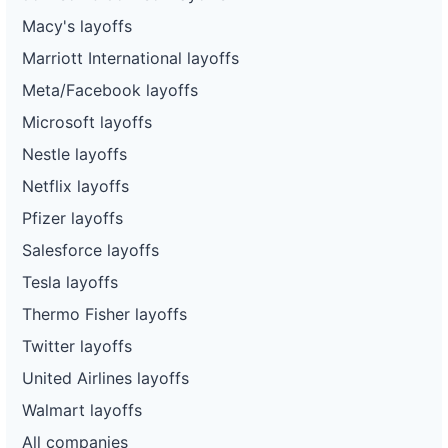
Macy's layoffs
Marriott International layoffs
Meta/Facebook layoffs
Microsoft layoffs
Nestle layoffs
Netflix layoffs
Pfizer layoffs
Salesforce layoffs
Tesla layoffs
Thermo Fisher layoffs
Twitter layoffs
United Airlines layoffs
Walmart layoffs
All companies