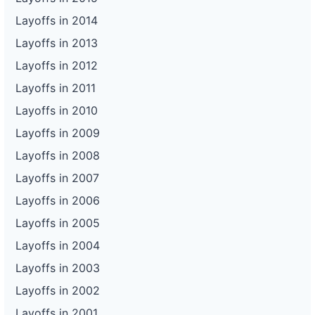
Layoffs in 2014
Layoffs in 2013
Layoffs in 2012
Layoffs in 2011
Layoffs in 2010
Layoffs in 2009
Layoffs in 2008
Layoffs in 2007
Layoffs in 2006
Layoffs in 2005
Layoffs in 2004
Layoffs in 2003
Layoffs in 2002
Layoffs in 2001