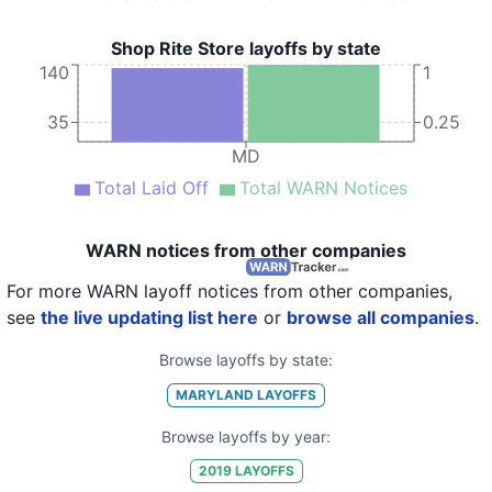
Shop Rite Store layoffs by state
140
1
35
0.25
MD
Total Laid Off
Total WARN Notices
WARN notices from other companies
For more WARN layoff notices from other companies,
see
the live updating list here
or
browse all companies
.
Browse layoffs by state:
MARYLAND
LAYOFFS
Browse layoffs by year:
2019
LAYOFFS