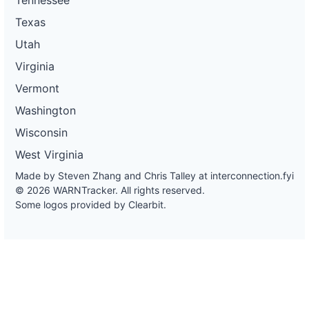
Texas
Utah
Virginia
Vermont
Washington
Wisconsin
West Virginia
Made by Steven Zhang and Chris Talley at
interconnection.fyi
© 2026 WARNTracker. All rights reserved.
Some logos provided by Clearbit.