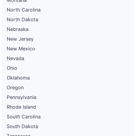
North Carolina
North Dakota
Nebraska
New Jersey
New Mexico
Nevada
Ohio
Oklahoma
Oregon
Pennsylvania
Rhode Island
South Carolina
South Dakota
Tennessee