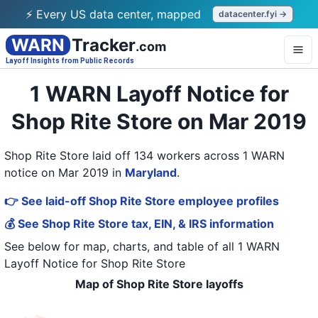
⚡ Every US data center, mapped
datacenter.fyi →
WARN
Tracker
.com
Layoff Insights from Public Records
1 WARN Layoff Notice for
Shop Rite Store on Mar 2019
Shop Rite Store laid off 134 workers across 1 WARN
notice on Mar 2019
in
Maryland
.
👉 See laid-off Shop Rite Store employee profiles
💰 See Shop Rite Store tax, EIN, & IRS information
See below for map, charts, and table of all
1 WARN
Layoff Notice
for
Shop Rite Store
Map of Shop Rite Store layoffs