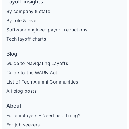
Layoff insights
By company & state
By role & level
Software engineer payroll reductions
Tech layoff charts
Blog
Guide to Navigating Layoffs
Guide to the WARN Act
List of Tech Alumni Communities
All blog posts
About
For employers - Need help hiring?
For job seekers