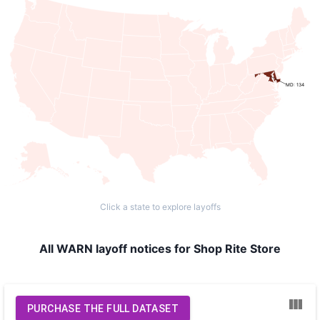
MD: 134
Click a state to explore layoffs
All WARN layoff notices for Shop Rite Store
PURCHASE THE FULL DATASET