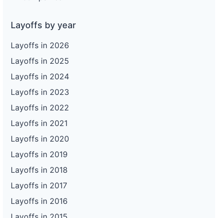
Layoffs by year
Layoffs in 2026
Layoffs in 2025
Layoffs in 2024
Layoffs in 2023
Layoffs in 2022
Layoffs in 2021
Layoffs in 2020
Layoffs in 2019
Layoffs in 2018
Layoffs in 2017
Layoffs in 2016
Layoffs in 2015