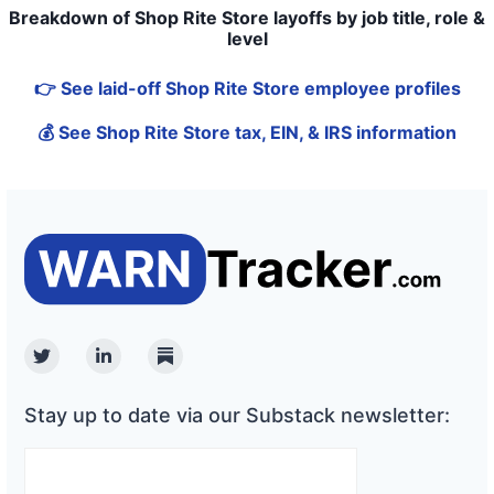
Breakdown of Shop Rite Store layoffs by job title, role &
level
👉 See laid-off Shop Rite Store employee profiles
💰 See Shop Rite Store tax, EIN, & IRS information
Twitter
Linkedin
Substack
Stay up to date via our Substack newsletter: