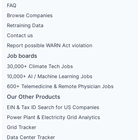
FAQ
Browse Companies
Retraining Data
Contact us
Report possible WARN Act violation
Job boards
30,000+ Climate Tech Jobs
10,000+ AI / Machine Learning Jobs
600+ Telemedicine & Remote Physician Jobs
Our Other Products
EIN & Tax ID Search for US Companies
Power Plant & Electricity Grid Analytics
Grid Tracker
Data Center Tracker