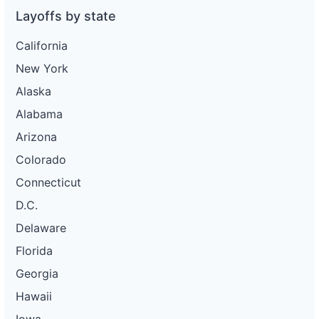
Layoffs by state
California
New York
Alaska
Alabama
Arizona
Colorado
Connecticut
D.C.
Delaware
Florida
Georgia
Hawaii
Iowa