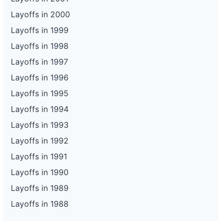
Layoffs in 2000
Layoffs in 1999
Layoffs in 1998
Layoffs in 1997
Layoffs in 1996
Layoffs in 1995
Layoffs in 1994
Layoffs in 1993
Layoffs in 1992
Layoffs in 1991
Layoffs in 1990
Layoffs in 1989
Layoffs in 1988