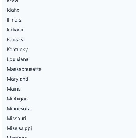
Idaho
Illinois
Indiana
Kansas
Kentucky
Louisiana
Massachusetts
Maryland
Maine
Michigan
Minnesota
Missouri
Mississippi
Montana