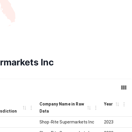
ermarkets Inc
Company Name in Raw
Year
isdiction
Data
Shop-Rite Supermarkets Inc
2023