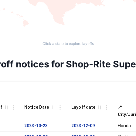
Click a state to explore layoffs
off notices for Shop-Rite Sup
ff
Notice Date
Layoff date
📍
City/Jur
2023-10-23
2023-12-09
Florida