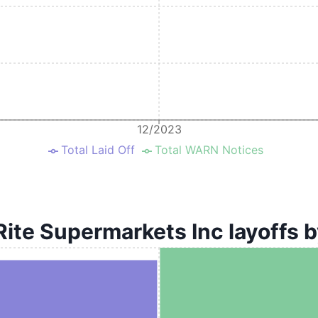
12/2023
Total Laid Off
Total WARN Notices
ite Supermarkets Inc layoffs b