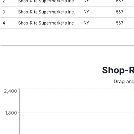
2
Shop-Rite Supermarkets Inc
NY
567
3
Shop-Rite Supermarkets Inc.
NY
567
4
Shop-Rite Supermarkets Inc
NY
567
Shop-Ri
Drag and
2,400
1,800