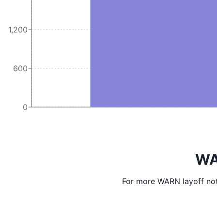
1,200
600
0
WA
For more WARN layoff not