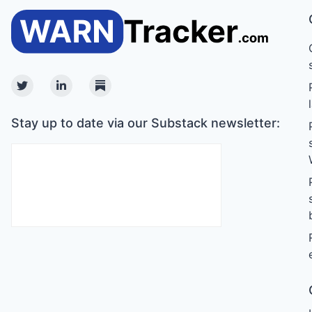
Twitter
Linkedin
Substack
Stay up to date via our Substack newsletter: