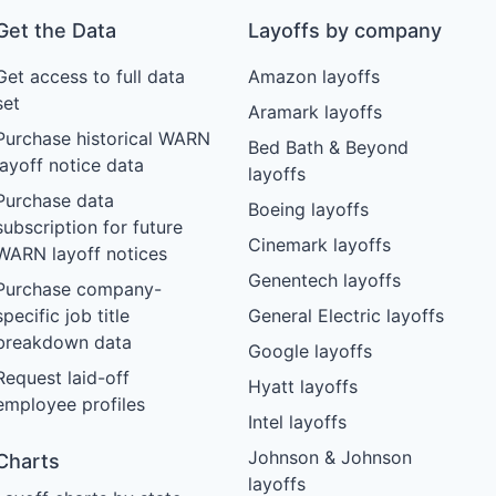
Get the Data
Layoffs by company
Get access to full data
Amazon layoffs
set
Aramark layoffs
Purchase historical WARN
Bed Bath & Beyond
layoff notice data
layoffs
Purchase data
Boeing layoffs
subscription for future
Cinemark layoffs
WARN layoff notices
Genentech layoffs
Purchase company-
specific job title
General Electric layoffs
breakdown data
Google layoffs
Request laid-off
Hyatt layoffs
employee profiles
Intel layoffs
Johnson & Johnson
Charts
layoffs