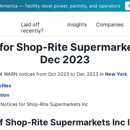
 America — facility-level power, permits, and operators
Laid off
Insights
Companies
recently?
for Shop-Rite Supermarke
Dec 2023
s 4 WARN notices from Oct 2023 to Dec 2023
in
New York
.
files
ation
 Notices
for
Shop-Rite Supermarkets Inc
f Shop-Rite Supermarkets Inc l