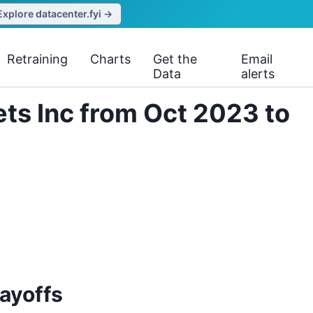
Explore datacenter.fyi →
Retraining
Charts
Get the
Email
Data
alerts
ts Inc from Oct 2023 to
ayoffs