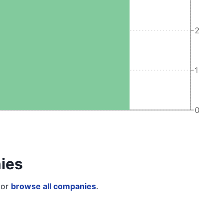
2
1
0
ies
or
browse all companies
.