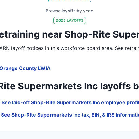
Browse layoffs by year:
2023
LAYOFFS
etraining near Shop-Rite Supe
RN layoff notices in
this workforce board area
. See retra
Orange County LWIA
e Supermarkets Inc layoffs by j
 See laid-off Shop-Rite Supermarkets Inc employee profi
 See Shop-Rite Supermarkets Inc tax, EIN, & IRS informat