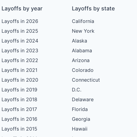
Layoffs by year
Layoffs by state
Layoffs in 2026
California
Layoffs in 2025
New York
Layoffs in 2024
Alaska
Layoffs in 2023
Alabama
Layoffs in 2022
Arizona
Layoffs in 2021
Colorado
Layoffs in 2020
Connecticut
Layoffs in 2019
D.C.
Layoffs in 2018
Delaware
Layoffs in 2017
Florida
Layoffs in 2016
Georgia
Layoffs in 2015
Hawaii