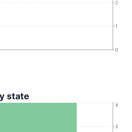
2
1
0
y state
4
3