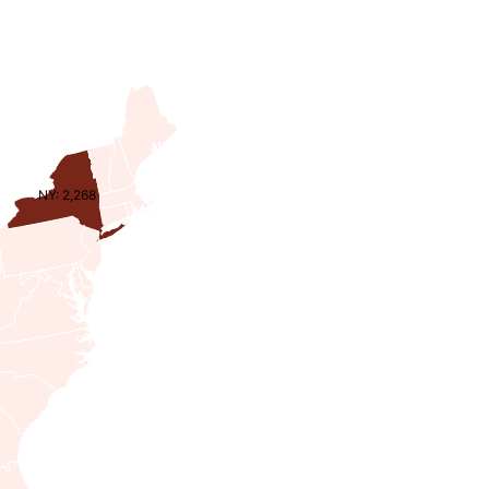
NY: 2,268