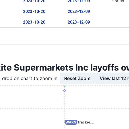
2023-10-20
2023-12-09
Florida
2023-10-20
2023-12-09
2023-10-20
2023-12-09
te Supermarkets Inc layoffs o
Reset Zoom
View last 12
 drop on chart to zoom in.