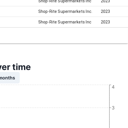
Shop-Rite Supermarkets Inc
2023
Shop-Rite Supermarkets Inc.
2023
Shop-Rite Supermarkets Inc
2023
ver time
 months
4
3