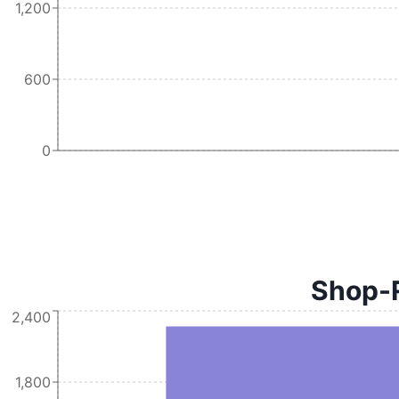
1,200
600
0
Shop-R
2,400
1,800