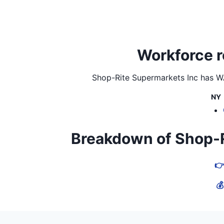
Workforce r
Shop-Rite Supermarkets Inc
has WA
NY
Breakdown of Shop-Rit
👉
💰