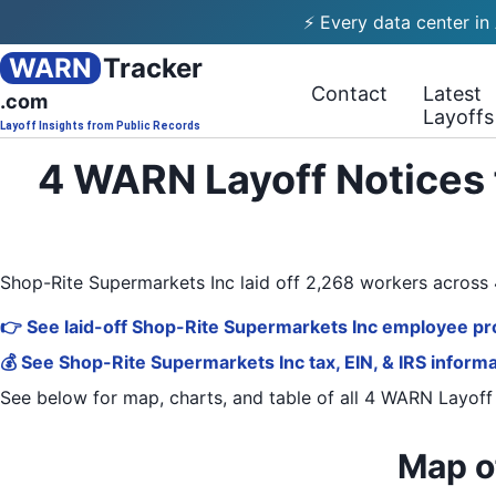
⚡ Every data center in
WARN
Tracker
Contact
Latest
.com
Layoffs
Layoff Insights from Public Records
4 WARN Layoff Notices 
Shop-Rite Supermarkets Inc laid off 2,268 workers acros
👉 See laid-off Shop-Rite Supermarkets Inc employee pro
💰 See Shop-Rite Supermarkets Inc tax, EIN, & IRS inform
See below for map, charts, and table of all
4 WARN Layoff
Map o