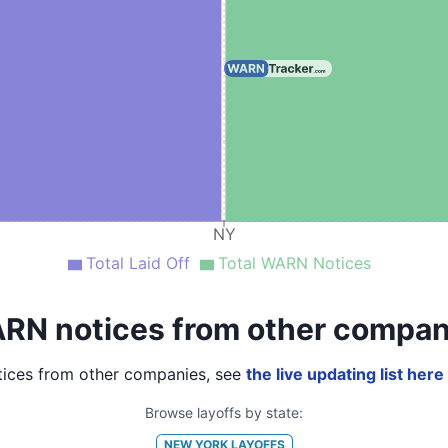
NY
Total Laid Off
Total WARN Notices
RN notices from other compan
ices from other companies, see
the live updating list here
Browse layoffs by state:
NEW YORK
LAYOFFS