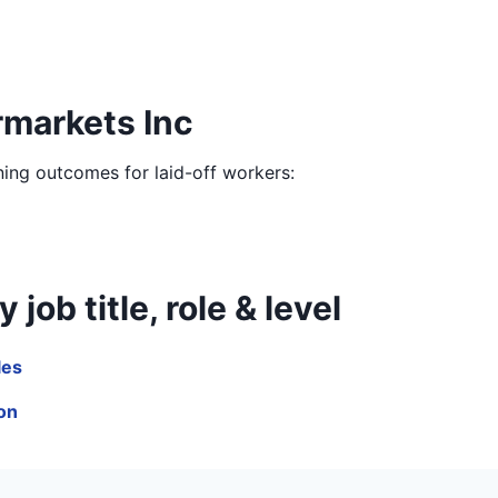
rmarkets Inc
ining outcomes for laid-off workers:
ob title, role & level
les
ion