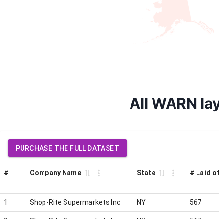
All WARN lay
PURCHASE THE FULL DATASET
#
Company Name
State
# Laid o
1
Shop-Rite Supermarkets Inc
NY
567