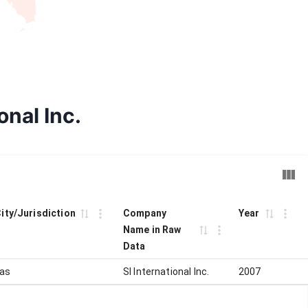
onal Inc.
City/Jurisdiction
Company
Year
Name in Raw
Data
las
SI International Inc.
2007