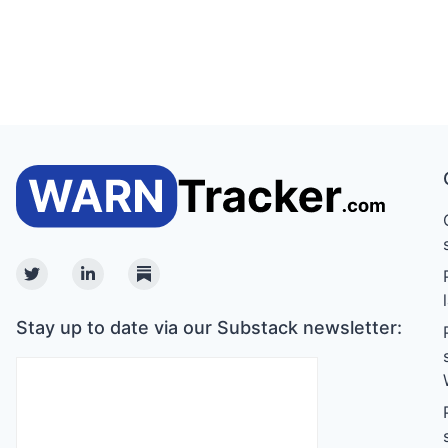
Twitter
Linkedin
Substack
Stay up to date via our Substack newsletter: