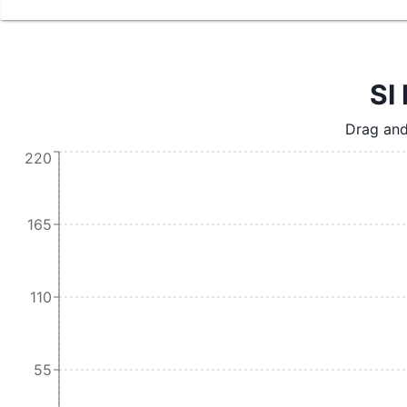
SI 
Drag and
220
165
110
55