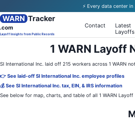
⚡ Every data center in
WARN
Tracker
Contact
Latest
.com
Layoffs
Layoff Insights from Public Records
1 WARN Layoff No
SI International Inc. laid off 215 workers across 1 WARN n
👉 See laid-off SI International Inc. employee profiles
💰 See SI International Inc. tax, EIN, & IRS information
See below for map, charts, and table of all
1 WARN Layoff 
M