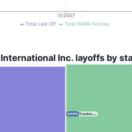
11/2007
Total Laid Off
Total WARN Notices
 International Inc. layoffs by st