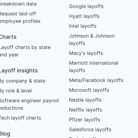
breakdown data
Google layoffs
Request laid-off
Hyatt layoffs
employee profiles
Intel layoffs
Johnson & Johnson
Charts
layoffs
Layoff charts by state
Macy's layoffs
and year
Marriott International
Layoff insights
layoffs
Meta/Facebook layoffs
By company & state
Microsoft layoffs
By role & level
Nestle layoffs
Software engineer payroll
reductions
Netflix layoffs
Tech layoff charts
Pfizer layoffs
Salesforce layoffs
Blog