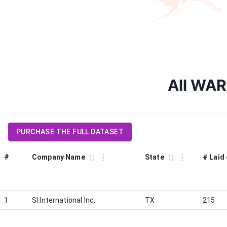
All WARN
PURCHASE THE FULL DATASET
#
Company Name
State
# Laid 
1
SI International Inc.
TX
215