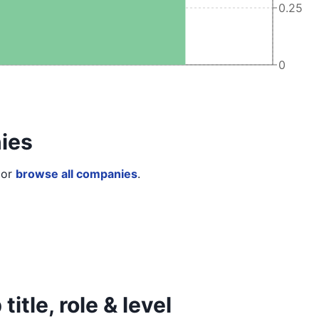
0.25
0
ies
or
browse all companies
.
itle, role & level