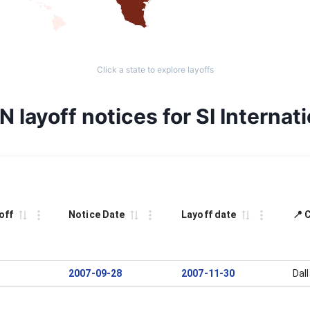
Click a state to explore layoffs
 layoff notices for SI Internati
off
Notice Date
Layoff date
📍 
2007-09-28
2007-11-30
Dal