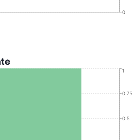
0
ate
1
0.75
0.5