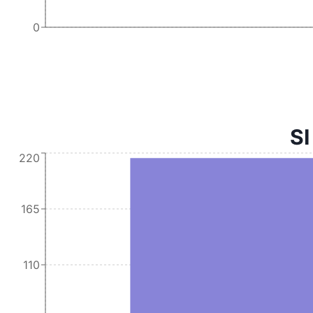
0
SI
220
165
110