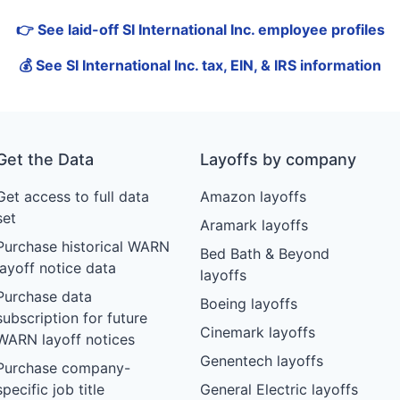
👉 See laid-off SI International Inc. employee profiles
💰 See SI International Inc. tax, EIN, & IRS information
Get the Data
Layoffs by company
Get access to full data
Amazon layoffs
set
Aramark layoffs
Purchase historical WARN
Bed Bath & Beyond
layoff notice data
layoffs
Purchase data
Boeing layoffs
subscription for future
Cinemark layoffs
WARN layoff notices
Genentech layoffs
Purchase company-
specific job title
General Electric layoffs