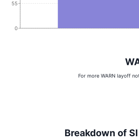
55
0
WA
For more WARN layoff not
Breakdown of SI I