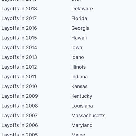
Layoffs in 2018
Delaware
Layoffs in 2017
Florida
Layoffs in 2016
Georgia
Layoffs in 2015
Hawaii
Layoffs in 2014
Iowa
Layoffs in 2013
Idaho
Layoffs in 2012
Illinois
Layoffs in 2011
Indiana
Layoffs in 2010
Kansas
Layoffs in 2009
Kentucky
Layoffs in 2008
Louisiana
Layoffs in 2007
Massachusetts
Layoffs in 2006
Maryland
Layoffs in 2005
Maine