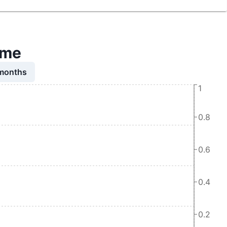
time
 months
1
0.8
0.6
0.4
0.2