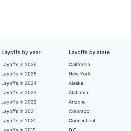
Layoffs by year
Layoffs by state
Layoffs in 2026
California
Layoffs in 2025
New York
Layoffs in 2024
Alaska
Layoffs in 2023
Alabama
Layoffs in 2022
Arizona
Layoffs in 2021
Colorado
Layoffs in 2020
Connecticut
Layoffs in 2019
D.C.