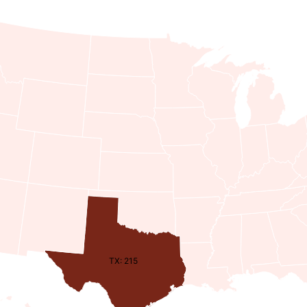
TX: 215