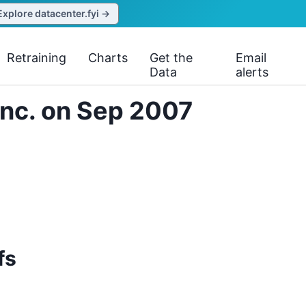
Explore datacenter.fyi →
Retraining
Charts
Get the
Email
Data
alerts
 Inc. on Sep 2007
fs