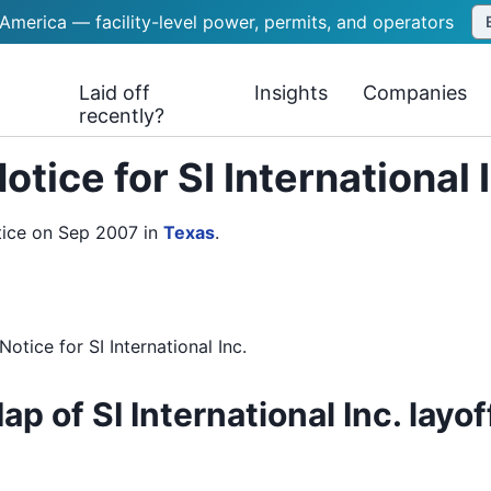
 America — facility-level power, permits, and operators
Laid off
Insights
Companies
recently?
tice for SI International
otice on Sep 2007
in
Texas
.
Notice
for
SI International Inc.
ap of SI International Inc. layof