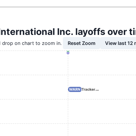
International Inc. layoffs over 
Reset Zoom
View last 12
 drop on chart to zoom in.