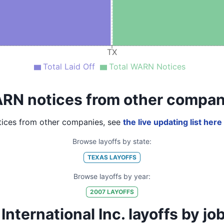
TX
Total Laid Off
Total WARN Notices
RN notices from other compan
ices from other companies, see
the live updating list here
Browse layoffs by state:
TEXAS
LAYOFFS
Browse layoffs by year:
2007
LAYOFFS
nternational Inc. layoffs by job t