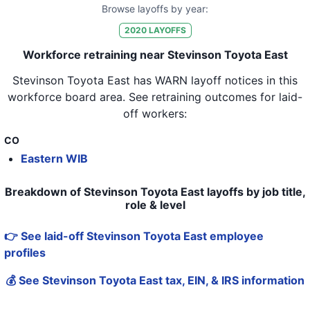
Browse layoffs by year:
2020
LAYOFFS
Workforce retraining near Stevinson Toyota East
Stevinson Toyota East
has WARN layoff notices in
this
workforce board area
. See retraining outcomes for laid-
off workers:
CO
Eastern WIB
Breakdown of Stevinson Toyota East layoffs by job title,
role & level
👉 See laid-off Stevinson Toyota East employee
profiles
💰 See Stevinson Toyota East tax, EIN, & IRS information