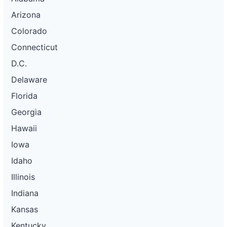
Arizona
Colorado
Connecticut
D.C.
Delaware
Florida
Georgia
Hawaii
Iowa
Idaho
Illinois
Indiana
Kansas
Kentucky