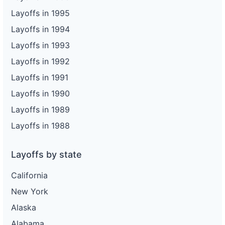
Layoffs in 1995
Layoffs in 1994
Layoffs in 1993
Layoffs in 1992
Layoffs in 1991
Layoffs in 1990
Layoffs in 1989
Layoffs in 1988
Layoffs by state
California
New York
Alaska
Alabama