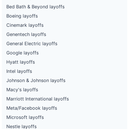
Bed Bath & Beyond layoffs
Boeing layoffs
Cinemark layoffs
Genentech layoffs
General Electric layoffs
Google layoffs
Hyatt layoffs
Intel layoffs
Johnson & Johnson layoffs
Macy's layoffs
Marriott International layoffs
Meta/Facebook layoffs
Microsoft layoffs
Nestle layoffs