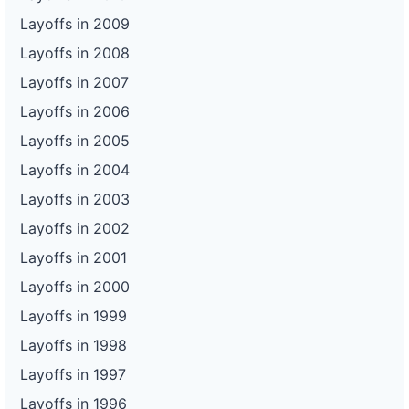
Layoffs in 2009
Layoffs in 2008
Layoffs in 2007
Layoffs in 2006
Layoffs in 2005
Layoffs in 2004
Layoffs in 2003
Layoffs in 2002
Layoffs in 2001
Layoffs in 2000
Layoffs in 1999
Layoffs in 1998
Layoffs in 1997
Layoffs in 1996