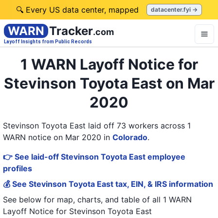
🔍 Every US data center, mapped
datacenter.fyi →
WARN
Tracker
.com
Layoff Insights from Public Records
1 WARN Layoff Notice for
Stevinson Toyota East on Mar
2020
Stevinson Toyota East laid off 73 workers across 1
WARN notice on Mar 2020
in
Colorado
.
👉 See laid-off Stevinson Toyota East employee
profiles
💰 See Stevinson Toyota East tax, EIN, & IRS information
See below for map, charts, and table of all
1 WARN
Layoff Notice
for
Stevinson Toyota East