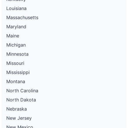
Louisiana
Massachusetts
Maryland
Maine
Michigan
Minnesota
Missouri
Mississippi
Montana
North Carolina
North Dakota
Nebraska
New Jersey
New Mexico