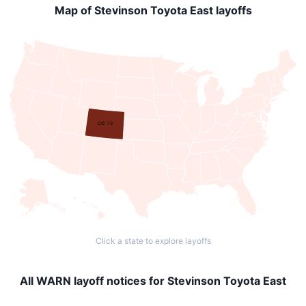
Map of Stevinson Toyota East layoffs
CO: 73
Click a state to explore layoffs
All WARN layoff notices for Stevinson Toyota East