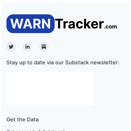
Twitter
Linkedin
Substack
Stay up to date via our Substack newsletter:
Get the Data