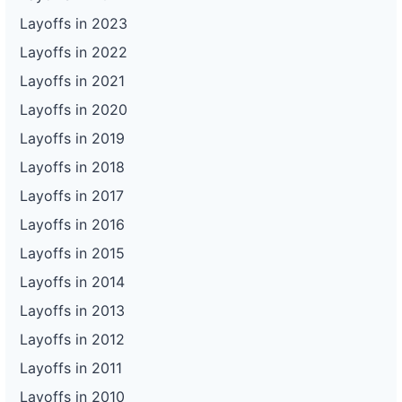
Layoffs in 2023
Layoffs in 2022
Layoffs in 2021
Layoffs in 2020
Layoffs in 2019
Layoffs in 2018
Layoffs in 2017
Layoffs in 2016
Layoffs in 2015
Layoffs in 2014
Layoffs in 2013
Layoffs in 2012
Layoffs in 2011
Layoffs in 2010