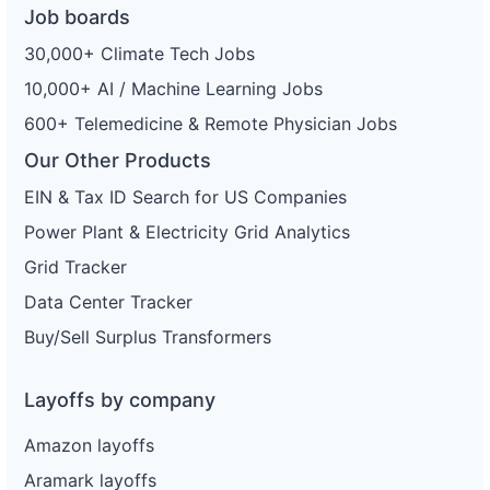
Job boards
30,000+ Climate Tech Jobs
10,000+ AI / Machine Learning Jobs
600+ Telemedicine & Remote Physician Jobs
Our Other Products
EIN & Tax ID Search for US Companies
Power Plant & Electricity Grid Analytics
Grid Tracker
Data Center Tracker
Buy/Sell Surplus Transformers
Layoffs by company
Amazon layoffs
Aramark layoffs