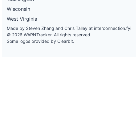
Wisconsin
West Virginia
Made by Steven Zhang and Chris Talley at
interconnection.fyi
© 2026 WARNTracker. All rights reserved.
Some logos provided by Clearbit.