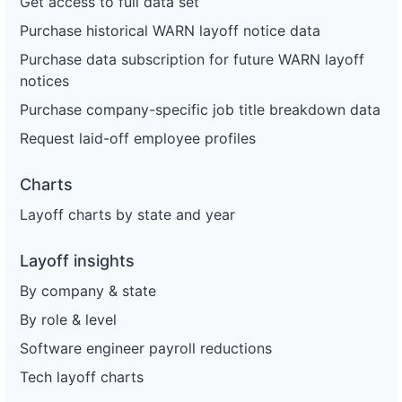
Get access to full data set
Purchase historical WARN layoff notice data
Purchase data subscription for future WARN layoff
notices
Purchase company-specific job title breakdown data
Request laid-off employee profiles
Charts
Layoff charts by state and year
Layoff insights
By company & state
By role & level
Software engineer payroll reductions
Tech layoff charts