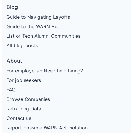
Blog
Guide to Navigating Layoffs
Guide to the WARN Act
List of Tech Alumni Communities
All blog posts
About
For employers - Need help hiring?
For job seekers
FAQ
Browse Companies
Retraining Data
Contact us
Report possible WARN Act violation