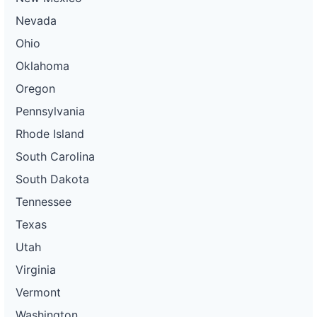
Nevada
Ohio
Oklahoma
Oregon
Pennsylvania
Rhode Island
South Carolina
South Dakota
Tennessee
Texas
Utah
Virginia
Vermont
Washington