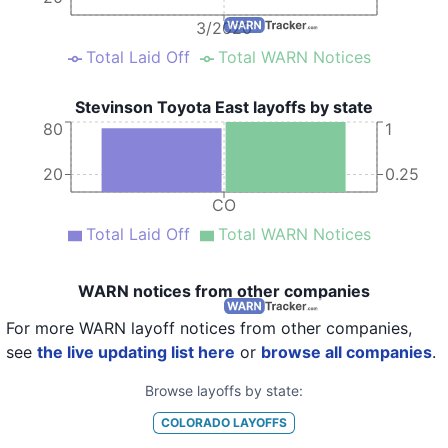
3/2020
Total Laid Off
Total WARN Notices
Stevinson Toyota East layoffs by state
80
1
20
0.25
CO
Total Laid Off
Total WARN Notices
WARN notices from other companies
For more WARN layoff notices from other companies,
see
the live updating list here
or
browse all companies
.
Browse layoffs by state:
COLORADO
LAYOFFS