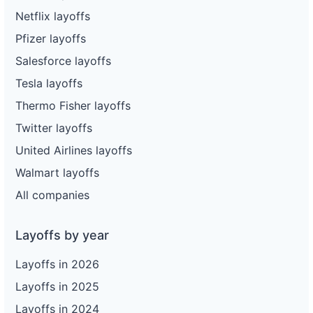
Netflix layoffs
Pfizer layoffs
Salesforce layoffs
Tesla layoffs
Thermo Fisher layoffs
Twitter layoffs
United Airlines layoffs
Walmart layoffs
All companies
Layoffs by year
Layoffs in 2026
Layoffs in 2025
Layoffs in 2024