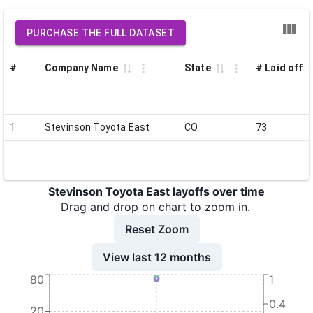
PURCHASE THE FULL DATASET
#
Company Name
State
# Laid off
1
Stevinson Toyota East
CO
73
Stevinson Toyota East layoffs over time
Drag and drop on chart to zoom in.
Reset Zoom
View last 12 months
80
1
0.4
20