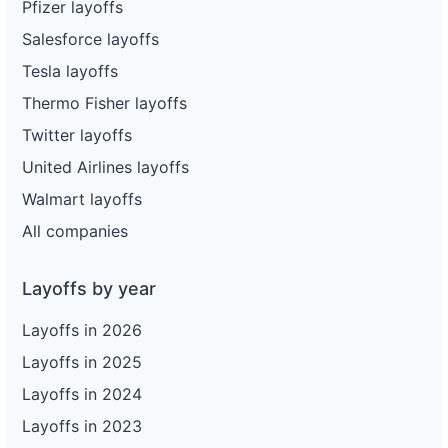
Pfizer layoffs
Salesforce layoffs
Tesla layoffs
Thermo Fisher layoffs
Twitter layoffs
United Airlines layoffs
Walmart layoffs
All companies
Layoffs by year
Layoffs in 2026
Layoffs in 2025
Layoffs in 2024
Layoffs in 2023