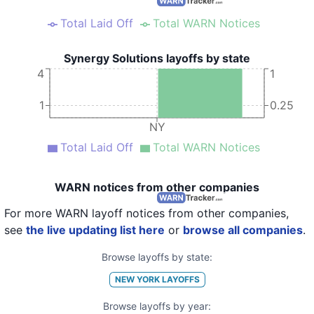
Total Laid Off
Total WARN Notices
Synergy Solutions layoffs by state
4
1
1
0.25
NY
Total Laid Off
Total WARN Notices
WARN notices from other companies
For more WARN layoff notices from other companies,
see
the live updating list here
or
browse all companies
.
Browse layoffs by state:
NEW YORK
LAYOFFS
Browse layoffs by year: