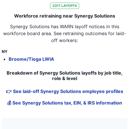
2011
LAYOFFS
Workforce retraining near Synergy Solutions
Synergy Solutions
has WARN layoff notices in
this
workforce board area
. See retraining outcomes for laid-
off workers:
NY
Broome/Tioga LWIA
Breakdown of Synergy Solutions layoffs by job title,
role & level
👉 See laid-off Synergy Solutions employee profiles
💰 See Synergy Solutions tax, EIN, & IRS information