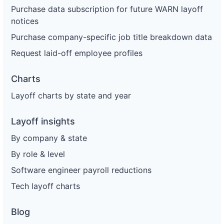
Purchase data subscription for future WARN layoff
notices
Purchase company-specific job title breakdown data
Request laid-off employee profiles
Charts
Layoff charts by state and year
Layoff insights
By company & state
By role & level
Software engineer payroll reductions
Tech layoff charts
Blog