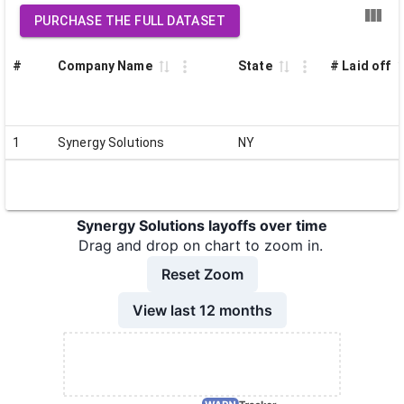
PURCHASE THE FULL DATASET
#
Company Name
State
# Laid off
1
Synergy Solutions
NY
Synergy Solutions layoffs over time
Drag and drop on chart to zoom in.
Reset Zoom
View last 12 months