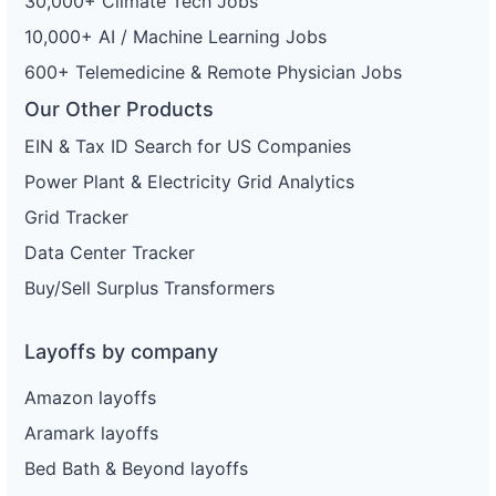
30,000+ Climate Tech Jobs
10,000+ AI / Machine Learning Jobs
600+ Telemedicine & Remote Physician Jobs
Our Other Products
EIN & Tax ID Search for US Companies
Power Plant & Electricity Grid Analytics
Grid Tracker
Data Center Tracker
Buy/Sell Surplus Transformers
Layoffs by company
Amazon layoffs
Aramark layoffs
Bed Bath & Beyond layoffs