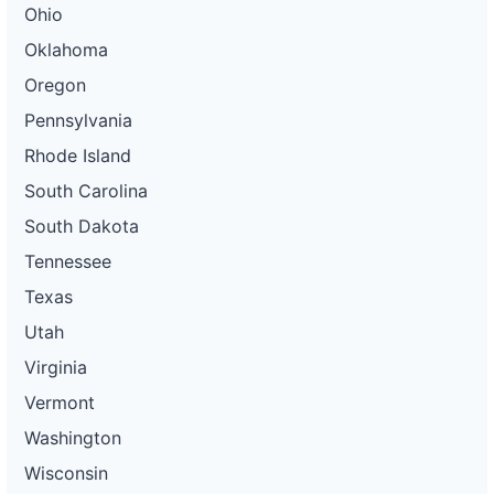
Ohio
Oklahoma
Oregon
Pennsylvania
Rhode Island
South Carolina
South Dakota
Tennessee
Texas
Utah
Virginia
Vermont
Washington
Wisconsin