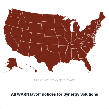
Click a state to explore layoffs
All WARN layoff notices for Synergy Solutions