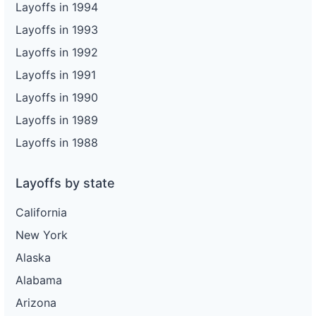
Layoffs in 1994
Layoffs in 1993
Layoffs in 1992
Layoffs in 1991
Layoffs in 1990
Layoffs in 1989
Layoffs in 1988
Layoffs by state
California
New York
Alaska
Alabama
Arizona