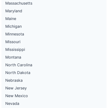
Massachusetts
Maryland
Maine
Michigan
Minnesota
Missouri
Mississippi
Montana
North Carolina
North Dakota
Nebraska
New Jersey
New Mexico
Nevada