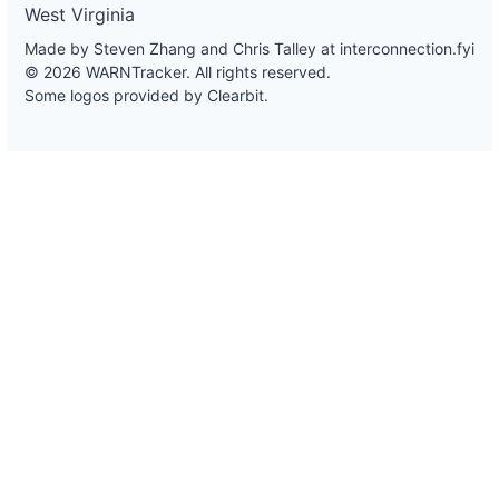
West Virginia
Made by Steven Zhang and Chris Talley at
interconnection.fyi
© 2026 WARNTracker. All rights reserved.
Some logos provided by Clearbit.