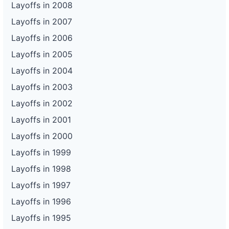
Layoffs in 2008
Layoffs in 2007
Layoffs in 2006
Layoffs in 2005
Layoffs in 2004
Layoffs in 2003
Layoffs in 2002
Layoffs in 2001
Layoffs in 2000
Layoffs in 1999
Layoffs in 1998
Layoffs in 1997
Layoffs in 1996
Layoffs in 1995