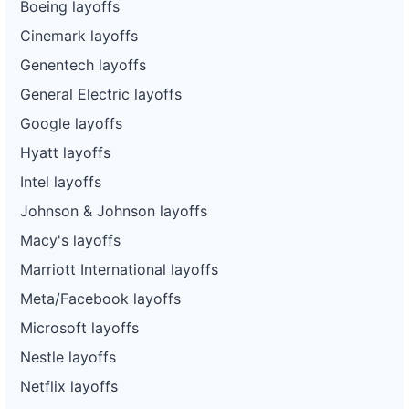
Boeing layoffs
Cinemark layoffs
Genentech layoffs
General Electric layoffs
Google layoffs
Hyatt layoffs
Intel layoffs
Johnson & Johnson layoffs
Macy's layoffs
Marriott International layoffs
Meta/Facebook layoffs
Microsoft layoffs
Nestle layoffs
Netflix layoffs