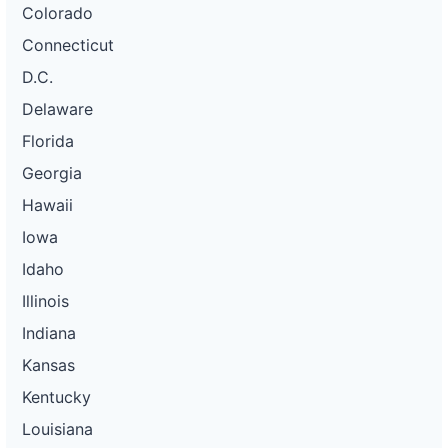
Colorado
Connecticut
D.C.
Delaware
Florida
Georgia
Hawaii
Iowa
Idaho
Illinois
Indiana
Kansas
Kentucky
Louisiana