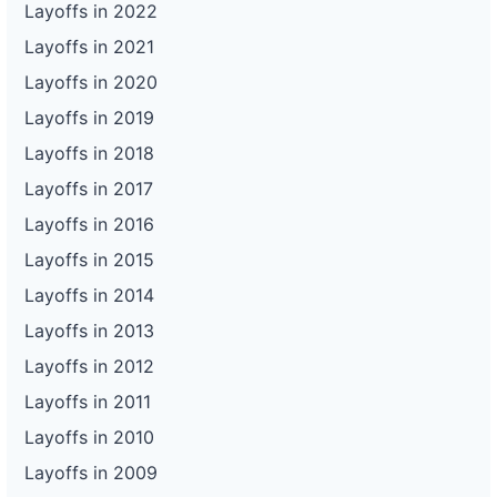
Layoffs in 2022
Layoffs in 2021
Layoffs in 2020
Layoffs in 2019
Layoffs in 2018
Layoffs in 2017
Layoffs in 2016
Layoffs in 2015
Layoffs in 2014
Layoffs in 2013
Layoffs in 2012
Layoffs in 2011
Layoffs in 2010
Layoffs in 2009