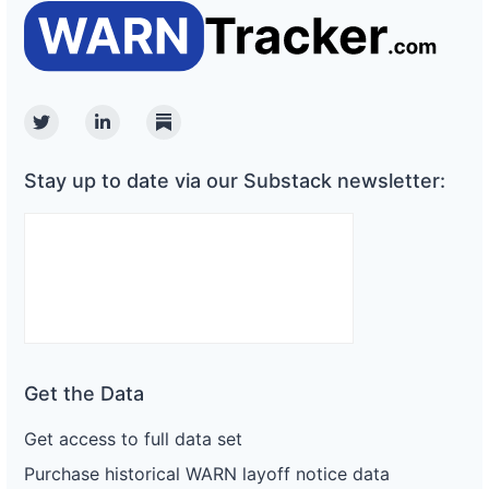
Twitter
Linkedin
Substack
Stay up to date via our Substack newsletter:
Get the Data
Get access to full data set
Purchase historical WARN layoff notice data