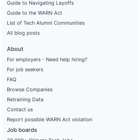
Guide to Navigating Layoffs
Guide to the WARN Act
List of Tech Alumni Communities
All blog posts
About
For employers - Need help hiring?
For job seekers
FAQ
Browse Companies
Retraining Data
Contact us
Report possible WARN Act violation
Job boards