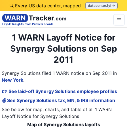
🔍 Every US data center, mapped
datacenter.fyi →
WARN
Tracker
.com
Layoff Insights from Public Records
1 WARN Layoff Notice for
Synergy Solutions on Sep
2011
Synergy Solutions filed 1 WARN notice on Sep 2011
in
New York
.
👉 See laid-off Synergy Solutions employee profiles
💰 See Synergy Solutions tax, EIN, & IRS information
See below for map, charts, and table of all
1 WARN
Layoff Notice
for
Synergy Solutions
Map of Synergy Solutions layoffs