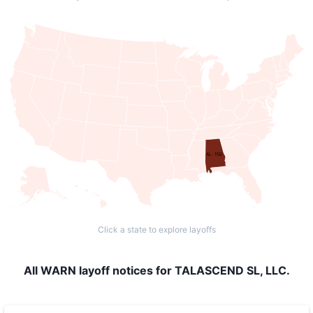
AL: 150
Click a state to explore layoffs
All WARN layoff notices for TALASCEND SL, LLC.