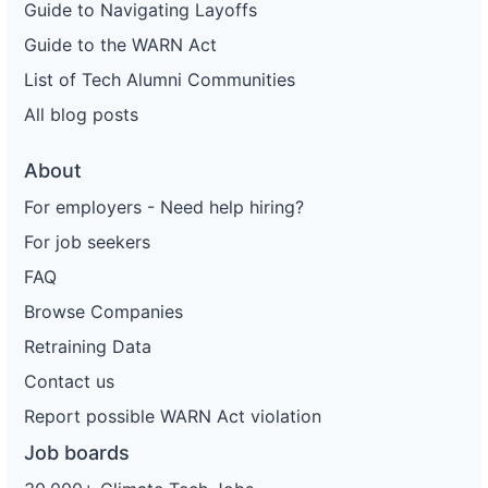
Guide to Navigating Layoffs
Guide to the WARN Act
List of Tech Alumni Communities
All blog posts
About
For employers - Need help hiring?
For job seekers
FAQ
Browse Companies
Retraining Data
Contact us
Report possible WARN Act violation
Job boards