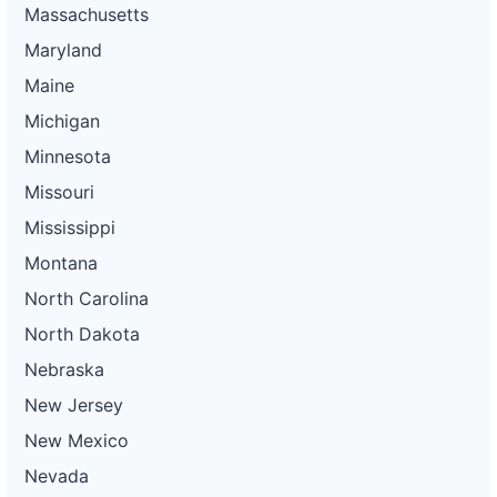
Massachusetts
Maryland
Maine
Michigan
Minnesota
Missouri
Mississippi
Montana
North Carolina
North Dakota
Nebraska
New Jersey
New Mexico
Nevada