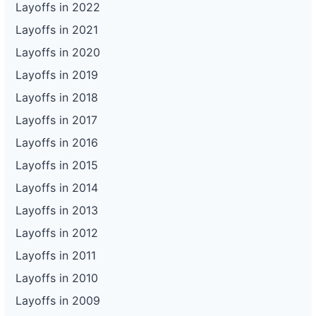
Layoffs in 2022
Layoffs in 2021
Layoffs in 2020
Layoffs in 2019
Layoffs in 2018
Layoffs in 2017
Layoffs in 2016
Layoffs in 2015
Layoffs in 2014
Layoffs in 2013
Layoffs in 2012
Layoffs in 2011
Layoffs in 2010
Layoffs in 2009