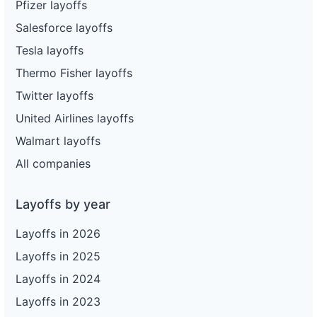
Pfizer layoffs
Salesforce layoffs
Tesla layoffs
Thermo Fisher layoffs
Twitter layoffs
United Airlines layoffs
Walmart layoffs
All companies
Layoffs by year
Layoffs in 2026
Layoffs in 2025
Layoffs in 2024
Layoffs in 2023