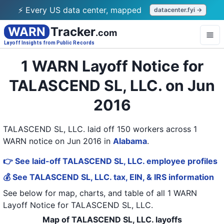
⚡ Every US data center, mapped
datacenter.fyi →
WARN
Tracker
.com
Layoff Insights from Public Records
1 WARN Layoff Notice for
TALASCEND SL, LLC. on Jun
2016
TALASCEND SL, LLC. laid off 150 workers across 1
WARN notice on Jun 2016
in
Alabama
.
👉 See laid-off TALASCEND SL, LLC. employee profiles
💰 See TALASCEND SL, LLC. tax, EIN, & IRS information
See below for map, charts, and table of all
1 WARN
Layoff Notice
for
TALASCEND SL, LLC.
Map of TALASCEND SL, LLC. layoffs