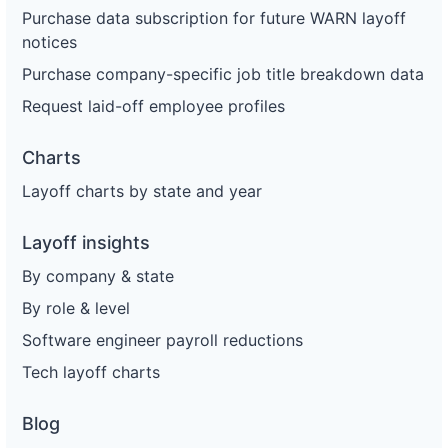
Purchase data subscription for future WARN layoff
notices
Purchase company-specific job title breakdown data
Request laid-off employee profiles
Charts
Layoff charts by state and year
Layoff insights
By company & state
By role & level
Software engineer payroll reductions
Tech layoff charts
Blog