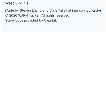
West Virginia
Made by Steven Zhang and Chris Talley at
interconnection.fyi
© 2026 WARNTracker. All rights reserved.
Some logos provided by Clearbit.