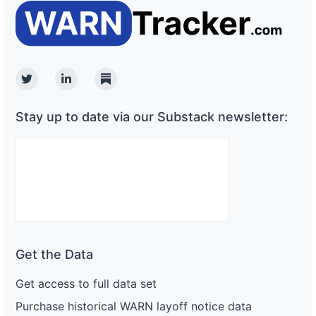
Twitter
Linkedin
Substack
Stay up to date via our Substack newsletter:
Get the Data
Get access to full data set
Purchase historical WARN layoff notice data