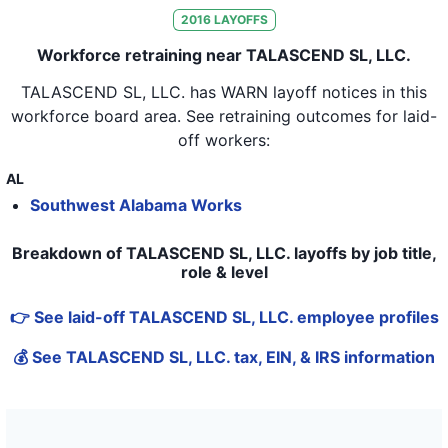
2016
LAYOFFS
Workforce retraining near TALASCEND SL, LLC.
TALASCEND SL, LLC.
has WARN layoff notices in
this
workforce board area
. See retraining outcomes for laid-
off workers:
AL
Southwest Alabama Works
Breakdown of TALASCEND SL, LLC. layoffs by job title,
role & level
👉 See laid-off TALASCEND SL, LLC. employee profiles
💰 See TALASCEND SL, LLC. tax, EIN, & IRS information