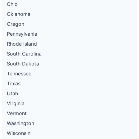
Ohio
Oklahoma
Oregon
Pennsylvania
Rhode Island
South Carolina
South Dakota
Tennessee
Texas
Utah
Virginia
Vermont
Washington
Wisconsin