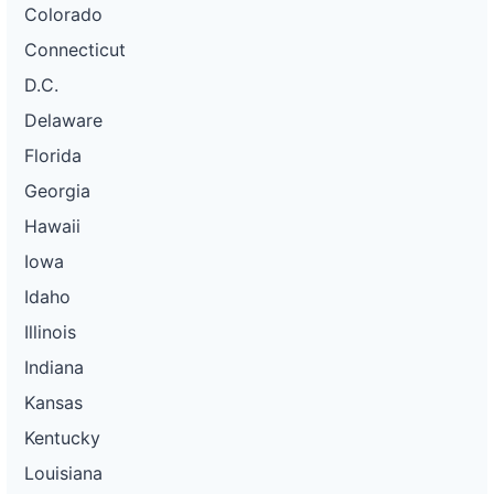
Colorado
Connecticut
D.C.
Delaware
Florida
Georgia
Hawaii
Iowa
Idaho
Illinois
Indiana
Kansas
Kentucky
Louisiana