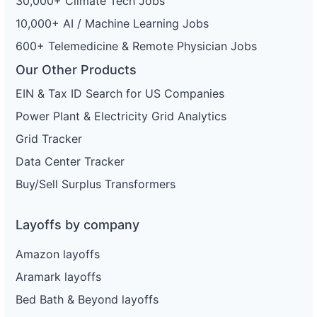
30,000+ Climate Tech Jobs
10,000+ AI / Machine Learning Jobs
600+ Telemedicine & Remote Physician Jobs
Our Other Products
EIN & Tax ID Search for US Companies
Power Plant & Electricity Grid Analytics
Grid Tracker
Data Center Tracker
Buy/Sell Surplus Transformers
Layoffs by company
Amazon layoffs
Aramark layoffs
Bed Bath & Beyond layoffs