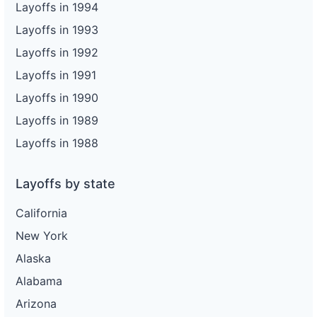
Layoffs in 1994
Layoffs in 1993
Layoffs in 1992
Layoffs in 1991
Layoffs in 1990
Layoffs in 1989
Layoffs in 1988
Layoffs by state
California
New York
Alaska
Alabama
Arizona