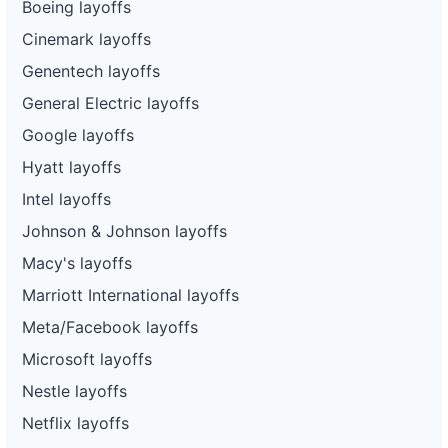
Boeing layoffs
Cinemark layoffs
Genentech layoffs
General Electric layoffs
Google layoffs
Hyatt layoffs
Intel layoffs
Johnson & Johnson layoffs
Macy's layoffs
Marriott International layoffs
Meta/Facebook layoffs
Microsoft layoffs
Nestle layoffs
Netflix layoffs