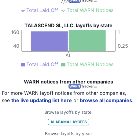
7/2016
Total Laid Off
Total WARN Notices
TALASCEND SL, LLC. layoffs by state
160
1
40
0.25
AL
Total Laid Off
Total WARN Notices
WARN notices from other companies
For more WARN layoff notices from other companies,
see
the live updating list here
or
browse all companies
.
Browse layoffs by state:
ALABAMA
LAYOFFS
Browse layoffs by year: