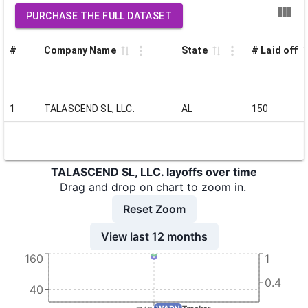
PURCHASE THE FULL DATASET
#
Company Name
State
# Laid off
1
TALASCEND SL, LLC.
AL
150
TALASCEND SL, LLC. layoffs over time
Drag and drop on chart to zoom in.
Reset Zoom
View last 12 months
160
1
0.4
40