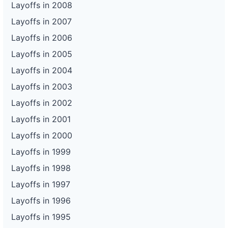
Layoffs in 2008
Layoffs in 2007
Layoffs in 2006
Layoffs in 2005
Layoffs in 2004
Layoffs in 2003
Layoffs in 2002
Layoffs in 2001
Layoffs in 2000
Layoffs in 1999
Layoffs in 1998
Layoffs in 1997
Layoffs in 1996
Layoffs in 1995