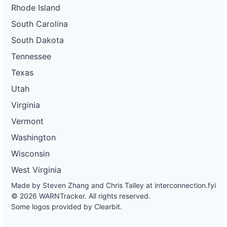
Rhode Island
South Carolina
South Dakota
Tennessee
Texas
Utah
Virginia
Vermont
Washington
Wisconsin
West Virginia
Made by Steven Zhang and Chris Talley at
interconnection.fyi
© 2026 WARNTracker. All rights reserved.
Some logos provided by Clearbit.