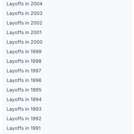
Layoffs in 2004
Layoffs in 2003
Layoffs in 2002
Layoffs in 2001
Layoffs in 2000
Layoffs in 1999
Layoffs in 1998
Layoffs in 1997
Layoffs in 1996
Layoffs in 1995
Layoffs in 1994
Layoffs in 1993
Layoffs in 1992
Layoffs in 1991