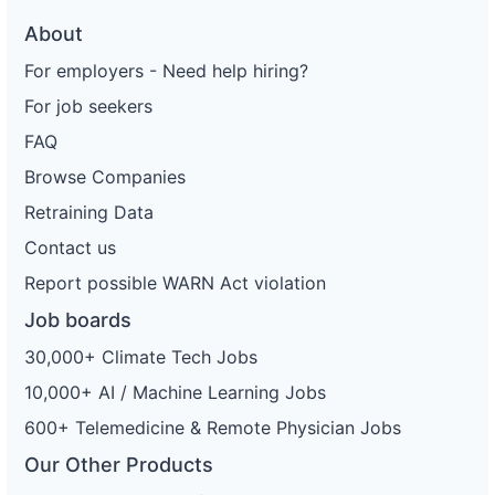
About
For employers - Need help hiring?
For job seekers
FAQ
Browse Companies
Retraining Data
Contact us
Report possible WARN Act violation
Job boards
30,000+ Climate Tech Jobs
10,000+ AI / Machine Learning Jobs
600+ Telemedicine & Remote Physician Jobs
Our Other Products