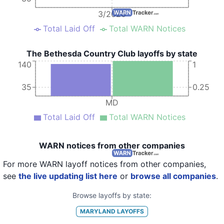
3/2020
Total Laid Off
Total WARN Notices
The Bethesda Country Club layoffs by state
140
1
35
0.25
MD
Total Laid Off
Total WARN Notices
WARN notices from other companies
For more WARN layoff notices from other companies,
see
the live updating list here
or
browse all companies
.
Browse layoffs by state:
MARYLAND
LAYOFFS