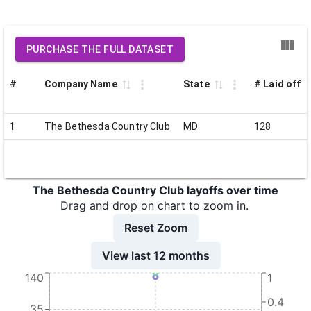
PURCHASE THE FULL DATASET
#
Company Name
State
# Laid off
1
The Bethesda Country Club
MD
128
The Bethesda Country Club layoffs over time
Drag and drop on chart to zoom in.
Reset Zoom
View last 12 months
140
1
0.4
35