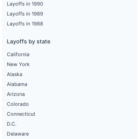
Layoffs in 1990
Layoffs in 1989
Layoffs in 1988
Layoffs by state
California
New York
Alaska
Alabama
Arizona
Colorado
Connecticut
D.C.
Delaware