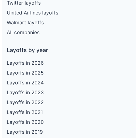
Twitter layoffs
United Airlines layoffs
Walmart layoffs
All companies
Layoffs by year
Layoffs in 2026
Layoffs in 2025
Layoffs in 2024
Layoffs in 2023
Layoffs in 2022
Layoffs in 2021
Layoffs in 2020
Layoffs in 2019