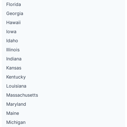
Florida
Georgia
Hawaii
Iowa
Idaho
Illinois
Indiana
Kansas
Kentucky
Louisiana
Massachusetts
Maryland
Maine
Michigan