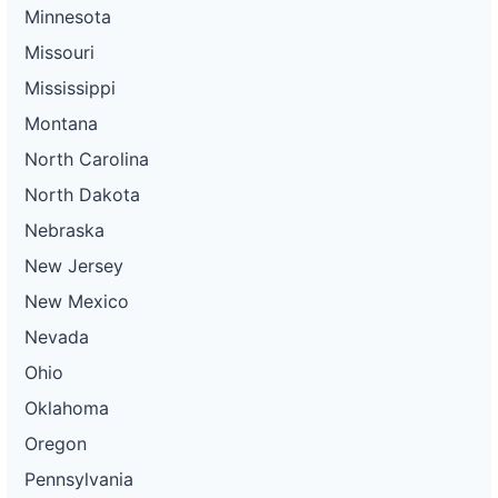
Minnesota
Missouri
Mississippi
Montana
North Carolina
North Dakota
Nebraska
New Jersey
New Mexico
Nevada
Ohio
Oklahoma
Oregon
Pennsylvania