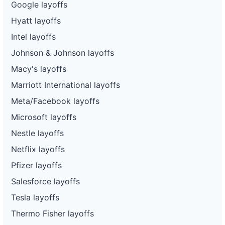
Google layoffs
Hyatt layoffs
Intel layoffs
Johnson & Johnson layoffs
Macy's layoffs
Marriott International layoffs
Meta/Facebook layoffs
Microsoft layoffs
Nestle layoffs
Netflix layoffs
Pfizer layoffs
Salesforce layoffs
Tesla layoffs
Thermo Fisher layoffs