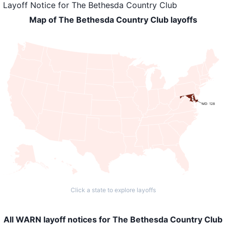
Layoff Notice
for
The Bethesda Country Club
Map of The Bethesda Country Club layoffs
MD: 128
Click a state to explore layoffs
All WARN layoff notices for The Bethesda Country Club