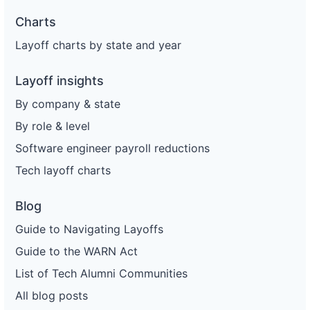
Charts
Layoff charts by state and year
Layoff insights
By company & state
By role & level
Software engineer payroll reductions
Tech layoff charts
Blog
Guide to Navigating Layoffs
Guide to the WARN Act
List of Tech Alumni Communities
All blog posts