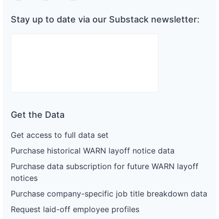
Stay up to date via our Substack newsletter:
Get the Data
Get access to full data set
Purchase historical WARN layoff notice data
Purchase data subscription for future WARN layoff
notices
Purchase company-specific job title breakdown data
Request laid-off employee profiles