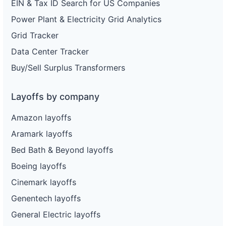
EIN & Tax ID Search for US Companies
Power Plant & Electricity Grid Analytics
Grid Tracker
Data Center Tracker
Buy/Sell Surplus Transformers
Layoffs by company
Amazon layoffs
Aramark layoffs
Bed Bath & Beyond layoffs
Boeing layoffs
Cinemark layoffs
Genentech layoffs
General Electric layoffs