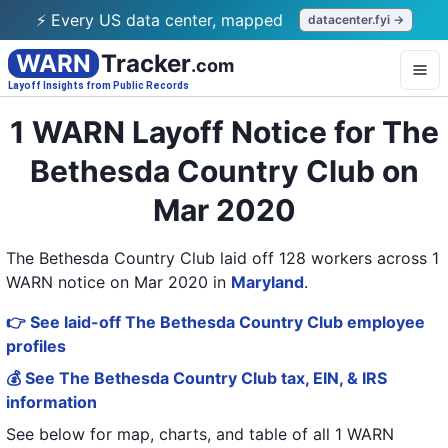
⚡ Every US data center, mapped
datacenter.fyi →
WARN
Tracker
.com
Layoff Insights from Public Records
1 WARN Layoff Notice for The
Bethesda Country Club on
Mar 2020
The Bethesda Country Club laid off 128 workers across 1
WARN notice on Mar 2020
in
Maryland
.
👉 See laid-off The Bethesda Country Club employee
profiles
💰 See The Bethesda Country Club tax, EIN, & IRS
information
See below for map, charts, and table of all
1 WARN