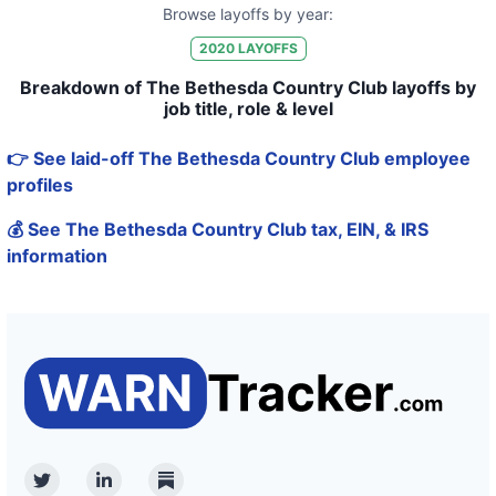
Browse layoffs by year:
2020
LAYOFFS
Breakdown of The Bethesda Country Club layoffs by
job title, role & level
👉 See laid-off The Bethesda Country Club employee
profiles
💰 See The Bethesda Country Club tax, EIN, & IRS
information
Twitter
Linkedin
Substack