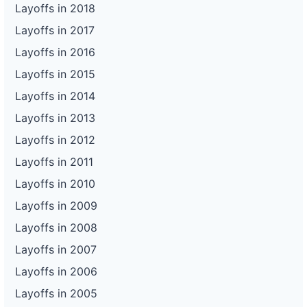
Layoffs in 2018
Layoffs in 2017
Layoffs in 2016
Layoffs in 2015
Layoffs in 2014
Layoffs in 2013
Layoffs in 2012
Layoffs in 2011
Layoffs in 2010
Layoffs in 2009
Layoffs in 2008
Layoffs in 2007
Layoffs in 2006
Layoffs in 2005