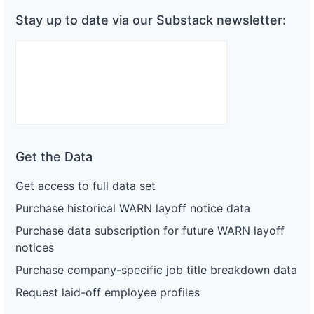
Stay up to date via our Substack newsletter:
Get the Data
Get access to full data set
Purchase historical WARN layoff notice data
Purchase data subscription for future WARN layoff
notices
Purchase company-specific job title breakdown data
Request laid-off employee profiles