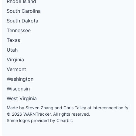
Rhode Island
South Carolina
South Dakota
Tennessee
Texas
Utah
Virginia
Vermont
Washington
Wisconsin
West Virginia
Made by Steven Zhang and Chris Talley at
interconnection.fyi
© 2026 WARNTracker. All rights reserved.
Some logos provided by Clearbit.