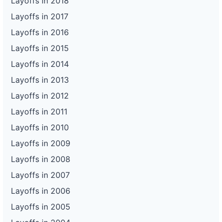
Layoffs in 2018
Layoffs in 2017
Layoffs in 2016
Layoffs in 2015
Layoffs in 2014
Layoffs in 2013
Layoffs in 2012
Layoffs in 2011
Layoffs in 2010
Layoffs in 2009
Layoffs in 2008
Layoffs in 2007
Layoffs in 2006
Layoffs in 2005