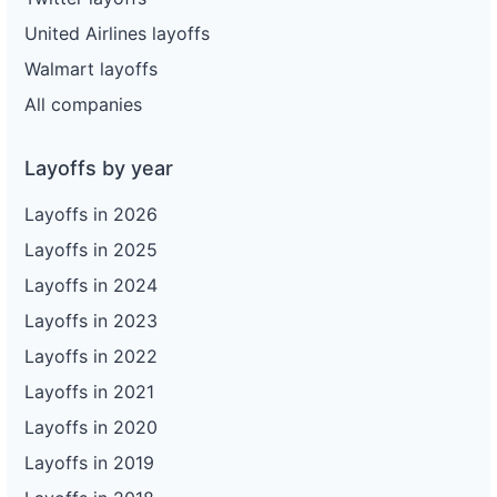
United Airlines layoffs
Walmart layoffs
All companies
Layoffs by year
Layoffs in 2026
Layoffs in 2025
Layoffs in 2024
Layoffs in 2023
Layoffs in 2022
Layoffs in 2021
Layoffs in 2020
Layoffs in 2019