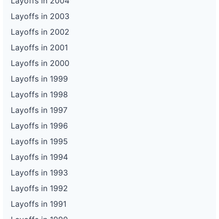
Layoffs in 2004
Layoffs in 2003
Layoffs in 2002
Layoffs in 2001
Layoffs in 2000
Layoffs in 1999
Layoffs in 1998
Layoffs in 1997
Layoffs in 1996
Layoffs in 1995
Layoffs in 1994
Layoffs in 1993
Layoffs in 1992
Layoffs in 1991