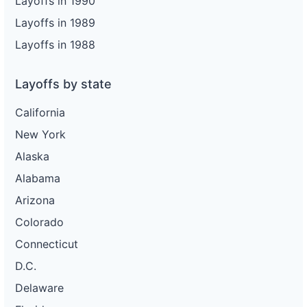
Layoffs in 1990
Layoffs in 1989
Layoffs in 1988
Layoffs by state
California
New York
Alaska
Alabama
Arizona
Colorado
Connecticut
D.C.
Delaware