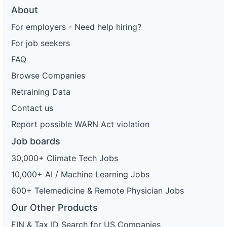
About
For employers - Need help hiring?
For job seekers
FAQ
Browse Companies
Retraining Data
Contact us
Report possible WARN Act violation
Job boards
30,000+ Climate Tech Jobs
10,000+ AI / Machine Learning Jobs
600+ Telemedicine & Remote Physician Jobs
Our Other Products
EIN & Tax ID Search for US Companies