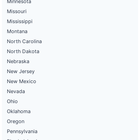
Minnesota
Missouri
Mississippi
Montana
North Carolina
North Dakota
Nebraska
New Jersey
New Mexico
Nevada
Ohio
Oklahoma
Oregon
Pennsylvania