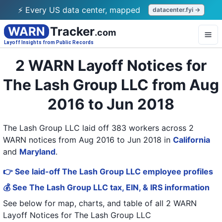
⚡ Every US data center, mapped
datacenter.fyi →
WARN
Tracker
.com
Layoff Insights from Public Records
2 WARN Layoff Notices for
The Lash Group LLC from Aug
2016 to Jun 2018
The Lash Group LLC laid off 383 workers across 2
WARN notices from Aug 2016 to Jun 2018
in
California
and
Maryland
.
👉 See laid-off The Lash Group LLC employee profiles
💰 See The Lash Group LLC tax, EIN, & IRS information
See below for map, charts, and table of all
2 WARN
Layoff Notices
for
The Lash Group LLC