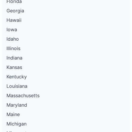
Florida
Georgia
Hawaii
Iowa
Idaho
Illinois
Indiana
Kansas
Kentucky
Louisiana
Massachusetts
Maryland
Maine
Michigan