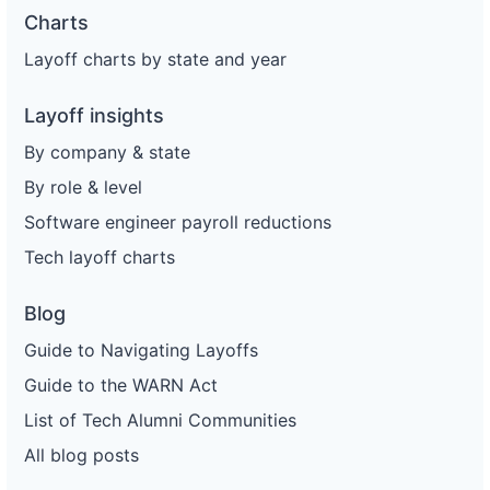
Charts
Layoff charts by state and year
Layoff insights
By company & state
By role & level
Software engineer payroll reductions
Tech layoff charts
Blog
Guide to Navigating Layoffs
Guide to the WARN Act
List of Tech Alumni Communities
All blog posts