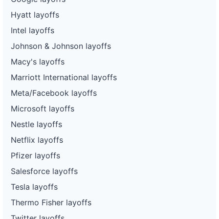
Hyatt layoffs
Intel layoffs
Johnson & Johnson layoffs
Macy's layoffs
Marriott International layoffs
Meta/Facebook layoffs
Microsoft layoffs
Nestle layoffs
Netflix layoffs
Pfizer layoffs
Salesforce layoffs
Tesla layoffs
Thermo Fisher layoffs
Twitter layoffs