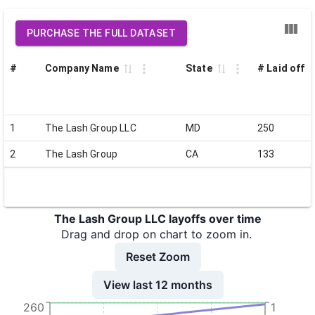
PURCHASE THE FULL DATASET
#
Company Name
State
# Laid off
1
The Lash Group LLC
MD
250
2
The Lash Group
CA
133
The Lash Group LLC layoffs over time
Drag and drop on chart to zoom in.
Reset Zoom
View last 12 months
260
1