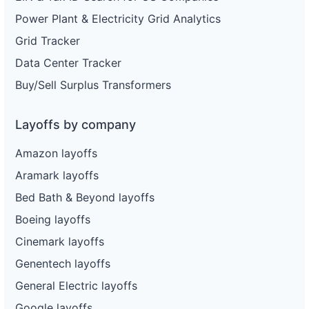
Power Plant & Electricity Grid Analytics
Grid Tracker
Data Center Tracker
Buy/Sell Surplus Transformers
Layoffs by company
Amazon layoffs
Aramark layoffs
Bed Bath & Beyond layoffs
Boeing layoffs
Cinemark layoffs
Genentech layoffs
General Electric layoffs
Google layoffs