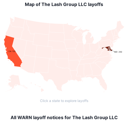
Map of The Lash Group LLC layoffs
CA: 133
MD: 250
Click a state to explore layoffs
All WARN layoff notices for The Lash Group LLC