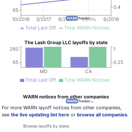
0.4
65
10/2016
3/2017
8/2017
1/2018
6/2018
Total Laid Off
Total WARN Notices
The Lash Group LLC layoffs by state
260
1
65
0.25
MD
CA
Total Laid Off
Total WARN Notices
WARN notices from other companies
For more WARN layoff notices from other companies,
see
the live updating list here
or
browse all companies
.
Browse layoffs by state: