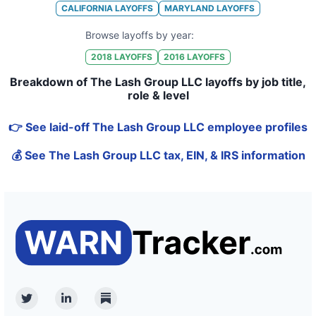
CALIFORNIA
LAYOFFS
MARYLAND
LAYOFFS
Browse layoffs by year:
2018
LAYOFFS
2016
LAYOFFS
Breakdown of The Lash Group LLC layoffs by job title,
role & level
👉 See laid-off The Lash Group LLC employee profiles
💰 See The Lash Group LLC tax, EIN, & IRS information
Twitter
Linkedin
Substack