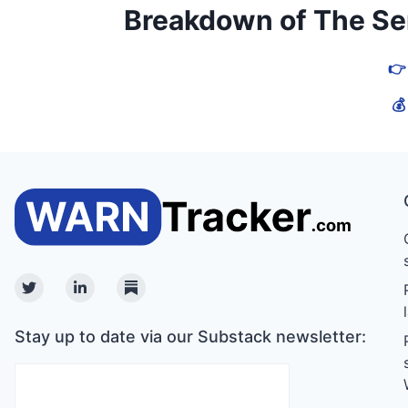
Breakdown of The Serv
👉
💰
Twitter
Linkedin
Substack
Stay up to date via our Substack newsletter: