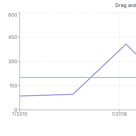
Drag and
600
450
300
150
0
7/2015
1/2018