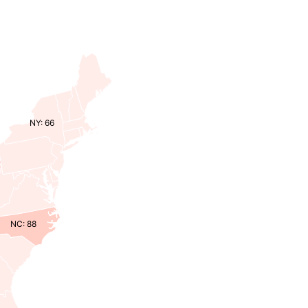
NY: 66
NC: 88