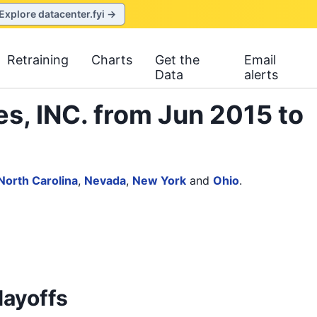
Explore datacenter.fyi →
Retraining
Charts
Get the
Email
Data
alerts
s, INC. from Jun 2015 to
North Carolina
,
Nevada
,
New York
and
Ohio
.
layoffs