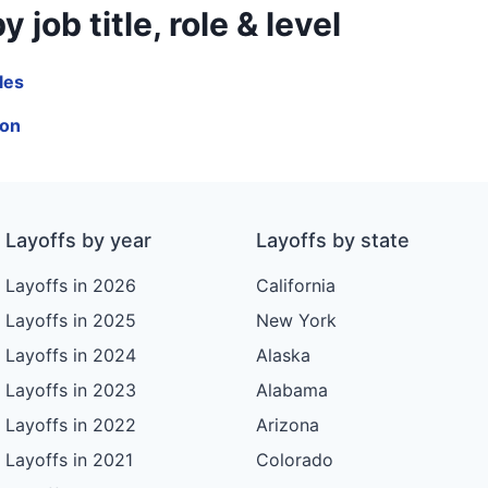
ob title, role & level
les
ion
Layoffs by year
Layoffs by state
Layoffs in 2026
California
Layoffs in 2025
New York
Layoffs in 2024
Alaska
Layoffs in 2023
Alabama
Layoffs in 2022
Arizona
Layoffs in 2021
Colorado