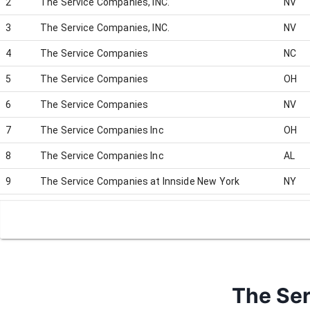
2
The Service Companies, INC.
NV
3
The Service Companies, INC.
NV
4
The Service Companies
NC
5
The Service Companies
OH
6
The Service Companies
NV
7
The Service Companies Inc
OH
8
The Service Companies Inc
AL
9
The Service Companies at Innside New York
NY
10
The Service Companies (Jack Thistledown Racino)
OH
The Ser