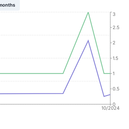
 months
3
2.5
2
1.5
1
0.5
0
10/2024