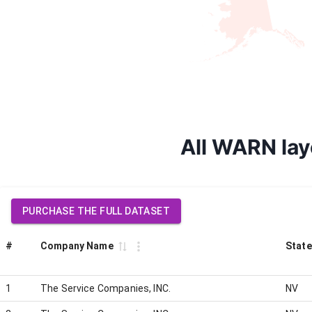
All WARN lay
PURCHASE THE FULL DATASET
#
Company Name
State
1
The Service Companies, INC.
NV