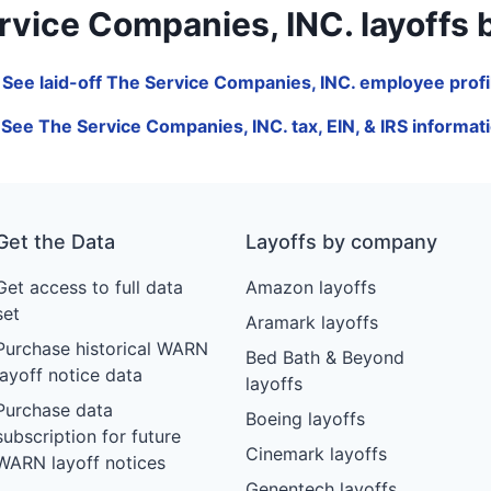
ice Companies, INC. layoffs by j
 See laid-off The Service Companies, INC. employee profi
 See The Service Companies, INC. tax, EIN, & IRS informat
Get the Data
Layoffs by company
Get access to full data
Amazon layoffs
set
Aramark layoffs
Purchase historical WARN
Bed Bath & Beyond
layoff notice data
layoffs
Purchase data
Boeing layoffs
subscription for future
Cinemark layoffs
WARN layoff notices
Genentech layoffs