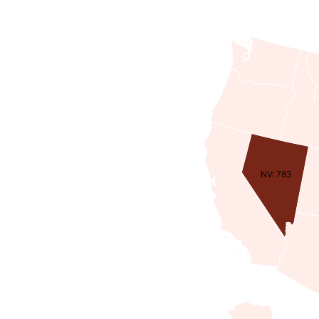
NV: 783