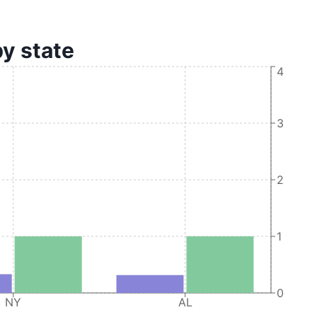
by state
4
3
2
1
0
NY
AL