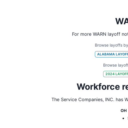
WA
For more WARN layoff not
Browse layoffs by
ALABAMA
LAYOF
Browse layof
2024
LAYOF
Workforce r
The Service Companies, INC.
has WA
OH