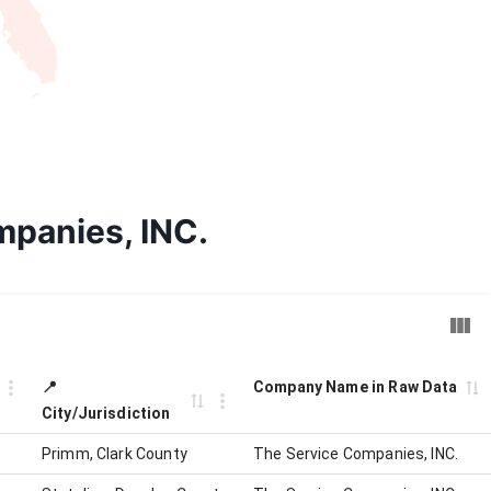
mpanies, INC.
📍
Company Name in Raw Data
City/Jurisdiction
Primm, Clark County
The Service Companies, INC.