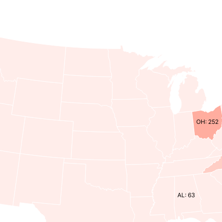
OH: 252
AL: 63