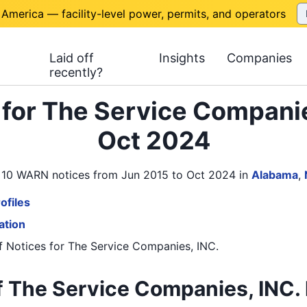
 America — facility-level power, permits, and operators
Laid off
Insights
Companies
recently?
for The Service Companie
Oct 2024
s 10 WARN notices from Jun 2015 to Oct 2024
in
Alabama
,
ofiles
ation
 Notices
for
The Service Companies, INC.
 The Service Companies, INC. 