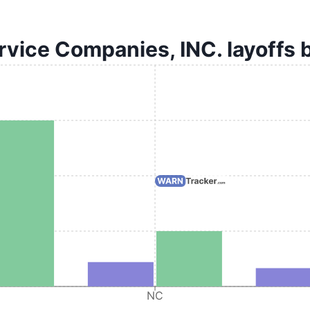
vice Companies, INC. layoffs 
NC