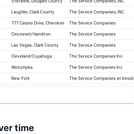
Stateline, Douglas County
The Service Companies, INC.
Laughlin, Clark County
The Service Companies, INC.
777 Casino Drive, Cherokee
The Service Companies
Cincinnati/Hamilton
The Service Companies
Las Vegas, Clark County
The Service Companies
Cleveland/Cuyahoga
The Service Companies Inc
Wetumpka
The Service Companies Inc
New York
The Service Companies at Innsi
North Randall/Cuyahoga
The Service Companies (Jack Th
ver time