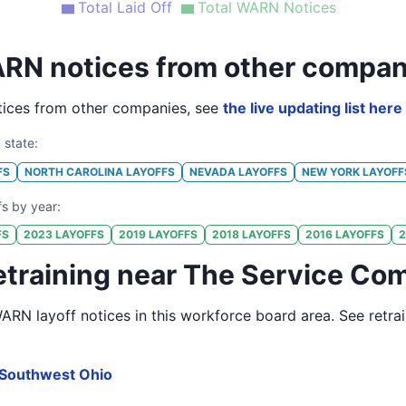
Total Laid Off
Total WARN Notices
RN notices from other compan
ices from other companies, see
the live updating list here
 state:
FS
NORTH CAROLINA
LAYOFFS
NEVADA
LAYOFFS
NEW YORK
LAYOFF
fs by year:
FS
2023
LAYOFFS
2019
LAYOFFS
2018
LAYOFFS
2016
LAYOFFS
2
etraining near The Service Com
RN layoff notices in
this workforce board area
. See retra
Southwest Ohio