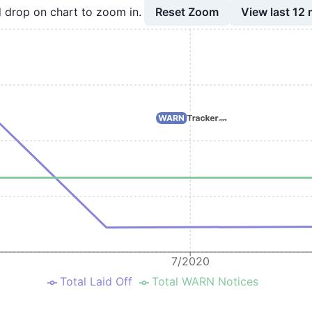
Reset Zoom
View last 12
 drop on chart to zoom in.
7/2020
Total Laid Off
Total WARN Notices