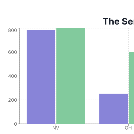
The Ser
800
600
400
200
0
NV
OH