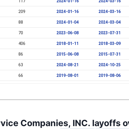
117
2024-01-16
2024-03-16
209
2024-01-16
2024-03-16
88
2024-01-04
2024-03-04
70
2023-06-08
2023-07-31
406
2018-01-11
2018-03-09
86
2015-06-08
2015-07-31
63
2024-08-21
2024-10-25
66
2019-08-01
2019-08-06
96
2016-09-12
2016-11-11
vice Companies, INC. layoffs o