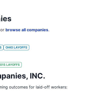
ies
or
browse all companies
.
S
OHIO
LAYOFFS
015
LAYOFFS
panies, INC.
ining outcomes for laid-off workers: