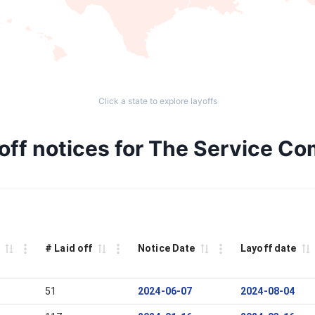
Click a state to explore layoffs
off notices for The Service Co
# Laid off
Notice Date
Layoff date
51
2024-06-07
2024-08-04