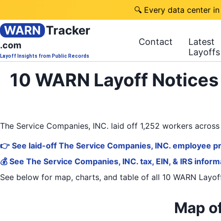
🔍 Every data center in
WARN
Tracker
Contact
Latest
.com
Layoffs
Layoff Insights from Public Records
10 WARN Layoff Notices 
The Service Companies, INC. laid off 1,252 workers acros
👉 See laid-off The Service Companies, INC. employee pr
💰 See The Service Companies, INC. tax, EIN, & IRS inform
See below for map, charts, and table of all
10 WARN Layoff
Map of