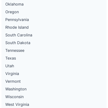
Oklahoma
Oregon
Pennsylvania
Rhode Island
South Carolina
South Dakota
Tennessee
Texas
Utah
Virginia
Vermont
Washington
Wisconsin
West Virginia