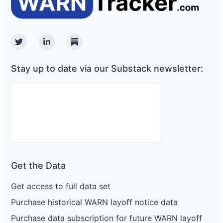
Twitter
Linkedin
Substack
Stay up to date via our Substack newsletter:
Get the Data
Get access to full data set
Purchase historical WARN layoff notice data
Purchase data subscription for future WARN layoff