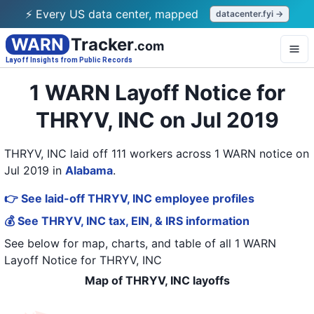
⚡ Every US data center, mapped
datacenter.fyi →
WARN
Tracker
.com
Layoff Insights from Public Records
1 WARN Layoff Notice for
THRYV, INC on Jul 2019
THRYV, INC laid off 111 workers across 1 WARN notice on
Jul 2019
in
Alabama
.
👉 See laid-off THRYV, INC employee profiles
💰 See THRYV, INC tax, EIN, & IRS information
See below for map, charts, and table of all
1 WARN
Layoff Notice
for
THRYV, INC
Map of THRYV, INC layoffs