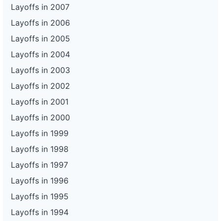
Layoffs in 2007
Layoffs in 2006
Layoffs in 2005
Layoffs in 2004
Layoffs in 2003
Layoffs in 2002
Layoffs in 2001
Layoffs in 2000
Layoffs in 1999
Layoffs in 1998
Layoffs in 1997
Layoffs in 1996
Layoffs in 1995
Layoffs in 1994