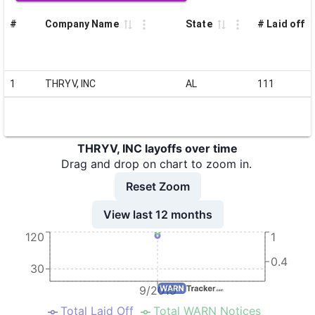
#
Company Name
State
# Laid off
1
THRYV, INC
AL
111
THRYV, INC layoffs over time
Drag and drop on chart to zoom in.
Reset Zoom
View last 12 months
120
1
0.4
30
9/2019
Total Laid Off
Total WARN Notices