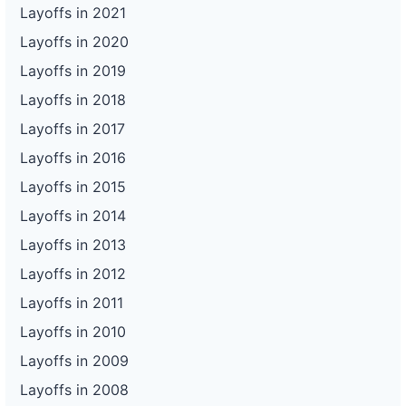
Layoffs in 2021
Layoffs in 2020
Layoffs in 2019
Layoffs in 2018
Layoffs in 2017
Layoffs in 2016
Layoffs in 2015
Layoffs in 2014
Layoffs in 2013
Layoffs in 2012
Layoffs in 2011
Layoffs in 2010
Layoffs in 2009
Layoffs in 2008