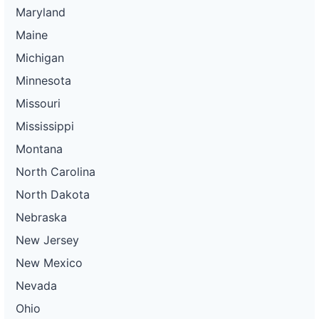
Maryland
Maine
Michigan
Minnesota
Missouri
Mississippi
Montana
North Carolina
North Dakota
Nebraska
New Jersey
New Mexico
Nevada
Ohio