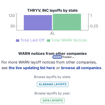
THRYV, INC layoffs by state
120
1
30
0.25
AL
Total Laid Off
Total WARN Notices
WARN notices from other companies
For more WARN layoff notices from other companies,
see
the live updating list here
or
browse all companies
.
Browse layoffs by state:
ALABAMA
LAYOFFS
Browse layoffs by year:
2019
LAYOFFS