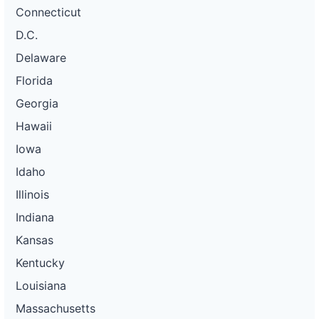
Connecticut
D.C.
Delaware
Florida
Georgia
Hawaii
Iowa
Idaho
Illinois
Indiana
Kansas
Kentucky
Louisiana
Massachusetts