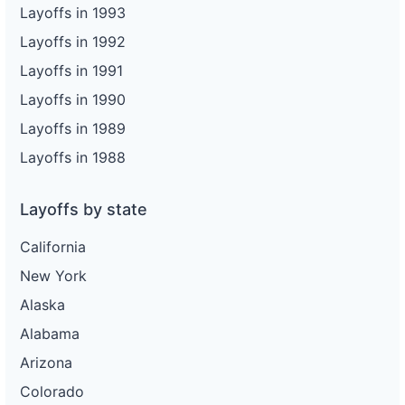
Layoffs in 1993
Layoffs in 1992
Layoffs in 1991
Layoffs in 1990
Layoffs in 1989
Layoffs in 1988
Layoffs by state
California
New York
Alaska
Alabama
Arizona
Colorado