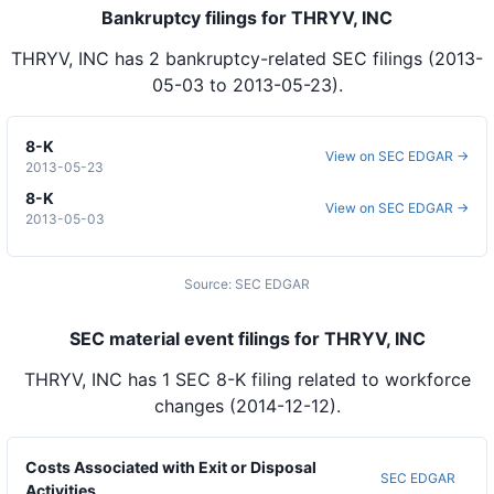
Bankruptcy filings for THRYV, INC
THRYV, INC
has
2
bankruptcy-related SEC
filings
(2013-
05-03 to 2013-05-23)
.
8-K
View on SEC EDGAR →
2013-05-23
8-K
View on SEC EDGAR →
2013-05-03
Source: SEC EDGAR
SEC material event filings for THRYV, INC
THRYV, INC
has
1
SEC 8-K
filing
related to workforce
changes
(2014-12-12)
.
Costs Associated with Exit or Disposal
SEC EDGAR
Activities