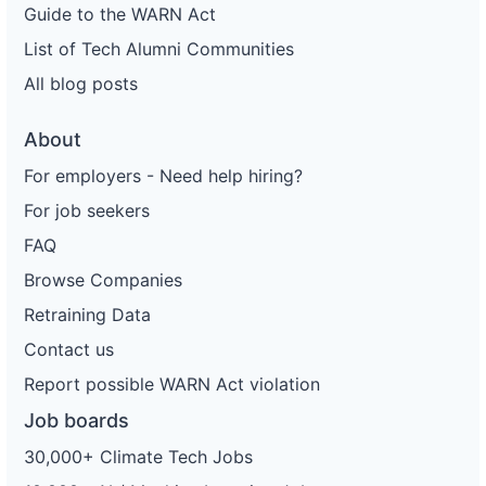
Guide to the WARN Act
List of Tech Alumni Communities
All blog posts
About
For employers - Need help hiring?
For job seekers
FAQ
Browse Companies
Retraining Data
Contact us
Report possible WARN Act violation
Job boards
30,000+ Climate Tech Jobs