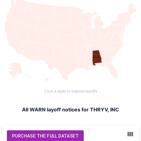
AL: 111
Click a state to explore layoffs
All WARN layoff notices for THRYV, INC
PURCHASE THE FULL DATASET