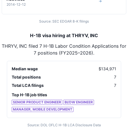
→
2014-12-12
Source: SEC EDGAR 8-K filings
H-1B visa hiring at THRYV, INC
THRYV, INC
filed
7
H-1B Labor Condition Applications for
7
positions
(FY2025–2026)
.
Median wage
$
134,971
Total positions
7
Total LCA filings
7
Top H-1B job titles
SENIOR PRODUCT ENGINEER
BI/DW ENGINEER
MANAGER, MOBILE DEVELOPMENT
Source: DOL OFLC H-1B LCA Disclosure Data