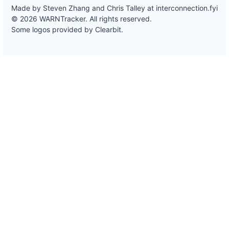
Made by Steven Zhang and Chris Talley at
interconnection.fyi
© 2026 WARNTracker. All rights reserved.
Some logos provided by Clearbit.