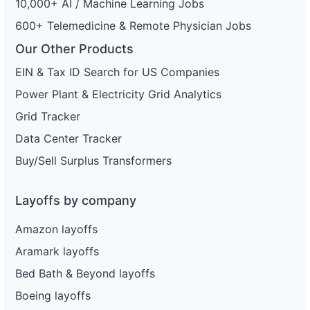
10,000+ AI / Machine Learning Jobs
600+ Telemedicine & Remote Physician Jobs
Our Other Products
EIN & Tax ID Search for US Companies
Power Plant & Electricity Grid Analytics
Grid Tracker
Data Center Tracker
Buy/Sell Surplus Transformers
Layoffs by company
Amazon layoffs
Aramark layoffs
Bed Bath & Beyond layoffs
Boeing layoffs