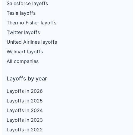
Salesforce layoffs
Tesla layoffs
Thermo Fisher layoffs
Twitter layoffs
United Airlines layoffs
Walmart layoffs
All companies
Layoffs by year
Layoffs in 2026
Layoffs in 2025
Layoffs in 2024
Layoffs in 2023
Layoffs in 2022