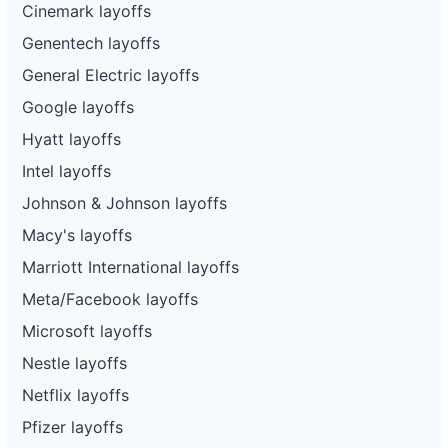
Cinemark layoffs
Genentech layoffs
General Electric layoffs
Google layoffs
Hyatt layoffs
Intel layoffs
Johnson & Johnson layoffs
Macy's layoffs
Marriott International layoffs
Meta/Facebook layoffs
Microsoft layoffs
Nestle layoffs
Netflix layoffs
Pfizer layoffs