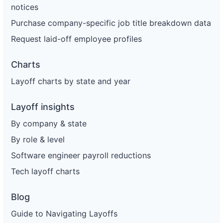
notices
Purchase company-specific job title breakdown data
Request laid-off employee profiles
Charts
Layoff charts by state and year
Layoff insights
By company & state
By role & level
Software engineer payroll reductions
Tech layoff charts
Blog
Guide to Navigating Layoffs