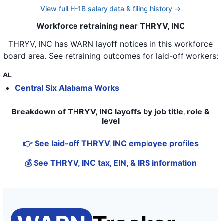
View full H-1B salary data & filing history →
Workforce retraining near THRYV, INC
THRYV, INC
has WARN layoff notices in
this workforce
board area
. See retraining outcomes for laid-off workers:
AL
Central Six Alabama Works
Breakdown of THRYV, INC layoffs by job title, role &
level
👉 See laid-off THRYV, INC employee profiles
💰 See THRYV, INC tax, EIN, & IRS information