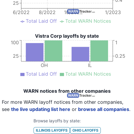
25
6/2022
8/2022
10/2022
1/2023
Total Laid Off
Total WARN Notices
Vistra Corp layoffs by state
100
1
25
0.25
OH
IL
Total Laid Off
Total WARN Notices
WARN notices from other companies
For more WARN layoff notices from other companies,
see
the live updating list here
or
browse all companies
.
Browse layoffs by state:
ILLINOIS
LAYOFFS
OHIO
LAYOFFS