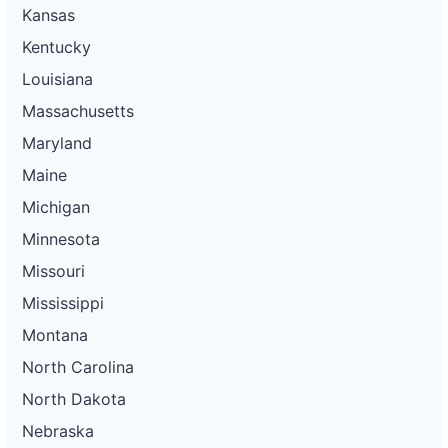
Kansas
Kentucky
Louisiana
Massachusetts
Maryland
Maine
Michigan
Minnesota
Missouri
Mississippi
Montana
North Carolina
North Dakota
Nebraska