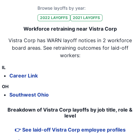
Browse layoffs by year:
2022
LAYOFFS
2021
LAYOFFS
Workforce retraining near Vistra Corp
Vistra Corp
has WARN layoff notices in
2 workforce
board areas
. See retraining outcomes for laid-off
workers:
IL
Career Link
OH
Southwest Ohio
Breakdown of Vistra Corp layoffs by job title, role &
level
👉 See laid-off Vistra Corp employee profiles