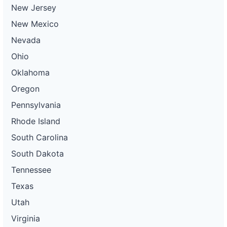
New Jersey
New Mexico
Nevada
Ohio
Oklahoma
Oregon
Pennsylvania
Rhode Island
South Carolina
South Dakota
Tennessee
Texas
Utah
Virginia