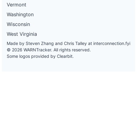
Vermont
Washington
Wisconsin
West Virginia
Made by Steven Zhang and Chris Talley at
interconnection.fyi
© 2026 WARNTracker. All rights reserved.
Some logos provided by Clearbit.