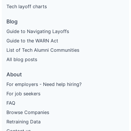
Tech layoff charts
Blog
Guide to Navigating Layoffs
Guide to the WARN Act
List of Tech Alumni Communities
All blog posts
About
For employers - Need help hiring?
For job seekers
FAQ
Browse Companies
Retraining Data
Contact us