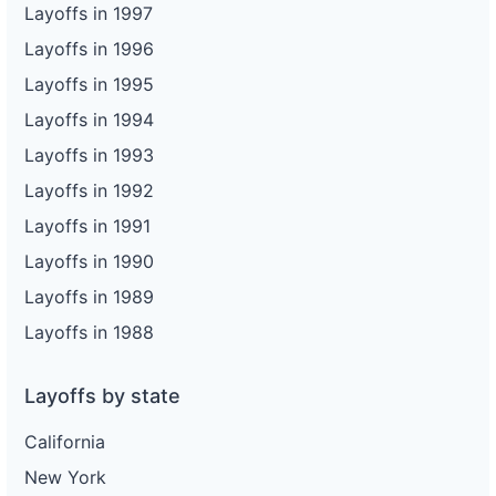
Layoffs in 1997
Layoffs in 1996
Layoffs in 1995
Layoffs in 1994
Layoffs in 1993
Layoffs in 1992
Layoffs in 1991
Layoffs in 1990
Layoffs in 1989
Layoffs in 1988
Layoffs by state
California
New York