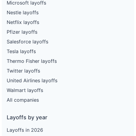
Microsoft layoffs
Nestle layoffs
Netflix layoffs
Pfizer layoffs
Salesforce layoffs
Tesla layoffs
Thermo Fisher layoffs
Twitter layoffs
United Airlines layoffs
Walmart layoffs
All companies
Layoffs by year
Layoffs in 2026