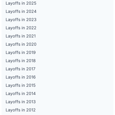
Layoffs in 2025
Layoffs in 2024
Layoffs in 2023
Layoffs in 2022
Layoffs in 2021
Layoffs in 2020
Layoffs in 2019
Layoffs in 2018
Layoffs in 2017
Layoffs in 2016
Layoffs in 2015
Layoffs in 2014
Layoffs in 2013
Layoffs in 2012