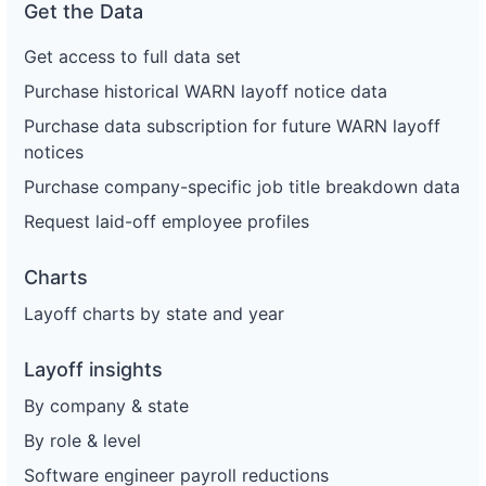
Get the Data
Get access to full data set
Purchase historical WARN layoff notice data
Purchase data subscription for future WARN layoff
notices
Purchase company-specific job title breakdown data
Request laid-off employee profiles
Charts
Layoff charts by state and year
Layoff insights
By company & state
By role & level
Software engineer payroll reductions