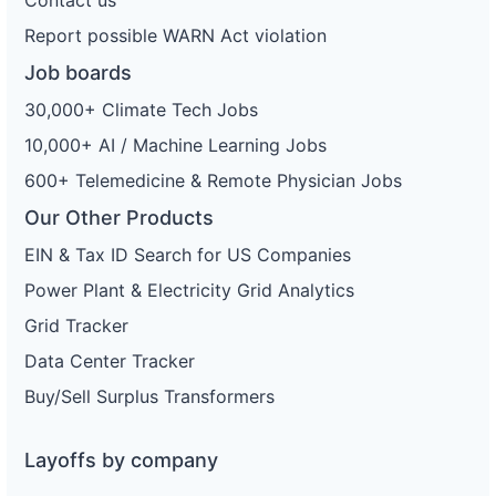
Report possible WARN Act violation
Job boards
30,000+ Climate Tech Jobs
10,000+ AI / Machine Learning Jobs
600+ Telemedicine & Remote Physician Jobs
Our Other Products
EIN & Tax ID Search for US Companies
Power Plant & Electricity Grid Analytics
Grid Tracker
Data Center Tracker
Buy/Sell Surplus Transformers
Layoffs by company