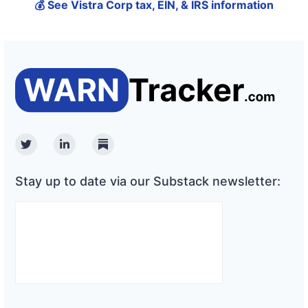
💰 See Vistra Corp tax, EIN, & IRS information
Twitter
Linkedin
Substack
Stay up to date via our Substack newsletter: