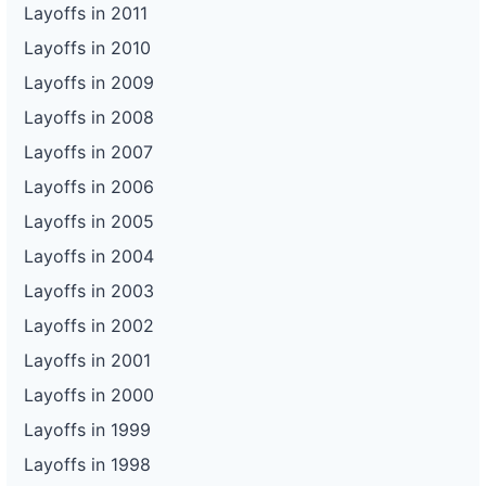
Layoffs in 2011
Layoffs in 2010
Layoffs in 2009
Layoffs in 2008
Layoffs in 2007
Layoffs in 2006
Layoffs in 2005
Layoffs in 2004
Layoffs in 2003
Layoffs in 2002
Layoffs in 2001
Layoffs in 2000
Layoffs in 1999
Layoffs in 1998