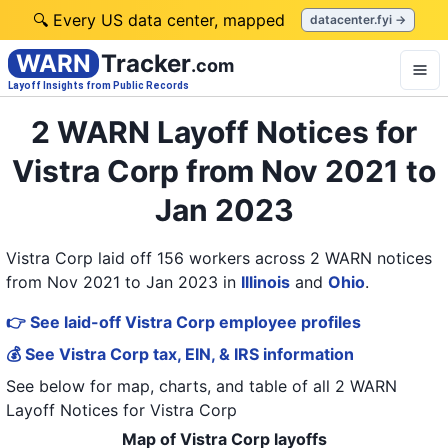
🔍 Every US data center, mapped
datacenter.fyi →
WARN
Tracker
.com
Layoff Insights from Public Records
2 WARN Layoff Notices for
Vistra Corp from Nov 2021 to
Jan 2023
Vistra Corp laid off 156 workers across 2 WARN notices
from Nov 2021 to Jan 2023
in
Illinois
and
Ohio
.
👉 See laid-off Vistra Corp employee profiles
💰 See Vistra Corp tax, EIN, & IRS information
See below for map, charts, and table of all
2 WARN
Layoff Notices
for
Vistra Corp
Map of Vistra Corp layoffs