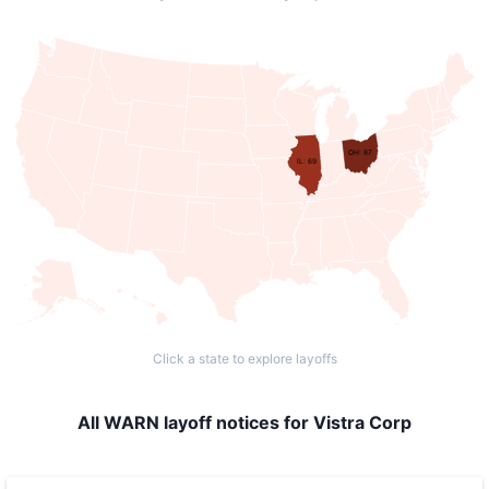
OH: 87
IL: 69
Click a state to explore layoffs
All WARN layoff notices for Vistra Corp