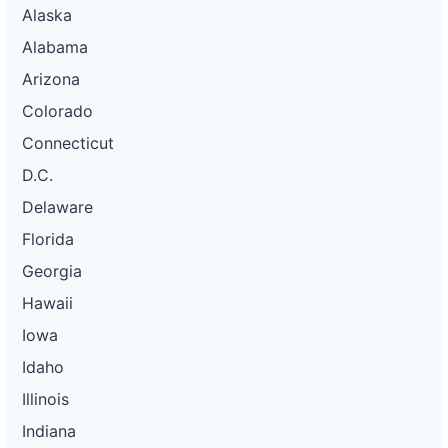
Alaska
Alabama
Arizona
Colorado
Connecticut
D.C.
Delaware
Florida
Georgia
Hawaii
Iowa
Idaho
Illinois
Indiana