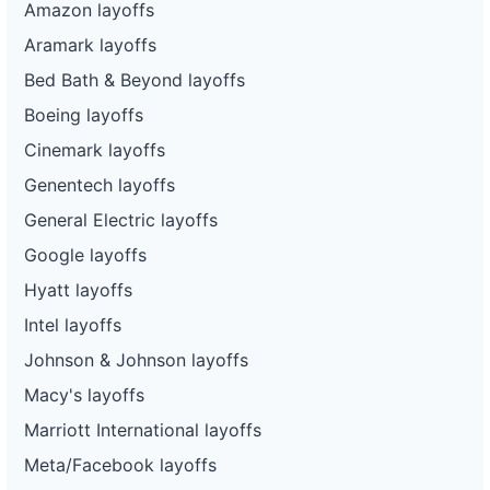
Amazon layoffs
Aramark layoffs
Bed Bath & Beyond layoffs
Boeing layoffs
Cinemark layoffs
Genentech layoffs
General Electric layoffs
Google layoffs
Hyatt layoffs
Intel layoffs
Johnson & Johnson layoffs
Macy's layoffs
Marriott International layoffs
Meta/Facebook layoffs