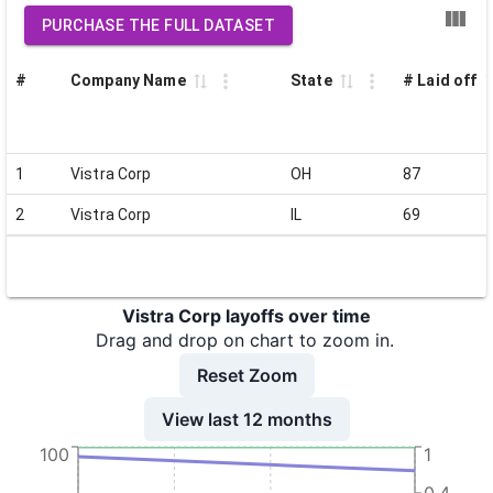
PURCHASE THE FULL DATASET
#
Company Name
State
# Laid off
1
Vistra Corp
OH
87
2
Vistra Corp
IL
69
Vistra Corp layoffs over time
Drag and drop on chart to zoom in.
Reset Zoom
View last 12 months
100
1
0.4