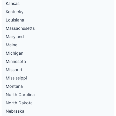
Kansas
Kentucky
Louisiana
Massachusetts
Maryland
Maine
Michigan
Minnesota
Missouri
Mississippi
Montana
North Carolina
North Dakota
Nebraska