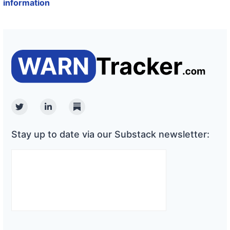
information
Twitter
Linkedin
Substack
Stay up to date via our Substack newsletter: