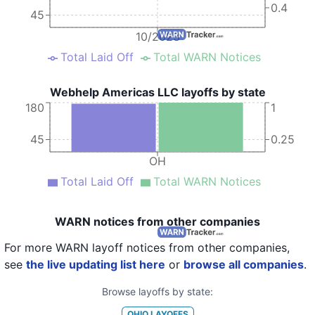
0.4
45
10/2023
Total Laid Off
Total WARN Notices
Webhelp Americas LLC layoffs by state
180
1
45
0.25
OH
Total Laid Off
Total WARN Notices
WARN notices from other companies
For more WARN layoff notices from other companies,
see
the live updating list here
or
browse all companies
.
Browse layoffs by state:
OHIO
LAYOFFS