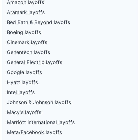
Amazon layoffs
Aramark layoffs
Bed Bath & Beyond layoffs
Boeing layoffs
Cinemark layoffs
Genentech layoffs
General Electric layoffs
Google layoffs
Hyatt layoffs
Intel layoffs
Johnson & Johnson layoffs
Macy's layoffs
Marriott International layoffs
Meta/Facebook layoffs