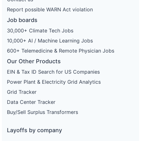
Report possible WARN Act violation
Job boards
30,000+ Climate Tech Jobs
10,000+ AI / Machine Learning Jobs
600+ Telemedicine & Remote Physician Jobs
Our Other Products
EIN & Tax ID Search for US Companies
Power Plant & Electricity Grid Analytics
Grid Tracker
Data Center Tracker
Buy/Sell Surplus Transformers
Layoffs by company