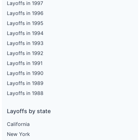
Layoffs in 1997
Layoffs in 1996
Layoffs in 1995
Layoffs in 1994
Layoffs in 1993
Layoffs in 1992
Layoffs in 1991
Layoffs in 1990
Layoffs in 1989
Layoffs in 1988
Layoffs by state
California
New York