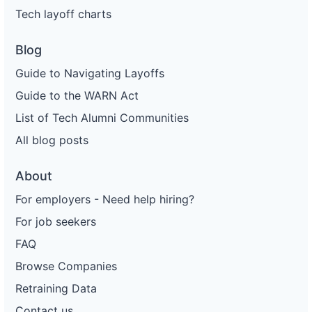
Tech layoff charts
Blog
Guide to Navigating Layoffs
Guide to the WARN Act
List of Tech Alumni Communities
All blog posts
About
For employers - Need help hiring?
For job seekers
FAQ
Browse Companies
Retraining Data
Contact us