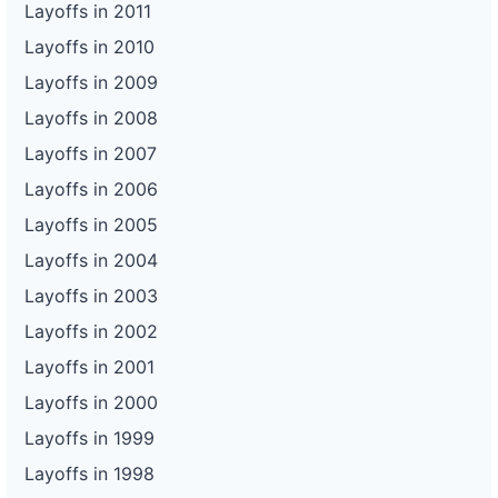
Layoffs in 2011
Layoffs in 2010
Layoffs in 2009
Layoffs in 2008
Layoffs in 2007
Layoffs in 2006
Layoffs in 2005
Layoffs in 2004
Layoffs in 2003
Layoffs in 2002
Layoffs in 2001
Layoffs in 2000
Layoffs in 1999
Layoffs in 1998