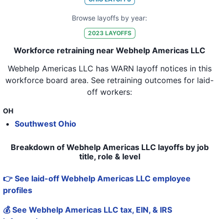
Browse layoffs by year:
2023
LAYOFFS
Workforce retraining near Webhelp Americas LLC
Webhelp Americas LLC
has WARN layoff notices in
this
workforce board area
. See retraining outcomes for laid-
off workers:
OH
Southwest Ohio
Breakdown of Webhelp Americas LLC layoffs by job
title, role & level
👉 See laid-off Webhelp Americas LLC employee
profiles
💰 See Webhelp Americas LLC tax, EIN, & IRS