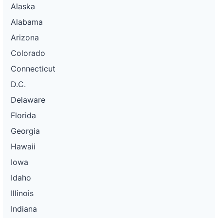
Alaska
Alabama
Arizona
Colorado
Connecticut
D.C.
Delaware
Florida
Georgia
Hawaii
Iowa
Idaho
Illinois
Indiana