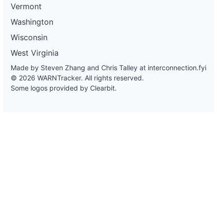
Vermont
Washington
Wisconsin
West Virginia
Made by Steven Zhang and Chris Talley at
interconnection.fyi
© 2026 WARNTracker. All rights reserved.
Some logos provided by Clearbit.