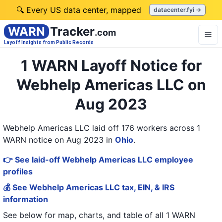
🔍 Every US data center, mapped
datacenter.fyi →
WARN
Tracker
.com
Layoff Insights from Public Records
1 WARN Layoff Notice for
Webhelp Americas LLC on
Aug 2023
Webhelp Americas LLC laid off 176 workers across 1
WARN notice on Aug 2023
in
Ohio
.
👉 See laid-off Webhelp Americas LLC employee
profiles
💰 See Webhelp Americas LLC tax, EIN, & IRS
information
See below for map, charts, and table of all
1 WARN