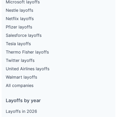
Microsoft layoffs
Nestle layoffs
Netflix layoffs
Pfizer layoffs
Salesforce layoffs
Tesla layoffs
Thermo Fisher layoffs
Twitter layoffs
United Airlines layoffs
Walmart layoffs
All companies
Layoffs by year
Layoffs in 2026