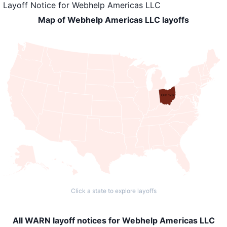
Layoff Notice
for
Webhelp Americas LLC
Map of Webhelp Americas LLC layoffs
OH: 176
Click a state to explore layoffs
All WARN layoff notices for Webhelp Americas LLC