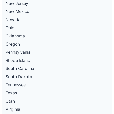
New Jersey
New Mexico
Nevada
Ohio
Oklahoma
Oregon
Pennsylvania
Rhode Island
South Carolina
South Dakota
Tennessee
Texas
Utah
Virginia