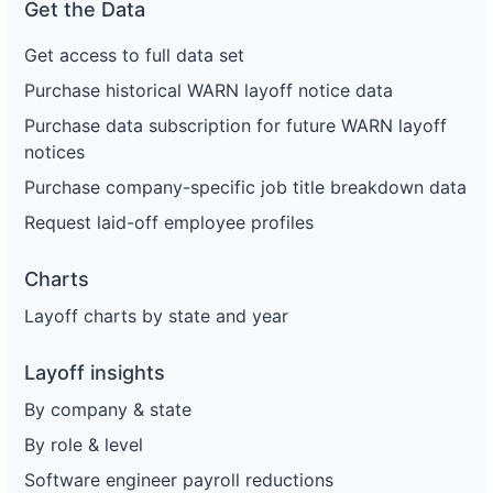
Get the Data
Get access to full data set
Purchase historical WARN layoff notice data
Purchase data subscription for future WARN layoff
notices
Purchase company-specific job title breakdown data
Request laid-off employee profiles
Charts
Layoff charts by state and year
Layoff insights
By company & state
By role & level
Software engineer payroll reductions