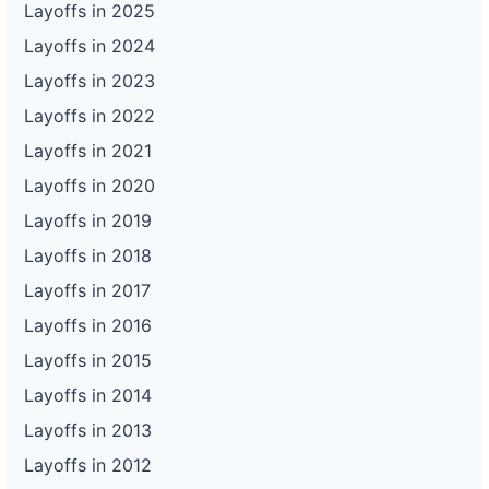
Layoffs in 2025
Layoffs in 2024
Layoffs in 2023
Layoffs in 2022
Layoffs in 2021
Layoffs in 2020
Layoffs in 2019
Layoffs in 2018
Layoffs in 2017
Layoffs in 2016
Layoffs in 2015
Layoffs in 2014
Layoffs in 2013
Layoffs in 2012