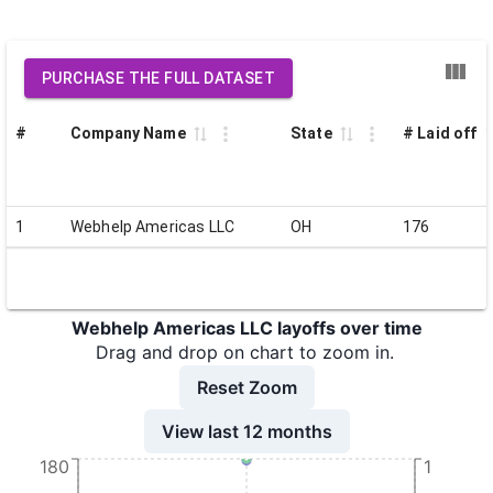
PURCHASE THE FULL DATASET
#
Company Name
State
# Laid off
1
Webhelp Americas LLC
OH
176
Webhelp Americas LLC layoffs over time
Drag and drop on chart to zoom in.
Reset Zoom
View last 12 months
180
1