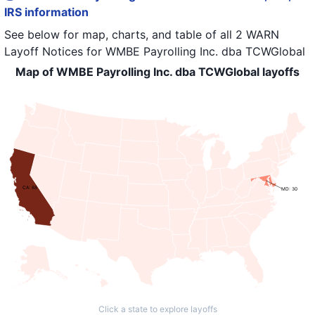
IRS information
See below for map, charts, and table of all
2 WARN
Layoff Notices
for
WMBE Payrolling Inc. dba TCWGlobal
Map of WMBE Payrolling Inc. dba TCWGlobal layoffs
CA: 88
MD: 30
Click a state to explore layoffs