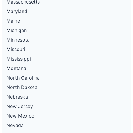
Massachusetts
Maryland
Maine
Michigan
Minnesota
Missouri
Mississippi
Montana
North Carolina
North Dakota
Nebraska
New Jersey
New Mexico
Nevada