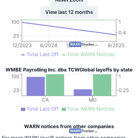
View last 12 months
100
1
0.4
25
12/2023
6/2024
12/2024
9/2025
Total Laid Off
Total WARN Notices
WMBE Payrolling Inc. dba TCWGlobal layoffs by state
100
1
25
0.25
CA
MD
Total Laid Off
Total WARN Notices
WARN notices from other companies
For more WARN layoff notices from other companies,