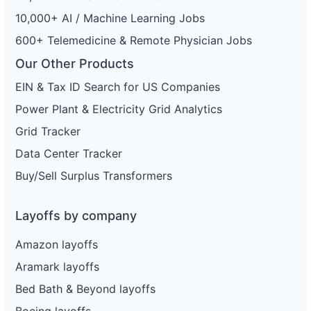
10,000+ AI / Machine Learning Jobs
600+ Telemedicine & Remote Physician Jobs
Our Other Products
EIN & Tax ID Search for US Companies
Power Plant & Electricity Grid Analytics
Grid Tracker
Data Center Tracker
Buy/Sell Surplus Transformers
Layoffs by company
Amazon layoffs
Aramark layoffs
Bed Bath & Beyond layoffs
Boeing layoffs