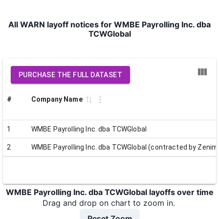
All WARN layoff notices for WMBE Payrolling Inc. dba
TCWGlobal
PURCHASE THE FULL DATASET
#
Company Name
1
WMBE Payrolling Inc. dba TCWGlobal
2
WMBE Payrolling Inc. dba TCWGlobal (contracted by Zenim
WMBE Payrolling Inc. dba TCWGlobal layoffs over time
Drag and drop on chart to zoom in.
Reset Zoom