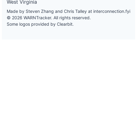
West Virginia
Made by Steven Zhang and Chris Talley at
interconnection.fyi
© 2026 WARNTracker. All rights reserved.
Some logos provided by Clearbit.