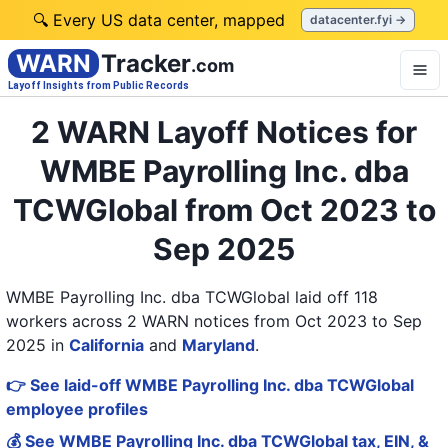
🔍 Every US data center, mapped
datacenter.fyi →
WARN
Tracker
.com
Layoff Insights from Public Records
2 WARN Layoff Notices for
WMBE Payrolling Inc. dba
TCWGlobal from Oct 2023 to
Sep 2025
WMBE Payrolling Inc. dba TCWGlobal laid off 118
workers across 2 WARN notices from Oct 2023 to Sep
2025
in
California
and
Maryland
.
👉 See laid-off WMBE Payrolling Inc. dba TCWGlobal
employee profiles
💰 See WMBE Payrolling Inc. dba TCWGlobal tax, EIN, &