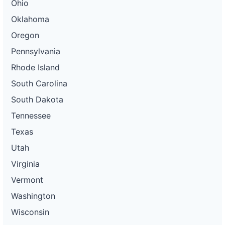
Ohio
Oklahoma
Oregon
Pennsylvania
Rhode Island
South Carolina
South Dakota
Tennessee
Texas
Utah
Virginia
Vermont
Washington
Wisconsin