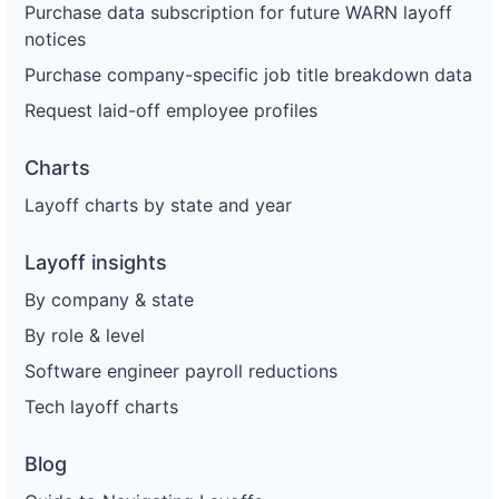
Purchase data subscription for future WARN layoff
notices
Purchase company-specific job title breakdown data
Request laid-off employee profiles
Charts
Layoff charts by state and year
Layoff insights
By company & state
By role & level
Software engineer payroll reductions
Tech layoff charts
Blog