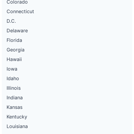
Colorado
Connecticut
D.C.
Delaware
Florida
Georgia
Hawaii
Iowa
Idaho
Illinois
Indiana
Kansas
Kentucky
Louisiana