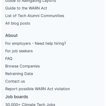
Guide to Navigating Layoffs
Guide to the WARN Act
List of Tech Alumni Communities
All blog posts
About
For employers - Need help hiring?
For job seekers
FAQ
Browse Companies
Retraining Data
Contact us
Report possible WARN Act violation
Job boards
30,000+ Climate Tech Jobs