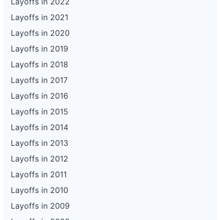
Layoffs in 2022
Layoffs in 2021
Layoffs in 2020
Layoffs in 2019
Layoffs in 2018
Layoffs in 2017
Layoffs in 2016
Layoffs in 2015
Layoffs in 2014
Layoffs in 2013
Layoffs in 2012
Layoffs in 2011
Layoffs in 2010
Layoffs in 2009