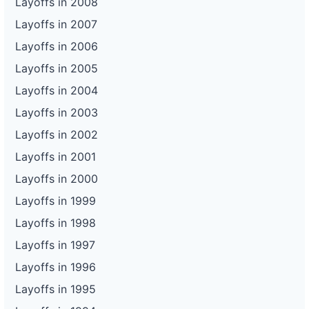
Layoffs in 2008
Layoffs in 2007
Layoffs in 2006
Layoffs in 2005
Layoffs in 2004
Layoffs in 2003
Layoffs in 2002
Layoffs in 2001
Layoffs in 2000
Layoffs in 1999
Layoffs in 1998
Layoffs in 1997
Layoffs in 1996
Layoffs in 1995