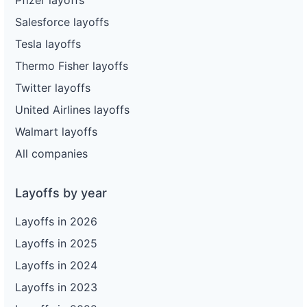
Salesforce layoffs
Tesla layoffs
Thermo Fisher layoffs
Twitter layoffs
United Airlines layoffs
Walmart layoffs
All companies
Layoffs by year
Layoffs in 2026
Layoffs in 2025
Layoffs in 2024
Layoffs in 2023