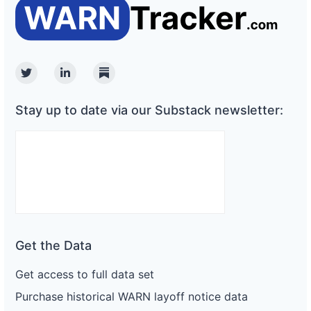
Twitter
Linkedin
Substack
Stay up to date via our Substack newsletter:
Get the Data
Get access to full data set
Purchase historical WARN layoff notice data