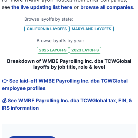
see
the live updating list here
or
browse all companies
.
Browse layoffs by state:
CALIFORNIA
LAYOFFS
MARYLAND
LAYOFFS
Browse layoffs by year:
2025
LAYOFFS
2023
LAYOFFS
Breakdown of WMBE Payrolling Inc. dba TCWGlobal
layoffs by job title, role & level
👉 See laid-off WMBE Payrolling Inc. dba TCWGlobal
employee profiles
💰 See WMBE Payrolling Inc. dba TCWGlobal tax, EIN, &
IRS information