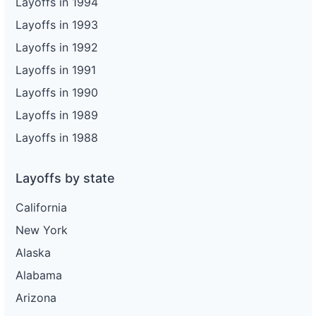
Layoffs in 1994
Layoffs in 1993
Layoffs in 1992
Layoffs in 1991
Layoffs in 1990
Layoffs in 1989
Layoffs in 1988
Layoffs by state
California
New York
Alaska
Alabama
Arizona