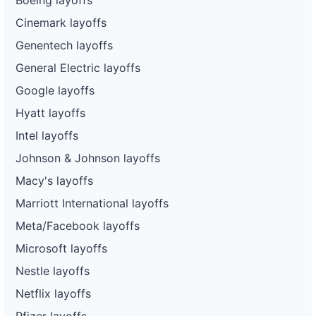
Cinemark layoffs
Genentech layoffs
General Electric layoffs
Google layoffs
Hyatt layoffs
Intel layoffs
Johnson & Johnson layoffs
Macy's layoffs
Marriott International layoffs
Meta/Facebook layoffs
Microsoft layoffs
Nestle layoffs
Netflix layoffs
Pfizer layoffs