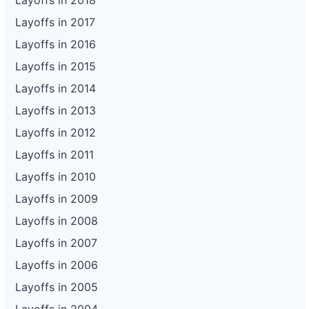
Layoffs in 2018
Layoffs in 2017
Layoffs in 2016
Layoffs in 2015
Layoffs in 2014
Layoffs in 2013
Layoffs in 2012
Layoffs in 2011
Layoffs in 2010
Layoffs in 2009
Layoffs in 2008
Layoffs in 2007
Layoffs in 2006
Layoffs in 2005