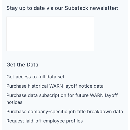
Stay up to date via our Substack newsletter:
Get the Data
Get access to full data set
Purchase historical WARN layoff notice data
Purchase data subscription for future WARN layoff
notices
Purchase company-specific job title breakdown data
Request laid-off employee profiles