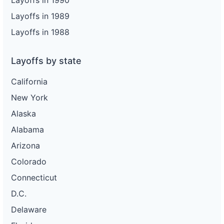
Layoffs in 1990
Layoffs in 1989
Layoffs in 1988
Layoffs by state
California
New York
Alaska
Alabama
Arizona
Colorado
Connecticut
D.C.
Delaware