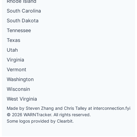
Rhode Island
South Carolina
South Dakota
Tennessee
Texas
Utah
Virginia
Vermont
Washington
Wisconsin
West Virginia
Made by Steven Zhang and Chris Talley at
interconnection.fyi
© 2026 WARNTracker. All rights reserved.
Some logos provided by Clearbit.