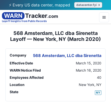
⚡ Every US data center, mapped
datacenter.fyi →
WARN
Tracker
.com
Layoff Insights from Public Records
568 Amsterdam, LLC dba Sirenetta
Layoff — New York, NY (March 2020)
Company
568 Amsterdam, LLC dba Sirenetta
Effective Date
March 15, 2020
WARN Notice Filed
March 16, 2020
Employees Affected
40
Location
New York
,
NY
State
NY