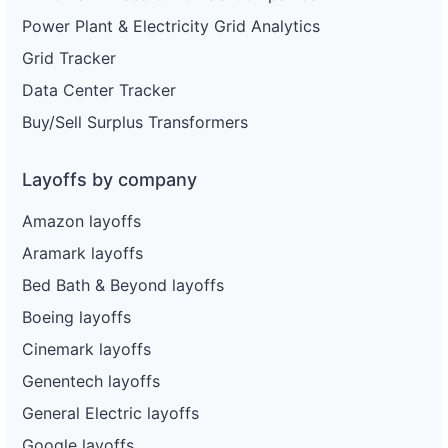
Power Plant & Electricity Grid Analytics
Grid Tracker
Data Center Tracker
Buy/Sell Surplus Transformers
Layoffs by company
Amazon layoffs
Aramark layoffs
Bed Bath & Beyond layoffs
Boeing layoffs
Cinemark layoffs
Genentech layoffs
General Electric layoffs
Google layoffs