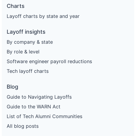
Charts
Layoff charts by state and year
Layoff insights
By company & state
By role & level
Software engineer payroll reductions
Tech layoff charts
Blog
Guide to Navigating Layoffs
Guide to the WARN Act
List of Tech Alumni Communities
All blog posts