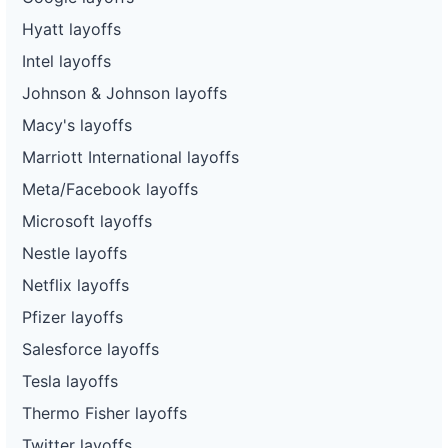
Hyatt layoffs
Intel layoffs
Johnson & Johnson layoffs
Macy's layoffs
Marriott International layoffs
Meta/Facebook layoffs
Microsoft layoffs
Nestle layoffs
Netflix layoffs
Pfizer layoffs
Salesforce layoffs
Tesla layoffs
Thermo Fisher layoffs
Twitter layoffs