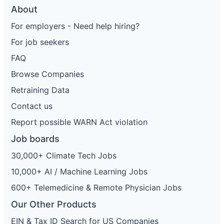
About
For employers - Need help hiring?
For job seekers
FAQ
Browse Companies
Retraining Data
Contact us
Report possible WARN Act violation
Job boards
30,000+ Climate Tech Jobs
10,000+ AI / Machine Learning Jobs
600+ Telemedicine & Remote Physician Jobs
Our Other Products
EIN & Tax ID Search for US Companies