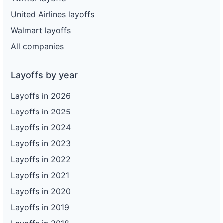
United Airlines layoffs
Walmart layoffs
All companies
Layoffs by year
Layoffs in 2026
Layoffs in 2025
Layoffs in 2024
Layoffs in 2023
Layoffs in 2022
Layoffs in 2021
Layoffs in 2020
Layoffs in 2019