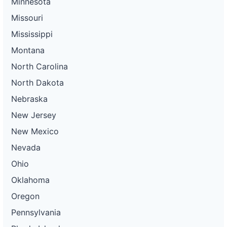
Minnesota
Missouri
Mississippi
Montana
North Carolina
North Dakota
Nebraska
New Jersey
New Mexico
Nevada
Ohio
Oklahoma
Oregon
Pennsylvania