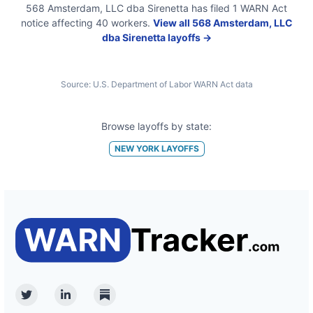
568 Amsterdam, LLC dba Sirenetta
has filed
1
WARN Act
notice
affecting
40
workers.
View all
568 Amsterdam, LLC
dba Sirenetta
layoffs →
Source:
U.S. Department of Labor WARN Act data
Browse layoffs by state:
NEW YORK
LAYOFFS
Twitter
Linkedin
Substack