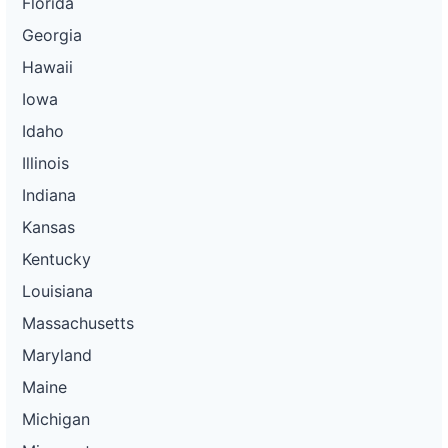
Florida
Georgia
Hawaii
Iowa
Idaho
Illinois
Indiana
Kansas
Kentucky
Louisiana
Massachusetts
Maryland
Maine
Michigan