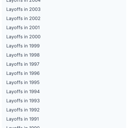
Layoffs in 2004
Layoffs in 2003
Layoffs in 2002
Layoffs in 2001
Layoffs in 2000
Layoffs in 1999
Layoffs in 1998
Layoffs in 1997
Layoffs in 1996
Layoffs in 1995
Layoffs in 1994
Layoffs in 1993
Layoffs in 1992
Layoffs in 1991