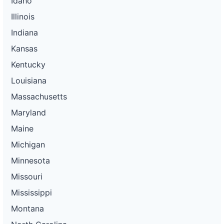
Idaho
Illinois
Indiana
Kansas
Kentucky
Louisiana
Massachusetts
Maryland
Maine
Michigan
Minnesota
Missouri
Mississippi
Montana