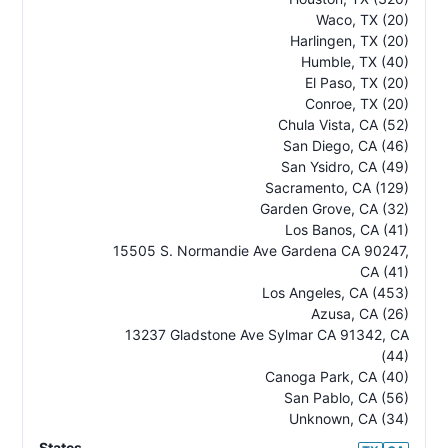
Waco
,
TX
(20)
Harlingen
,
TX
(20)
Humble
,
TX
(40)
El Paso
,
TX
(20)
Conroe
,
TX
(20)
Chula Vista
,
CA
(52)
San Diego
,
CA
(46)
San Ysidro
,
CA
(49)
Sacramento
,
CA
(129)
Garden Grove
,
CA
(32)
Los Banos
,
CA
(41)
15505 S. Normandie Ave Gardena CA 90247
,
CA
(41)
Los Angeles
,
CA
(453)
Azusa
,
CA
(26)
13237 Gladstone Ave Sylmar CA 91342
,
CA
(44)
Canoga Park
,
CA
(40)
San Pablo
,
CA
(56)
Unknown
,
CA
(34)
States