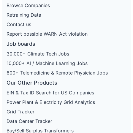
Browse Companies
Retraining Data
Contact us
Report possible WARN Act violation
Job boards
30,000+ Climate Tech Jobs
10,000+ AI / Machine Learning Jobs
600+ Telemedicine & Remote Physician Jobs
Our Other Products
EIN & Tax ID Search for US Companies
Power Plant & Electricity Grid Analytics
Grid Tracker
Data Center Tracker
Buy/Sell Surplus Transformers