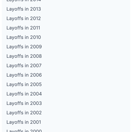
Layoffs in 2013
Layoffs in 2012
Layoffs in 2011
Layoffs in 2010
Layoffs in 2009
Layoffs in 2008
Layoffs in 2007
Layoffs in 2006
Layoffs in 2005
Layoffs in 2004
Layoffs in 2003
Layoffs in 2002
Layoffs in 2001
Layoffs in 2000