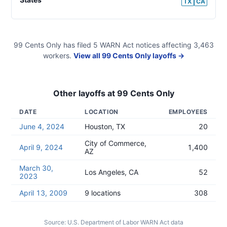
TX
CA
99 Cents Only
has filed
5
WARN Act
notices
affecting
3,463
workers.
View all
99 Cents Only
layoffs →
Other layoffs at
99 Cents Only
DATE
LOCATION
EMPLOYEES
June 4, 2024
Houston, TX
20
City of Commerce,
April 9, 2024
1,400
AZ
March 30,
Los Angeles, CA
52
2023
April 13, 2009
9 locations
308
Source:
U.S. Department of Labor WARN Act data