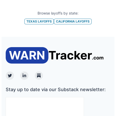
Browse layoffs by state:
TEXAS
LAYOFFS
CALIFORNIA
LAYOFFS
Twitter
Linkedin
Substack
Stay up to date via our Substack newsletter: