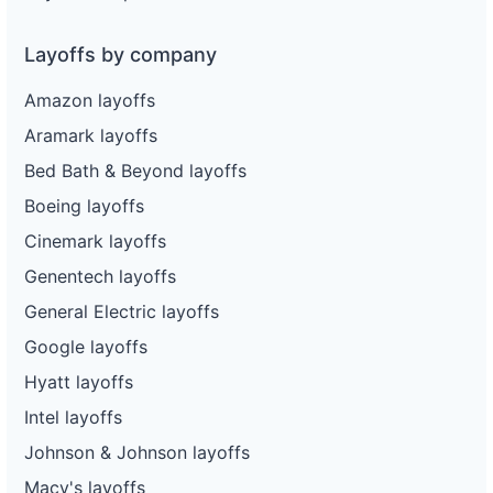
Layoffs by company
Amazon layoffs
Aramark layoffs
Bed Bath & Beyond layoffs
Boeing layoffs
Cinemark layoffs
Genentech layoffs
General Electric layoffs
Google layoffs
Hyatt layoffs
Intel layoffs
Johnson & Johnson layoffs
Macy's layoffs