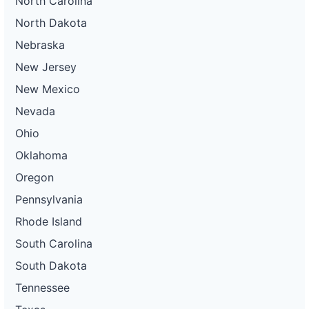
North Carolina
North Dakota
Nebraska
New Jersey
New Mexico
Nevada
Ohio
Oklahoma
Oregon
Pennsylvania
Rhode Island
South Carolina
South Dakota
Tennessee