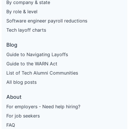
By company & state
By role & level
Software engineer payroll reductions
Tech layoff charts
Blog
Guide to Navigating Layoffs
Guide to the WARN Act
List of Tech Alumni Communities
All blog posts
About
For employers - Need help hiring?
For job seekers
FAQ