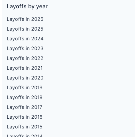
Layoffs by year
Layoffs in 2026
Layoffs in 2025
Layoffs in 2024
Layoffs in 2023
Layoffs in 2022
Layoffs in 2021
Layoffs in 2020
Layoffs in 2019
Layoffs in 2018
Layoffs in 2017
Layoffs in 2016
Layoffs in 2015
Layoffs in 2014