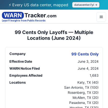
⚡ Every US data center, mapped
datacenter.fyi →
WARN
Tracker
.com
Layoff Insights from Public Records
99 Cents Only Layoffs — Multiple
Locations (June 2024)
Company
99 Cents Only
Effective Date
June 3, 2024
WARN Notice Filed
June 4, 2024
Employees Affected
1,683
Locations
Katy
,
TX
(40)
San Antonio
,
TX
(100)
Rosenberg
,
TX
(20)
McAllen
,
TX
(20)
Pasadena
,
TX
(20)
Houston
,
TX
(320)