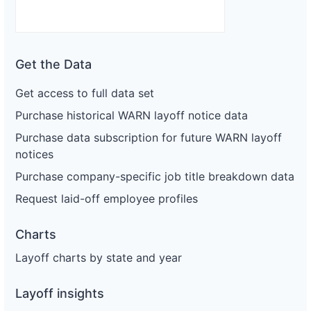
Get the Data
Get access to full data set
Purchase historical WARN layoff notice data
Purchase data subscription for future WARN layoff
notices
Purchase company-specific job title breakdown data
Request laid-off employee profiles
Charts
Layoff charts by state and year
Layoff insights