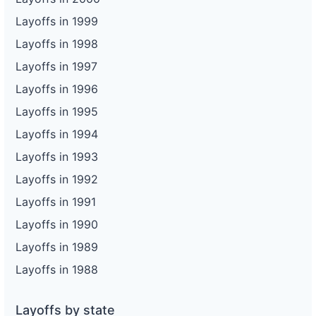
Layoffs in 1999
Layoffs in 1998
Layoffs in 1997
Layoffs in 1996
Layoffs in 1995
Layoffs in 1994
Layoffs in 1993
Layoffs in 1992
Layoffs in 1991
Layoffs in 1990
Layoffs in 1989
Layoffs in 1988
Layoffs by state