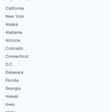
California
New York
Alaska
Alabama
Arizona
Colorado
Connecticut
D.C.
Delaware
Florida
Georgia
Hawaii
Iowa