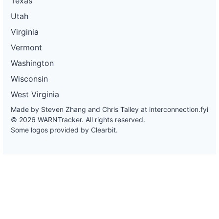
Texas
Utah
Virginia
Vermont
Washington
Wisconsin
West Virginia
Made by Steven Zhang and Chris Talley at
interconnection.fyi
© 2026 WARNTracker. All rights reserved.
Some logos provided by Clearbit.