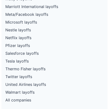
Marriott International layoffs
Meta/Facebook layoffs
Microsoft layoffs
Nestle layoffs
Netflix layoffs
Pfizer layoffs
Salesforce layoffs
Tesla layoffs
Thermo Fisher layoffs
Twitter layoffs
United Airlines layoffs
Walmart layoffs
All companies