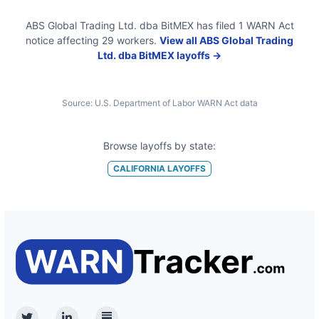
ABS Global Trading Ltd. dba BitMEX
has filed
1
WARN Act
notice
affecting
29
workers.
View all
ABS Global Trading
Ltd. dba BitMEX
layoffs →
Source:
U.S. Department of Labor WARN Act data
Browse layoffs by state:
CALIFORNIA
LAYOFFS