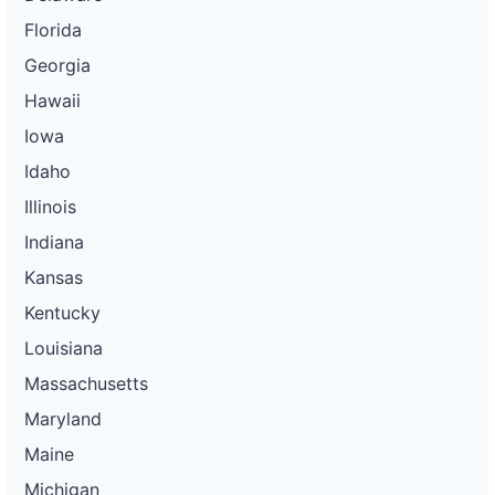
Florida
Georgia
Hawaii
Iowa
Idaho
Illinois
Indiana
Kansas
Kentucky
Louisiana
Massachusetts
Maryland
Maine
Michigan