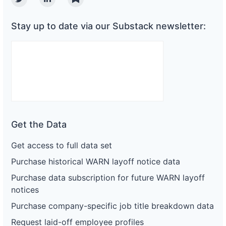
Twitter
Linkedin
Substack
Stay up to date via our Substack newsletter:
Get the Data
Get access to full data set
Purchase historical WARN layoff notice data
Purchase data subscription for future WARN layoff
notices
Purchase company-specific job title breakdown data
Request laid-off employee profiles