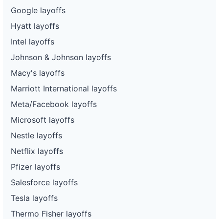
Google layoffs
Hyatt layoffs
Intel layoffs
Johnson & Johnson layoffs
Macy's layoffs
Marriott International layoffs
Meta/Facebook layoffs
Microsoft layoffs
Nestle layoffs
Netflix layoffs
Pfizer layoffs
Salesforce layoffs
Tesla layoffs
Thermo Fisher layoffs