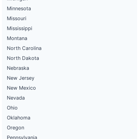
Minnesota
Missouri
Mississippi
Montana
North Carolina
North Dakota
Nebraska
New Jersey
New Mexico
Nevada
Ohio
Oklahoma
Oregon
Pennsylvania