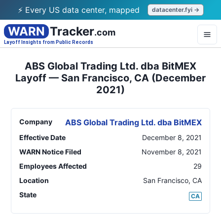
⚡ Every US data center, mapped
datacenter.fyi →
WARN
Tracker
.com
Layoff Insights from Public Records
ABS Global Trading Ltd. dba BitMEX
Layoff — San Francisco, CA (December
2021)
Company
ABS Global Trading Ltd. dba BitMEX
Effective Date
December 8, 2021
WARN Notice Filed
November 8, 2021
Employees Affected
29
Location
San Francisco
,
CA
State
CA