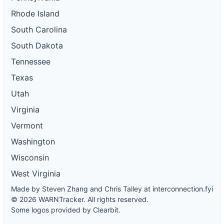
Rhode Island
South Carolina
South Dakota
Tennessee
Texas
Utah
Virginia
Vermont
Washington
Wisconsin
West Virginia
Made by Steven Zhang and Chris Talley at
interconnection.fyi
© 2026 WARNTracker. All rights reserved.
Some logos provided by Clearbit.