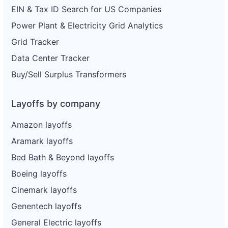
EIN & Tax ID Search for US Companies
Power Plant & Electricity Grid Analytics
Grid Tracker
Data Center Tracker
Buy/Sell Surplus Transformers
Layoffs by company
Amazon layoffs
Aramark layoffs
Bed Bath & Beyond layoffs
Boeing layoffs
Cinemark layoffs
Genentech layoffs
General Electric layoffs