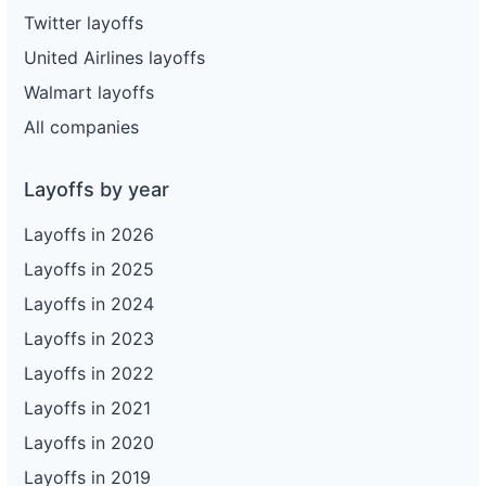
Twitter layoffs
United Airlines layoffs
Walmart layoffs
All companies
Layoffs by year
Layoffs in 2026
Layoffs in 2025
Layoffs in 2024
Layoffs in 2023
Layoffs in 2022
Layoffs in 2021
Layoffs in 2020
Layoffs in 2019