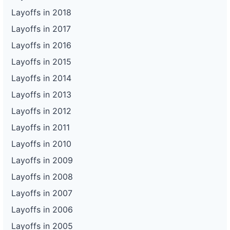
Layoffs in 2018
Layoffs in 2017
Layoffs in 2016
Layoffs in 2015
Layoffs in 2014
Layoffs in 2013
Layoffs in 2012
Layoffs in 2011
Layoffs in 2010
Layoffs in 2009
Layoffs in 2008
Layoffs in 2007
Layoffs in 2006
Layoffs in 2005