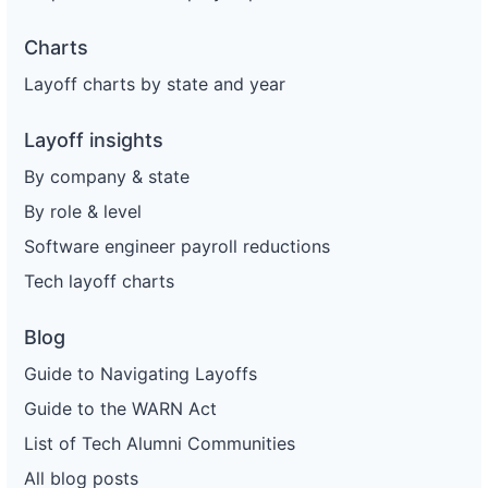
Charts
Layoff charts by state and year
Layoff insights
By company & state
By role & level
Software engineer payroll reductions
Tech layoff charts
Blog
Guide to Navigating Layoffs
Guide to the WARN Act
List of Tech Alumni Communities
All blog posts