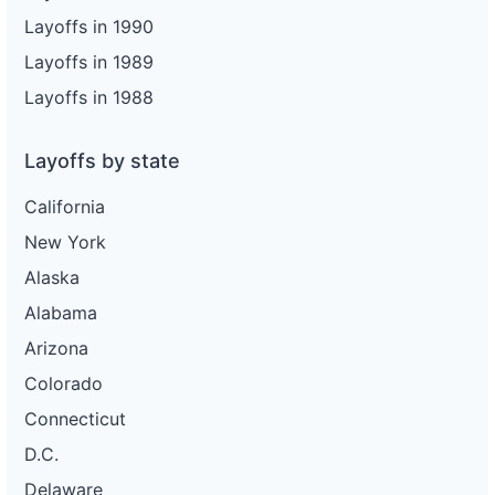
Layoffs in 1990
Layoffs in 1989
Layoffs in 1988
Layoffs by state
California
New York
Alaska
Alabama
Arizona
Colorado
Connecticut
D.C.
Delaware