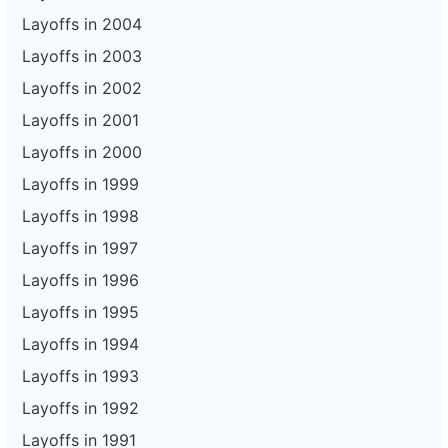
Layoffs in 2004
Layoffs in 2003
Layoffs in 2002
Layoffs in 2001
Layoffs in 2000
Layoffs in 1999
Layoffs in 1998
Layoffs in 1997
Layoffs in 1996
Layoffs in 1995
Layoffs in 1994
Layoffs in 1993
Layoffs in 1992
Layoffs in 1991