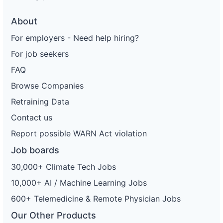
About
For employers - Need help hiring?
For job seekers
FAQ
Browse Companies
Retraining Data
Contact us
Report possible WARN Act violation
Job boards
30,000+ Climate Tech Jobs
10,000+ AI / Machine Learning Jobs
600+ Telemedicine & Remote Physician Jobs
Our Other Products