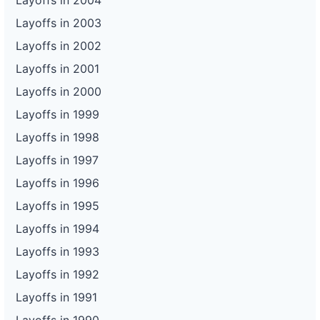
Layoffs in 2004
Layoffs in 2003
Layoffs in 2002
Layoffs in 2001
Layoffs in 2000
Layoffs in 1999
Layoffs in 1998
Layoffs in 1997
Layoffs in 1996
Layoffs in 1995
Layoffs in 1994
Layoffs in 1993
Layoffs in 1992
Layoffs in 1991