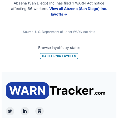
Abzena (San Diego) Inc.
has filed
1
WARN Act
notice
affecting
66
workers.
View all
Abzena (San Diego) Inc.
layoffs →
Source:
U.S. Department of Labor WARN Act data
Browse layoffs by state:
CALIFORNIA
LAYOFFS
Twitter
Linkedin
Substack