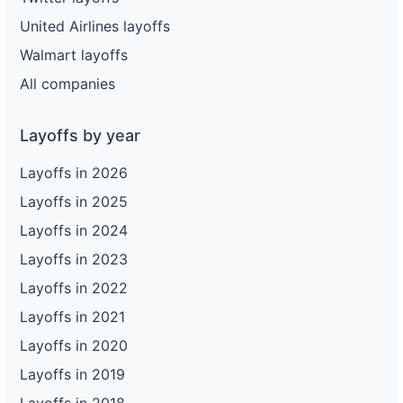
United Airlines layoffs
Walmart layoffs
All companies
Layoffs by year
Layoffs in 2026
Layoffs in 2025
Layoffs in 2024
Layoffs in 2023
Layoffs in 2022
Layoffs in 2021
Layoffs in 2020
Layoffs in 2019