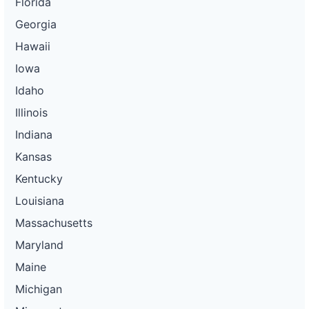
Florida
Georgia
Hawaii
Iowa
Idaho
Illinois
Indiana
Kansas
Kentucky
Louisiana
Massachusetts
Maryland
Maine
Michigan