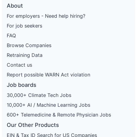
About
For employers - Need help hiring?
For job seekers
FAQ
Browse Companies
Retraining Data
Contact us
Report possible WARN Act violation
Job boards
30,000+ Climate Tech Jobs
10,000+ AI / Machine Learning Jobs
600+ Telemedicine & Remote Physician Jobs
Our Other Products
EIN & Tax ID Search for US Companies