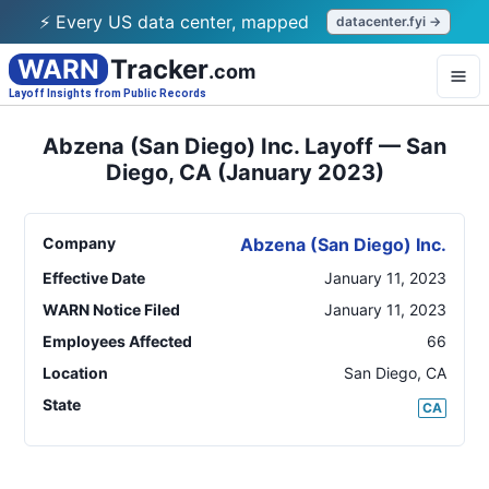
⚡ Every US data center, mapped
datacenter.fyi →
WARN
Tracker
.com
Layoff Insights from Public Records
Abzena (San Diego) Inc. Layoff — San
Diego, CA (January 2023)
Company
Abzena (San Diego) Inc.
Effective Date
January 11, 2023
WARN Notice Filed
January 11, 2023
Employees Affected
66
Location
San Diego
,
CA
State
CA