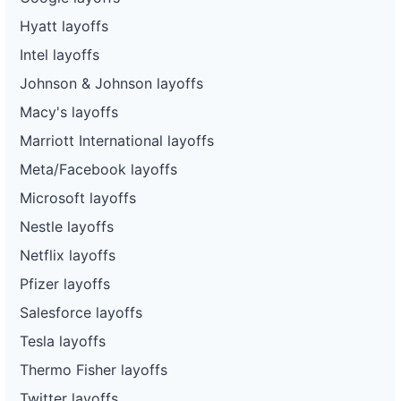
Hyatt layoffs
Intel layoffs
Johnson & Johnson layoffs
Macy's layoffs
Marriott International layoffs
Meta/Facebook layoffs
Microsoft layoffs
Nestle layoffs
Netflix layoffs
Pfizer layoffs
Salesforce layoffs
Tesla layoffs
Thermo Fisher layoffs
Twitter layoffs