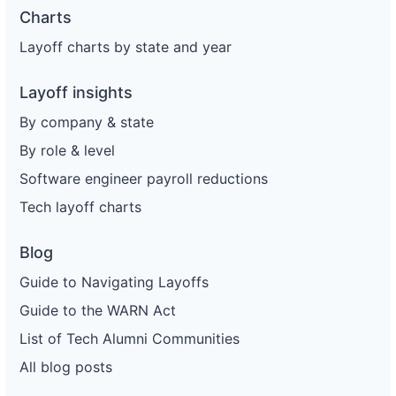
Charts
Layoff charts by state and year
Layoff insights
By company & state
By role & level
Software engineer payroll reductions
Tech layoff charts
Blog
Guide to Navigating Layoffs
Guide to the WARN Act
List of Tech Alumni Communities
All blog posts