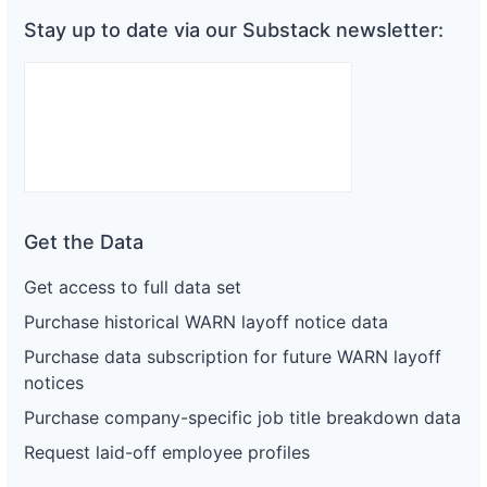
Stay up to date via our Substack newsletter:
Get the Data
Get access to full data set
Purchase historical WARN layoff notice data
Purchase data subscription for future WARN layoff
notices
Purchase company-specific job title breakdown data
Request laid-off employee profiles