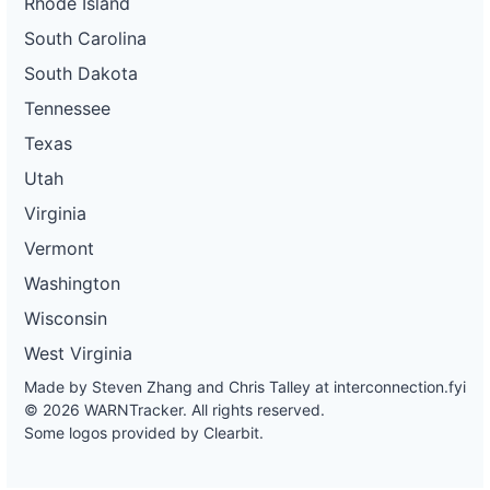
Rhode Island
South Carolina
South Dakota
Tennessee
Texas
Utah
Virginia
Vermont
Washington
Wisconsin
West Virginia
Made by Steven Zhang and Chris Talley at
interconnection.fyi
© 2026 WARNTracker. All rights reserved.
Some logos provided by Clearbit.