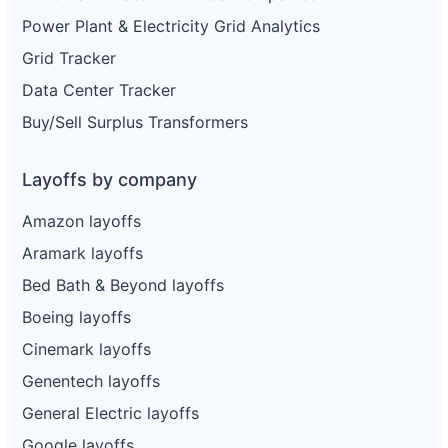
Power Plant & Electricity Grid Analytics
Grid Tracker
Data Center Tracker
Buy/Sell Surplus Transformers
Layoffs by company
Amazon layoffs
Aramark layoffs
Bed Bath & Beyond layoffs
Boeing layoffs
Cinemark layoffs
Genentech layoffs
General Electric layoffs
Google layoffs