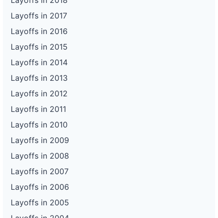
Layoffs in 2018
Layoffs in 2017
Layoffs in 2016
Layoffs in 2015
Layoffs in 2014
Layoffs in 2013
Layoffs in 2012
Layoffs in 2011
Layoffs in 2010
Layoffs in 2009
Layoffs in 2008
Layoffs in 2007
Layoffs in 2006
Layoffs in 2005