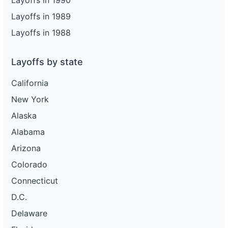
Layoffs in 1990
Layoffs in 1989
Layoffs in 1988
Layoffs by state
California
New York
Alaska
Alabama
Arizona
Colorado
Connecticut
D.C.
Delaware