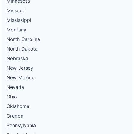
Minnesota
Missouri
Mississippi
Montana
North Carolina
North Dakota
Nebraska
New Jersey
New Mexico
Nevada
Ohio
Oklahoma
Oregon
Pennsylvania