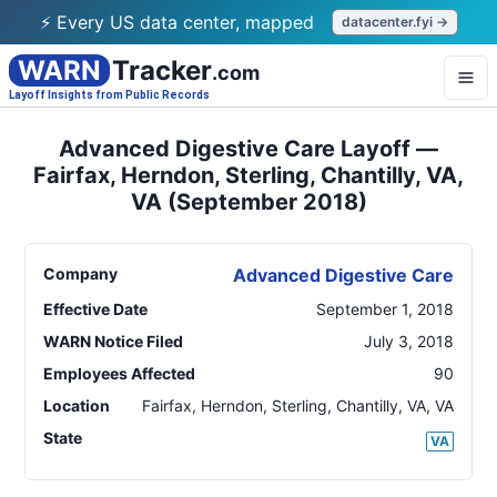
⚡ Every US data center, mapped
datacenter.fyi →
WARN
Tracker
.com
Layoff Insights from Public Records
Advanced Digestive Care Layoff —
Fairfax, Herndon, Sterling, Chantilly, VA,
VA (September 2018)
Company
Advanced Digestive Care
Effective Date
September 1, 2018
WARN Notice Filed
July 3, 2018
Employees Affected
90
Location
Fairfax, Herndon, Sterling, Chantilly, VA
,
VA
State
VA