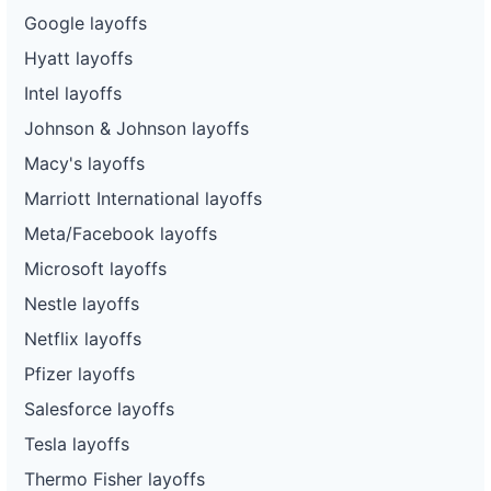
Google layoffs
Hyatt layoffs
Intel layoffs
Johnson & Johnson layoffs
Macy's layoffs
Marriott International layoffs
Meta/Facebook layoffs
Microsoft layoffs
Nestle layoffs
Netflix layoffs
Pfizer layoffs
Salesforce layoffs
Tesla layoffs
Thermo Fisher layoffs