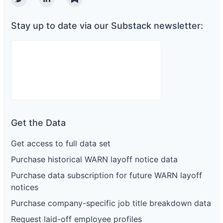
Twitter
Linkedin
Substack
Stay up to date via our Substack newsletter:
Get the Data
Get access to full data set
Purchase historical WARN layoff notice data
Purchase data subscription for future WARN layoff
notices
Purchase company-specific job title breakdown data
Request laid-off employee profiles