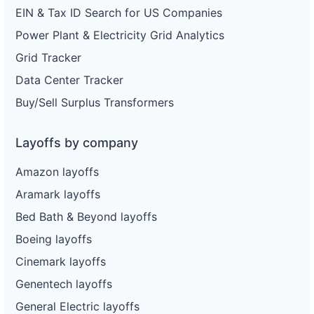
EIN & Tax ID Search for US Companies
Power Plant & Electricity Grid Analytics
Grid Tracker
Data Center Tracker
Buy/Sell Surplus Transformers
Layoffs by company
Amazon layoffs
Aramark layoffs
Bed Bath & Beyond layoffs
Boeing layoffs
Cinemark layoffs
Genentech layoffs
General Electric layoffs