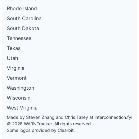
Rhode Island
South Carolina
South Dakota
Tennessee
Texas
Utah
Virginia
Vermont
Washington
Wisconsin
West Virginia
Made by Steven Zhang and Chris Talley at
interconnection.fyi
© 2026 WARNTracker. All rights reserved.
Some logos provided by Clearbit.