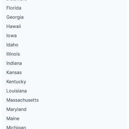
Florida
Georgia
Hawaii
Iowa
Idaho
Illinois
Indiana
Kansas
Kentucky
Louisiana
Massachusetts
Maryland
Maine
Michigan