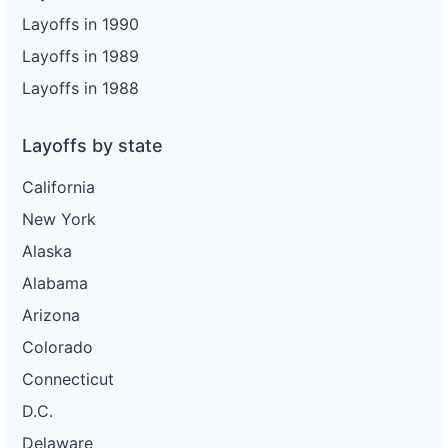
Layoffs in 1990
Layoffs in 1989
Layoffs in 1988
Layoffs by state
California
New York
Alaska
Alabama
Arizona
Colorado
Connecticut
D.C.
Delaware