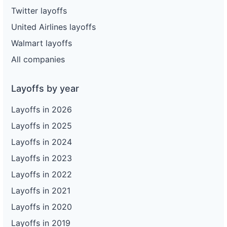
Twitter layoffs
United Airlines layoffs
Walmart layoffs
All companies
Layoffs by year
Layoffs in 2026
Layoffs in 2025
Layoffs in 2024
Layoffs in 2023
Layoffs in 2022
Layoffs in 2021
Layoffs in 2020
Layoffs in 2019