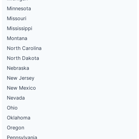
Minnesota
Missouri
Mississippi
Montana
North Carolina
North Dakota
Nebraska
New Jersey
New Mexico
Nevada
Ohio
Oklahoma
Oregon
Pennsylvania