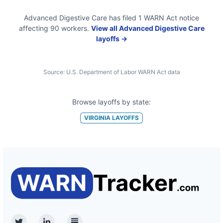
Advanced Digestive Care
has filed
1
WARN Act
notice
affecting
90
workers.
View all
Advanced Digestive Care
layoffs →
Source:
U.S. Department of Labor WARN Act data
Browse layoffs by state:
VIRGINIA
LAYOFFS