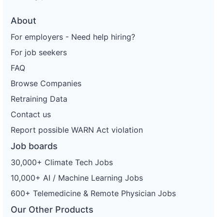
About
For employers - Need help hiring?
For job seekers
FAQ
Browse Companies
Retraining Data
Contact us
Report possible WARN Act violation
Job boards
30,000+ Climate Tech Jobs
10,000+ AI / Machine Learning Jobs
600+ Telemedicine & Remote Physician Jobs
Our Other Products