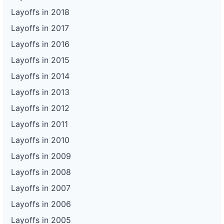
Layoffs in 2018
Layoffs in 2017
Layoffs in 2016
Layoffs in 2015
Layoffs in 2014
Layoffs in 2013
Layoffs in 2012
Layoffs in 2011
Layoffs in 2010
Layoffs in 2009
Layoffs in 2008
Layoffs in 2007
Layoffs in 2006
Layoffs in 2005