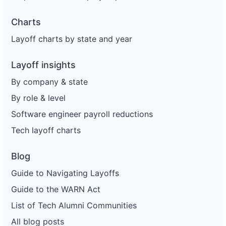
Charts
Layoff charts by state and year
Layoff insights
By company & state
By role & level
Software engineer payroll reductions
Tech layoff charts
Blog
Guide to Navigating Layoffs
Guide to the WARN Act
List of Tech Alumni Communities
All blog posts