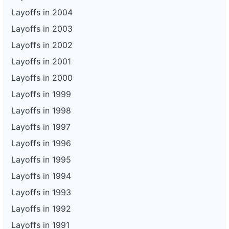
Layoffs in 2004
Layoffs in 2003
Layoffs in 2002
Layoffs in 2001
Layoffs in 2000
Layoffs in 1999
Layoffs in 1998
Layoffs in 1997
Layoffs in 1996
Layoffs in 1995
Layoffs in 1994
Layoffs in 1993
Layoffs in 1992
Layoffs in 1991