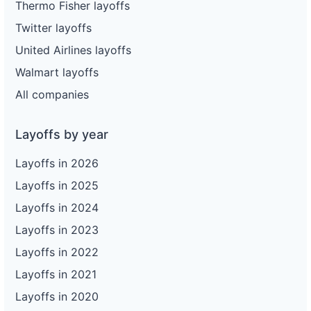
Thermo Fisher layoffs
Twitter layoffs
United Airlines layoffs
Walmart layoffs
All companies
Layoffs by year
Layoffs in 2026
Layoffs in 2025
Layoffs in 2024
Layoffs in 2023
Layoffs in 2022
Layoffs in 2021
Layoffs in 2020