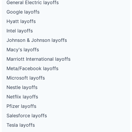
General Electric layoffs
Google layoffs
Hyatt layoffs
Intel layoffs
Johnson & Johnson layoffs
Macy's layoffs
Marriott International layoffs
Meta/Facebook layoffs
Microsoft layoffs
Nestle layoffs
Netflix layoffs
Pfizer layoffs
Salesforce layoffs
Tesla layoffs