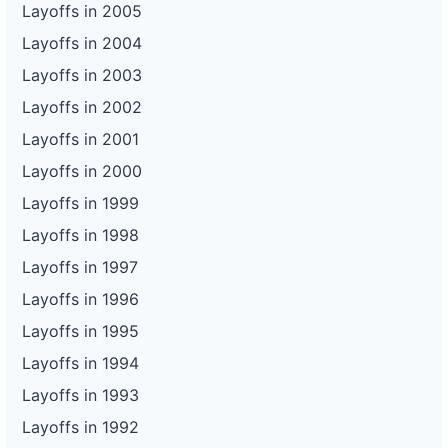
Layoffs in 2005
Layoffs in 2004
Layoffs in 2003
Layoffs in 2002
Layoffs in 2001
Layoffs in 2000
Layoffs in 1999
Layoffs in 1998
Layoffs in 1997
Layoffs in 1996
Layoffs in 1995
Layoffs in 1994
Layoffs in 1993
Layoffs in 1992