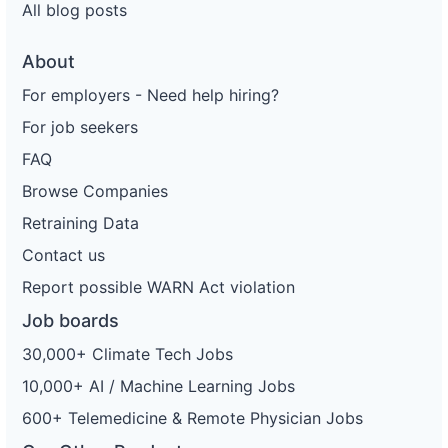
All blog posts
About
For employers - Need help hiring?
For job seekers
FAQ
Browse Companies
Retraining Data
Contact us
Report possible WARN Act violation
Job boards
30,000+ Climate Tech Jobs
10,000+ AI / Machine Learning Jobs
600+ Telemedicine & Remote Physician Jobs