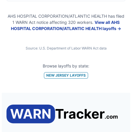
AHS HOSPITAL CORPORATION/ATLANTIC HEALTH
has filed
1
WARN Act
notice
affecting
320
workers.
View all
AHS
HOSPITAL CORPORATION/ATLANTIC HEALTH
layoffs →
Source:
U.S. Department of Labor WARN Act data
Browse layoffs by state:
NEW JERSEY
LAYOFFS