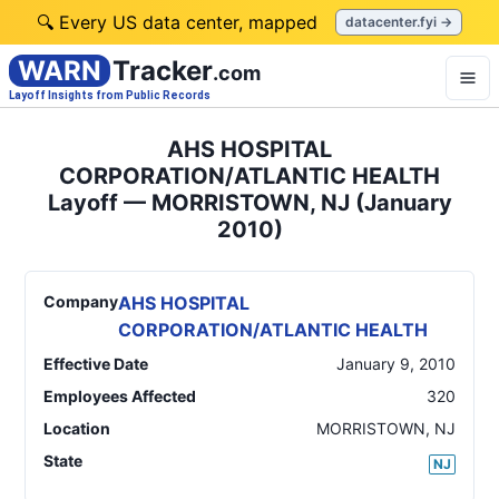
🔍 Every US data center, mapped
datacenter.fyi →
WARN
Tracker
.com
Layoff Insights from Public Records
AHS HOSPITAL
CORPORATION/ATLANTIC HEALTH
Layoff — MORRISTOWN, NJ (January
2010)
Company
AHS HOSPITAL
CORPORATION/ATLANTIC HEALTH
Effective Date
January 9, 2010
Employees Affected
320
Location
MORRISTOWN
,
NJ
State
NJ