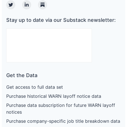
Twitter
Linkedin
Substack
Stay up to date via our Substack newsletter:
Get the Data
Get access to full data set
Purchase historical WARN layoff notice data
Purchase data subscription for future WARN layoff
notices
Purchase company-specific job title breakdown data