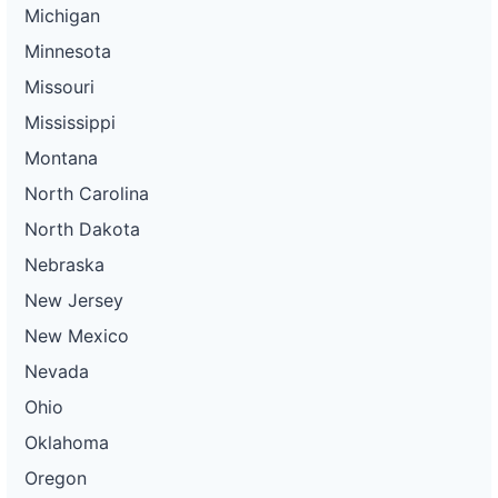
Michigan
Minnesota
Missouri
Mississippi
Montana
North Carolina
North Dakota
Nebraska
New Jersey
New Mexico
Nevada
Ohio
Oklahoma
Oregon