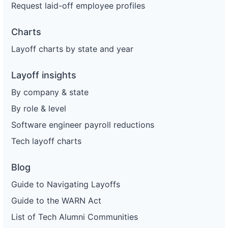
Request laid-off employee profiles
Charts
Layoff charts by state and year
Layoff insights
By company & state
By role & level
Software engineer payroll reductions
Tech layoff charts
Blog
Guide to Navigating Layoffs
Guide to the WARN Act
List of Tech Alumni Communities