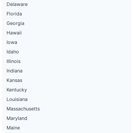
Delaware
Florida
Georgia
Hawaii
Iowa
Idaho
Illinois
Indiana
Kansas
Kentucky
Louisiana
Massachusetts
Maryland
Maine