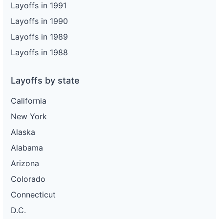
Layoffs in 1991
Layoffs in 1990
Layoffs in 1989
Layoffs in 1988
Layoffs by state
California
New York
Alaska
Alabama
Arizona
Colorado
Connecticut
D.C.