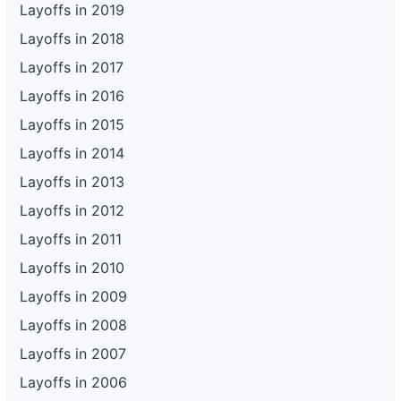
Layoffs in 2019
Layoffs in 2018
Layoffs in 2017
Layoffs in 2016
Layoffs in 2015
Layoffs in 2014
Layoffs in 2013
Layoffs in 2012
Layoffs in 2011
Layoffs in 2010
Layoffs in 2009
Layoffs in 2008
Layoffs in 2007
Layoffs in 2006