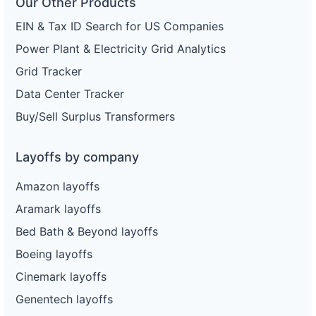
Our Other Products
EIN & Tax ID Search for US Companies
Power Plant & Electricity Grid Analytics
Grid Tracker
Data Center Tracker
Buy/Sell Surplus Transformers
Layoffs by company
Amazon layoffs
Aramark layoffs
Bed Bath & Beyond layoffs
Boeing layoffs
Cinemark layoffs
Genentech layoffs