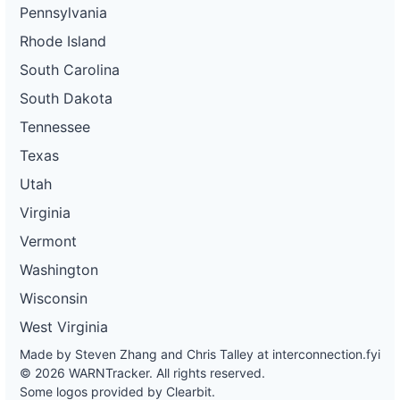
Pennsylvania
Rhode Island
South Carolina
South Dakota
Tennessee
Texas
Utah
Virginia
Vermont
Washington
Wisconsin
West Virginia
Made by Steven Zhang and Chris Talley at
interconnection.fyi
© 2026 WARNTracker. All rights reserved.
Some logos provided by Clearbit.